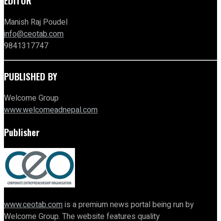
EDITOR
Manish Raj Poudel
info@ceotab.com
9841317747
PUBLISHED BY
Welcome Group
www.welcomeadnepal.com
Publisher
www.ceotab.com
is a premium news portal being run by
Welcome Group. The website features quality