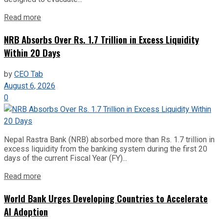
Read more
NRB Absorbs Over Rs. 1.7 Trillion in Excess Liquidity
Within 20 Days
by
CEO Tab
August 6, 2026
0
Nepal Rastra Bank (NRB) absorbed more than Rs. 1.7 trillion in
excess liquidity from the banking system during the first 20
days of the current Fiscal Year (FY)...
Read more
World Bank Urges Developing Countries to Accelerate
AI Adoption