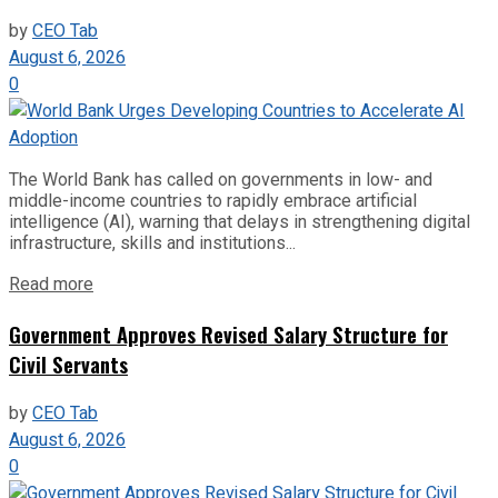
by
CEO Tab
August 6, 2026
0
The World Bank has called on governments in low- and
middle-income countries to rapidly embrace artificial
intelligence (AI), warning that delays in strengthening digital
infrastructure, skills and institutions...
Read more
Government Approves Revised Salary Structure for
Civil Servants
by
CEO Tab
August 6, 2026
0