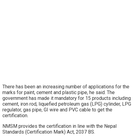
There has been an increasing number of applications for the
marks for paint, cement and plastic pipe, he said. The
government has made it mandatory for 15 products including
cement, iron rod, liquefied petroleum gas (LPG) cylinder, LPG
regulator, gas pipe, GI wire and PVC cable to get the
certification.
NMSM provides the certification in line with the Nepal
Standards (Certification Mark) Act, 2037 BS.