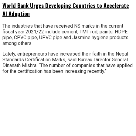
World Bank Urges Developing Countries to Accelerate
AI Adoption
The industries that have received NS marks in the current
fiscal year 2021/22 include cement, TMT rod, paints, HDPE
pipe, CPVC pipe, UPVC pipe and Jasmine hygiene products
among others.
Lately, entrepreneurs have increased their faith in the Nepal
Standards Certification Marks, said Bureau Director General
Dinanath Mishra. “The number of companies that have applied
for the certification has been increasing recently.”