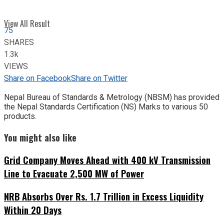
View All Result
75
SHARES
1.3k
VIEWS
Share on Facebook
Share on Twitter
Nepal Bureau of Standards & Metrology (NBSM) has provided
the Nepal Standards Certification (NS) Marks to various 50
products.
You might also like
Grid Company Moves Ahead with 400 kV Transmission
Line to Evacuate 2,500 MW of Power
NRB Absorbs Over Rs. 1.7 Trillion in Excess Liquidity
Within 20 Days