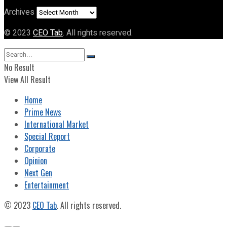
Archives
© 2023
CEO Tab
. All rights reserved.
No Result
View All Result
Home
Prime News
International Market
Special Report
Corporate
Opinion
Next Gen
Entertainment
© 2023
CEO Tab
. All rights reserved.