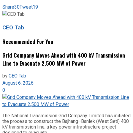
Share
30
Tweet
19
CEO Tab
Recommended For You
Grid Company Moves Ahead with 400 kV Transmission
Line to Evacuate 2,500 MW of Power
by
CEO Tab
August 6, 2026
0
The National Transmission Grid Company Limited has initiated
the process to construct the Bajhang–Banlek (West Seti) 400
kV transmission line, a key power infrastructure project
designed to evacuate...