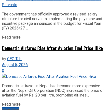
The government has officially approved a revised salary
structure for civil servants, implementing the pay raise and
incentive package announced in the budget for Fiscal Year
(FY) 2026/27....
Read more
Domestic Airfares Rise After Aviation Fuel Price Hike
by
CEO Tab
August 5, 2026
0
Domestic air travel in Nepal has become more expensive
after the Nepal Oil Corporation (NOC) increased the price of
aviation fuel by Rs. 20 per litre, prompting airlines...
Read more