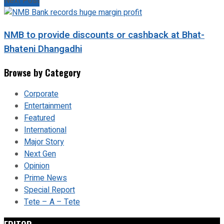
Next Post
NMB to provide discounts or cashback at Bhat-
Bhateni Dhangadhi
Browse by Category
Corporate
Entertainment
Featured
International
Major Story
Next Gen
Opinion
Prime News
Special Report
Tete – A – Tete