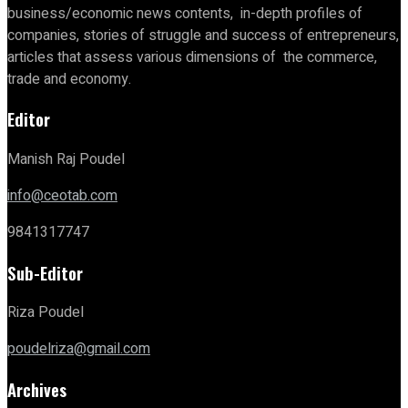
business/economic news contents, in-depth profiles of
companies, stories of struggle and success of entrepreneurs,
articles that assess various dimensions of the commerce,
trade and economy.
Editor
Manish Raj Poudel
info@ceotab.com
9841317747
Sub-Editor
Riza Poudel
poudelriza@gmail.com
Archives