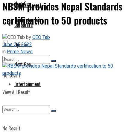
NBSM provides Nepal Standards
Next Gen
Special Report
certification to 50 products
Entertainment
Corporate
by
CEO Tab
June 24, 2022
Opinion
in
Prime News
0
Next Gen
No Result
Entertainment
View All Result
No Result