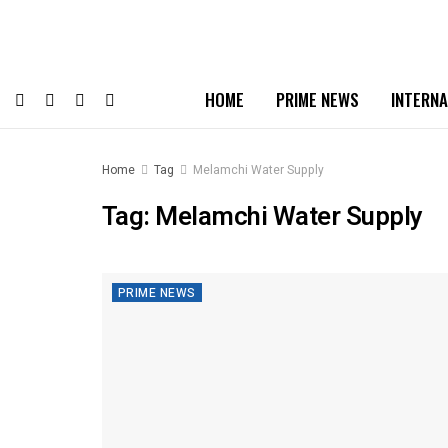
HOME
PRIME NEWS
INTERNA
Home
Tag
Melamchi Water Supply
Tag:
Melamchi Water Supply
PRIME NEWS