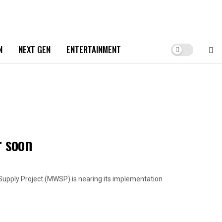
N
NEXT GEN
ENTERTAINMENT
 soon
ply Project (MWSP) is nearing its implementation