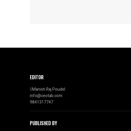
EDITOR
Manish Raj Poudel
info@ceotab.com
9841317747
PUBLISHED BY