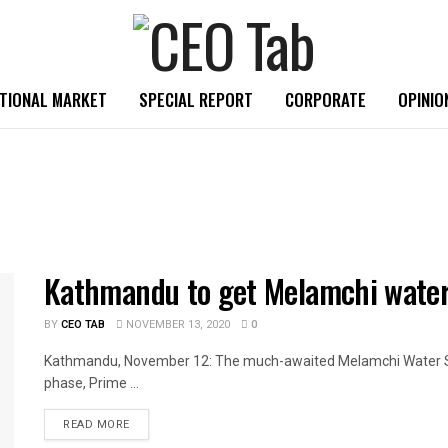
TIONAL MARKET
SPECIAL REPORT
CORPORATE
OPINIO
Kathmandu to get Melamchi water
BY
CEO TAB
NOVEMBER 13, 2020
0
Kathmandu, November 12: The much-awaited Melamchi Water Sup
phase, Prime ...
READ MORE