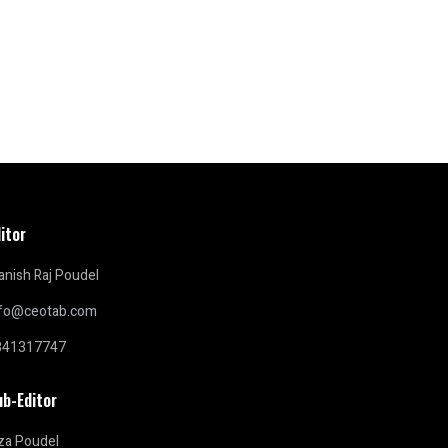
itor
nish Raj Poudel
nfo@ceotab.com
841317747
ub-Editor
za Poudel