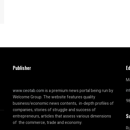
Publisher
Ed
Ma
i
www.ceotab.com
is a premium news portal being run by
Welcome Group. The website features quality
9
business/economic news contents, in-depth profiles of
companies, stories of struggle and success of
S
entrepreneurs, articles that assess various dimensions
of the commerce, trade and economy.
Ri