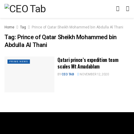
Home
Tag
Prince of Qatar Sheikh Mohammed bin Abdulla Al Thani
Tag:
Prince of Qatar Sheikh Mohammed bin
Abdulla Al Thani
Qatari prince’s expedition team
PRIME NEWS
scales Mt Amadablam
BY
CEO TAB
NOVEMBER 12, 2020