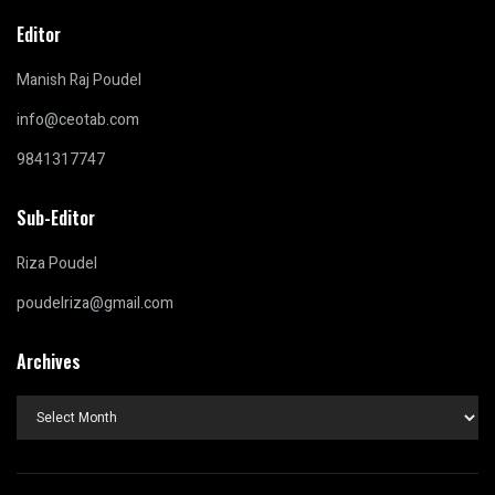
Editor
Manish Raj Poudel
info@ceotab.com
9841317747
Sub-Editor
Riza Poudel
poudelriza@gmail.com
Archives
Archives