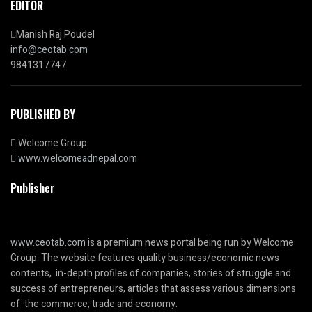
EDITOR
Manish Raj Poudel
info@ceotab.com
9841317747
PUBLISHED BY
Welcome Group
www.welcomeadnepal.com
Publisher
www.ceotab.com
is a premium news portal being run by Welcome
Group. The website features quality business/economic news
contents, in-depth profiles of companies, stories of struggle and
success of entrepreneurs, articles that assess various dimensions
of the commerce, trade and economy.