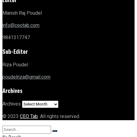
Manish Raj Poudel
info@ceotab.com
9841317747
Sub-Editor
Riza Poudel
poudelriza@gmail.com
Archives
Archives
© 2023
CEO Tab
. All rights reserved.