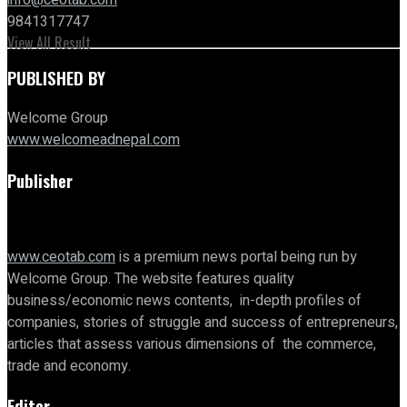
9841317747
View All Result
PUBLISHED BY
Welcome Group
www.welcomeadnepal.com
Publisher
www.ceotab.com
is a premium news portal being run by
Welcome Group. The website features quality
business/economic news contents, in-depth profiles of
companies, stories of struggle and success of entrepreneurs,
articles that assess various dimensions of the commerce,
trade and economy.
Editor