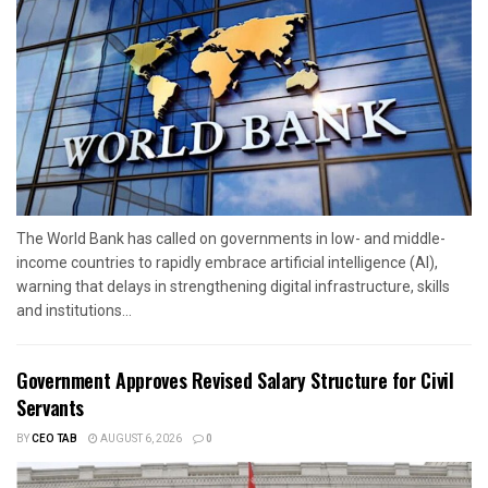
The World Bank has called on governments in low- and middle-
income countries to rapidly embrace artificial intelligence (AI),
warning that delays in strengthening digital infrastructure, skills
and institutions...
Government Approves Revised Salary Structure for Civil
Servants
BY
CEO TAB
AUGUST 6, 2026
0