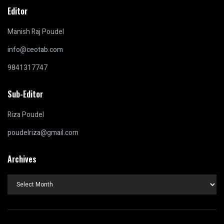
Editor
Manish Raj Poudel
info@ceotab.com
9841317747
Sub-Editor
Riza Poudel
poudelriza@gmail.com
Archives
Archives