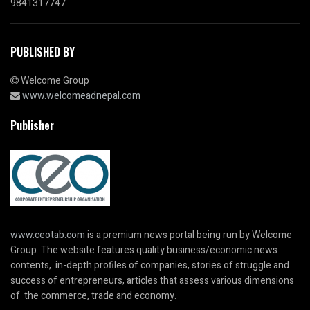
9841317747
PUBLISHED BY
Welcome Group
www.welcomeadnepal.com
Publisher
www.ceotab.com
is a premium news portal being run by Welcome
Group. The website features quality business/economic news
contents, in-depth profiles of companies, stories of struggle and
success of entrepreneurs, articles that assess various dimensions
of the commerce, trade and economy.