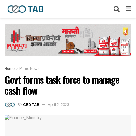
Home
Prime News
Govt forms task force to manage
cash flow
BY
CEO TAB
April 2, 2023