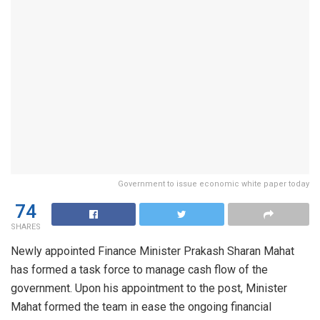
Government to issue economic white paper today
74
SHARES
Newly appointed Finance Minister Prakash Sharan Mahat
has formed a task force to manage cash flow of the
government. Upon his appointment to the post, Minister
Mahat formed the team in ease the ongoing financial