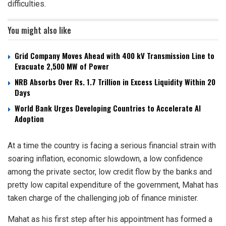
difficulties.
You might also like
Grid Company Moves Ahead with 400 kV Transmission Line to
Evacuate 2,500 MW of Power
NRB Absorbs Over Rs. 1.7 Trillion in Excess Liquidity Within 20
Days
World Bank Urges Developing Countries to Accelerate AI
Adoption
At a time the country is facing a serious financial strain with
soaring inflation, economic slowdown, a low confidence
among the private sector, low credit flow by the banks and
pretty low capital expenditure of the government, Mahat has
taken charge of the challenging job of finance minister.
Mahat as his first step after his appointment has formed a