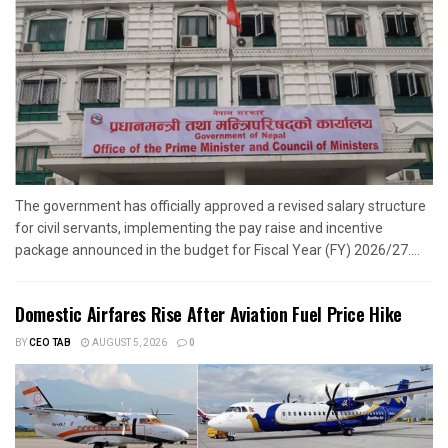
The government has officially approved a revised salary structure
for civil servants, implementing the pay raise and incentive
package announced in the budget for Fiscal Year (FY) 2026/27....
Domestic Airfares Rise After Aviation Fuel Price Hike
BY
CEO TAB
AUGUST 5, 2026
0