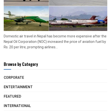
Domestic air travel in Nepal has become more expensive after the
Nepal Oil Corporation (NOC) increased the price of aviation fuel by
Rs. 20 per litre, prompting airlines...
Browse by Category
CORPORATE
ENTERTAINMENT
FEATURED
INTERNATIONAL