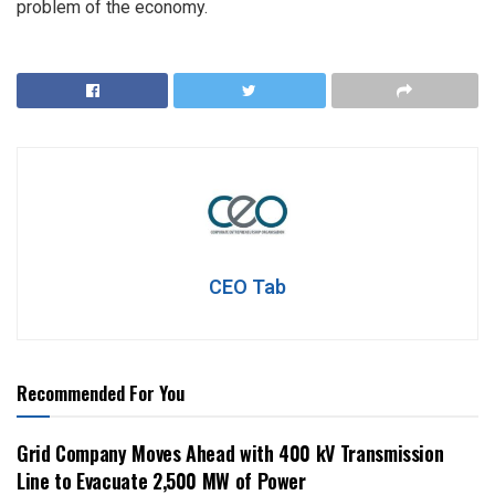
problem of the economy.
CEO Tab
Recommended For You
Grid Company Moves Ahead with 400 kV Transmission
Line to Evacuate 2,500 MW of Power