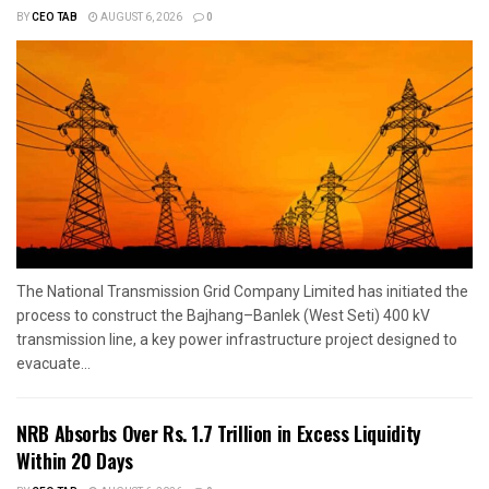
BY
CEO TAB
AUGUST 6, 2026
0
The National Transmission Grid Company Limited has initiated the
process to construct the Bajhang–Banlek (West Seti) 400 kV
transmission line, a key power infrastructure project designed to
evacuate...
NRB Absorbs Over Rs. 1.7 Trillion in Excess Liquidity
Within 20 Days