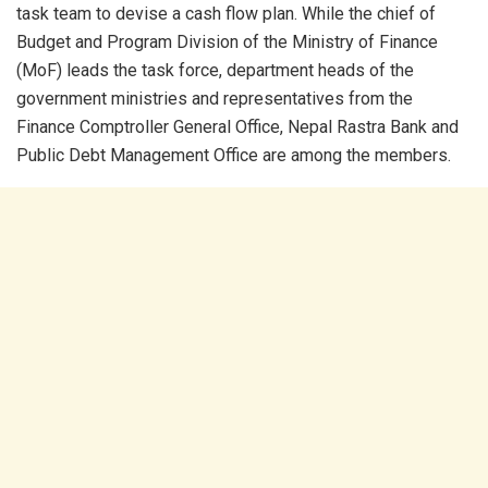
task team to devise a cash flow plan. While the chief of
Budget and Program Division of the Ministry of Finance
(MoF) leads the task force, department heads of the
government ministries and representatives from the
Finance Comptroller General Office, Nepal Rastra Bank and
Public Debt Management Office are among the members.