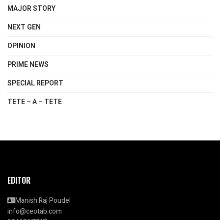
MAJOR STORY
NEXT GEN
OPINION
PRIME NEWS
SPECIAL REPORT
TETE – A – TETE
EDITOR
Manish Raj Poudel
info@ceotab.com