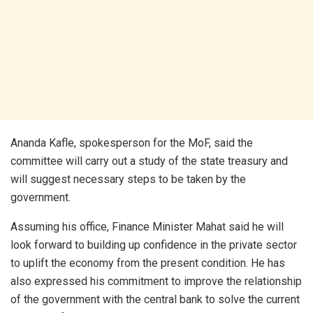
Ananda Kafle, spokesperson for the MoF, said the
committee will carry out a study of the state treasury and
will suggest necessary steps to be taken by the
government.
Assuming his office, Finance Minister Mahat said he will
look forward to building up confidence in the private sector
to uplift the economy from the present condition. He has
also expressed his commitment to improve the relationship
of the government with the central bank to solve the current