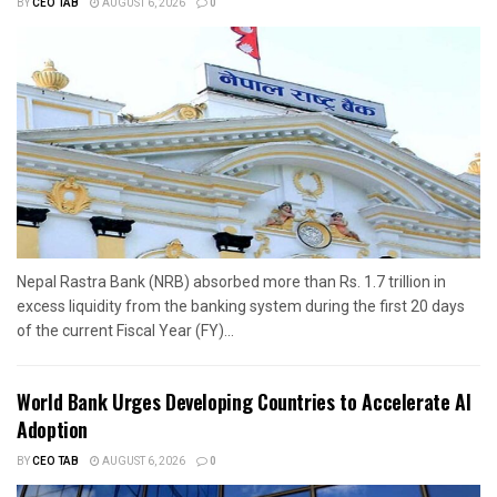
BY
CEO TAB
AUGUST 6, 2026
0
Nepal Rastra Bank (NRB) absorbed more than Rs. 1.7 trillion in
excess liquidity from the banking system during the first 20 days
of the current Fiscal Year (FY)...
World Bank Urges Developing Countries to Accelerate AI
Adoption
BY
CEO TAB
AUGUST 6, 2026
0