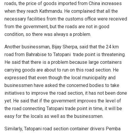
roads, the price of goods imported from China increases
when they reach Kathmandu. He complained that all the
necessary facilities from the customs office were received
from the government, but the roads are not in good
condition, so there was always a problem.
Another businessman, Bijay Sherpa, said that the 24 km
road from Bahrabise to Tatopani trade point is threatening.
He said that there is a problem because large containers
carrying goods are about to run on this road section. He
expressed that even though the local municipality and
businessmen have asked the concerned bodies to take
initiatives to improve the road section, it has not been done
yet. He said that if the government improves the level of
the road connecting Tatopani trade point in time, it will be
easy for the locals as well as the businessmen.
Similarly, Tatopani road section container drivers Pemba