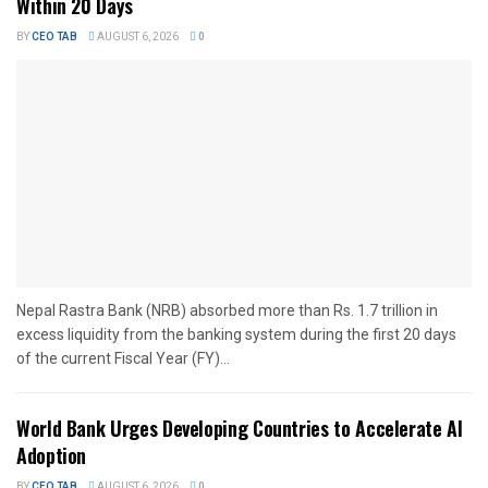
Within 20 Days
BY
CEO TAB
AUGUST 6, 2026
0
Nepal Rastra Bank (NRB) absorbed more than Rs. 1.7 trillion in
excess liquidity from the banking system during the first 20 days
of the current Fiscal Year (FY)...
World Bank Urges Developing Countries to Accelerate AI
Adoption
BY
CEO TAB
AUGUST 6, 2026
0