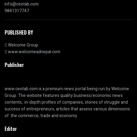
info@ceotab.com
9841317747
PUBLISHED BY
Welcome Group
www.welcomeadnepal.com
Publisher
www.ceotab.com
is a premium news portal being run by Welcome
Group. The website features quality business/economic news
contents, in-depth profiles of companies, stories of struggle and
success of entrepreneurs, articles that assess various dimensions
of the commerce, trade and economy.
Editor