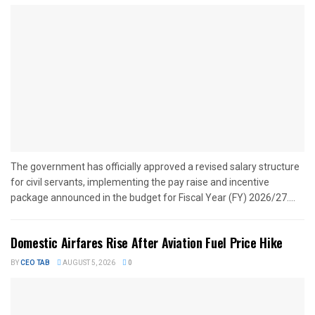
The government has officially approved a revised salary structure
for civil servants, implementing the pay raise and incentive
package announced in the budget for Fiscal Year (FY) 2026/27....
Domestic Airfares Rise After Aviation Fuel Price Hike
BY
CEO TAB
AUGUST 5, 2026
0