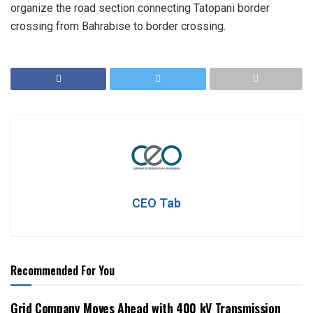
organize the road section connecting Tatopani border
crossing from Bahrabise to border crossing.
CEO Tab
Recommended For You
Grid Company Moves Ahead with 400 kV Transmission