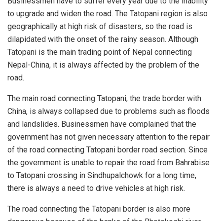
Businessmen have to suffer every year due to the inability
to upgrade and widen the road. The Tatopani region is also
geographically at high risk of disasters, so the road is
dilapidated with the onset of the rainy season. Although
Tatopani is the main trading point of Nepal connecting
Nepal-China, it is always affected by the problem of the
road.
The main road connecting Tatopani, the trade border with
China, is always collapsed due to problems such as floods
and landslides. Businessmen have complained that the
government has not given necessary attention to the repair
of the road connecting Tatopani border road section. Since
the government is unable to repair the road from Bahrabise
to Tatopani crossing in Sindhupalchowk for a long time,
there is always a need to drive vehicles at high risk.
The road connecting the Tatopani border is also more