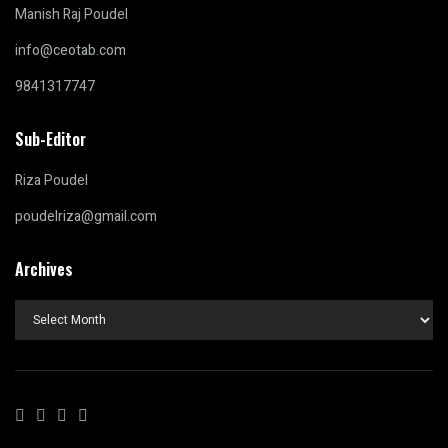
Manish Raj Poudel
info@ceotab.com
9841317747
Sub-Editor
Riza Poudel
poudelriza@gmail.com
Archives
Archives