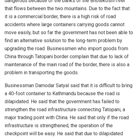
dangerous because of the banks of the Bhotekoshi river
that flows between the two mountains. Due to the fact that
it is a commercial border, there is a high risk of road
accidents where large containers carrying goods cannot
move easily, but so far the government has not been able to
find an alternative solution to the long-term problem by
upgrading the road. Businessmen who import goods from
China through Tatopani border complain that due to lack of
maintenance of the main road of the border, there is also a
problem in transporting the goods.
Businessman Damodar Satyal said that it is difficult to bring
a 40-foot container to Kathmandu because the road is
dilapidated. He said that the government has failed to
strengthen the road infrastructure connecting Tatopani, a
major trading point with China. He said that only if the road
infrastructure is strengthened, the operation of the
checkpoint will be easy. He said that due to dilapidated