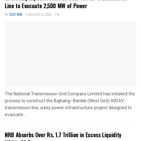
Line to Evacuate 2,500 MW of Power
BY
CEO TAB
AUGUST 6, 2026
0
The National Transmission Grid Company Limited has initiated the
process to construct the Bajhang–Banlek (West Seti) 400 kV
transmission line, a key power infrastructure project designed to
evacuate...
NRB Absorbs Over Rs. 1.7 Trillion in Excess Liquidity