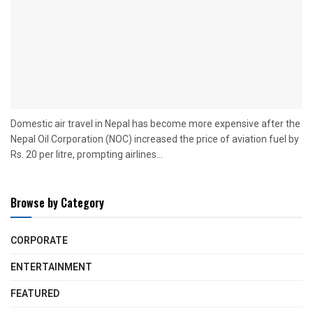
Domestic air travel in Nepal has become more expensive after the
Nepal Oil Corporation (NOC) increased the price of aviation fuel by
Rs. 20 per litre, prompting airlines...
Browse by Category
CORPORATE
ENTERTAINMENT
FEATURED