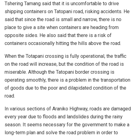
Tshering Tamang said that it is uncomfortable to drive
shipping containers on Tatopani road, risking accidents. He
said that since the road is small and narrow, there is no
place to give a site when containers are heading from
opposite sides. He also said that there is a risk of
containers occasionally hitting the hills above the road.
When the Totapani crossing is fully operational, the traffic
on the road will increase, but the condition of the road is
miserable. Although the Tatopani border crossing is
operating smoothly, there is a problem in the transportation
of goods due to the poor and dilapidated condition of the
road.
In various sections of Araniko Highway, roads are damaged
every year due to floods and landslides during the rainy
season. It seems necessary for the government to make a
long-term plan and solve the road problem in order to