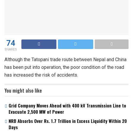
74
SHARES
Although the Tatopani trade route between Nepal and China
has been put into operation, the poor condition of the road
has increased the risk of accidents.
You might also like
Grid Company Moves Ahead with 400 kV Transmission Line to
Evacuate 2,500 MW of Power
NRB Absorbs Over Rs. 1.7 Trillion in Excess Liquidity Within 20
Days