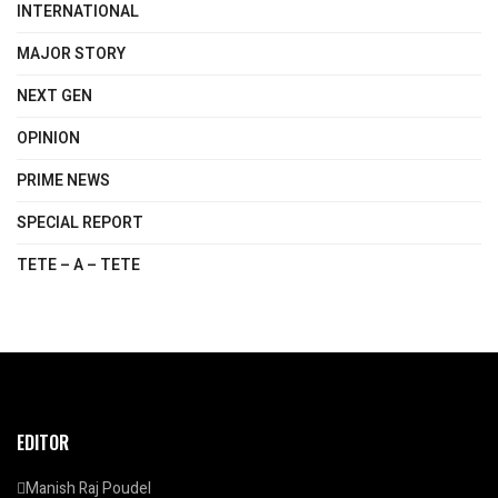
INTERNATIONAL
MAJOR STORY
NEXT GEN
OPINION
PRIME NEWS
SPECIAL REPORT
TETE – A – TETE
EDITOR
Manish Raj Poudel