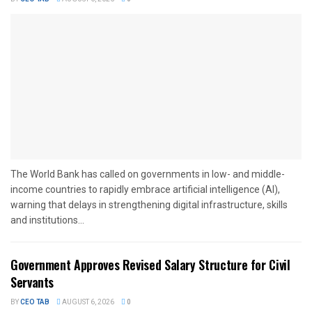
The World Bank has called on governments in low- and middle-
income countries to rapidly embrace artificial intelligence (AI),
warning that delays in strengthening digital infrastructure, skills
and institutions...
Government Approves Revised Salary Structure for Civil
Servants
BY
CEO TAB
AUGUST 6, 2026
0