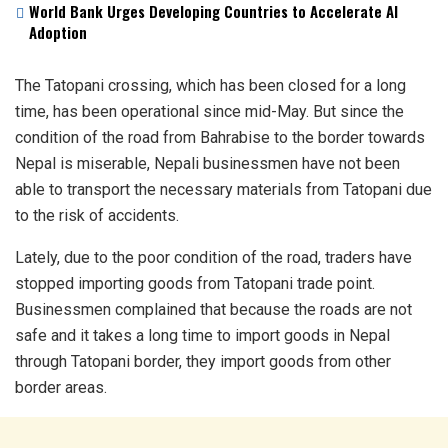
World Bank Urges Developing Countries to Accelerate AI
Adoption
The Tatopani crossing, which has been closed for a long
time, has been operational since mid-May. But since the
condition of the road from Bahrabise to the border towards
Nepal is miserable, Nepali businessmen have not been
able to transport the necessary materials from Tatopani due
to the risk of accidents.
Lately, due to the poor condition of the road, traders have
stopped importing goods from Tatopani trade point.
Businessmen complained that because the roads are not
safe and it takes a long time to import goods in Nepal
through Tatopani border, they import goods from other
border areas.