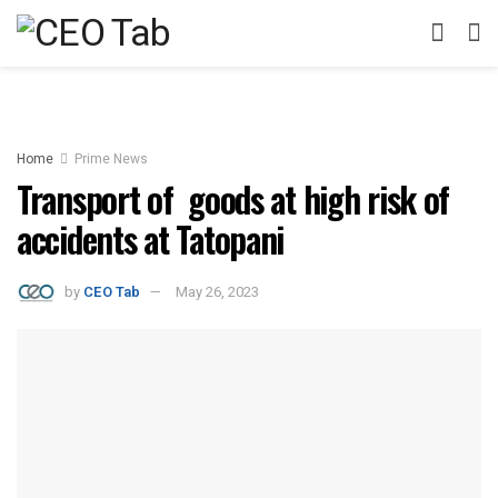
Home
Prime News
Transport of goods at high risk of
accidents at Tatopani
by
CEO Tab
May 26, 2023