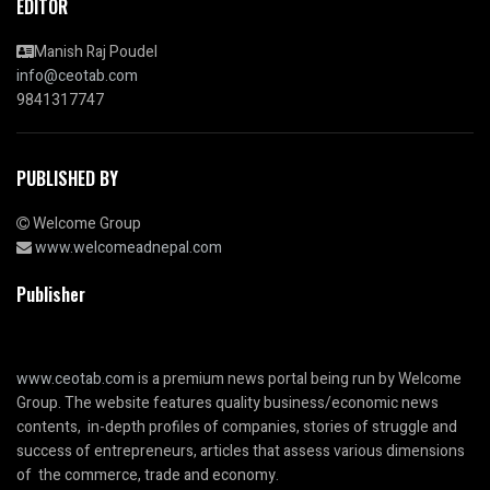
EDITOR
Manish Raj Poudel
info@ceotab.com
9841317747
PUBLISHED BY
Welcome Group
www.welcomeadnepal.com
Publisher
www.ceotab.com
is a premium news portal being run by Welcome
Group. The website features quality business/economic news
contents, in-depth profiles of companies, stories of struggle and
success of entrepreneurs, articles that assess various dimensions
of the commerce, trade and economy.