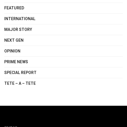
FEATURED
INTERNATIONAL
MAJOR STORY
NEXT GEN
OPINION
PRIME NEWS
SPECIAL REPORT
TETE – A – TETE