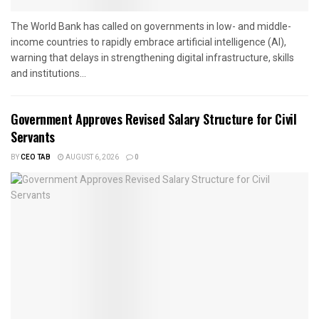
The World Bank has called on governments in low- and middle-
income countries to rapidly embrace artificial intelligence (AI),
warning that delays in strengthening digital infrastructure, skills
and institutions...
Government Approves Revised Salary Structure for Civil
Servants
BY
CEO TAB
AUGUST 6, 2026
0