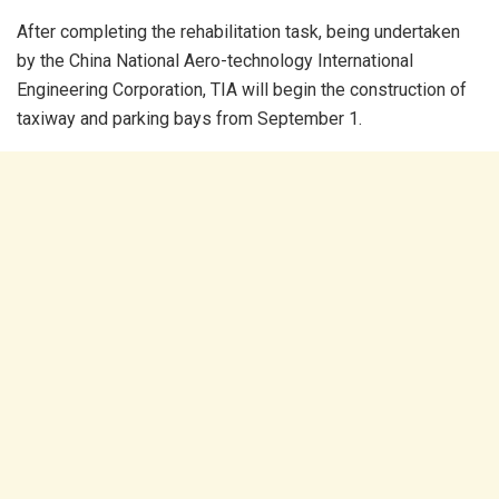
After completing the rehabilitation task, being undertaken
by the China National Aero-technology International
Engineering Corporation, TIA will begin the construction of
taxiway and parking bays from September 1.