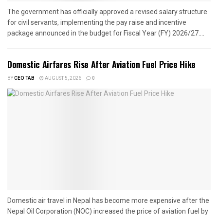
The government has officially approved a revised salary structure
for civil servants, implementing the pay raise and incentive
package announced in the budget for Fiscal Year (FY) 2026/27....
Domestic Airfares Rise After Aviation Fuel Price Hike
BY
CEO TAB
AUGUST 5, 2026
0
Domestic air travel in Nepal has become more expensive after the
Nepal Oil Corporation (NOC) increased the price of aviation fuel by