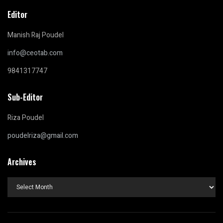
Editor
Manish Raj Poudel
info@ceotab.com
9841317747
Sub-Editor
Riza Poudel
poudelriza@gmail.com
Archives
Archives