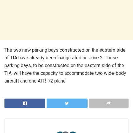
The two new parking bays constructed on the eastern side
of TIA have already been inaugurated on June 2. These
parking bays, to be constructed on the eastern side of the
TIA, will have the capacity to accommodate two wide-body
aircraft and one ATR-72 plane.