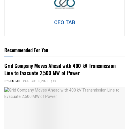
CEO TAB
Recommended For You
Grid Company Moves Ahead with 400 kV Transmission
Line to Evacuate 2,500 MW of Power
BY
CEO TAB
AUGUST 6, 2026
0