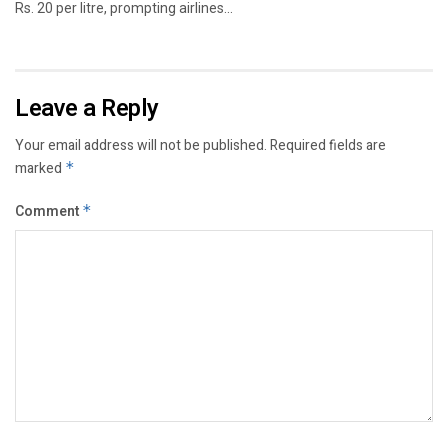
Rs. 20 per litre, prompting airlines...
Leave a Reply
Your email address will not be published.
Required fields are
marked
*
Comment
*