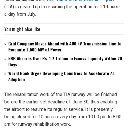
(TIA) is geared up to resuming the operation for 21-hours-
a-day from July.
You might also like
Grid Company Moves Ahead with 400 kV Transmission Line to
Evacuate 2,500 MW of Power
NRB Absorbs Over Rs. 1.7 Trillion in Excess Liquidity Within 20
Days
World Bank Urges Developing Countries to Accelerate AI
Adoption
The rehabilitation work of the TIA runway will be finished
before the earlier set deadline of June 30, thus enabling
the airport to resume its regular service. It is presently
being closed for 10 hours every day from 10:00 pm to 8:00
am for runway rehabilitation work.