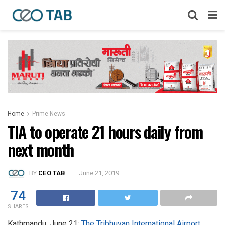
Home
Prime News
TIA to operate 21 hours daily from
next month
BY
CEO TAB
June 21, 2019
74
SHARES
Kathmandu, June 21:
The Tribhuvan International Airport