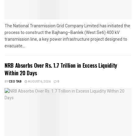
The National Transmission Grid Company Limited has initiated the
process to construct the Bajhang–Banlek (West Seti) 400 kV
transmission line, a key power infrastructure project designed to
evacuate...
NRB Absorbs Over Rs. 1.7 Trillion in Excess Liquidity
Within 20 Days
BY
CEO TAB
AUGUST 6, 2026
0