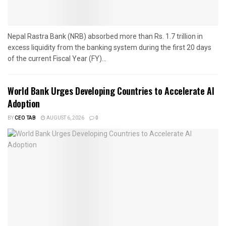
Nepal Rastra Bank (NRB) absorbed more than Rs. 1.7 trillion in
excess liquidity from the banking system during the first 20 days
of the current Fiscal Year (FY)...
World Bank Urges Developing Countries to Accelerate AI
Adoption
BY
CEO TAB
AUGUST 6, 2026
0