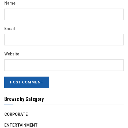
Name
Email
Website
Browse by Category
CORPORATE
ENTERTAINMENT