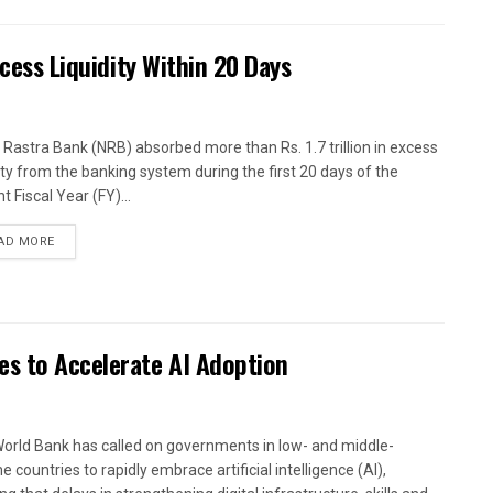
xcess Liquidity Within 20 Days
 Rastra Bank (NRB) absorbed more than Rs. 1.7 trillion in excess
dity from the banking system during the first 20 days of the
t Fiscal Year (FY)...
AD MORE
es to Accelerate AI Adoption
orld Bank has called on governments in low- and middle-
 countries to rapidly embrace artificial intelligence (AI),