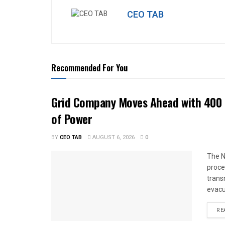
CEO TAB
Recommended For You
Grid Company Moves Ahead with 400 
of Power
BY
CEO TAB
AUGUST 6, 2026
0
The N
proce
trans
evacu
RE