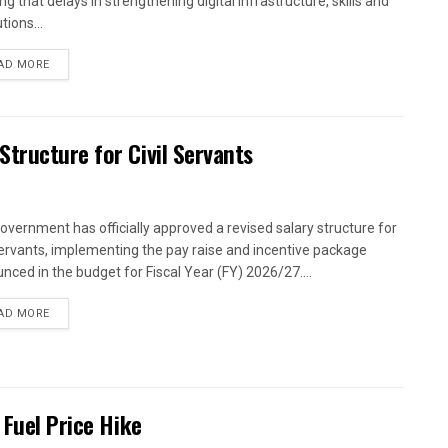
g that delays in strengthening digital infrastructure, skills and
utions...
AD MORE
tructure for Civil Servants
overnment has officially approved a revised salary structure for
 servants, implementing the pay raise and incentive package
nced in the budget for Fiscal Year (FY) 2026/27....
AD MORE
 Fuel Price Hike