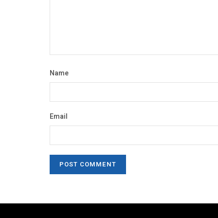
Name
Email