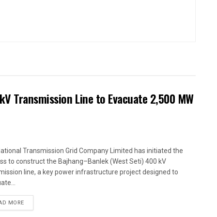
kV Transmission Line to Evacuate 2,500 MW
ational Transmission Grid Company Limited has initiated the
ss to construct the Bajhang–Banlek (West Seti) 400 kV
mission line, a key power infrastructure project designed to
ate...
AD MORE