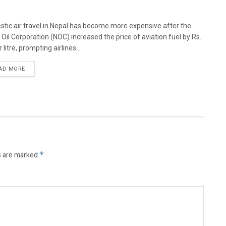
tic air travel in Nepal has become more expensive after the
 Oil Corporation (NOC) increased the price of aviation fuel by Rs.
 litre, prompting airlines...
AD MORE
s are marked
*