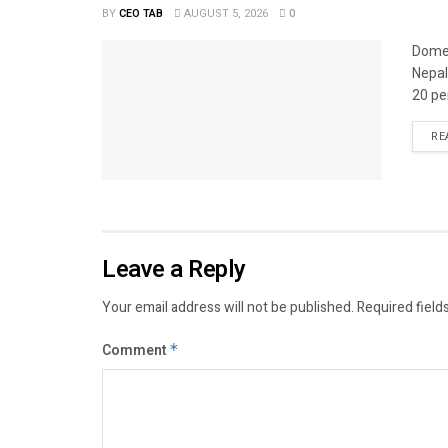
BY
CEO TAB
AUGUST 5, 2026
0
Domes
Nepal
20 per
RE
Leave a Reply
Your email address will not be published.
Required field
Comment
*