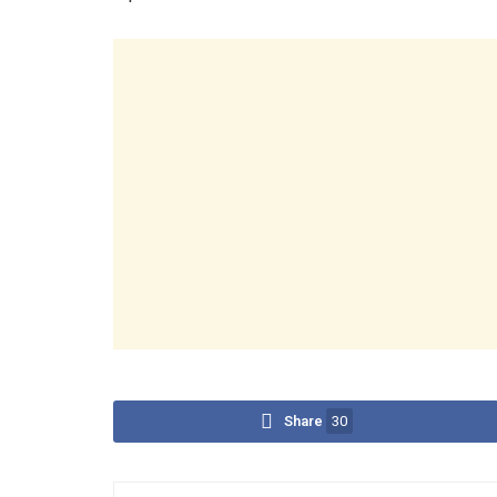
Share
30