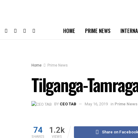
HOME
PRIME NEWS
INTERNA
Home
Prime News
Tilganga-Tamrag
BY
CEO TAB
May 16, 2019
in
Prime News
74
1.2k
Share on Faceboo
SHARES
VIEWS