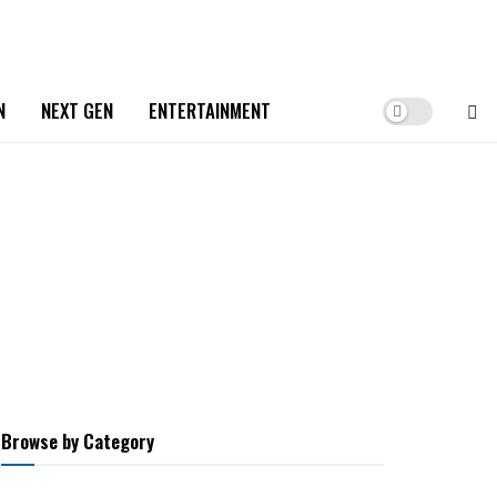
N
NEXT GEN
ENTERTAINMENT
Browse by Category