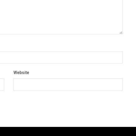
Website