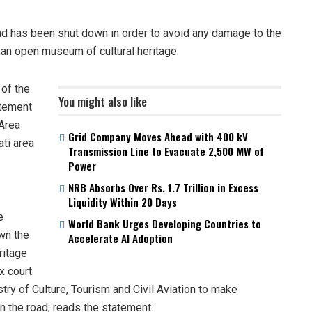
 has been shut down in order to avoid any damage to the
s an open museum of cultural heritage.
 of the
You might also like
atement
Area
Grid Company Moves Ahead with 400 kV
ti area
Transmission Line to Evacuate 2,500 MW of
Power
NRB Absorbs Over Rs. 1.7 Trillion in Excess
Liquidity Within 20 Days
e
World Bank Urges Developing Countries to
wn the
Accelerate AI Adoption
ritage
x court
ry of Culture, Tourism and Civil Aviation to make
 the road, reads the statement.