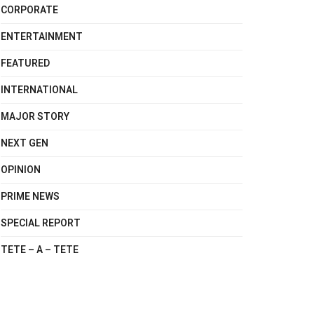
CORPORATE
ENTERTAINMENT
FEATURED
INTERNATIONAL
MAJOR STORY
NEXT GEN
OPINION
PRIME NEWS
SPECIAL REPORT
TETE – A – TETE