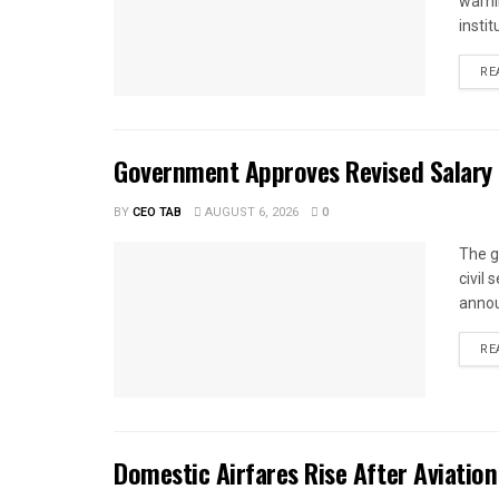
warnin
instit
RE
Government Approves Revised Salary S
BY
CEO TAB
AUGUST 6, 2026
0
The g
civil
annou
RE
Domestic Airfares Rise After Aviation