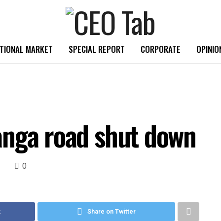
TIONAL MARKET
SPECIAL REPORT
CORPORATE
OPINIO
anga road shut down
0
k
Share on Twitter