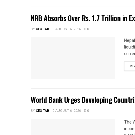
NRB Absorbs Over Rs. 1.7 Trillion in E
BY
CEO TAB
AUGUST 6, 2026
0
Nepal
liqui
curren
RE
World Bank Urges Developing Countri
BY
CEO TAB
AUGUST 6, 2026
0
The W
income