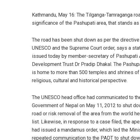
Kathmandu, May 16: The Tilganga-Tamraganga road
significance of the Pashupati area, that stands a
The road has been shut down as per the directive
UNESCO and the Supreme Court order, says a st
issued today by member-secretary of Pashupati 
Development Trust Dr Pradip Dhakal. The Pashupa
is home to more than 500 temples and shrines of
religious, cultural and historical perspective.
The UNESCO head office had communicated to th
Government of Nepal on May 11, 2012 to shut do
road or risk removal of the area from the world he
list. Likewise, in response to a case filed, the ape
had issued a mandamus order, which led the Minist
repeated communication to the PADT to shut down