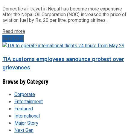
Domestic air travel in Nepal has become more expensive
after the Nepal Oil Corporation (NOC) increased the price of
aviation fuel by Rs. 20 per litre, prompting airlines...
Read more
Next Post
TIA customs employees aanounce protest over
grievances
Browse by Category
Corporate
Entertainment
Featured
International
Major Story
Next Gen