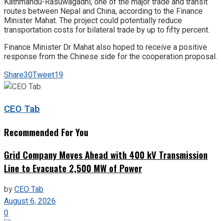
Kathmandu-Rasuwagadhi, one of the major trade and transit
routes between Nepal and China, according to the Finance
Minister Mahat. The project could potentially reduce
transportation costs for bilateral trade by up to fifty percent.
Finance Minister Dr Mahat also hoped to receive a positive
response from the Chinese side for the cooperation proposal.
Share
30
Tweet
19
CEO Tab
Recommended For You
Grid Company Moves Ahead with 400 kV Transmission
Line to Evacuate 2,500 MW of Power
by
CEO Tab
August 6, 2026
0