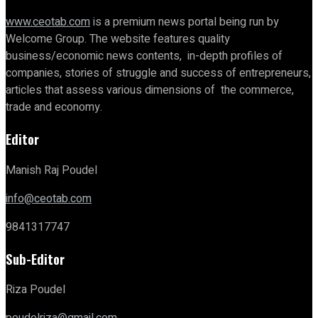
www.ceotab.com
is a premium news portal being run by
Welcome Group. The website features quality
business/economic news contents, in-depth profiles of
companies, stories of struggle and success of entrepreneurs,
articles that assess various dimensions of the commerce,
trade and economy.
Editor
Manish Raj Poudel
info@ceotab.com
9841317747
Sub-Editor
Riza Poudel