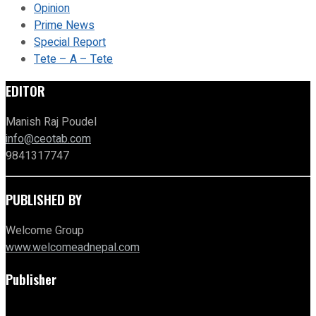
Opinion
Prime News
Special Report
Tete – A – Tete
EDITOR
Manish Raj Poudel
info@ceotab.com
9841317747
PUBLISHED BY
Welcome Group
www.welcomeadnepal.com
Publisher