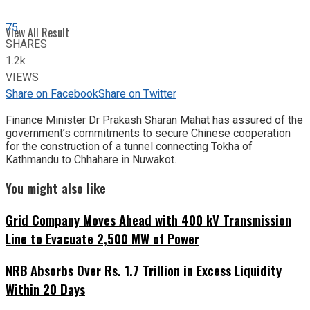
75
View All Result
SHARES
1.2k
VIEWS
Share on Facebook
Share on Twitter
Finance Minister Dr Prakash Sharan Mahat has assured of the
government’s commitments to secure Chinese cooperation
for the construction of a tunnel connecting Tokha of
Kathmandu to Chhahare in Nuwakot.
You might also like
Grid Company Moves Ahead with 400 kV Transmission
Line to Evacuate 2,500 MW of Power
NRB Absorbs Over Rs. 1.7 Trillion in Excess Liquidity
Within 20 Days