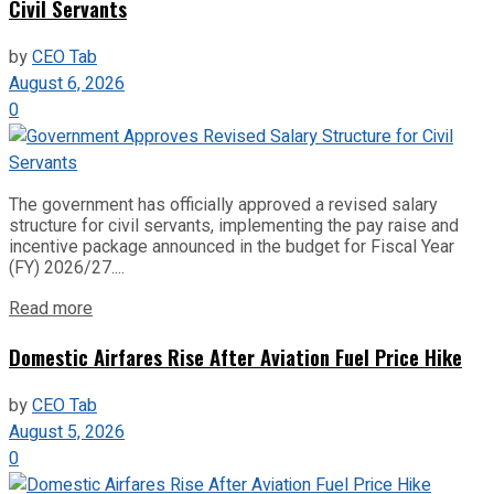
Civil Servants
by
CEO Tab
August 6, 2026
0
The government has officially approved a revised salary
structure for civil servants, implementing the pay raise and
incentive package announced in the budget for Fiscal Year
(FY) 2026/27....
Read more
Domestic Airfares Rise After Aviation Fuel Price Hike
by
CEO Tab
August 5, 2026
0