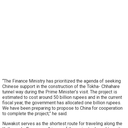
“The Finance Ministry has prioritized the agenda of seeking
Chinese support in the construction of the Tokha- Chhahare
tunnel way during the Prime Minister’s visit. The project is
estimated to cost around 50 billion rupees and in the current
fiscal year, the government has allocated one billion rupees.
We have been preparing to propose to China for cooperation
to complete the project,” he said.
Nuwakot serves as the shortest route for traveling along the