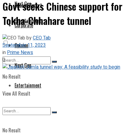
Govt seeks Chinese support for
Next Gen
Special Report
Tokha-Chhahare tunnel
Entertainment
Corporate
by
CEO Tab
September 11, 2023
Opinion
in
Prime News
0
Next Gen
No Result
Entertainment
View All Result
No Result