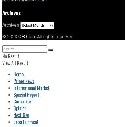
poudelriza@gmail.com
Archives
Archives
© 2023
CEO Tab
. All rights reserved.
No Result
View All Result
Home
Prime News
International Market
Special Report
Corporate
Opinion
Next Gen
Entertainment