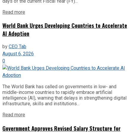
days of the current Fiscal Year (FY)...
Read more
World Bank Urges Developing Countries to Accelerate
AI Adoption
by
CEO Tab
August 6, 2026
0
The World Bank has called on governments in low- and
middle-income countries to rapidly embrace artificial
intelligence (AI), warning that delays in strengthening digital
infrastructure, skills and institutions...
Read more
Government Approves Revised Salary Structure for