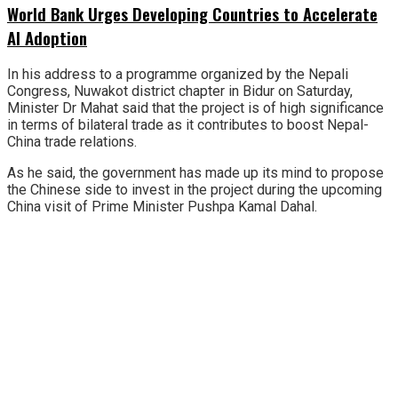
World Bank Urges Developing Countries to Accelerate
AI Adoption
In his address to a programme organized by the Nepali
Congress, Nuwakot district chapter in Bidur on Saturday,
Minister Dr Mahat said that the project is of high significance
in terms of bilateral trade as it contributes to boost Nepal-
China trade relations.
As he said, the government has made up its mind to propose
the Chinese side to invest in the project during the upcoming
China visit of Prime Minister Pushpa Kamal Dahal.