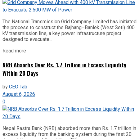
The National Transmission Grid Company Limited has initiated
the process to construct the Bajhang–Banlek (West Seti) 400
kV transmission line, a key power infrastructure project
designed to evacuate...
Read more
NRB Absorbs Over Rs. 1.7 Trillion in Excess Liquidity
Within 20 Days
by
CEO Tab
August 6, 2026
0
Nepal Rastra Bank (NRB) absorbed more than Rs. 1.7 trillion in
excess liquidity from the banking system during the first 20