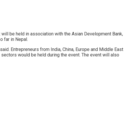
 will be held in association with the Asian Development Bank,
o far in Nepal.
said. Entrepreneurs from India, China, Europe and Middle East
sectors would be held during the event. The event will also