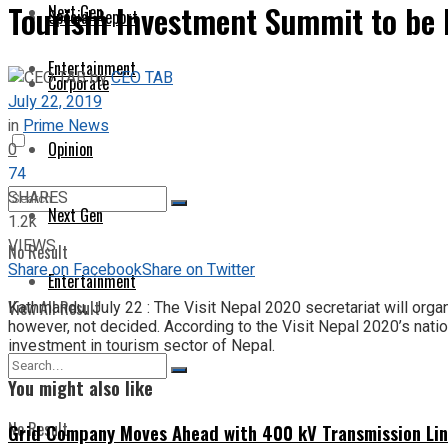
Tourism Investment Summit to be h
Next Gen
Special Report
Entertainment
by
CEO TAB
Corporate
July 22, 2019
in
Prime News
Opinion
0
74
SHARES
Next Gen
1.2k
VIEWS
No Result
Share on Facebook
Share on Twitter
Entertainment
View All Result
Kathmandu, July 22 : The Visit Nepal 2020 secretariat will orga
however, not decided. According to the Visit Nepal 2020’s nati
investment in tourism sector of Nepal.
You might also like
No Result
Grid Company Moves Ahead with 400 kV Transmission Li