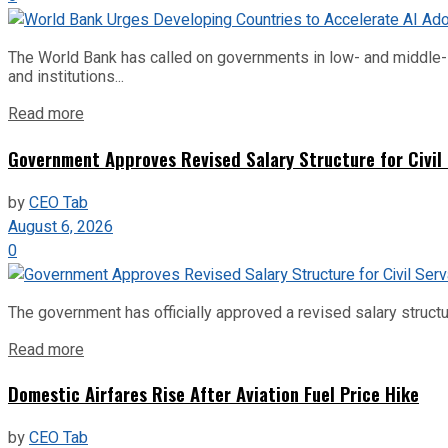
The World Bank has called on governments in low- and middle-inco
and institutions...
Read more
Government Approves Revised Salary Structure for Civil
by
CEO Tab
August 6, 2026
0
The government has officially approved a revised salary structu
Read more
Domestic Airfares Rise After Aviation Fuel Price Hike
by
CEO Tab