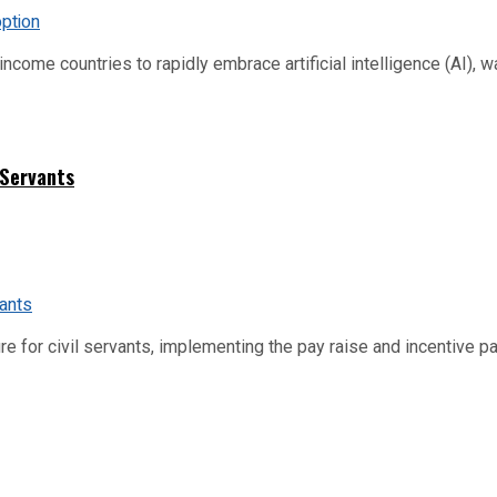
me countries to rapidly embrace artificial intelligence (AI), warn
 Servants
re for civil servants, implementing the pay raise and incentive p