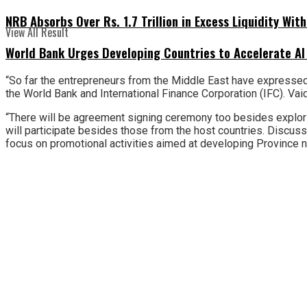
NRB Absorbs Over Rs. 1.7 Trillion in Excess Liquidity Wit
View All Result
World Bank Urges Developing Countries to Accelerate AI
“So far the entrepreneurs from the Middle East have expressed 
the World Bank and International Finance Corporation (IFC). Vaid
“There will be agreement signing ceremony too besides explorin
will participate besides those from the host countries. Discus
focus on promotional activities aimed at developing Province no