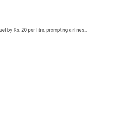
 by Rs. 20 per litre, prompting airlines...