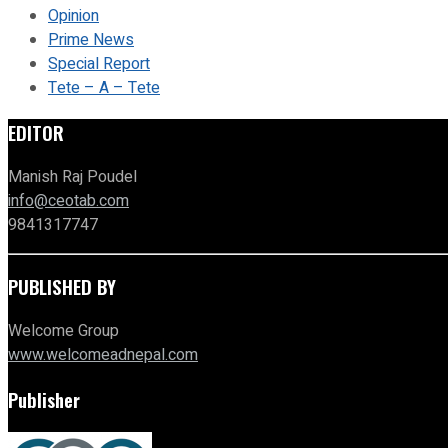
Opinion
Prime News
Special Report
Tete – A – Tete
EDITOR
Manish Raj Poudel
info@ceotab.com
9841317747
PUBLISHED BY
Welcome Group
www.welcomeadnepal.com
Publisher