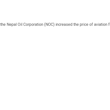
 Nepal Oil Corporation (NOC) increased the price of aviation fuel