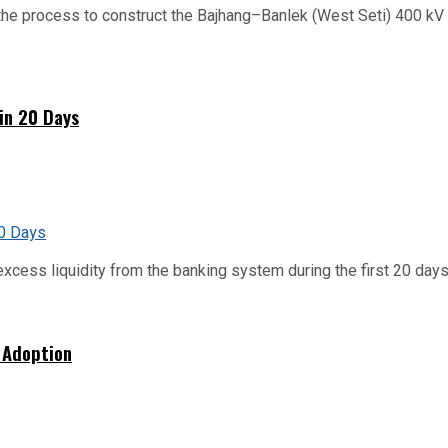
he process to construct the Bajhang–Banlek (West Seti) 400 kV t
hin 20 Days
xcess liquidity from the banking system during the first 20 days o
 Adoption