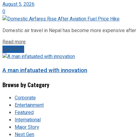
August 5, 2026
0
Domestic air travel in Nepal has become more expensive after the
Read more
Next Post
A man infatuated with innovation
Browse by Category
Corporate
Entertainment
Featured
International
Major Story
Next Gen