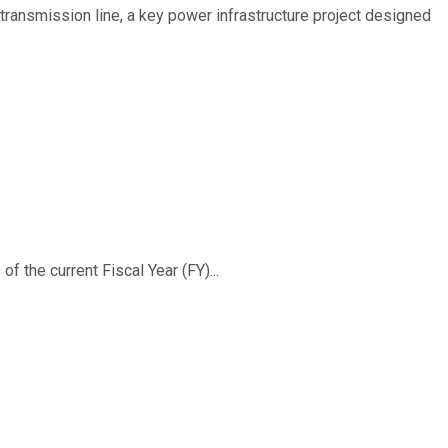
ransmission line, a key power infrastructure project designed
f the current Fiscal Year (FY)...