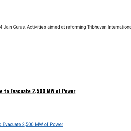
4 Jain Gurus. Activities aimed at reforming Tribhuvan Internationa
ne to Evacuate 2,500 MW of Power