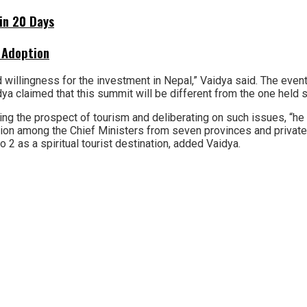
hin 20 Days
 Adoption
willingness for the investment in Nepal,” Vaidya said. The event
ya claimed that this summit will be different from the one held s
g the prospect of tourism and deliberating on such issues, “he 
sion among the Chief Ministers from seven provinces and private 
 2 as a spiritual tourist destination, added Vaidya.