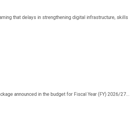
ing that delays in strengthening digital infrastructure, skills
ackage announced in the budget for Fiscal Year (FY) 2026/27....