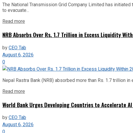
The National Transmission Grid Company Limited has initiated t
to evacuate...
Read more
NRB Absorbs Over Rs. 1.7 Trillion in Excess Liquidity Wit
by
CEO Tab
August 6, 2026
0
Nepal Rastra Bank (NRB) absorbed more than Rs. 1.7 trillion in e
Read more
World Bank Urges Developing Countries to Accelerate AI
by
CEO Tab
August 6, 2026
0