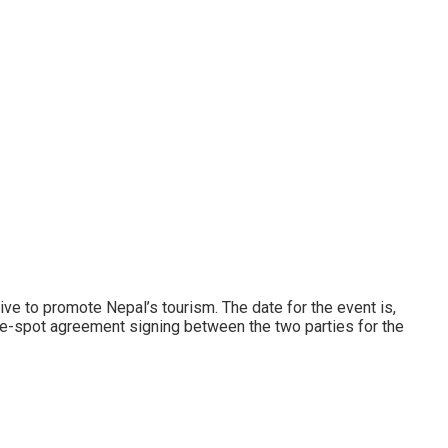
ve to promote Nepal’s tourism. The date for the event is,
the-spot agreement signing between the two parties for the