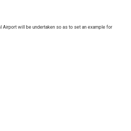
l Airport will be undertaken so as to set an example for