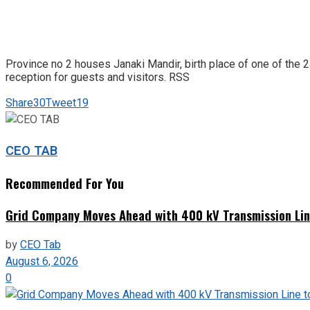
Province no 2 houses Janaki Mandir, birth place of one of the 2
reception for guests and visitors. RSS
Share
30
Tweet
19
CEO TAB
Recommended For You
Grid Company Moves Ahead with 400 kV Transmission Li
by
CEO Tab
August 6, 2026
0