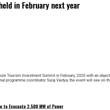
eld in February next year
nize Tourism Investment Summit in February, 2020 with an objecti
onal programme coordinator Suraj Vaidya, the event will see on-
ne to Evacuate 2,500 MW of Power