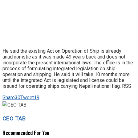
He said the existing Act on Operation of Ship is already
anachronistic as it was made 49 years back and does not
incorporate the present international laws. The office is in the
process of formulating integrated legislation on ship
operation and shipping. He said it will take 10 months more
until the integrated Act is legislated and license could be
issued for operating ships carrying Nepali national flag. RSS
Share
30
Tweet
19
CEO TAB
Recommended For You