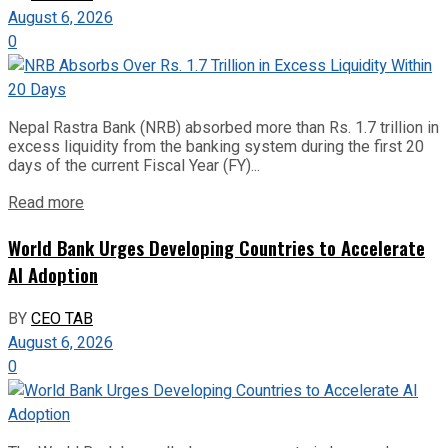
August 6, 2026
0
Nepal Rastra Bank (NRB) absorbed more than Rs. 1.7 trillion in
excess liquidity from the banking system during the first 20
days of the current Fiscal Year (FY)...
Read more
World Bank Urges Developing Countries to Accelerate
AI Adoption
BY
CEO TAB
August 6, 2026
0