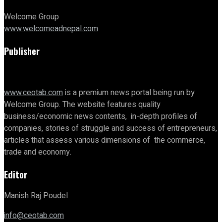
Welcome Group
www.welcomeadnepal.com
Publisher
www.ceotab.com
is a premium news portal being run by
Welcome Group. The website features quality
business/economic news contents, in-depth profiles of
companies, stories of struggle and success of entrepreneurs,
articles that assess various dimensions of the commerce,
trade and economy.
Editor
Manish Raj Poudel
info@ceotab.com