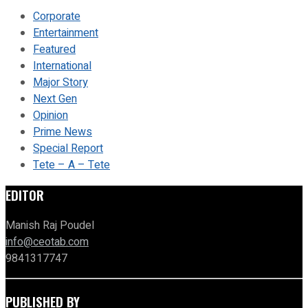
Corporate
Entertainment
Featured
International
Major Story
Next Gen
Opinion
Prime News
Special Report
Tete – A – Tete
EDITOR
Manish Raj Poudel
info@ceotab.com
9841317747
PUBLISHED BY