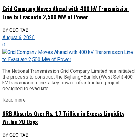
Grid Company Moves Ahead with 400 kV Transmission
Line to Evacuate 2,500 MW of Power
BY
CEO TAB
August 6, 2026
0
The National Transmission Grid Company Limited has initiated
the process to construct the Bajhang–Banlek (West Seti) 400
kV transmission line, a key power infrastructure project
designed to evacuate...
Read more
NRB Absorbs Over Rs. 1.7 Trillion in Excess Liquidity
Within 20 Days
BY
CEO TAB