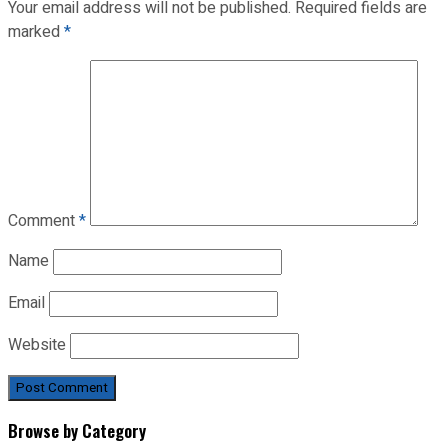
Your email address will not be published.
Required fields are
marked
*
Comment
*
Name
Email
Website
Browse by Category