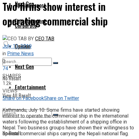
Two firms show interest in
Next Gen
Special Report
operating commercial ship
Entertainment
Corporate
BY
CEO TAB
Opinion
July 11, 2019
in
Prime News
0
Next Gen
74
SHARES
No Result
1.2k
Entertainment
VIEWS
View All Result
Share on Facebook
Share on Twitter
Kathmandu, July 10: Some firms have started showing
interest to operate the commercial ship in the international
waters following the establishment of a shipping office in
Nepal. Two business groups have shown their willingness to
No Result
operate commercial ships carrying the Nepali national flag.