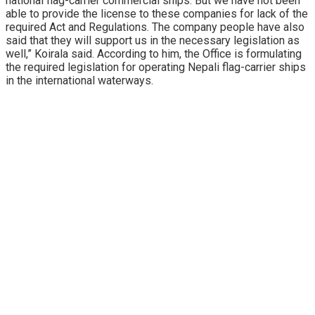
national flag-carrier commercial ships. But we have not been
able to provide the license to these companies for lack of the
required Act and Regulations. The company people have also
said that they will support us in the necessary legislation as
well,” Koirala said. According to him, the Office is formulating
the required legislation for operating Nepali flag-carrier ships
in the international waterways.