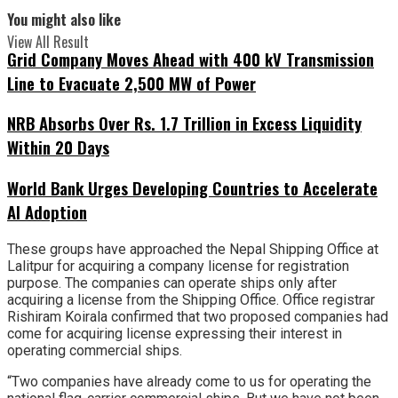
You might also like
View All Result
Grid Company Moves Ahead with 400 kV Transmission
Line to Evacuate 2,500 MW of Power
NRB Absorbs Over Rs. 1.7 Trillion in Excess Liquidity
Within 20 Days
World Bank Urges Developing Countries to Accelerate
AI Adoption
These groups have approached the Nepal Shipping Office at
Lalitpur for acquiring a company license for registration
purpose. The companies can operate ships only after
acquiring a license from the Shipping Office. Office registrar
Rishiram Koirala confirmed that two proposed companies had
come for acquiring license expressing their interest in
operating commercial ships.
“Two companies have already come to us for operating the