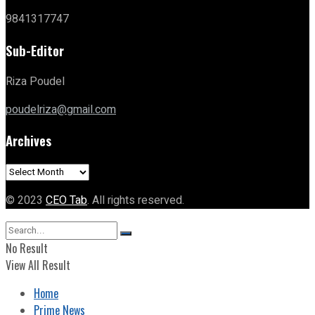
9841317747
Sub-Editor
Riza Poudel
poudelriza@gmail.com
Archives
Archives
© 2023
CEO Tab
. All rights reserved.
No Result
View All Result
Home
Prime News