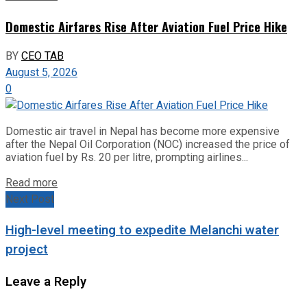
Domestic Airfares Rise After Aviation Fuel Price Hike
BY
CEO TAB
August 5, 2026
0
Domestic air travel in Nepal has become more expensive
after the Nepal Oil Corporation (NOC) increased the price of
aviation fuel by Rs. 20 per litre, prompting airlines...
Read more
Next Post
High-level meeting to expedite Melanchi water
project
Leave a Reply