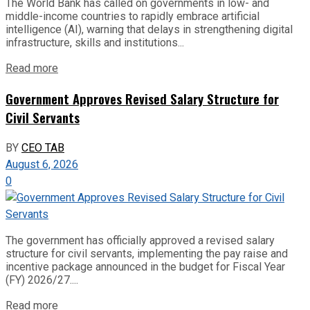
The World Bank has called on governments in low- and
middle-income countries to rapidly embrace artificial
intelligence (AI), warning that delays in strengthening digital
infrastructure, skills and institutions...
Read more
Government Approves Revised Salary Structure for
Civil Servants
BY
CEO TAB
August 6, 2026
0
The government has officially approved a revised salary
structure for civil servants, implementing the pay raise and
incentive package announced in the budget for Fiscal Year
(FY) 2026/27....
Read more