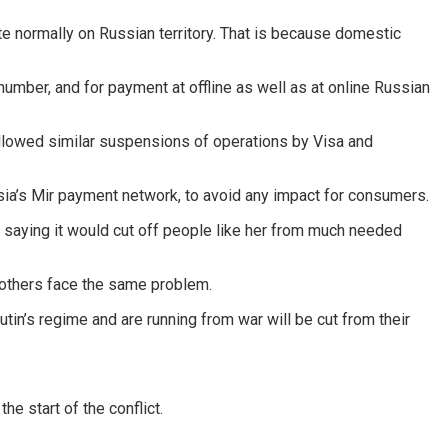
te normally on Russian territory. That is because domestic
umber, and for payment at offline as well as at online Russian
ollowed similar suspensions of operations by Visa and
ia’s Mir payment network, to avoid any impact for consumers.
, saying it would cut off people like her from much needed
 others face the same problem.
in’s regime and are running from war will be cut from their
e start of the conflict.