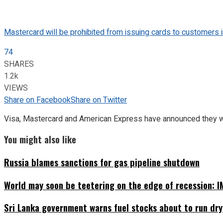
Mastercard will be prohibited from issuing cards to customers i
74
SHARES
1.2k
VIEWS
Share on Facebook
Share on Twitter
Visa, Mastercard and American Express have announced they will
You might also like
Russia blames sanctions for gas pipeline shutdown
World may soon be teetering on the edge of recession: I
Sri Lanka government warns fuel stocks about to run dry