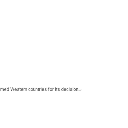
med Western countries for its decision...