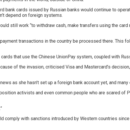
rcard bank cards issued by Russian banks would continue to opera
n’t depend on foreign systems.
uld still work “to withdraw cash, make transfers using the card n
payment transactions in the country be processed there. This f
 cards that use the Chinese UnionPay system, coupled with Russ
cause of the invasion, criticised Visa and Mastercard’s decision
 news as she hasn’t set up a foreign bank account yet, and many
pposition activists and even common people who are scared of Put
.”
 comply with sanctions introduced by Western countries since th