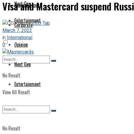
Visa and Mastercard suspend Russi
Next Gen
Special Report
Entertainment
by
CEO Tab
Corporate
March 7, 2022
in
International
Opinion
0
Next Gen
No Result
Entertainment
View All Result
No Result