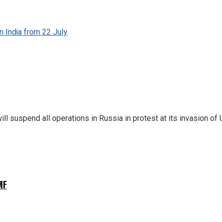
n India from 22 July
 suspend all operations in Russia in protest at its invasion of 
MF