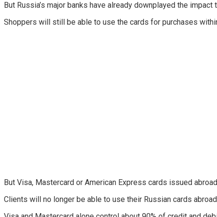
But Russia’s major banks have already downplayed the impact 
Shoppers will still be able to use the cards for purchases within
But Visa, Mastercard or American Express cards issued abroad 
Clients will no longer be able to use their Russian cards abroad 
Visa and Mastercard alone control about 90% of credit and debi