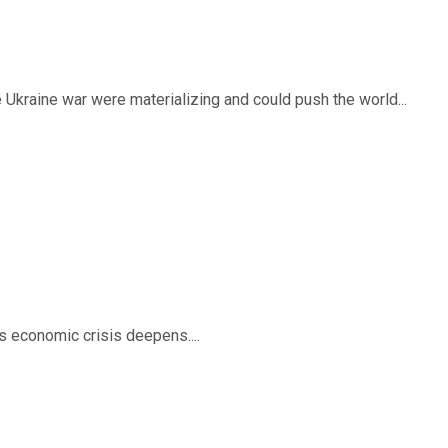
 Ukraine war were materializing and could push the world...
’s economic crisis deepens....