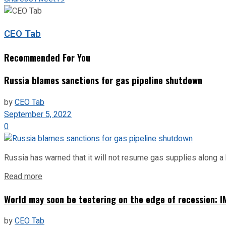
CEO Tab
Recommended For You
Russia blames sanctions for gas pipeline shutdown
by
CEO Tab
September 5, 2022
0
Russia has warned that it will not resume gas supplies along a 
Read more
World may soon be teetering on the edge of recession: I
by
CEO Tab