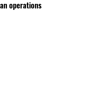
an operations