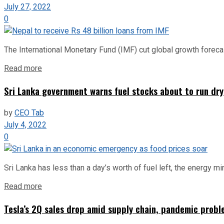
July 27, 2022
0
The International Monetary Fund (IMF) cut global growth forecas
Read more
Sri Lanka government warns fuel stocks about to run dry
by
CEO Tab
July 4, 2022
0
Sri Lanka has less than a day’s worth of fuel left, the energy mi
Read more
Tesla’s 2Q sales drop amid supply chain, pandemic probl