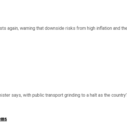
ts again, warning that downside risks from high inflation and the
nister says, with public transport grinding to a halt as the country
ems