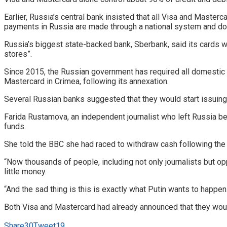
Earlier, Russia’s central bank insisted that all Visa and Maste
payments in Russia are made through a national system and do
Russia’s biggest state-backed bank, Sberbank, said its cards wo
stores”.
Since 2015, the Russian government has required all domestic 
Mastercard in Crimea, following its annexation.
Several Russian banks suggested that they would start issuing
Farida Rustamova, an independent journalist who left Russia be
funds.
She told the BBC she had raced to withdraw cash following the
“Now thousands of people, including not only journalists but o
little money.
“And the sad thing is this is exactly what Putin wants to happen
Both Visa and Mastercard had already announced that they would
Share
30
Tweet
19