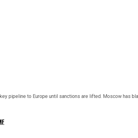
key pipeline to Europe until sanctions are lifted. Moscow has bla
MF