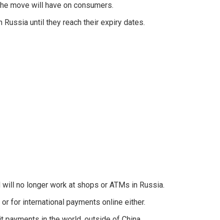
the move will have on consumers.
 Russia until they reach their expiry dates.
will no longer work at shops or ATMs in Russia.
or for international payments online either.
t payments in the world, outside of China.