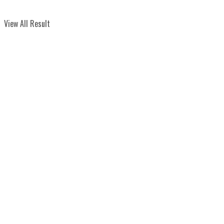
View All Result