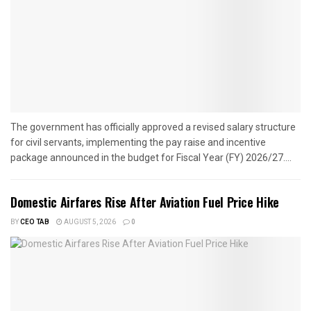
The government has officially approved a revised salary structure
for civil servants, implementing the pay raise and incentive
package announced in the budget for Fiscal Year (FY) 2026/27....
Domestic Airfares Rise After Aviation Fuel Price Hike
BY
CEO TAB
AUGUST 5, 2026
0