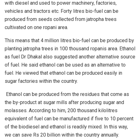
with diesel and used to power machinery, factories,
vehicles and tractors etc. Forty litres bio-fuel can be
produced from seeds collected from jatropha trees
cultivated on one ropani area.
This means that 4 million litres bio-fuel can be produced by
planting jatropha trees in 100 thousand ropanis area. Ethanol
as fuel Dr Dhakal also suggested another alternative source
of fuel. He said ethanol can be used as an alternative to
fuel. He viewed that ethanol can be produced easily in
sugar factories within the country.
Ethanol can be produced from the residues that come as
the by-product at sugar mills after producing sugar and
molasses. According to him, 200 thousand kilolitres
equivalent of fuel can be manufactured if five to 10 percent
of the biodiesel and ethanol is readily mixed. In this way,
we can save Rs 20 billion within the country annually.