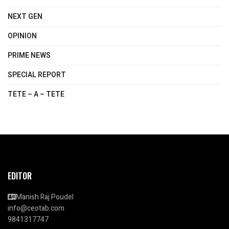
NEXT GEN
OPINION
PRIME NEWS
SPECIAL REPORT
TETE – A – TETE
EDITOR
Manish Raj Poudel
info@ceotab.com
9841317747