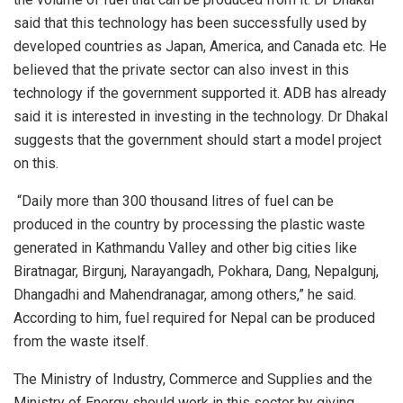
said that this technology has been successfully used by
developed countries as Japan, America, and Canada etc. He
believed that the private sector can also invest in this
technology if the government supported it. ADB has already
said it is interested in investing in the technology. Dr Dhakal
suggests that the government should start a model project
on this.
“Daily more than 300 thousand litres of fuel can be
produced in the country by processing the plastic waste
generated in Kathmandu Valley and other big cities like
Biratnagar, Birgunj, Narayangadh, Pokhara, Dang, Nepalgunj,
Dhangadhi and Mahendranagar, among others,” he said.
According to him, fuel required for Nepal can be produced
from the waste itself.
The Ministry of Industry, Commerce and Supplies and the
Ministry of Energy should work in this sector by giving