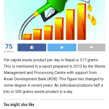
75
SHARES
Per capita waste product per day in Nepal is 317 grams.
This is mentioned in a report prepared in 2013 by the Waste
Management and Processing Centre with support from
Asian Development Bank (ADB). This figure has changed to
some degree in recent years. An individual produces half a
kilo or 500 grams waste product in a day.
You might also like