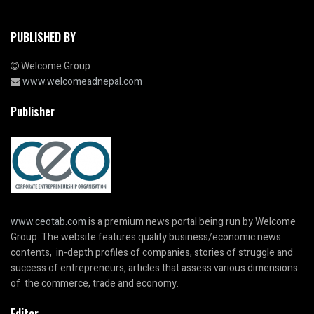
PUBLISHED BY
Welcome Group
www.welcomeadnepal.com
Publisher
www.ceotab.com
is a premium news portal being run by Welcome
Group. The website features quality business/economic news
contents, in-depth profiles of companies, stories of struggle and
success of entrepreneurs, articles that assess various dimensions
of the commerce, trade and economy.
Editor