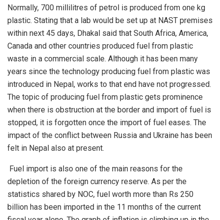
Normally, 700 millilitres of petrol is produced from one kg
plastic. Stating that a lab would be set up at NAST premises
within next 45 days, Dhakal said that South Africa, America,
Canada and other countries produced fuel from plastic
waste in a commercial scale. Although it has been many
years since the technology producing fuel from plastic was
introduced in Nepal, works to that end have not progressed.
The topic of producing fuel from plastic gets prominence
when there is obstruction at the border and import of fuel is
stopped, it is forgotten once the import of fuel eases. The
impact of the conflict between Russia and Ukraine has been
felt in Nepal also at present.
Fuel import is also one of the main reasons for the
depletion of the foreign currency reserve. As per the
statistics shared by NOC, fuel worth more than Rs 250
billion has been imported in the 11 months of the current
fiscal year alone. The graph of inflation is climbing up in the