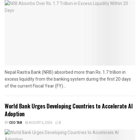
Nepal Rastra Bank (NRB) absorbed more than Rs. 1.7 trillion in
excess liquidity from the banking system during the first 20 days
of the current Fiscal Year (FY)...
World Bank Urges Developing Countries to Accelerate AI
Adoption
BY
CEO TAB
AUGUST 6, 2026
0