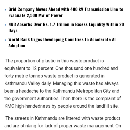
Grid Company Moves Ahead with 400 kV Transmission Line to
Evacuate 2,500 MW of Power
NRB Absorbs Over Rs. 1.7 Trillion in Excess Liquidity Within 20
Days
World Bank Urges Developing Countries to Accelerate AI
Adoption
The proportion of plastic in this waste product is
equivalent to 12 percent. One thousand one hundred and
forty metric tonnes waste product is generated in
Kathmandu Valley daily. Managing this waste has always
been a headache to the Kathmandu Metropolitan City and
the government authorities. Then there is the complaint of
KMC high-handedness by people around the landfill site.
The streets in Kathmandu are littered with waste product
and are stinking for lack of proper waste management. On