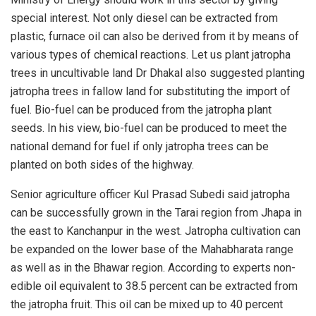
special interest. Not only diesel can be extracted from
plastic, furnace oil can also be derived from it by means of
various types of chemical reactions. Let us plant jatropha
trees in uncultivable land Dr Dhakal also suggested planting
jatropha trees in fallow land for substituting the import of
fuel. Bio-fuel can be produced from the jatropha plant
seeds. In his view, bio-fuel can be produced to meet the
national demand for fuel if only jatropha trees can be
planted on both sides of the highway.
Senior agriculture officer Kul Prasad Subedi said jatropha
can be successfully grown in the Tarai region from Jhapa in
the east to Kanchanpur in the west. Jatropha cultivation can
be expanded on the lower base of the Mahabharata range
as well as in the Bhawar region. According to experts non-
edible oil equivalent to 38.5 percent can be extracted from
the jatropha fruit. This oil can be mixed up to 40 percent