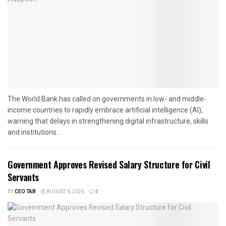
The World Bank has called on governments in low- and middle-
income countries to rapidly embrace artificial intelligence (AI),
warning that delays in strengthening digital infrastructure, skills
and institutions...
Government Approves Revised Salary Structure for Civil
Servants
BY
CEO TAB
AUGUST 6, 2026
0