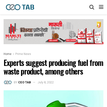
Home
Prime News
Experts suggest producing fuel from
waste product, among others
BY
CEO TAB
July 8, 2022