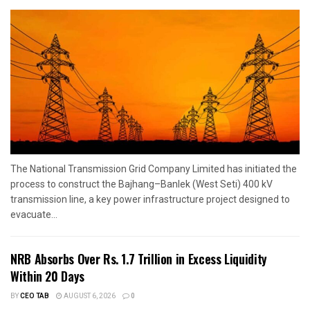
The National Transmission Grid Company Limited has initiated the
process to construct the Bajhang–Banlek (West Seti) 400 kV
transmission line, a key power infrastructure project designed to
evacuate...
NRB Absorbs Over Rs. 1.7 Trillion in Excess Liquidity
Within 20 Days
BY
CEO TAB
AUGUST 6, 2026
0