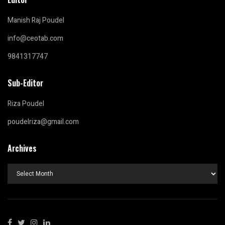
Manish Raj Poudel
info@ceotab.com
9841317747
Sub-Editor
Riza Poudel
poudelriza@gmail.com
Archives
Archives