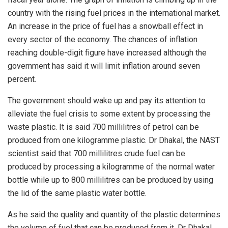
country with the rising fuel prices in the international market.
An increase in the price of fuel has a snowball effect in
every sector of the economy. The chances of inflation
reaching double-digit figure have increased although the
government has said it will limit inflation around seven
percent.
The government should wake up and pay its attention to
alleviate the fuel crisis to some extent by processing the
waste plastic. It is said 700 millilitres of petrol can be
produced from one kilogramme plastic. Dr Dhakal, the NAST
scientist said that 700 millilitres crude fuel can be
produced by processing a kilogramme of the normal water
bottle while up to 800 millilitres can be produced by using
the lid of the same plastic water bottle.
As he said the quality and quantity of the plastic determines
the volume of fuel that can be produced from it. Dr Dhakal