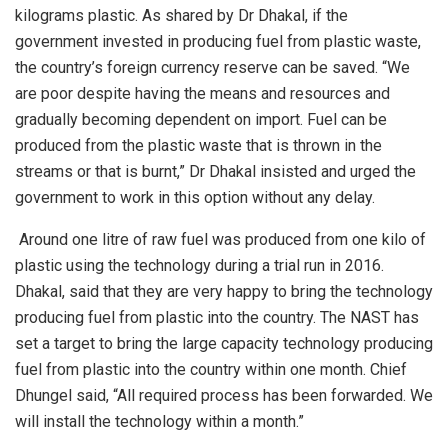
kilograms plastic. As shared by Dr Dhakal, if the
government invested in producing fuel from plastic waste,
the country’s foreign currency reserve can be saved. “We
are poor despite having the means and resources and
gradually becoming dependent on import. Fuel can be
produced from the plastic waste that is thrown in the
streams or that is burnt,” Dr Dhakal insisted and urged the
government to work in this option without any delay.
Around one litre of raw fuel was produced from one kilo of
plastic using the technology during a trial run in 2016.
Dhakal, said that they are very happy to bring the technology
producing fuel from plastic into the country. The NAST has
set a target to bring the large capacity technology producing
fuel from plastic into the country within one month. Chief
Dhungel said, “All required process has been forwarded. We
will install the technology within a month.”