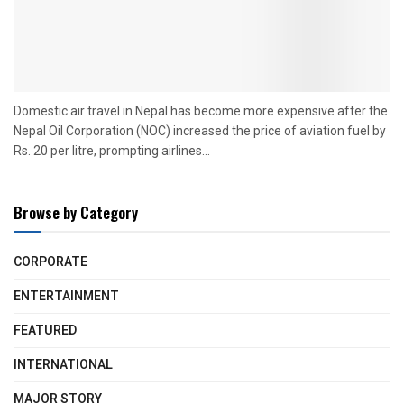
Domestic air travel in Nepal has become more expensive after the
Nepal Oil Corporation (NOC) increased the price of aviation fuel by
Rs. 20 per litre, prompting airlines...
Browse by Category
CORPORATE
ENTERTAINMENT
FEATURED
INTERNATIONAL
MAJOR STORY