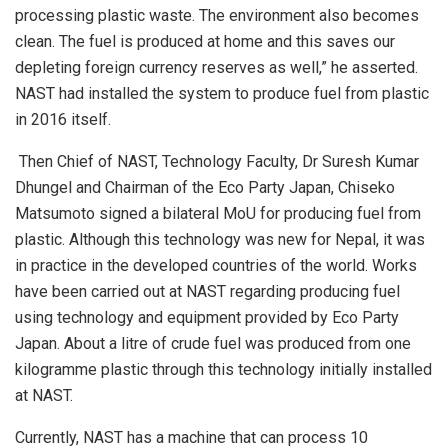
processing plastic waste. The environment also becomes
clean. The fuel is produced at home and this saves our
depleting foreign currency reserves as well,” he asserted.
NAST had installed the system to produce fuel from plastic
in 2016 itself.
Then Chief of NAST, Technology Faculty, Dr Suresh Kumar
Dhungel and Chairman of the Eco Party Japan, Chiseko
Matsumoto signed a bilateral MoU for producing fuel from
plastic. Although this technology was new for Nepal, it was
in practice in the developed countries of the world. Works
have been carried out at NAST regarding producing fuel
using technology and equipment provided by Eco Party
Japan. About a litre of crude fuel was produced from one
kilogramme plastic through this technology initially installed
at NAST.
Currently, NAST has a machine that can process 10