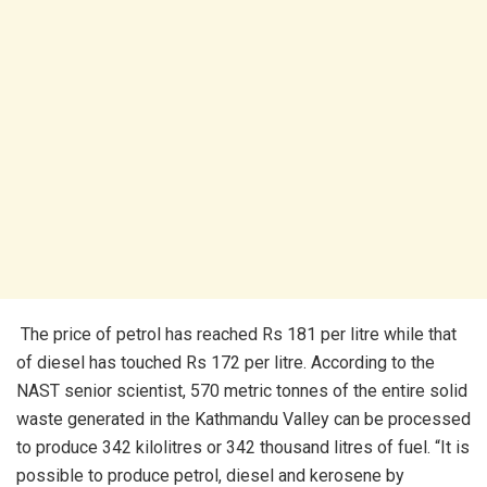
The price of petrol has reached Rs 181 per litre while that
of diesel has touched Rs 172 per litre. According to the
NAST senior scientist, 570 metric tonnes of the entire solid
waste generated in the Kathmandu Valley can be processed
to produce 342 kilolitres or 342 thousand litres of fuel. “It is
possible to produce petrol, diesel and kerosene by