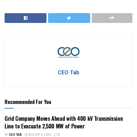
CEO Tab
Recommended For You
Grid Company Moves Ahead with 400 kV Transmission
Line to Evacuate 2,500 MW of Power
BY
CEO TAB
AUGUST 6, 2026
0