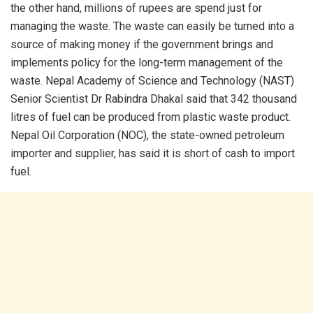
the other hand, millions of rupees are spend just for
managing the waste. The waste can easily be turned into a
source of making money if the government brings and
implements policy for the long-term management of the
waste. Nepal Academy of Science and Technology (NAST)
Senior Scientist Dr Rabindra Dhakal said that 342 thousand
litres of fuel can be produced from plastic waste product.
Nepal Oil Corporation (NOC), the state-owned petroleum
importer and supplier, has said it is short of cash to import
fuel.