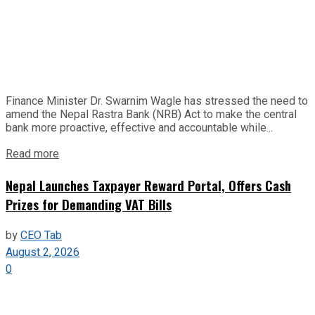
Finance Minister Dr. Swarnim Wagle has stressed the need to
amend the Nepal Rastra Bank (NRB) Act to make the central
bank more proactive, effective and accountable while...
Read more
Nepal Launches Taxpayer Reward Portal, Offers Cash
Prizes for Demanding VAT Bills
by
CEO Tab
August 2, 2026
0