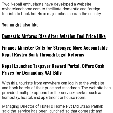
Two Nepali enthusiasts have developed a website
myhotelandhome.com to facilitate domestic and foreign
tourists to book hotels in major cities across the country.
You might also like
Domestic Airfares Rise After Aviation Fuel Price Hike
Finance Minister Calls for Stronger, More Accountable
Nepal Rastra Bank Through Legal Reforms
Nepal Launches Taxpayer Reward Portal, Offers Cash
Prizes for Demanding VAT Bills
With this, tourists from anywhere can log in to the website
and book hotels of their price and standards. The website has
provided multiple options for the service-seeker such as
homestay, hostel, and apartment or house room.
Managing Director of Hotel & Home Pvt Ltd Utsab Pathak
said the service has been launched so that domestic and