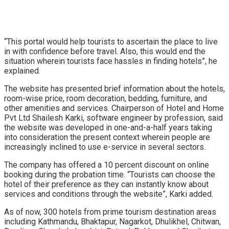
“This portal would help tourists to ascertain the place to live
in with confidence before travel. Also, this would end the
situation wherein tourists face hassles in finding hotels”, he
explained.
The website has presented brief information about the hotels,
room-wise price, room decoration, bedding, furniture, and
other amenities and services. Chairperson of Hotel and Home
Pvt Ltd Shailesh Karki, software engineer by profession, said
the website was developed in one-and-a-half years taking
into consideration the present context wherein people are
increasingly inclined to use e-service in several sectors.
The company has offered a 10 percent discount on online
booking during the probation time. “Tourists can choose the
hotel of their preference as they can instantly know about
services and conditions through the website”, Karki added.
As of now, 300 hotels from prime tourism destination areas
including Kathmandu, Bhaktapur, Nagarkot, Dhulikhel, Chitwan,