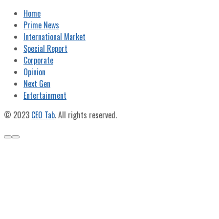
Home
Prime News
International Market
Special Report
Corporate
Opinion
Next Gen
Entertainment
© 2023
CEO Tab
. All rights reserved.