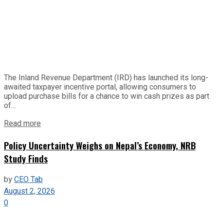
The Inland Revenue Department (IRD) has launched its long-
awaited taxpayer incentive portal, allowing consumers to
upload purchase bills for a chance to win cash prizes as part
of...
Read more
Policy Uncertainty Weighs on Nepal’s Economy, NRB
Study Finds
by
CEO Tab
August 2, 2026
0