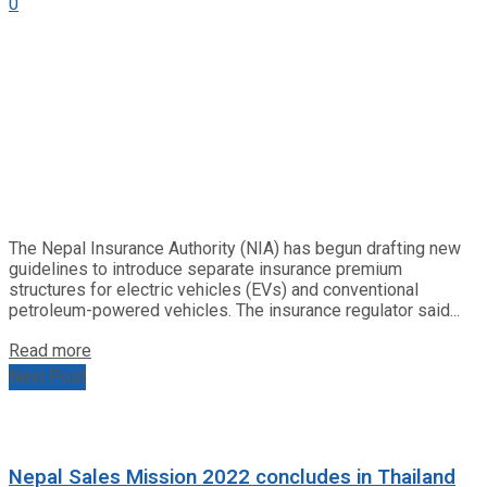
0
The Nepal Insurance Authority (NIA) has begun drafting new
guidelines to introduce separate insurance premium
structures for electric vehicles (EVs) and conventional
petroleum-powered vehicles. The insurance regulator said...
Read more
Next Post
Nepal Sales Mission 2022 concludes in Thailand