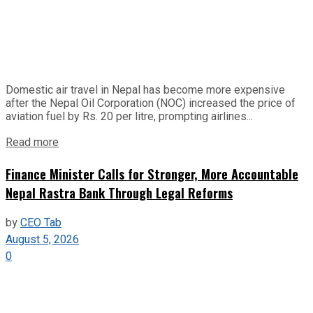
Domestic air travel in Nepal has become more expensive
after the Nepal Oil Corporation (NOC) increased the price of
aviation fuel by Rs. 20 per litre, prompting airlines...
Read more
Finance Minister Calls for Stronger, More Accountable
Nepal Rastra Bank Through Legal Reforms
by
CEO Tab
August 5, 2026
0