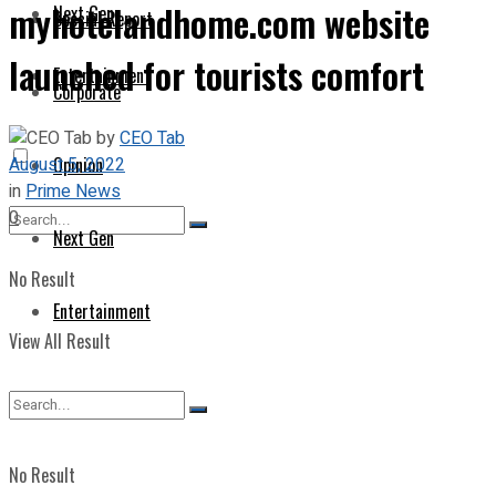
myhotelandhome.com website
Next Gen
Special Report
launched for tourists comfort
Entertainment
Corporate
by
CEO Tab
August 5, 2022
Opinion
in
Prime News
0
Next Gen
No Result
Entertainment
View All Result
No Result