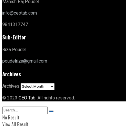
Manish Raj Poudel
info@ceotab.com
9841317747
Sub-Editor
Riza Poudel
poudelriza@gmail.com
Archives
Archives
© 2023
CEO Tab
. All rights reserved.
No Result
View All Result