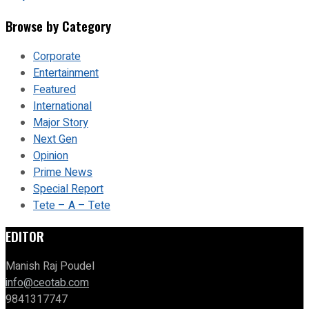
Browse by Category
Corporate
Entertainment
Featured
International
Major Story
Next Gen
Opinion
Prime News
Special Report
Tete – A – Tete
EDITOR
Manish Raj Poudel
info@ceotab.com
9841317747