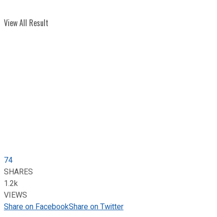
View All Result
74
SHARES
1.2k
VIEWS
Share on Facebook
Share on Twitter