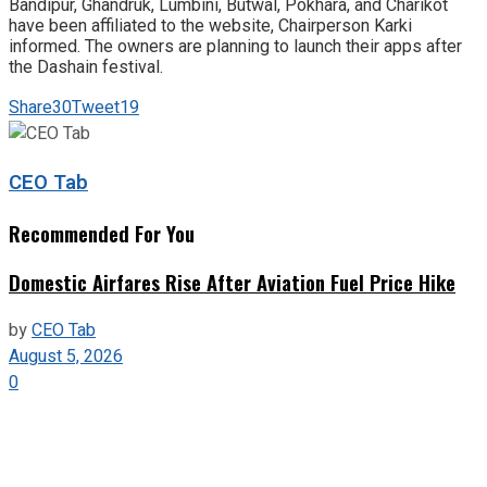
Bandipur, Ghandruk, Lumbini, Butwal, Pokhara, and Charikot
have been affiliated to the website, Chairperson Karki
informed. The owners are planning to launch their apps after
the Dashain festival.
Share
30
Tweet
19
CEO Tab
Recommended For You
Domestic Airfares Rise After Aviation Fuel Price Hike
by
CEO Tab
August 5, 2026
0