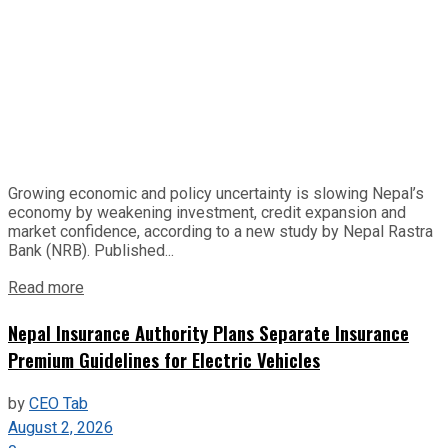
Growing economic and policy uncertainty is slowing Nepal’s
economy by weakening investment, credit expansion and
market confidence, according to a new study by Nepal Rastra
Bank (NRB). Published...
Read more
Nepal Insurance Authority Plans Separate Insurance
Premium Guidelines for Electric Vehicles
by
CEO Tab
August 2, 2026