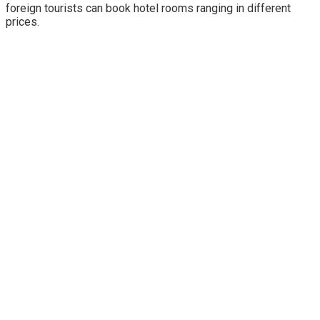
foreign tourists can book hotel rooms ranging in different
prices.