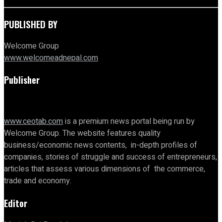
PUBLISHED BY
Welcome Group
www.welcomeadnepal.com
Publisher
www.ceotab.com
is a premium news portal being run by
Welcome Group. The website features quality
business/economic news contents, in-depth profiles of
companies, stories of struggle and success of entrepreneurs,
articles that assess various dimensions of the commerce,
trade and economy.
Editor