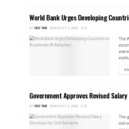
World Bank Urges Developing Countri
BY
CEO TAB
AUGUST 6, 2026
0
The W
income
warnin
instit
RE
Government Approves Revised Salary S
BY
CEO TAB
AUGUST 6, 2026
0
The g
civil