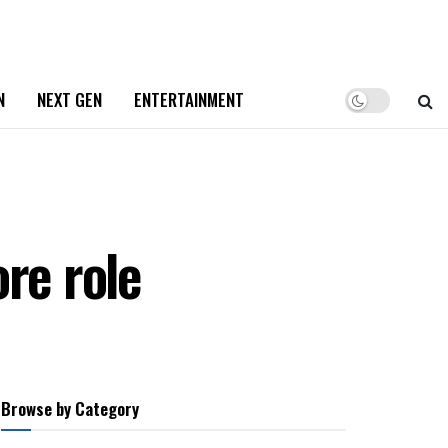
N
NEXT GEN
ENTERTAINMENT
re role
Browse by Category