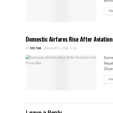
annou
RE
Domestic Airfares Rise After Aviation
BY
CEO TAB
AUGUST 5, 2026
0
Domes
Nepal
20 per
RE
Leave a Reply