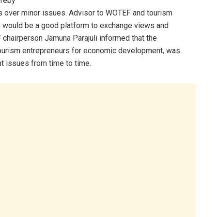
ereby
ms over minor issues. Advisor to WOTEF and tourism
n would be a good platform to exchange views and
hairperson Jamuna Parajuli informed that the
tourism entrepreneurs for economic development, was
nt issues from time to time.