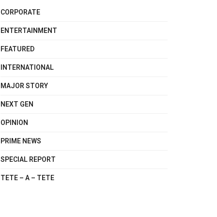
CORPORATE
ENTERTAINMENT
FEATURED
INTERNATIONAL
MAJOR STORY
NEXT GEN
OPINION
PRIME NEWS
SPECIAL REPORT
TETE – A – TETE