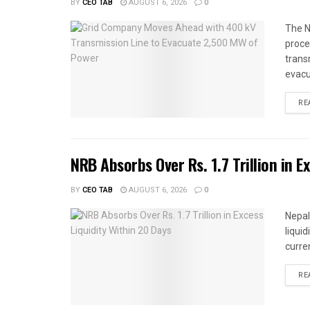
BY
CEO TAB
AUGUST 6, 2026
0
The N
proce
trans
evacu
RE
NRB Absorbs Over Rs. 1.7 Trillion in E
BY
CEO TAB
AUGUST 6, 2026
0
Nepal
liqui
curren
RE