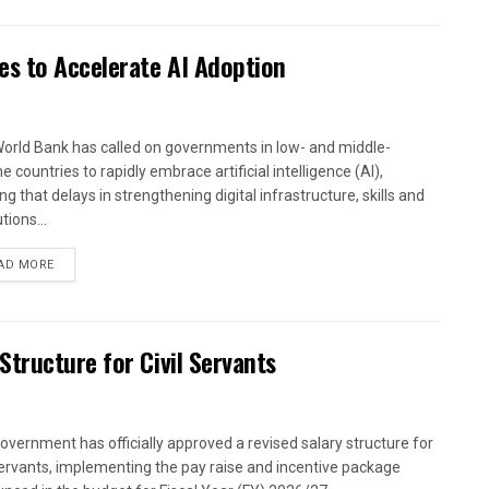
es to Accelerate AI Adoption
orld Bank has called on governments in low- and middle-
 countries to rapidly embrace artificial intelligence (AI),
g that delays in strengthening digital infrastructure, skills and
utions...
AD MORE
tructure for Civil Servants
overnment has officially approved a revised salary structure for
 servants, implementing the pay raise and incentive package