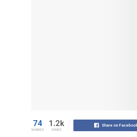
74
1.2k
Share on Faceboo
SHARES
VIEWS