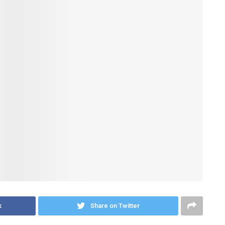
k
Share on Twitter