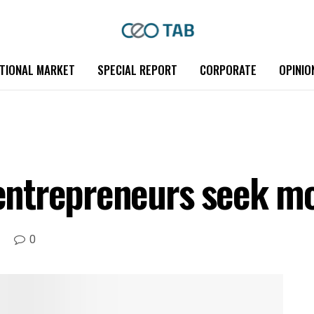
TIONAL MARKET
SPECIAL REPORT
CORPORATE
OPINIO
ntrepreneurs seek mo
0