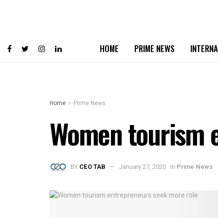
HOME
PRIME NEWS
INTERNA
Home
Prime News
Women tourism e
BY
CEO TAB
January 27, 2020
in
Prime News