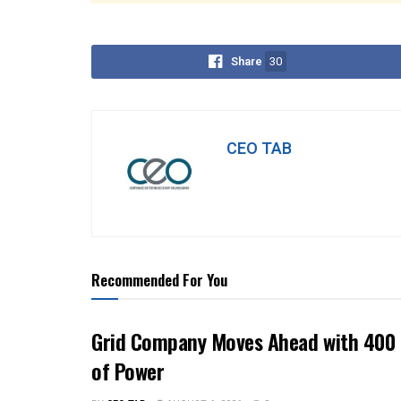
Share
30
CEO TAB
Recommended For You
Grid Company Moves Ahead with 400 
of Power