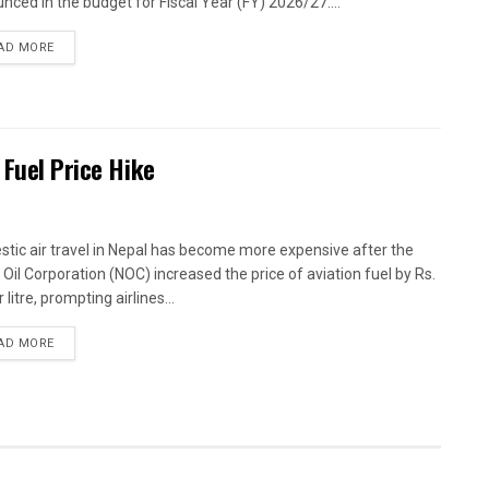
nced in the budget for Fiscal Year (FY) 2026/27....
AD MORE
 Fuel Price Hike
tic air travel in Nepal has become more expensive after the
 Oil Corporation (NOC) increased the price of aviation fuel by Rs.
 litre, prompting airlines...
AD MORE