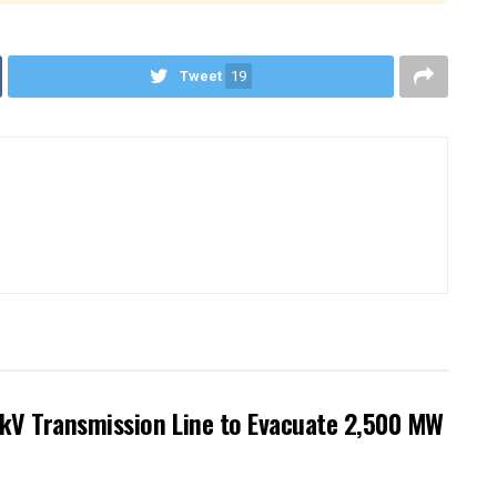
Tweet
19
kV Transmission Line to Evacuate 2,500 MW