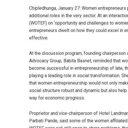
Chipledhunga, January 27: Women entrepreneurs pe
additional roles in the very sector. At an intera
(WOTEF) on ‘opportunity and challenges to women
entrepreneurs dwelt on how they could excel in
effective.
At the discussion program, founding chairperson
Advocacy Group, Babita Basnet, reminded that w
become successful in entrepreneurship of late, t
playing a leading role in social transformation. S
that women entrepreneurship would not only mak
social structure robust and dynamic but also help
way for economic progress.
Proprietor and vice-chairperson of Hotel Landmar
Parbati Pande, said some of the women affiliated 