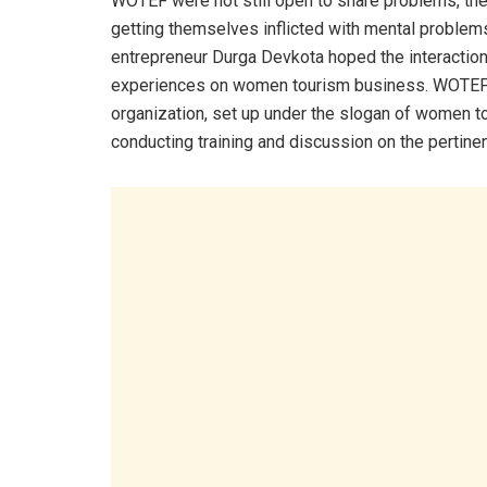
WOTEF were not still open to share problems, th
getting themselves inflicted with mental proble
entrepreneur Durga Devkota hoped the interactio
experiences on women tourism business. WOTEF c
organization, set up under the slogan of women 
conducting training and discussion on the pertine