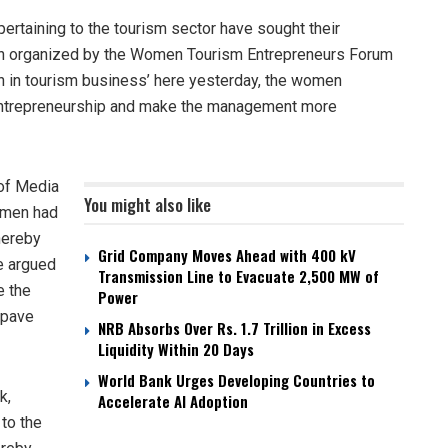
rtaining to the tourism sector have sought their
ction organized by the Women Tourism Entrepreneurs Forum
 in tourism business’ here yesterday, the women
 entrepreneurship and make the management more
 of Media
You might also like
omen had
hereby
Grid Company Moves Ahead with 400 kV
he argued
Transmission Line to Evacuate 2,500 MW of
e the
Power
 pave
NRB Absorbs Over Rs. 1.7 Trillion in Excess
Liquidity Within 20 Days
World Bank Urges Developing Countries to
k,
Accelerate AI Adoption
to the