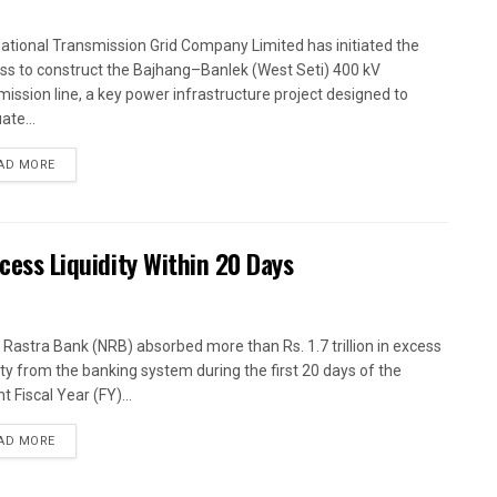
ational Transmission Grid Company Limited has initiated the
ss to construct the Bajhang–Banlek (West Seti) 400 kV
mission line, a key power infrastructure project designed to
ate...
AD MORE
xcess Liquidity Within 20 Days
 Rastra Bank (NRB) absorbed more than Rs. 1.7 trillion in excess
dity from the banking system during the first 20 days of the
t Fiscal Year (FY)...
AD MORE