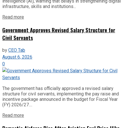
intelligence (AI), warning that delays in strengthening digital
infrastructure, skills and institutions...
Read more
Government Approves Revised Salary Structure for
Civil Servants
by
CEO Tab
August 6, 2026
0
The government has officially approved a revised salary
structure for civil servants, implementing the pay raise and
incentive package announced in the budget for Fiscal Year
(FY) 2026/27....
Read more