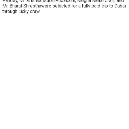
Pandey, Mr. Krishna MurariPudasaini, Megha Metal Craft, and
Mr. Bharat Shresthawere selected for a fully paid trip to Dubai
through lucky draw.