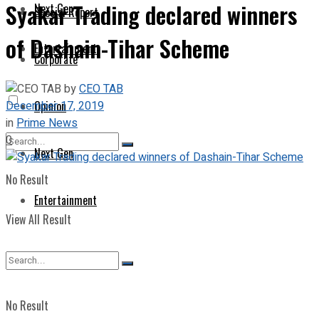
Syakar Trading declared winners
Next Gen
Special Report
of Dashain-Tihar Scheme
Entertainment
Corporate
by
CEO TAB
December 17, 2019
Opinion
in
Prime News
0
Next Gen
No Result
Entertainment
View All Result
No Result