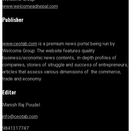
www.welcomeadnepal.com
Publisher
www.ceotab.com
is a premium news portal being run by
Welcome Group. The website features quality
business/economic news contents, in-depth profiles of
companies, stories of struggle and success of entrepreneurs,
articles that assess various dimensions of the commerce,
trade and economy.
Editor
Manish Raj Poudel
info@ceotab.com
9841317747