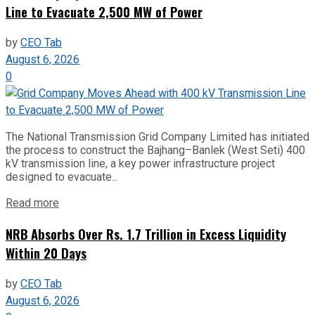
Line to Evacuate 2,500 MW of Power
by
CEO Tab
August 6, 2026
0
The National Transmission Grid Company Limited has initiated
the process to construct the Bajhang–Banlek (West Seti) 400
kV transmission line, a key power infrastructure project
designed to evacuate...
Read more
NRB Absorbs Over Rs. 1.7 Trillion in Excess Liquidity
Within 20 Days
by
CEO Tab
August 6, 2026