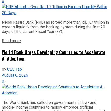
0
Nepal Rastra Bank (NRB) absorbed more than Rs. 1.7 trillion in
excess liquidity from the banking system during the first 20
days of the current Fiscal Year (FY)...
Read more
World Bank Urges Developing Countries to Accelerate
AI Adoption
by
CEO Tab
August 6, 2026
0
The World Bank has called on governments in low- and
middle-income countries to rapidly embrace artificial