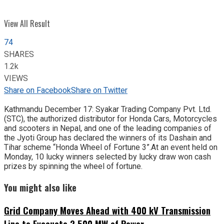
View All Result
74
SHARES
1.2k
VIEWS
Share on Facebook
Share on Twitter
Kathmandu December 17: Syakar Trading Company Pvt. Ltd.
(STC), the authorized distributor for Honda Cars, Motorcycles
and scooters in Nepal, and one of the leading companies of
the Jyoti Group has declared the winners of its Dashain and
Tihar scheme “Honda Wheel of Fortune 3”.At an event held on
Monday, 10 lucky winners selected by lucky draw won cash
prizes by spinning the wheel of fortune.
You might also like
Grid Company Moves Ahead with 400 kV Transmission
Line to Evacuate 2,500 MW of Power