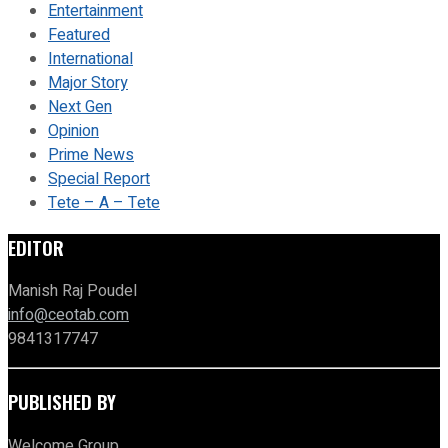
Entertainment
Featured
International
Major Story
Next Gen
Opinion
Prime News
Special Report
Tete – A – Tete
EDITOR
Manish Raj Poudel
info@ceotab.com
9841317747
PUBLISHED BY
Welcome Group