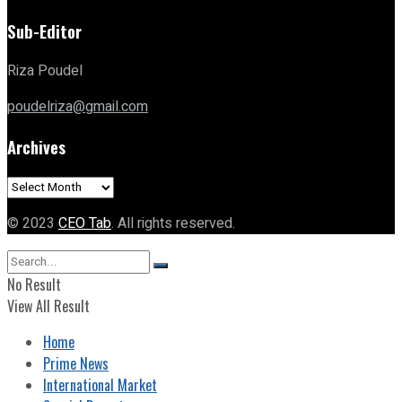
Sub-Editor
Riza Poudel
poudelriza@gmail.com
Archives
Archives
© 2023
CEO Tab
. All rights reserved.
No Result
View All Result
Home
Prime News
International Market