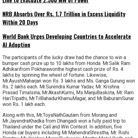
NRB Absorbs Over Rs. 1.7 Trillion in Excess Liquidity
Within 20 Days
World Bank Urges Developing Countries to Accelerate
AI Adoption
The participants of the lucky draw had the chance to win a
bumper cash prize up to 10 lakhs from Honda. Mr.Salik Ram
Adhikarifrom Pokharawonthe highest cash prize of Rs. 4
lakhs by spinning the wheel of fortune. Likewise,
Mr.AyushMaharjan won Rs. 3 lakhs and Ms. Ganga Gurung won
Rs. 2 lakhs each. Mr.Surendra Kumar Yadav, Mr. Krishna
Prasad Timalsina, Mr.AkashKurmi, Ms.ManjuBaskota, Mr. Ram
HariTripathi, Mr.TilBahadurKhamuMagar, and Mr.BaburamSunar
won Rs. 1 lakh each.
Along with this, Mr.ToyaNathGautam from Morang and
Mr.JayendraKhadka from Dhangadi won a fully paid trip to
Thailand under the Call and Win Contest. In addition, five
Honda car buyers including Mr.MahendraShrestha, Mr. Rishi