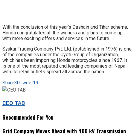
With the conclusion of this year’s Dashain and Tihar scheme,
Honda congratulates all the winners and plans to come up
with more exciting offers and services in the future.
Syakar Trading Company Pvt. Ltd. (established in 1976) is one
of the companies under the Jyoti Group of Organization,
which has been importing Honda motorcycles since 1967. It
is one of the most reputed and leading companies of Nepal
with its retail outlets spread all across the nation.
Share
30
Tweet
19
CEO TAB
Recommended For You
Grid Company Moves Ahead with 400 kV Transmission