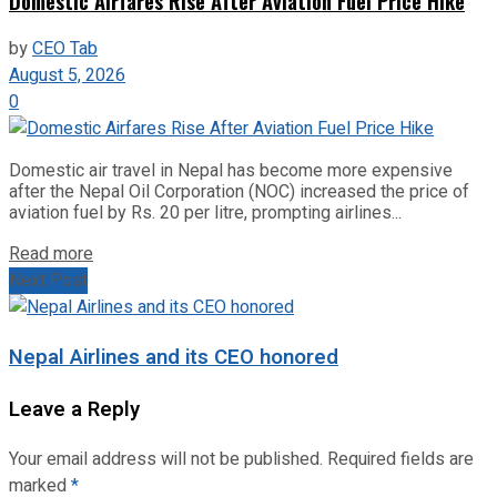
Domestic Airfares Rise After Aviation Fuel Price Hike
by
CEO Tab
August 5, 2026
0
Domestic air travel in Nepal has become more expensive
after the Nepal Oil Corporation (NOC) increased the price of
aviation fuel by Rs. 20 per litre, prompting airlines...
Read more
Next Post
Nepal Airlines and its CEO honored
Leave a Reply
Your email address will not be published.
Required fields are
marked
*