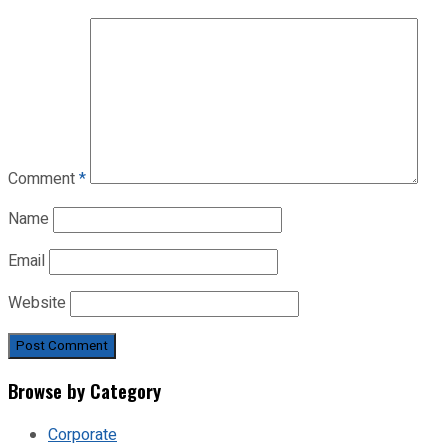
Comment
*
Name
Email
Website
Browse by Category
Corporate