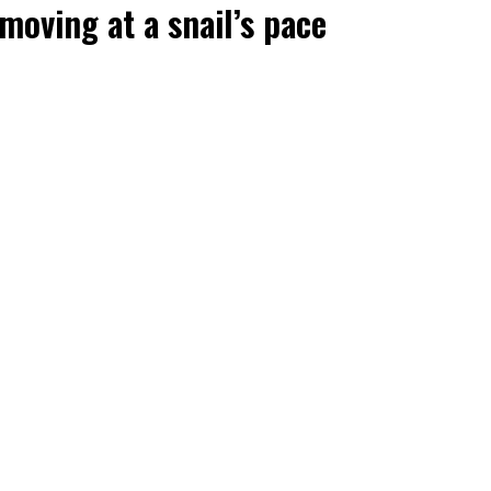
oving at a snail’s pace