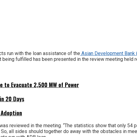
s run with the loan assistance of the
Asian Development Bank
t being fulfilled has been presented in the review meeting held r
ne to Evacuate 2,500 MW of Power
hin 20 Days
 Adoption
was reviewed in the meeting. “The statistics show that only 54 
So, all sides should together do away with the obstacles in meeti