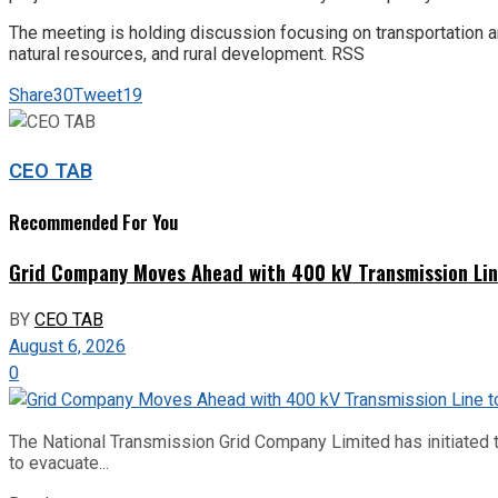
The meeting is holding discussion focusing on transportation a
natural resources, and rural development. RSS
Share
30
Tweet
19
CEO TAB
Recommended For You
Grid Company Moves Ahead with 400 kV Transmission Li
BY
CEO TAB
August 6, 2026
0
The National Transmission Grid Company Limited has initiated t
to evacuate...