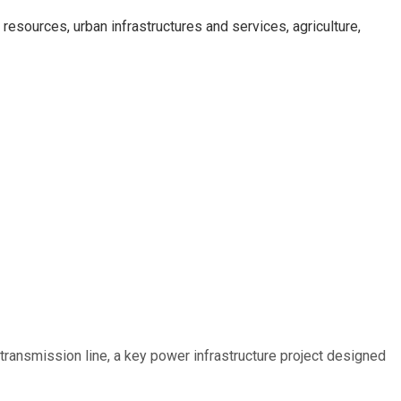
esources, urban infrastructures and services, agriculture,
ransmission line, a key power infrastructure project designed