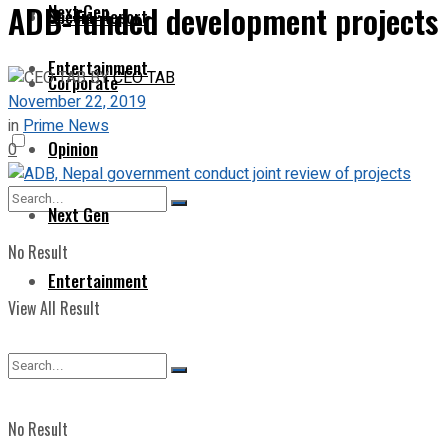
ADB-funded development projects m
Next Gen
Special Report
Entertainment
BY
CEO TAB
Corporate
November 22, 2019
in
Prime News
Opinion
0
Next Gen
No Result
Entertainment
View All Result
No Result