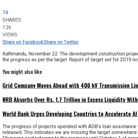
74
SHARES
1.2k
VIEWS
Share on Facebook
Share on Twitter
Kathmandu, November 22: The development construction project
the progress as per the target. Report of target set for 2019 no
You might also like
Grid Company Moves Ahead with 400 kV Transmission Li
NRB Absorbs Over Rs. 1.7 Trillion in Excess Liquidity Wit
World Bank Urges Developing Countries to Accelerate AI
The progress of projects operated with ADB’s loan assistance 
released. This indicates we are missing the target somewhere. 