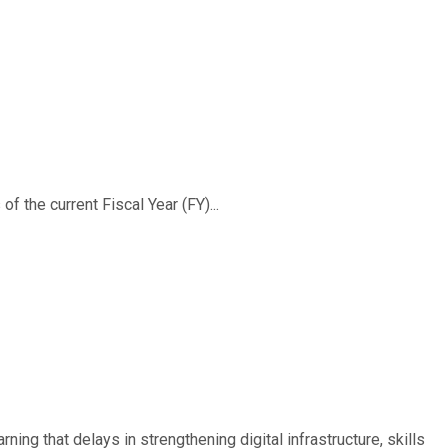
f the current Fiscal Year (FY)...
ing that delays in strengthening digital infrastructure, skills