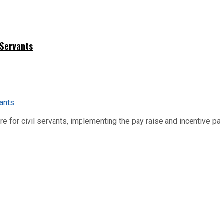
 Servants
re for civil servants, implementing the pay raise and incentive p