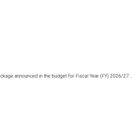
ackage announced in the budget for Fiscal Year (FY) 2026/27....