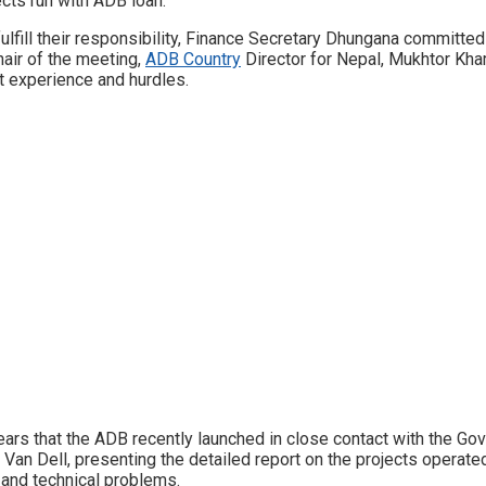
ects run with ADB loan.
ulfill their responsibility, Finance Secretary Dhungana committed
hair of the meeting,
ADB Country
Director for Nepal, Mukhtor Kha
st experience and hurdles.
 years that the ADB recently launched in close contact with the G
 Van Dell, presenting the detailed report on the projects operat
 and technical problems.