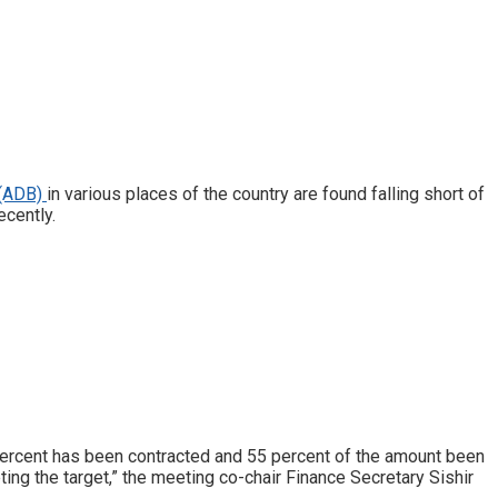
 (ADB)
in various places of the country are found falling short of
ecently.
percent has been contracted and 55 percent of the amount been
ng the target,” the meeting co-chair Finance Secretary Sishir