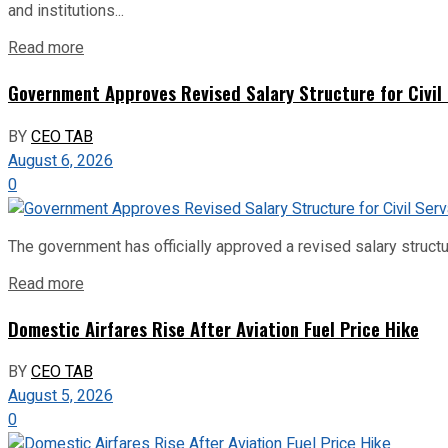
and institutions...
Read more
Government Approves Revised Salary Structure for Civil
BY
CEO TAB
August 6, 2026
0
The government has officially approved a revised salary structu
Read more
Domestic Airfares Rise After Aviation Fuel Price Hike
BY
CEO TAB
August 5, 2026
0