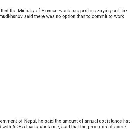
 that the Ministry of Finance would support in carrying out the
mudkhanov said there was no option than to commit to work
overnment of Nepal, he said the amount of annual assistance has
ed with ADB’s loan assistance, said that the progress of some