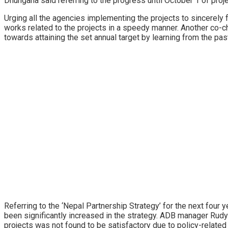
Dhungana said referring to the progress until October 1 of proj
Urging all the agencies implementing the projects to sincerely f
works related to the projects in a speedy manner. Another co-c
towards attaining the set annual target by learning from the pa
Referring to the ‘Nepal Partnership Strategy’ for the next four
been significantly increased in the strategy. ADB manager Rudy
projects was not found to be satisfactory due to policy-related