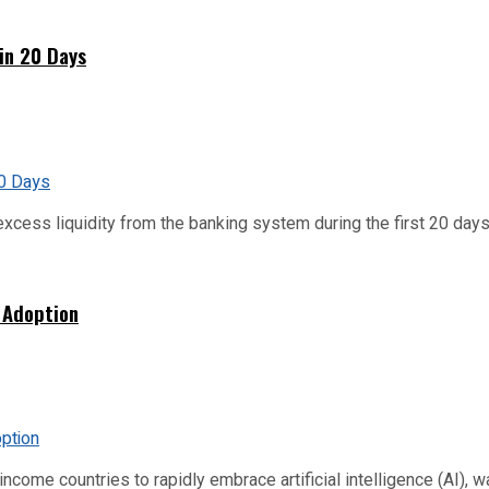
hin 20 Days
xcess liquidity from the banking system during the first 20 days o
 Adoption
me countries to rapidly embrace artificial intelligence (AI), warn