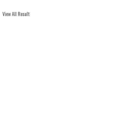
View All Result