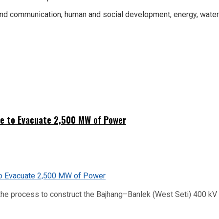
nd communication, human and social development, energy, water r
ne to Evacuate 2,500 MW of Power
he process to construct the Bajhang–Banlek (West Seti) 400 kV t