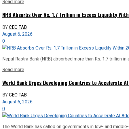
Read more
NRB Absorbs Over Rs. 1.7 Trillion in Excess Liquidity Wit
BY
CEO TAB
August 6, 2026
0
Nepal Rastra Bank (NRB) absorbed more than Rs. 1.7 trillion in e
Read more
World Bank Urges Developing Countries to Accelerate AI
BY
CEO TAB
August 6, 2026
0
The World Bank has called on governments in low- and middle-inco