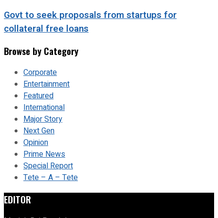
Govt to seek proposals from startups for
collateral free loans
Browse by Category
Corporate
Entertainment
Featured
International
Major Story
Next Gen
Opinion
Prime News
Special Report
Tete – A – Tete
EDITOR