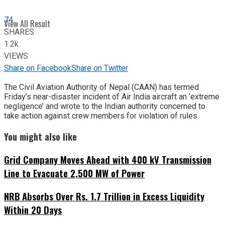
74
View All Result
SHARES
1.2k
VIEWS
Share on Facebook
Share on Twitter
The Civil Aviation Authority of Nepal (CAAN) has termed
Friday’s near-disaster incident of Air India aircraft an ‘extreme
negligence’ and wrote to the Indian authority concerned to
take action against crew members for violation of rules.
You might also like
Grid Company Moves Ahead with 400 kV Transmission
Line to Evacuate 2,500 MW of Power
NRB Absorbs Over Rs. 1.7 Trillion in Excess Liquidity
Within 20 Days