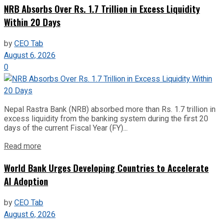
NRB Absorbs Over Rs. 1.7 Trillion in Excess Liquidity
Within 20 Days
by
CEO Tab
August 6, 2026
0
Nepal Rastra Bank (NRB) absorbed more than Rs. 1.7 trillion in
excess liquidity from the banking system during the first 20
days of the current Fiscal Year (FY)...
Read more
World Bank Urges Developing Countries to Accelerate
AI Adoption
by
CEO Tab
August 6, 2026