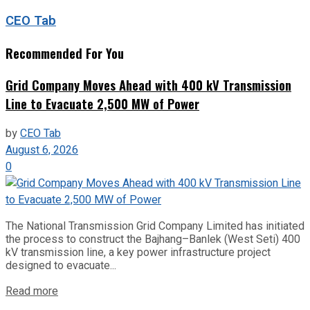
CEO Tab
Recommended For You
Grid Company Moves Ahead with 400 kV Transmission
Line to Evacuate 2,500 MW of Power
by
CEO Tab
August 6, 2026
0
The National Transmission Grid Company Limited has initiated
the process to construct the Bajhang–Banlek (West Seti) 400
kV transmission line, a key power infrastructure project
designed to evacuate...
Read more