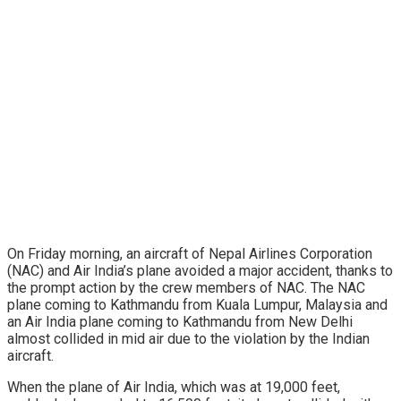
On Friday morning, an aircraft of Nepal Airlines Corporation
(NAC) and Air India’s plane avoided a major accident, thanks to
the prompt action by the crew members of NAC. The NAC
plane coming to Kathmandu from Kuala Lumpur, Malaysia and
an Air India plane coming to Kathmandu from New Delhi
almost collided in mid air due to the violation by the Indian
aircraft.
When the plane of Air India, which was at 19,000 feet,