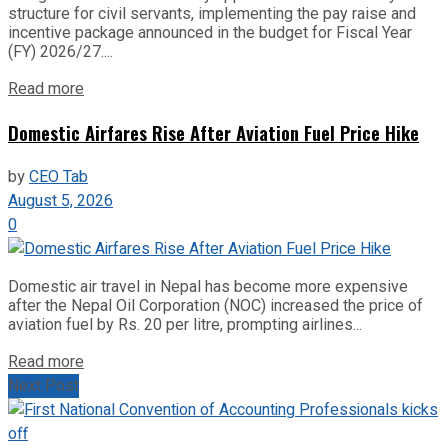
structure for civil servants, implementing the pay raise and
incentive package announced in the budget for Fiscal Year
(FY) 2026/27....
Read more
Domestic Airfares Rise After Aviation Fuel Price Hike
by
CEO Tab
August 5, 2026
0
Domestic air travel in Nepal has become more expensive
after the Nepal Oil Corporation (NOC) increased the price of
aviation fuel by Rs. 20 per litre, prompting airlines...
Read more
Next Post