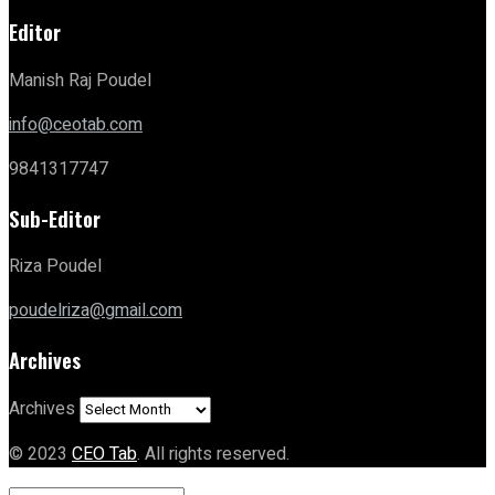
Editor
Manish Raj Poudel
info@ceotab.com
9841317747
Sub-Editor
Riza Poudel
poudelriza@gmail.com
Archives
Archives
© 2023
CEO Tab
. All rights reserved.