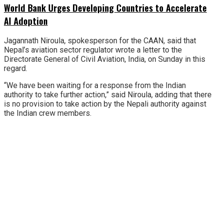
World Bank Urges Developing Countries to Accelerate
AI Adoption
Jagannath Niroula, spokesperson for the CAAN, said that
Nepal’s aviation sector regulator wrote a letter to the
Directorate General of Civil Aviation, India, on Sunday in this
regard.
“We have been waiting for a response from the Indian
authority to take further action,” said Niroula, adding that there
is no provision to take action by the Nepali authority against
the Indian crew members.