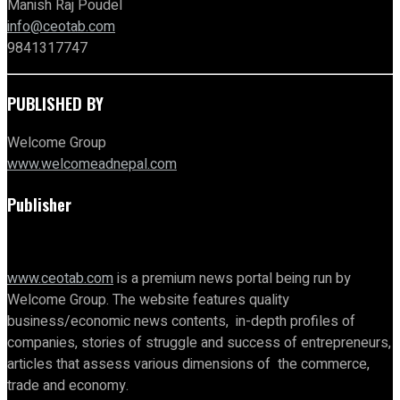
Manish Raj Poudel
info@ceotab.com
9841317747
PUBLISHED BY
Welcome Group
www.welcomeadnepal.com
Publisher
www.ceotab.com
is a premium news portal being run by
Welcome Group. The website features quality
business/economic news contents, in-depth profiles of
companies, stories of struggle and success of entrepreneurs,
articles that assess various dimensions of the commerce,
trade and economy.