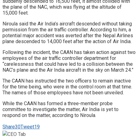
suddenly descended to 16,500 feet, it almost collided with
the plane of the NAC, which was flying at the altitude of
15,000 feet.
Niroula said the Air India’s aircraft descended without taking
permission from the air traffic controller. According to him, a
potential major accident was averted after the Nepal Airlines
plane descended to 14,000 feet after the action of Air India.
Following the incident, the CAAN has taken action against two
employees of the air traffic controller department for
“carelessness that could have led to a collision between the
NAC’s plane and the Air India aircraft in the sky on March 24.”
The CAAN has instructed the two officers to remain inactive
for the time being, who were in the control room at that time.
The names of those employees have not been unveiled.
While the CAAN has formed a three-member probe
committee to investigate the matter, Air India is yet to
respond on the matter, according to Niroula.
Share
30
Tweet
19