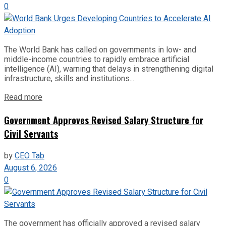
0
The World Bank has called on governments in low- and
middle-income countries to rapidly embrace artificial
intelligence (AI), warning that delays in strengthening digital
infrastructure, skills and institutions...
Read more
Government Approves Revised Salary Structure for
Civil Servants
by
CEO Tab
August 6, 2026
0
The government has officially approved a revised salary