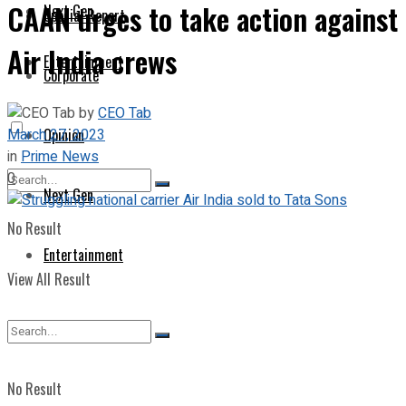
CAAN urges to take action against
Next Gen
Special Report
Air India crews
Entertainment
Corporate
by
CEO Tab
March 27, 2023
Opinion
in
Prime News
0
Next Gen
No Result
Entertainment
View All Result
No Result