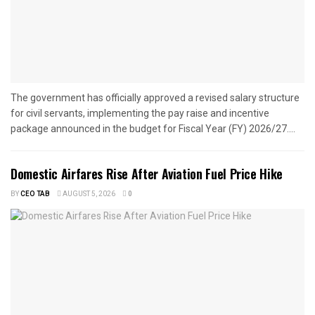
The government has officially approved a revised salary structure
for civil servants, implementing the pay raise and incentive
package announced in the budget for Fiscal Year (FY) 2026/27....
Domestic Airfares Rise After Aviation Fuel Price Hike
BY
CEO TAB
AUGUST 5, 2026
0