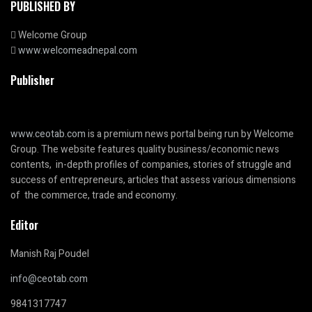
PUBLISHED BY
Welcome Group
www.welcomeadnepal.com
Publisher
www.ceotab.com
is a premium news portal being run by Welcome
Group. The website features quality business/economic news
contents, in-depth profiles of companies, stories of struggle and
success of entrepreneurs, articles that assess various dimensions
of the commerce, trade and economy.
Editor
Manish Raj Poudel
info@ceotab.com
9841317747