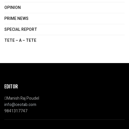
OPINION
PRIME NEWS
SPECIAL REPORT
TETE – A – TETE
EDITOR
Manish Raj Poudel
info@ceotab.com
9841317747