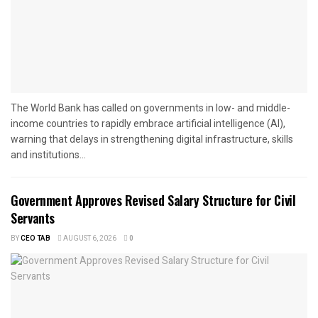
The World Bank has called on governments in low- and middle-
income countries to rapidly embrace artificial intelligence (AI),
warning that delays in strengthening digital infrastructure, skills
and institutions...
Government Approves Revised Salary Structure for Civil
Servants
BY
CEO TAB
AUGUST 6, 2026
0