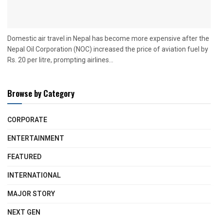
Domestic air travel in Nepal has become more expensive after the
Nepal Oil Corporation (NOC) increased the price of aviation fuel by
Rs. 20 per litre, prompting airlines...
Browse by Category
CORPORATE
ENTERTAINMENT
FEATURED
INTERNATIONAL
MAJOR STORY
NEXT GEN