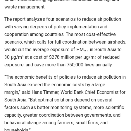
waste management.
The report analyzes four scenarios to reduce air pollution
with varying degrees of policy implementation and
cooperation among countries. The most cost-effective
scenario, which calls for full coordination between airsheds,
would cut the average exposure of PM
in South Asia to
2.5
30 µg/m³ at a cost of $278 million per µg/mᶾ of reduced
exposure, and save more than 750,000 lives annually.
“The economic benefits of policies to reduce air pollution in
South Asia exceed the economic costs by a large
margin,” said Hans Timmer, World Bank Chief Economist for
South Asia. “But optimal solutions depend on several
factors such as better monitoring systems, more scientific
capacity, greater coordination between governments, and
behavioral change among farmers, small firms, and
households.”