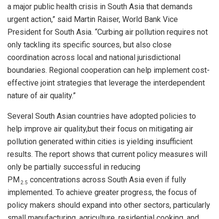
a major public health crisis in South Asia that demands
urgent action,” said Martin Raiser, World Bank Vice
President for South Asia. “Curbing air pollution requires not
only tackling its specific sources, but also close
coordination across local and national jurisdictional
boundaries. Regional cooperation can help implement cost-
effective joint strategies that leverage the interdependent
nature of air quality.”
Several South Asian countries have adopted policies to
help improve air quality,but their focus on mitigating air
pollution generated within cities is yielding insufficient
results. The report shows that current policy measures will
only be partially successful in reducing
PM
concentrations across South Asia even if fully
2.5
implemented. To achieve greater progress, the focus of
policy makers should expand into other sectors, particularly
small manufacturing, agriculture, residential cooking, and