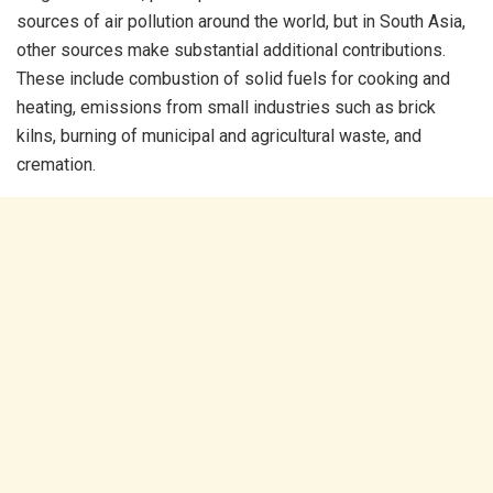
sources of air pollution around the world, but in South Asia,
other sources make substantial additional contributions.
These include combustion of solid fuels for cooking and
heating, emissions from small industries such as brick
kilns, burning of municipal and agricultural waste, and
cremation.