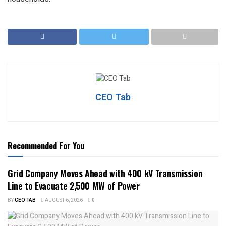
CEO Tab
Recommended For You
Grid Company Moves Ahead with 400 kV Transmission
Line to Evacuate 2,500 MW of Power
BY
CEO TAB
AUGUST 6, 2026
0