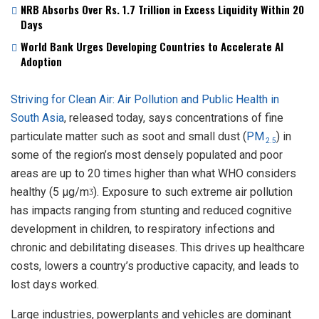
NRB Absorbs Over Rs. 1.7 Trillion in Excess Liquidity Within 20
Days
World Bank Urges Developing Countries to Accelerate AI
Adoption
Striving for Clean Air: Air Pollution and Public Health in
South Asia
, released today, says concentrations of fine
particulate matter such as soot and small dust (
PM
) in
2.5
some of the region’s most densely populated and poor
areas are up to 20 times higher than what WHO considers
healthy (5 µg/mᶾ). Exposure to such extreme air pollution
has impacts ranging from stunting and reduced cognitive
development in children, to respiratory infections and
chronic and debilitating diseases. This drives up healthcare
costs, lowers a country’s productive capacity, and leads to
lost days worked.
Large industries, powerplants and vehicles are dominant