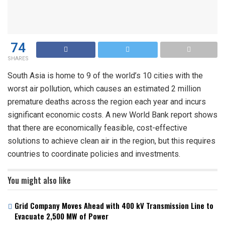
74
SHARES
South Asia is home to 9 of the world’s 10 cities with the
worst air pollution, which causes an estimated 2 million
premature deaths across the region each year and incurs
significant economic costs. A new World Bank report shows
that there are economically feasible, cost-effective
solutions to achieve clean air in the region, but this requires
countries to coordinate policies and investments.
You might also like
Grid Company Moves Ahead with 400 kV Transmission Line to
Evacuate 2,500 MW of Power