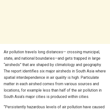
Air pollution travels long distances— crossing municipal,
state, and national boundaries—and gets trapped in large
“airsheds” that are shaped by climatology and geography.
The report identifies six major airsheds in South Asia where
spatial interdependence in air quality is high. Particulate
matter in each airshed comes from various sources and
locations, for example less than half of the air pollution in
South Asia’s major cities is produced within cities.
“Persistently hazardous levels of air pollution have caused