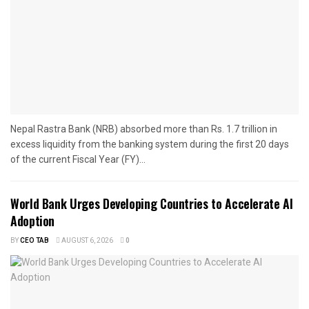
Nepal Rastra Bank (NRB) absorbed more than Rs. 1.7 trillion in
excess liquidity from the banking system during the first 20 days
of the current Fiscal Year (FY)...
World Bank Urges Developing Countries to Accelerate AI
Adoption
BY
CEO TAB
AUGUST 6, 2026
0