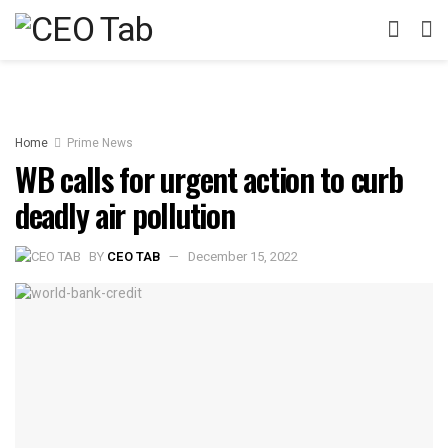
Home
Prime News
WB calls for urgent action to curb
deadly air pollution
BY
CEO TAB
December 15, 2022