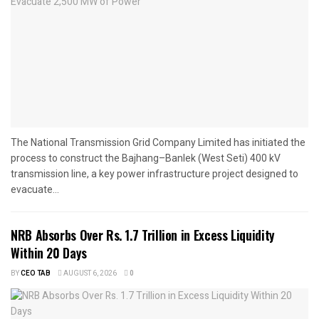
The National Transmission Grid Company Limited has initiated the
process to construct the Bajhang–Banlek (West Seti) 400 kV
transmission line, a key power infrastructure project designed to
evacuate...
NRB Absorbs Over Rs. 1.7 Trillion in Excess Liquidity
Within 20 Days
BY
CEO TAB
AUGUST 6, 2026
0