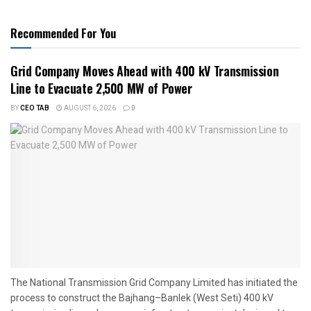
Recommended For You
Grid Company Moves Ahead with 400 kV Transmission
Line to Evacuate 2,500 MW of Power
BY
CEO TAB
AUGUST 6, 2026
0
The National Transmission Grid Company Limited has initiated the
process to construct the Bajhang–Banlek (West Seti) 400 kV