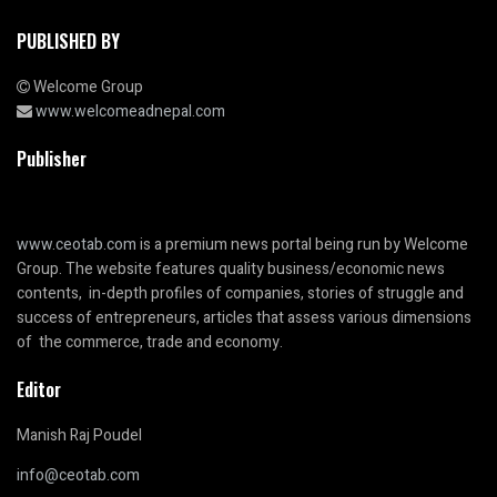
PUBLISHED BY
Welcome Group
www.welcomeadnepal.com
Publisher
www.ceotab.com
is a premium news portal being run by Welcome
Group. The website features quality business/economic news
contents, in-depth profiles of companies, stories of struggle and
success of entrepreneurs, articles that assess various dimensions
of the commerce, trade and economy.
Editor
Manish Raj Poudel
info@ceotab.com