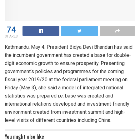
74
SHARES
Kathmandu, May 4: President Bidya Devi Bhandari has said
the incumbent government has created a base for double-
digit economic growth to ensure prosperity. Presenting
government’s policies and programmes for the coming
fiscal year 2019/20 at the federal parliament meeting on
Friday (May 3), she said a model of integrated national
statistics was prepared i.e. base was created and
international relations developed and investment-friendly
environment created from investment summit and high-
level visits of different countries including China.
You might also like