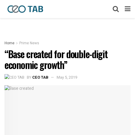
Home
Prime News
“Base created for double-digit
economic growth”
BY
CEO TAB
May 5, 2019