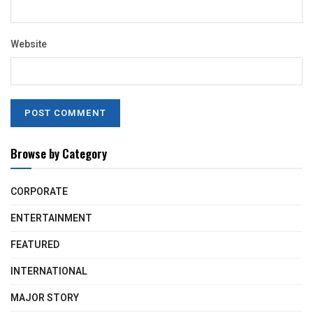
Website
Browse by Category
CORPORATE
ENTERTAINMENT
FEATURED
INTERNATIONAL
MAJOR STORY