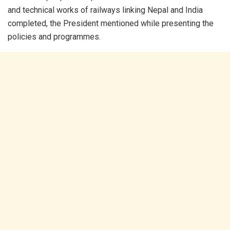
and technical works of railways linking Nepal and India
completed, the President mentioned while presenting the
policies and programmes.