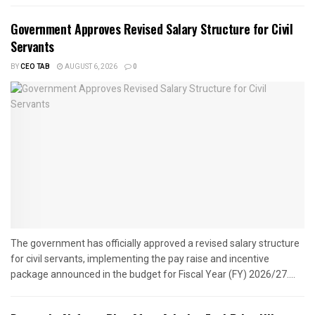
Government Approves Revised Salary Structure for Civil
Servants
BY
CEO TAB
AUGUST 6, 2026
0
The government has officially approved a revised salary structure
for civil servants, implementing the pay raise and incentive
package announced in the budget for Fiscal Year (FY) 2026/27....