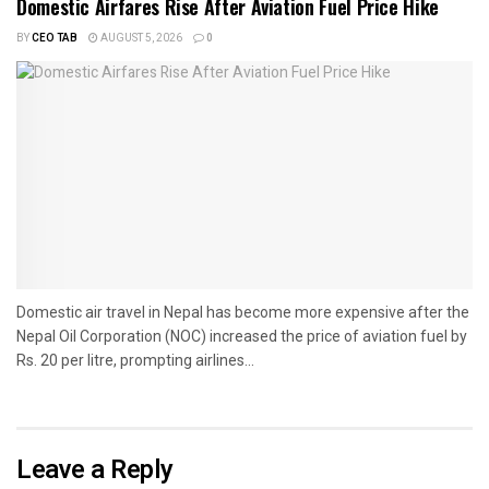
Domestic Airfares Rise After Aviation Fuel Price Hike
BY
CEO TAB
AUGUST 5, 2026
0
Domestic air travel in Nepal has become more expensive after the
Nepal Oil Corporation (NOC) increased the price of aviation fuel by
Rs. 20 per litre, prompting airlines...
Leave a Reply