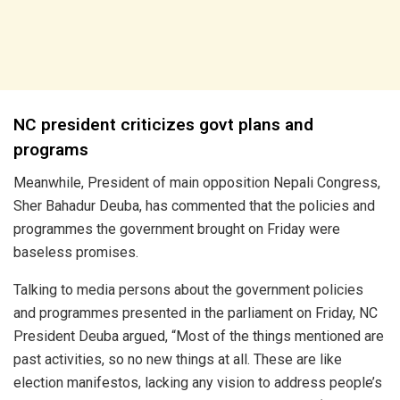
NC president criticizes govt plans and
programs
Meanwhile, President of main opposition Nepali Congress,
Sher Bahadur Deuba, has commented that the policies and
programmes the government brought on Friday were
baseless promises.
Talking to media persons about the government policies
and programmes presented in the parliament on Friday, NC
President Deuba argued, “Most of the things mentioned are
past activities, so no new things at all. These are like
election manifestos, lacking any vision to address people’s