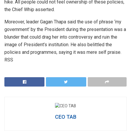
hike. All people could not feel ownership of these policies,
the Chief Whip asserted.
Moreover, leader Gagan Thapa said the use of phrase ‘my
government’ by the President during the presentation was a
blunder that could drag her into controversy and ruin the
image of President’s institution. He also belittled the
policies and programmes, saying it was mere self praise.
RSS
CEO TAB