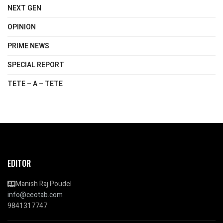
NEXT GEN
OPINION
PRIME NEWS
SPECIAL REPORT
TETE – A – TETE
EDITOR
Manish Raj Poudel
info@ceotab.com
9841317747