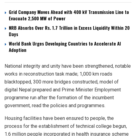
Grid Company Moves Ahead with 400 kV Transmission Line to
Evacuate 2,500 MW of Power
NRB Absorbs Over Rs. 1.7 Trillion in Excess Liquidity Within 20
Days
World Bank Urges Developing Countries to Accelerate AI
Adoption
National integrity and unity have been strengthened, notable
works in reconstruction task made; 1,000 km roads
blacktopped, 300 more bridges constructed, model of
digital Nepal prepared and Prime Minister Employment
programme run after the formation of the incumbent
government, read the policies and programmes.
Housing facilities have been ensured to people, the
process for the establishment of technical college begun,
1.6 million people incorporated in health insurance scheme