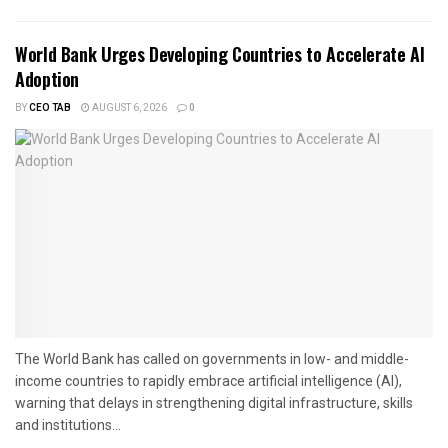
World Bank Urges Developing Countries to Accelerate AI
Adoption
BY
CEO TAB
AUGUST 6, 2026
0
The World Bank has called on governments in low- and middle-
income countries to rapidly embrace artificial intelligence (AI),
warning that delays in strengthening digital infrastructure, skills
and institutions...