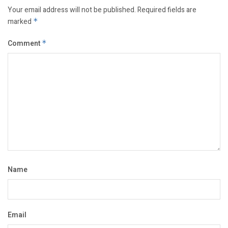
Your email address will not be published.
Required fields are
marked
*
Comment
*
Name
Email