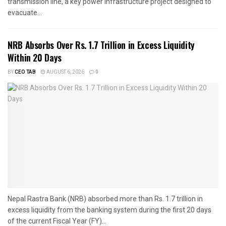
transmission line, a key power infrastructure project designed to
evacuate...
NRB Absorbs Over Rs. 1.7 Trillion in Excess Liquidity
Within 20 Days
BY
CEO TAB
AUGUST 6, 2026
0
Nepal Rastra Bank (NRB) absorbed more than Rs. 1.7 trillion in
excess liquidity from the banking system during the first 20 days
of the current Fiscal Year (FY)...