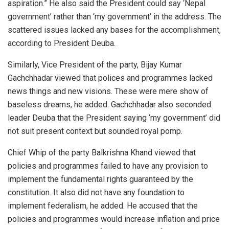
aspiration.” He also said the President could say ‘Nepal
government’ rather than ‘my government’ in the address. The
scattered issues lacked any bases for the accomplishment,
according to President Deuba.
Similarly, Vice President of the party, Bijay Kumar
Gachchhadar viewed that polices and programmes lacked
news things and new visions. These were mere show of
baseless dreams, he added. Gachchhadar also seconded
leader Deuba that the President saying ‘my government’ did
not suit present context but sounded royal pomp.
Chief Whip of the party Balkrishna Khand viewed that
policies and programmes failed to have any provision to
implement the fundamental rights guaranteed by the
constitution. It also did not have any foundation to
implement federalism, he added. He accused that the
policies and programmes would increase inflation and price