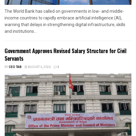
The World Bank has called on governments in low- and middle-
income countries to rapidly embrace artificial intelligence (AI),
warning that delays in strengthening digital infrastructure, skills
and institutions...
Government Approves Revised Salary Structure for Civil
Servants
BY
CEO TAB
AUGUST 6, 2026
0