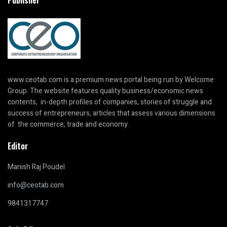
www.ceotab.com
is a premium news portal being run by Welcome
Group. The website features quality business/economic news
contents, in-depth profiles of companies, stories of struggle and
success of entrepreneurs, articles that assess various dimensions
of the commerce, trade and economy.
Editor
Manish Raj Poudel
info@ceotab.com
9841317747