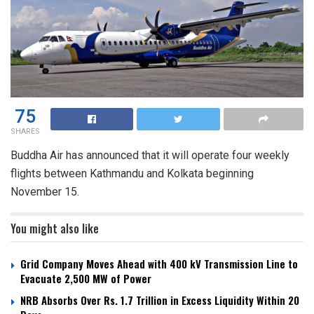
75
SHARES
Buddha Air has announced that it will operate four weekly
flights between Kathmandu and Kolkata beginning
November 15.
You might also like
Grid Company Moves Ahead with 400 kV Transmission Line to
Evacuate 2,500 MW of Power
NRB Absorbs Over Rs. 1.7 Trillion in Excess Liquidity Within 20