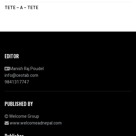
TETE – A – TETE
EDITOR
Manish Raj Poudel
info@ceotab.com
9841317747
PUBLISHED BY
Welcome Group
www.welcomeadnepal.com
Publisher