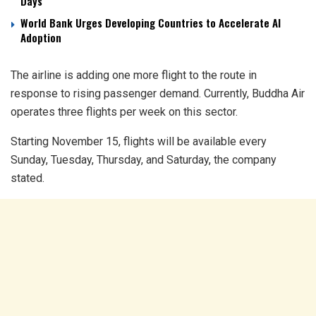
Days
World Bank Urges Developing Countries to Accelerate AI
Adoption
The airline is adding one more flight to the route in
response to rising passenger demand. Currently, Buddha Air
operates three flights per week on this sector.
Starting November 15, flights will be available every
Sunday, Tuesday, Thursday, and Saturday, the company
stated.