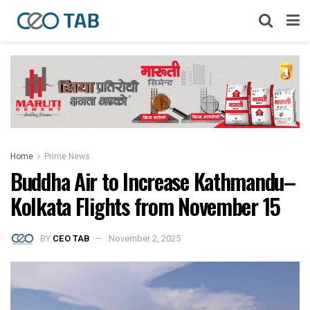
Home
Prime News
Buddha Air to Increase Kathmandu–
Kolkata Flights from November 15
BY
CEO TAB
November 2, 2025