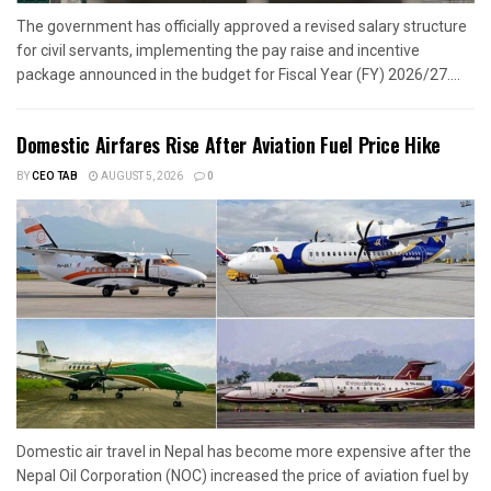
The government has officially approved a revised salary structure
for civil servants, implementing the pay raise and incentive
package announced in the budget for Fiscal Year (FY) 2026/27....
Domestic Airfares Rise After Aviation Fuel Price Hike
BY
CEO TAB
AUGUST 5, 2026
0
Domestic air travel in Nepal has become more expensive after the
Nepal Oil Corporation (NOC) increased the price of aviation fuel by