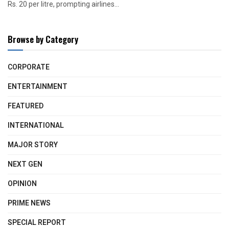
Rs. 20 per litre, prompting airlines...
Browse by Category
CORPORATE
ENTERTAINMENT
FEATURED
INTERNATIONAL
MAJOR STORY
NEXT GEN
OPINION
PRIME NEWS
SPECIAL REPORT