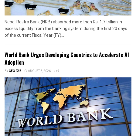
Nepal Rastra Bank (NRB) absorbed more than Rs. 1.7 trillion in
excess liquidity from the banking system during the first 20 days
of the current Fiscal Year (FY)...
World Bank Urges Developing Countries to Accelerate AI
Adoption
BY
CEO TAB
AUGUST 6, 2026
0