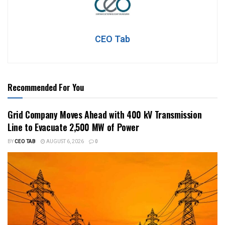
CEO Tab
Recommended For You
Grid Company Moves Ahead with 400 kV Transmission
Line to Evacuate 2,500 MW of Power
BY
CEO TAB
AUGUST 6, 2026
0