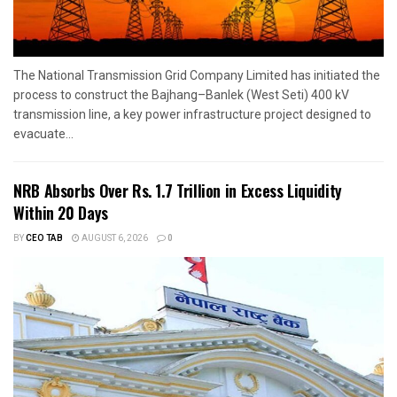
The National Transmission Grid Company Limited has initiated the
process to construct the Bajhang–Banlek (West Seti) 400 kV
transmission line, a key power infrastructure project designed to
evacuate...
NRB Absorbs Over Rs. 1.7 Trillion in Excess Liquidity
Within 20 Days
BY
CEO TAB
AUGUST 6, 2026
0