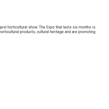
gest horticultural show. The Expo that lasts six months is
horticultural products, cultural heritage and are promoting