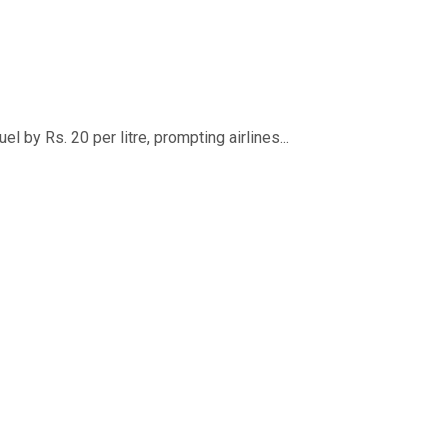
 by Rs. 20 per litre, prompting airlines...