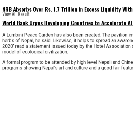
NRB Absorbs Over Rs. 1.7 Trillion in Excess Liquidity Wit
View All Result
World Bank Urges Developing Countries to Accelerate AI
A Lumbini Peace Garden has also been created. The pavilion inst
herbs of Nepal, he said. Likewise, it helps to spread an aware
2020’ read a statement issued today by the Hotel Association of
model of ecological civilization.
A formal program to be attended by high level Nepali and Chin
programs showing Nepal’s art and culture and a good fair featur