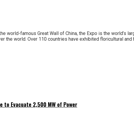
 the world-famous Great Wall of China, the Expo is the world’s lar
er the world. Over 110 countries have exhibited floricultural and 
ne to Evacuate 2,500 MW of Power