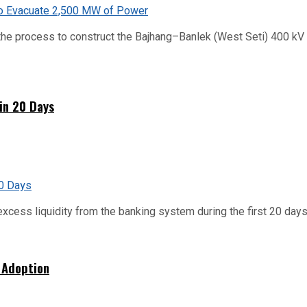
he process to construct the Bajhang–Banlek (West Seti) 400 kV t
hin 20 Days
xcess liquidity from the banking system during the first 20 days o
 Adoption