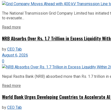
The National Transmission Grid Company Limited has initiated t
to evacuate...
Read more
NRB Absorbs Over Rs. 1.7 Trillion in Excess Liquidity Wit
by
CEO Tab
August 6, 2026
0
Nepal Rastra Bank (NRB) absorbed more than Rs. 1.7 trillion in e
Read more
World Bank Urges Developing Countries to Accelerate AI
by
CEO Tab