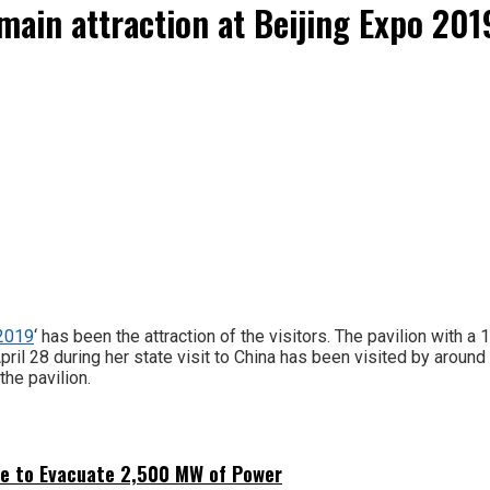
main attraction at Beijing Expo 201
-2019
‘ has been the attraction of the visitors. The pavilion with a
il 28 during her state visit to China has been visited by around 
the pavilion.
ne to Evacuate 2,500 MW of Power