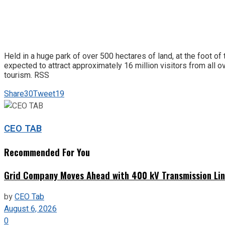
Held in a huge park of over 500 hectares of land, at the foot of
expected to attract approximately 16 million visitors from all ov
tourism. RSS
Share
30
Tweet
19
CEO TAB
Recommended For You
Grid Company Moves Ahead with 400 kV Transmission Li
by
CEO Tab
August 6, 2026
0