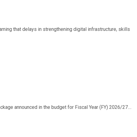
ing that delays in strengthening digital infrastructure, skills
ackage announced in the budget for Fiscal Year (FY) 2026/27....