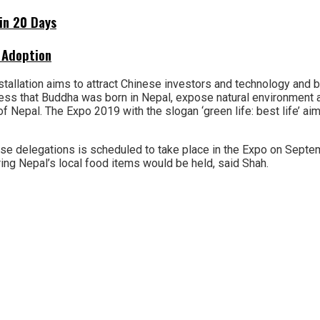
hin 20 Days
 Adoption
allation aims to attract Chinese investors and technology and bi
ness that Buddha was born in Nepal, expose natural environment a
 Nepal. The Expo 2019 with the slogan ‘green life: best life’ aim
ese delegations is scheduled to take place in the Expo on Septe
ing Nepal’s local food items would be held, said Shah.