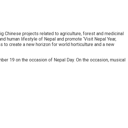
g Chinese projects related to agriculture, forest and medicinal
nd human lifestyle of Nepal and promote ‘Visit Nepal Year,
s to create a new horizon for world horticulture and a new
mber 19 on the occasion of Nepal Day. On the occasion, musical