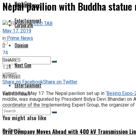
Nepal pavilion with Buddha statue 
Next Gen
Special Report
Entertainment
by
CEO TAB
Corporate
May 17, 2019
in
Prime News
Opinion
0
74
SHARES
Next Gen
1.2k
VIEWS
No Result
Share on Facebook
Share on Twitter
Entertainment
View All Result
Kathmandu, May 17: The Nepal pavilion set up in ‘
Beijing Expo
middle, was inaugurated by President Bidya Devi Bhandari on Apr
coordinator of the Implementing Expert Group, the organizer of 
You might also like
No Result
Grid Company Moves Ahead with 400 kV Transmission Li