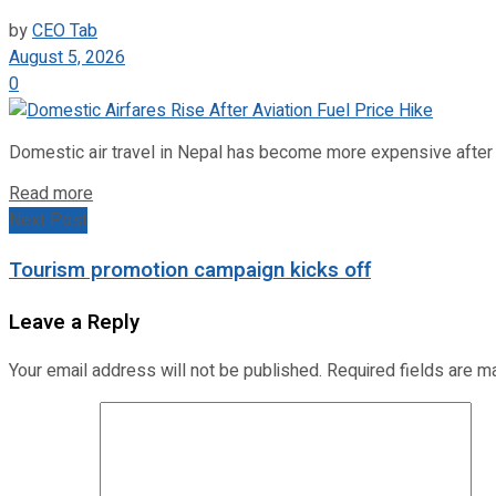
by
CEO Tab
August 5, 2026
0
Domestic air travel in Nepal has become more expensive after the
Read more
Next Post
Tourism promotion campaign kicks off
Leave a Reply
Your email address will not be published.
Required fields are 