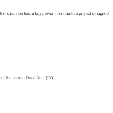
ransmission line, a key power infrastructure project designed
f the current Fiscal Year (FY)...