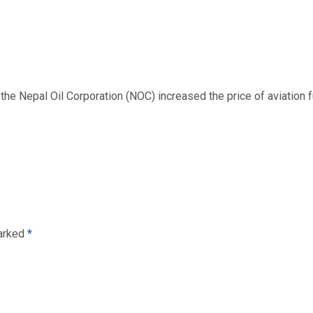
 Nepal Oil Corporation (NOC) increased the price of aviation fuel
marked
*