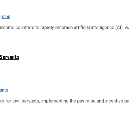
me countries to rapidly embrace artificial intelligence (AI), warn
 Servants
re for civil servants, implementing the pay raise and incentive p