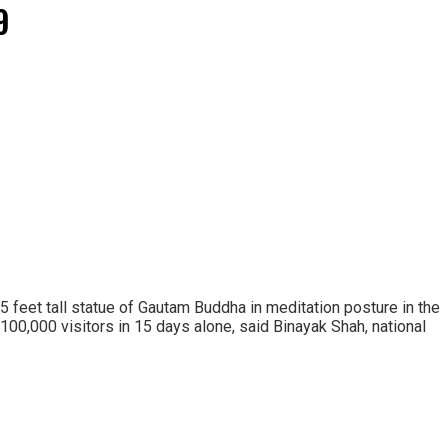
9
 15 feet tall statue of Gautam Buddha in meditation posture in the
100,000 visitors in 15 days alone, said Binayak Shah, national