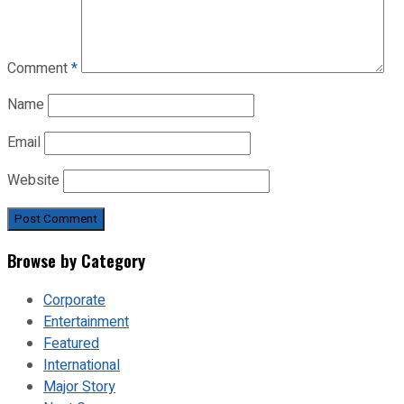
Comment
*
Name
Email
Website
Browse by Category
Corporate
Entertainment
Featured
International
Major Story