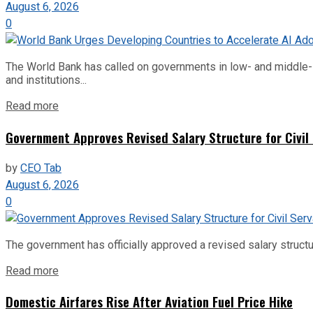
August 6, 2026
0
The World Bank has called on governments in low- and middle-inco
and institutions...
Read more
Government Approves Revised Salary Structure for Civil
by
CEO Tab
August 6, 2026
0
The government has officially approved a revised salary structu
Read more
Domestic Airfares Rise After Aviation Fuel Price Hike