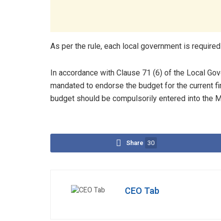
As per the rule, each local government is required
In accordance with Clause 71 (6) of the Local Go
mandated to endorse the budget for the current fi
budget should be compulsorily entered into the Mi
Share
30
CEO Tab