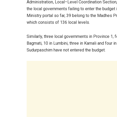
Administration, Local–Level Coordination Sectio
the local governments failing to enter the budget 
Ministry portal so far, 39 belong to the Madhes P
which consists of 136 local levels.
Similarly, three local governments in Province 1, f
Bagmati, 10 in Lumbini, three in Karnali and four in
Sudurpaschim have not entered the budget.