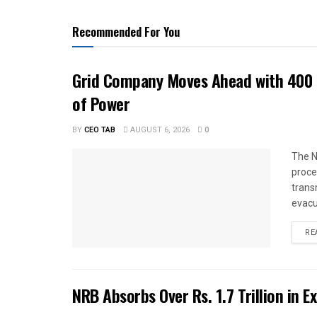
Recommended For You
Grid Company Moves Ahead with 400 
of Power
BY
CEO TAB
AUGUST 6, 2026
0
The N
proce
trans
evacu
RE
NRB Absorbs Over Rs. 1.7 Trillion in E