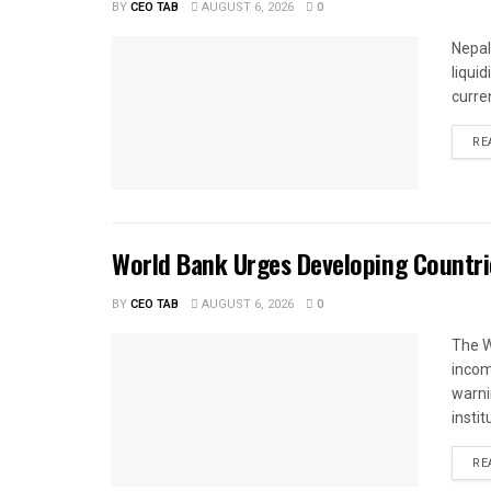
BY
CEO TAB
AUGUST 6, 2026
0
Nepal
liqui
curren
RE
World Bank Urges Developing Countri
BY
CEO TAB
AUGUST 6, 2026
0
The W
income
warnin
instit
RE