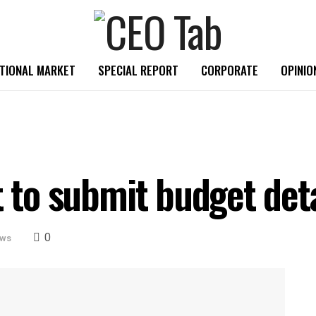
TIONAL MARKET
SPECIAL REPORT
CORPORATE
OPINIO
t to submit budget deta
0
ews