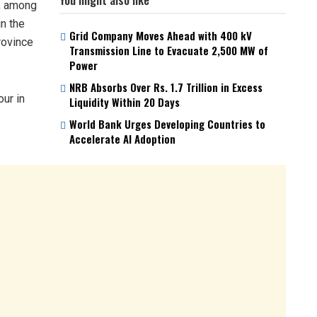
n, among
in the
Grid Company Moves Ahead with 400 kV
rovince
Transmission Line to Evacuate 2,500 MW of
Power
NRB Absorbs Over Rs. 1.7 Trillion in Excess
our in
Liquidity Within 20 Days
World Bank Urges Developing Countries to
Accelerate AI Adoption