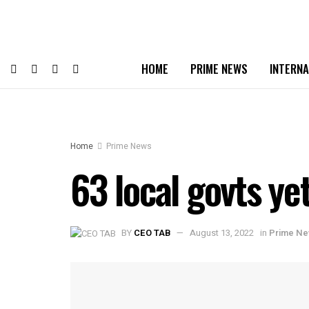
HOME
PRIME NEWS
INTERNA
Home
Prime News
63 local govts ye
BY
CEO TAB
August 13, 2022
in
Prime N