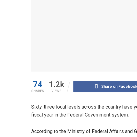
74
1.2k
Share on Faceboo
SHARES
VIEWS
Sixty-three local levels across the country have ye
fiscal year in the Federal Government system.
According to the Ministry of Federal Affairs and 