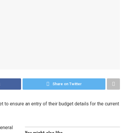
k
Share on Twitter
t to ensure an entry of their budget details for the current
General
You might also like