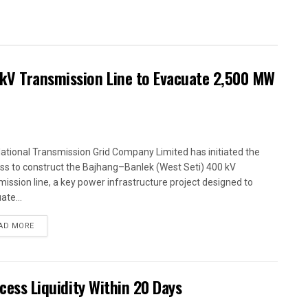
kV Transmission Line to Evacuate 2,500 MW
ational Transmission Grid Company Limited has initiated the
ss to construct the Bajhang–Banlek (West Seti) 400 kV
mission line, a key power infrastructure project designed to
ate...
AD MORE
xcess Liquidity Within 20 Days