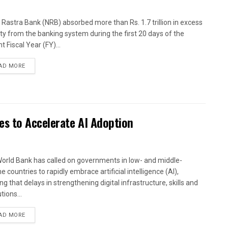
 Rastra Bank (NRB) absorbed more than Rs. 1.7 trillion in excess
dity from the banking system during the first 20 days of the
t Fiscal Year (FY)...
AD MORE
es to Accelerate AI Adoption
orld Bank has called on governments in low- and middle-
 countries to rapidly embrace artificial intelligence (AI),
g that delays in strengthening digital infrastructure, skills and
utions...
AD MORE