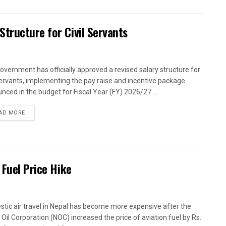
tructure for Civil Servants
overnment has officially approved a revised salary structure for
 servants, implementing the pay raise and incentive package
nced in the budget for Fiscal Year (FY) 2026/27....
AD MORE
 Fuel Price Hike
tic air travel in Nepal has become more expensive after the
 Oil Corporation (NOC) increased the price of aviation fuel by Rs.