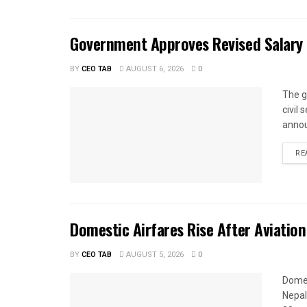
Government Approves Revised Salary S
BY
CEO TAB
AUGUST 6, 2026
0
The g
civil
annou
RE
Domestic Airfares Rise After Aviation
BY
CEO TAB
AUGUST 5, 2026
0
Domes
Nepal