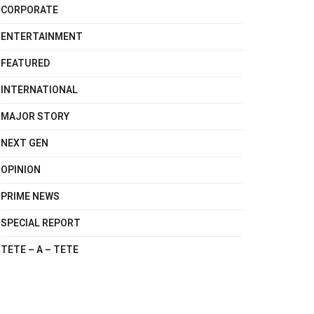
CORPORATE
ENTERTAINMENT
FEATURED
INTERNATIONAL
MAJOR STORY
NEXT GEN
OPINION
PRIME NEWS
SPECIAL REPORT
TETE – A – TETE