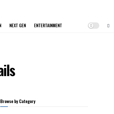
N
NEXT GEN
ENTERTAINMENT
ils
Browse by Category