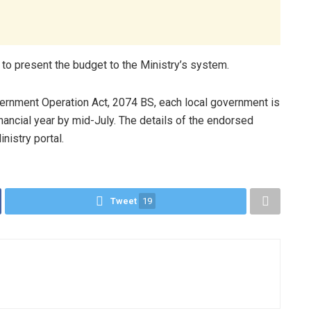
 to present the budget to the Ministry’s system.
vernment Operation Act, 2074 BS, each local government is
nancial year by mid-July. The details of the endorsed
nistry portal.
Tweet
19