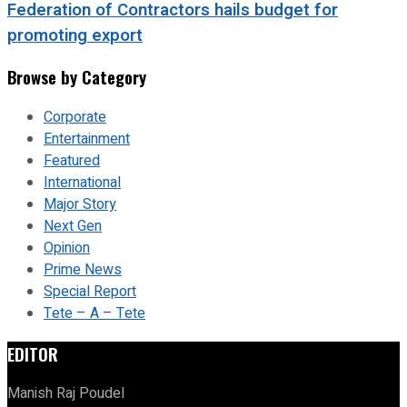
Federation of Contractors hails budget for
promoting export
Browse by Category
Corporate
Entertainment
Featured
International
Major Story
Next Gen
Opinion
Prime News
Special Report
Tete – A – Tete
EDITOR
Manish Raj Poudel