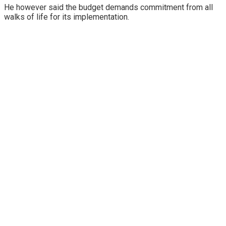
He however said the budget demands commitment from all
walks of life for its implementation.