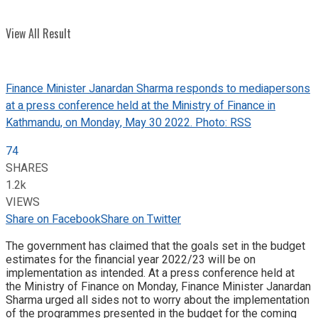
View All Result
Finance Minister Janardan Sharma responds to mediapersons
at a press conference held at the Ministry of Finance in
Kathmandu, on Monday, May 30 2022. Photo: RSS
74
SHARES
1.2k
VIEWS
Share on Facebook
Share on Twitter
The government has claimed that the goals set in the budget
estimates for the financial year 2022/23 will be on
implementation as intended. At a press conference held at
the Ministry of Finance on Monday, Finance Minister Janardan
Sharma urged all sides not to worry about the implementation
of the programmes presented in the budget for the coming