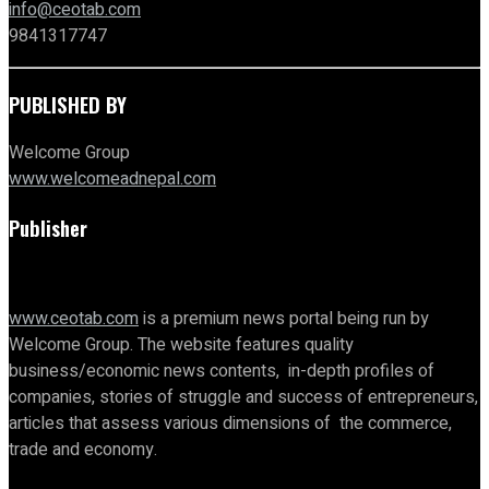
info@ceotab.com
9841317747
PUBLISHED BY
Welcome Group
www.welcomeadnepal.com
Publisher
www.ceotab.com
is a premium news portal being run by
Welcome Group. The website features quality
business/economic news contents, in-depth profiles of
companies, stories of struggle and success of entrepreneurs,
articles that assess various dimensions of the commerce,
trade and economy.