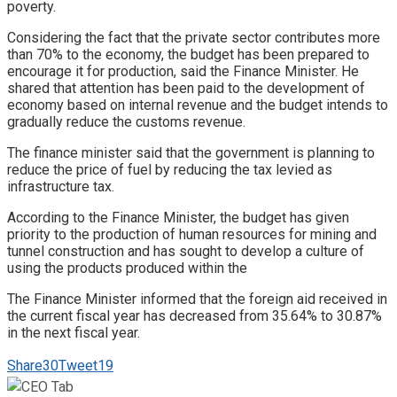
poverty.
Considering the fact that the private sector contributes more
than 70% to the economy, the budget has been prepared to
encourage it for production, said the Finance Minister. He
shared that attention has been paid to the development of
economy based on internal revenue and the budget intends to
gradually reduce the customs revenue.
The finance minister said that the government is planning to
reduce the price of fuel by reducing the tax levied as
infrastructure tax.
According to the Finance Minister, the budget has given
priority to the production of human resources for mining and
tunnel construction and has sought to develop a culture of
using the products produced within the
The Finance Minister informed that the foreign aid received in
the current fiscal year has decreased from 35.64% to 30.87%
in the next fiscal year.
Share
30
Tweet
19