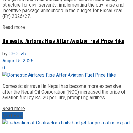
structure for civil servants, implementing the pay raise and
incentive package announced in the budget for Fiscal Year
(FY) 2026/27....
Read more
Domestic Airfares Rise After Aviation Fuel Price Hike
by
CEO Tab
August 5, 2026
0
Domestic air travel in Nepal has become more expensive
after the Nepal Oil Corporation (NOC) increased the price of
aviation fuel by Rs. 20 per litre, prompting airlines...
Read more
Next Post