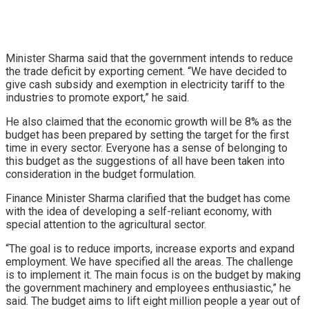
Minister Sharma said that the government intends to reduce
the trade deficit by exporting cement. “We have decided to
give cash subsidy and exemption in electricity tariff to the
industries to promote export,” he said.
He also claimed that the economic growth will be 8% as the
budget has been prepared by setting the target for the first
time in every sector. Everyone has a sense of belonging to
this budget as the suggestions of all have been taken into
consideration in the budget formulation.
Finance Minister Sharma clarified that the budget has come
with the idea of developing a self-reliant economy, with
special attention to the agricultural sector.
“The goal is to reduce imports, increase exports and expand
employment. We have specified all the areas. The challenge
is to implement it. The main focus is on the budget by making
the government machinery and employees enthusiastic,” he
said. The budget aims to lift eight million people a year out of