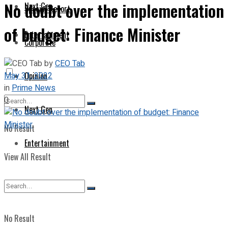
No doubt over the implementation
Next Gen
Special Report
of budget: Finance Minister
Entertainment
Corporate
by
CEO Tab
May 31, 2022
Opinion
in
Prime News
0
Next Gen
No Result
Entertainment
View All Result
No Result