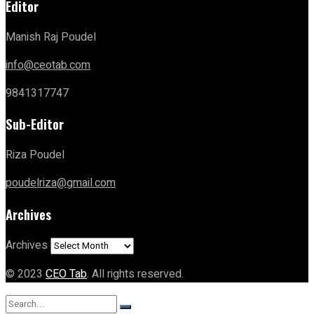
Editor
Manish Raj Poudel
info@ceotab.com
9841317747
Sub-Editor
Riza Poudel
poudelriza@gmail.com
Archives
Archives
© 2023
CEO Tab
. All rights reserved.