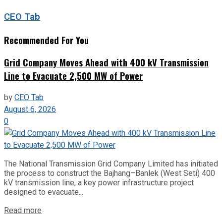
CEO Tab
Recommended For You
Grid Company Moves Ahead with 400 kV Transmission
Line to Evacuate 2,500 MW of Power
by
CEO Tab
August 6, 2026
0
The National Transmission Grid Company Limited has initiated
the process to construct the Bajhang–Banlek (West Seti) 400
kV transmission line, a key power infrastructure project
designed to evacuate...
Read more