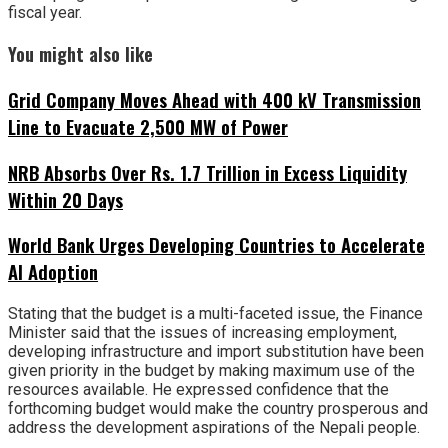
fiscal year.
You might also like
Grid Company Moves Ahead with 400 kV Transmission
Line to Evacuate 2,500 MW of Power
NRB Absorbs Over Rs. 1.7 Trillion in Excess Liquidity
Within 20 Days
World Bank Urges Developing Countries to Accelerate
AI Adoption
Stating that the budget is a multi-faceted issue, the Finance
Minister said that the issues of increasing employment,
developing infrastructure and import substitution have been
given priority in the budget by making maximum use of the
resources available. He expressed confidence that the
forthcoming budget would make the country prosperous and
address the development aspirations of the Nepali people.