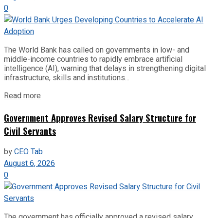
0
The World Bank has called on governments in low- and
middle-income countries to rapidly embrace artificial
intelligence (AI), warning that delays in strengthening digital
infrastructure, skills and institutions...
Read more
Government Approves Revised Salary Structure for
Civil Servants
by
CEO Tab
August 6, 2026
0
The government has officially approved a revised salary