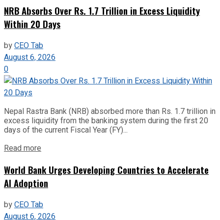
NRB Absorbs Over Rs. 1.7 Trillion in Excess Liquidity
Within 20 Days
by
CEO Tab
August 6, 2026
0
Nepal Rastra Bank (NRB) absorbed more than Rs. 1.7 trillion in
excess liquidity from the banking system during the first 20
days of the current Fiscal Year (FY)...
Read more
World Bank Urges Developing Countries to Accelerate
AI Adoption
by
CEO Tab
August 6, 2026