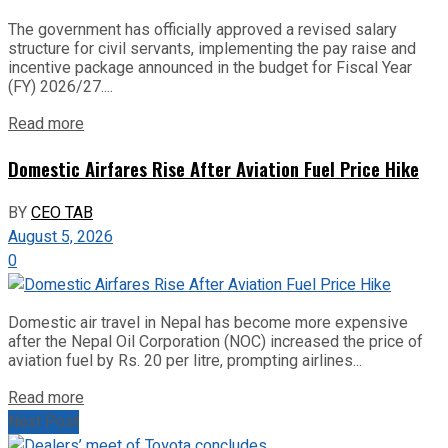
The government has officially approved a revised salary
structure for civil servants, implementing the pay raise and
incentive package announced in the budget for Fiscal Year
(FY) 2026/27....
Read more
Domestic Airfares Rise After Aviation Fuel Price Hike
BY
CEO TAB
August 5, 2026
0
Domestic air travel in Nepal has become more expensive
after the Nepal Oil Corporation (NOC) increased the price of
aviation fuel by Rs. 20 per litre, prompting airlines...
Read more
Next Post