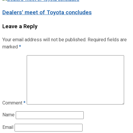
Dealers' meet of Toyota concludes
Leave a Reply
Your email address will not be published.
Required fields are
marked
*
Comment
*
Name
Email