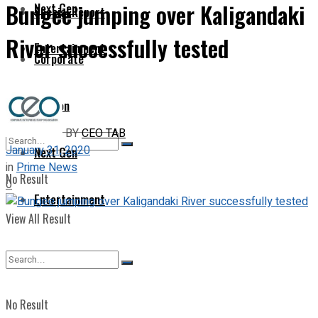
Bungee jumping over Kaligandaki
Next Gen
Special Report
River successfully tested
Entertainment
Corporate
Opinion
BY
CEO TAB
January 31, 2020
Next Gen
in
Prime News
No Result
0
Entertainment
View All Result
No Result