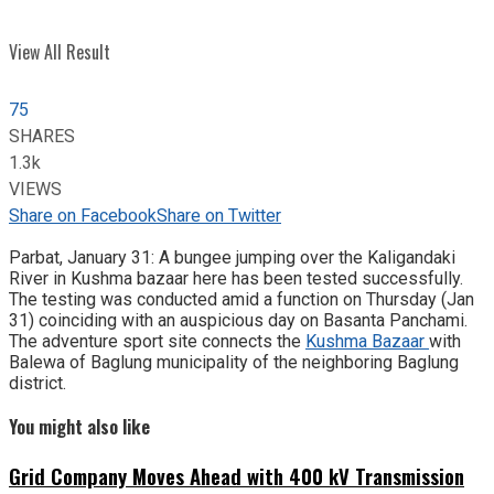
View All Result
75
SHARES
1.3k
VIEWS
Share on Facebook
Share on Twitter
Parbat, January 31: A bungee jumping over the Kaligandaki
River in Kushma bazaar here has been tested successfully.
The testing was conducted amid a function on Thursday (Jan
31) coinciding with an auspicious day on Basanta Panchami.
The adventure sport site connects the
Kushma Bazaar
with
Balewa of Baglung municipality of the neighboring Baglung
district.
You might also like
Grid Company Moves Ahead with 400 kV Transmission