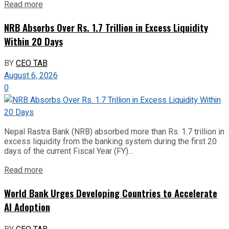
Read more
NRB Absorbs Over Rs. 1.7 Trillion in Excess Liquidity
Within 20 Days
BY
CEO TAB
August 6, 2026
0
Nepal Rastra Bank (NRB) absorbed more than Rs. 1.7 trillion in
excess liquidity from the banking system during the first 20
days of the current Fiscal Year (FY)...
Read more
World Bank Urges Developing Countries to Accelerate
AI Adoption