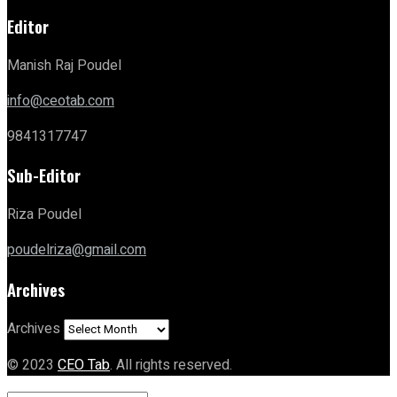
Editor
Manish Raj Poudel
info@ceotab.com
9841317747
Sub-Editor
Riza Poudel
poudelriza@gmail.com
Archives
Archives
© 2023
CEO Tab
. All rights reserved.