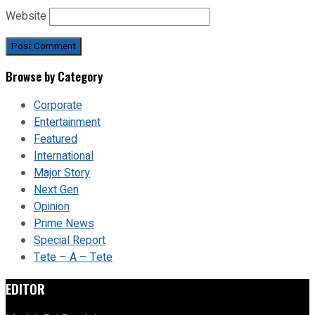
Website
Browse by Category
Corporate
Entertainment
Featured
International
Major Story
Next Gen
Opinion
Prime News
Special Report
Tete – A – Tete
EDITOR