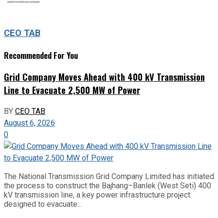
CEO TAB
Recommended For You
Grid Company Moves Ahead with 400 kV Transmission
Line to Evacuate 2,500 MW of Power
BY
CEO TAB
August 6, 2026
0
The National Transmission Grid Company Limited has initiated
the process to construct the Bajhang–Banlek (West Seti) 400
kV transmission line, a key power infrastructure project
designed to evacuate...