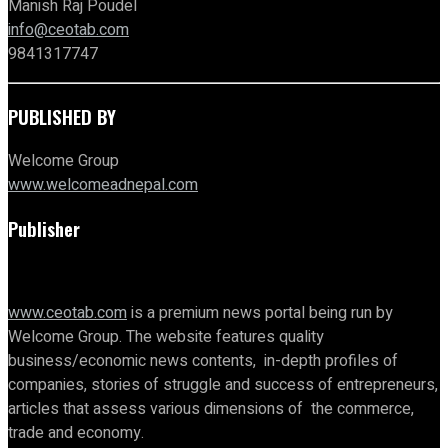
Manish Raj Poudel
info@ceotab.com
9841317747
PUBLISHED BY
Welcome Group
www.welcomeadnepal.com
Publisher
www.ceotab.com
is a premium news portal being run by
Welcome Group. The website features quality
business/economic news contents, in-depth profiles of
companies, stories of struggle and success of entrepreneurs,
articles that assess various dimensions of the commerce,
trade and economy.