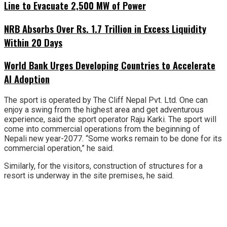
Line to Evacuate 2,500 MW of Power
NRB Absorbs Over Rs. 1.7 Trillion in Excess Liquidity
Within 20 Days
World Bank Urges Developing Countries to Accelerate
AI Adoption
The sport is operated by The Cliff Nepal Pvt. Ltd. One can
enjoy a swing from the highest area and get adventurous
experience, said the sport operator Raju Karki. The sport will
come into commercial operations from the beginning of
Nepali new year-2077. “Some works remain to be done for its
commercial operation,” he said.
Similarly, for the visitors, construction of structures for a
resort is underway in the site premises, he said.