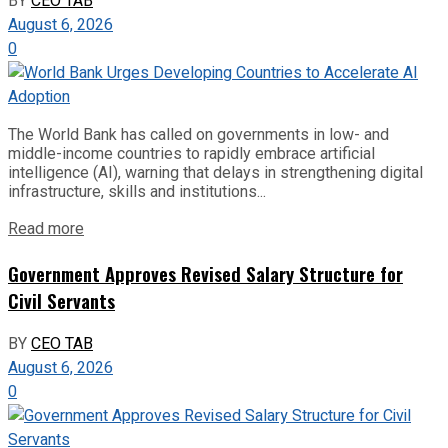
BY
CEO TAB
August 6, 2026
0
The World Bank has called on governments in low- and
middle-income countries to rapidly embrace artificial
intelligence (AI), warning that delays in strengthening digital
infrastructure, skills and institutions...
Read more
Government Approves Revised Salary Structure for
Civil Servants
BY
CEO TAB
August 6, 2026
0