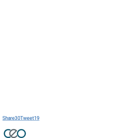
Share
30
Tweet
19