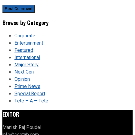
Browse by Category
Corporate
Entertainment
Featured
International
Major Story
Next Gen
Opinion
Prime News
Special Report
Tete – A – Tete
EDITOR
Manish Raj Poudel
info@ceotab.com