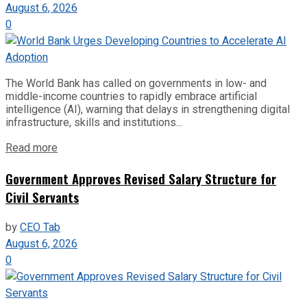
August 6, 2026
0
The World Bank has called on governments in low- and
middle-income countries to rapidly embrace artificial
intelligence (AI), warning that delays in strengthening digital
infrastructure, skills and institutions...
Read more
Government Approves Revised Salary Structure for
Civil Servants
by
CEO Tab
August 6, 2026
0