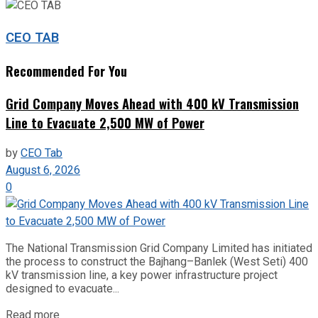
CEO TAB
Recommended For You
Grid Company Moves Ahead with 400 kV Transmission
Line to Evacuate 2,500 MW of Power
by
CEO Tab
August 6, 2026
0
The National Transmission Grid Company Limited has initiated
the process to construct the Bajhang–Banlek (West Seti) 400
kV transmission line, a key power infrastructure project
designed to evacuate...
Read more