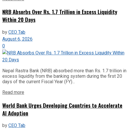
NRB Absorbs Over Rs. 1.7 Trillion in Excess Liquidity
Within 20 Days
by
CEO Tab
August 6, 2026
0
Nepal Rastra Bank (NRB) absorbed more than Rs. 1.7 trillion in
excess liquidity from the banking system during the first 20
days of the current Fiscal Year (FY)...
Read more
World Bank Urges Developing Countries to Accelerate
AI Adoption
by
CEO Tab