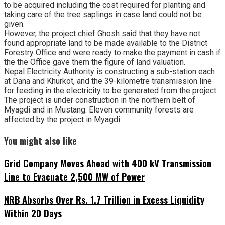
to be acquired including the cost required for planting and
taking care of the tree saplings in case land could not be
given.
However, the project chief Ghosh said that they have not
found appropriate land to be made available to the District
Forestry Office and were ready to make the payment in cash if
the the Office gave them the figure of land valuation.
Nepal Electricity Authority is constructing a sub-station each
at Dana and Khurkot, and the 39-kilometre transmission line
for feeding in the electricity to be generated from the project.
The project is under construction in the northern belt of
Myagdi and in Mustang. Eleven community forests are
affected by the project in Myagdi.
You might also like
Grid Company Moves Ahead with 400 kV Transmission
Line to Evacuate 2,500 MW of Power
NRB Absorbs Over Rs. 1.7 Trillion in Excess Liquidity
Within 20 Days