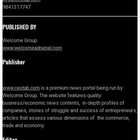
9841317747
PUBLISHED BY
Welcome Group
www.welcomeadnepal.com
Publisher
www.ceotab.com
is a premium news portal being run by
Welcome Group. The website features quality
business/economic news contents, in-depth profiles of
companies, stories of struggle and success of entrepreneurs,
articles that assess various dimensions of the commerce,
trade and economy.
Editor