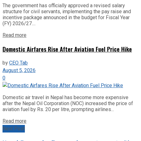
The government has officially approved a revised salary
structure for civil servants, implementing the pay raise and
incentive package announced in the budget for Fiscal Year
(FY) 2026/27....
Read more
Domestic Airfares Rise After Aviation Fuel Price Hike
by
CEO Tab
August 5, 2026
0
Domestic air travel in Nepal has become more expensive
after the Nepal Oil Corporation (NOC) increased the price of
aviation fuel by Rs. 20 per litre, prompting airlines...
Read more
Next Post