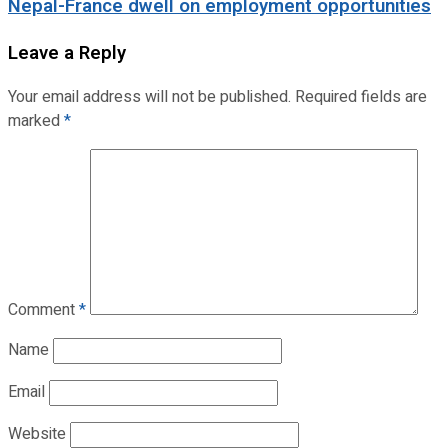
Nepal-France dwell on employment opportunities
Leave a Reply
Your email address will not be published.
Required fields are
marked
*
Comment
*
Name
Email
Website