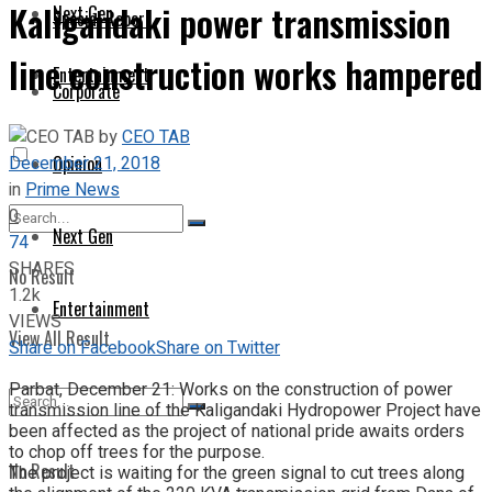
Kaligandaki power transmission
Next Gen
Special Report
line construction works hampered
Entertainment
Corporate
by
CEO TAB
December 21, 2018
Opinion
in
Prime News
0
Next Gen
74
SHARES
No Result
1.2k
Entertainment
VIEWS
View All Result
Share on Facebook
Share on Twitter
Parbat, December 21: Works on the construction of power
transmission line of the Kaligandaki Hydropower Project have
been affected as the project of national pride awaits orders
to chop off trees for the purpose.
No Result
The project is waiting for the green signal to cut trees along