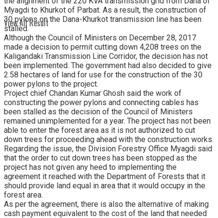
the alignment of the 220 KVA transmission grid from Dana of
Myagdi to Khurkot of Parbat. As a result, the construction of
30 pylons on the Dana-Khurkot transmission line has been
View All Result
stalled.
Although the Council of Ministers on December 28, 2017
made a decision to permit cutting down 4,208 trees on the
Kaligandaki Transmission Line Corridor, the decision has not
been implemented. The government had also decided to give
2.58 hectares of land for use for the construction of the 30
power pylons to the project.
Project chief Chandan Kumar Ghosh said the work of
constructing the power pylons and connecting cables has
been stalled as the decision of the Council of Ministers
remained unimplemented for a year. The project has not been
able to enter the forest area as it is not authorized to cut
down trees for proceeding ahead with the construction works.
Regarding the issue, the Division Forestry Office Myagdi said
that the order to cut down trees has been stopped as the
project has not given any heed to implementing the
agreement it reached with the Department of Forests that it
should provide land equal in area that it would occupy in the
forest area.
As per the agreement, there is also the alternative of making
cash payment equivalent to the cost of the land that needed