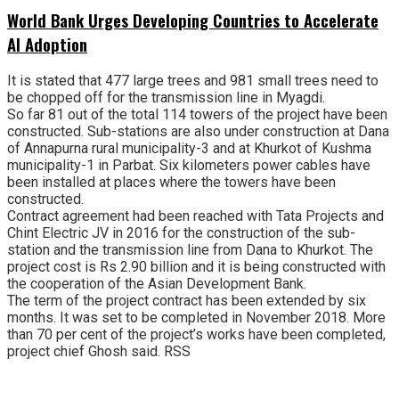
World Bank Urges Developing Countries to Accelerate
AI Adoption
It is stated that 477 large trees and 981 small trees need to
be chopped off for the transmission line in Myagdi.
So far 81 out of the total 114 towers of the project have been
constructed. Sub-stations are also under construction at Dana
of Annapurna rural municipality-3 and at Khurkot of Kushma
municipality-1 in Parbat. Six kilometers power cables have
been installed at places where the towers have been
constructed.
Contract agreement had been reached with Tata Projects and
Chint Electric JV in 2016 for the construction of the sub-
station and the transmission line from Dana to Khurkot. The
project cost is Rs 2.90 billion and it is being constructed with
the cooperation of the Asian Development Bank.
The term of the project contract has been extended by six
months. It was set to be completed in November 2018. More
than 70 per cent of the project’s works have been completed,
project chief Ghosh said. RSS