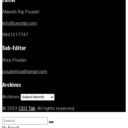
Manish Raj Poudel
info@ceotab.com
9841317747
Sub-Editor
Riza Poudel
poudelriza@gmail.com
Archives
Archives
© 2023
CEO Tab
. All rights reserved.