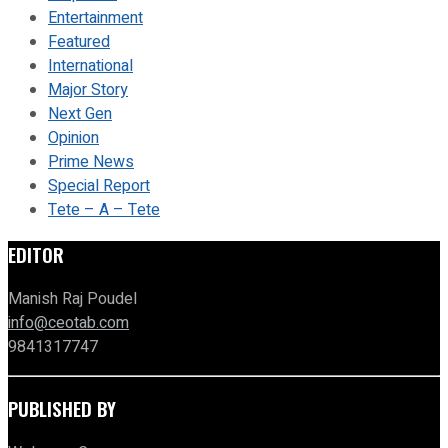
Entertainment
Featured
International
Major Story
Next Gen
Opinion
Prime News
Special Report
Tete – A – Tete
EDITOR
Manish Raj Poudel
info@ceotab.com
9841317747
PUBLISHED BY