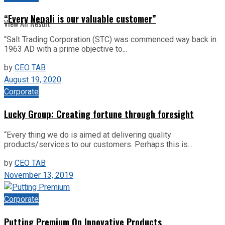
“Every Nepali is our valuable customer”
View All Result
“Salt Trading Corporation (STC) was commenced way back in
1963 AD with a prime objective to...
by
CEO TAB
August 19, 2020
Corporate
Lucky Group: Creating fortune through foresight
“Every thing we do is aimed at delivering quality
products/services to our customers. Perhaps this is...
by
CEO TAB
November 13, 2019
Corporate
Putting Premium On Innovative Products