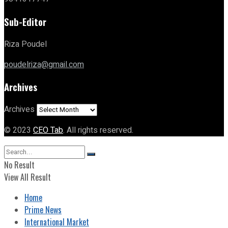
Sub-Editor
Riza Poudel
poudelriza@gmail.com
Archives
Archives
© 2023
CEO Tab
. All rights reserved.
No Result
View All Result
Home
Prime News
International Market