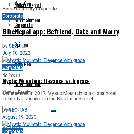
Next Gen
Special Report
Home
Category
Corporate
Corporate
Entertainment
Corporate
BiheNepal app: Befriend, Date and Marry
Opinion
by
CEO Tab
July 10, 2022
Next Gen
Corporate
No Result
Mystic Mountain: Elegance with grace
Entertainment
View All Result
Commenced in 2017, Mystic Mountain is a 4-star hotel
located at Nagarkot in the Bhaktapur district....
by
CEO TAB
August 19, 2020
No Result
Corporate