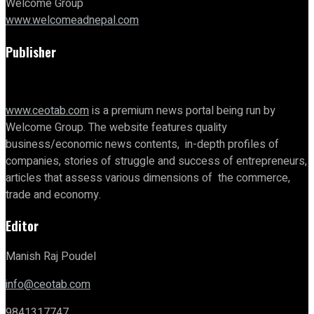
Welcome Group
www.welcomeadnepal.com
Publisher
www.ceotab.com
is a premium news portal being run by
Welcome Group. The website features quality
business/economic news contents, in-depth profiles of
companies, stories of struggle and success of entrepreneurs,
articles that assess various dimensions of the commerce,
trade and economy.
Editor
Manish Raj Poudel
info@ceotab.com
9841317747