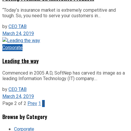
“Today’s insurance market is extremely competitive and
tough. So, you need to serve your customers in...
by
CEO TAB
March 24, 2019
Corporate
Leading the way
Commenced in 2005 A.D, SoftNep has carved its image as a
leading Information Technology (IT) company....
by
CEO TAB
March 24, 2019
Page 2 of 2
Prev
1
2
Browse by Category
Corporate