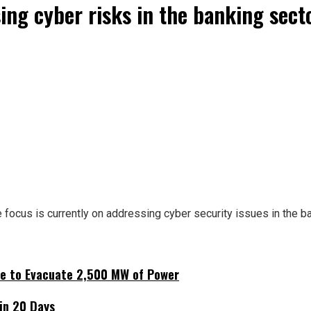
ing cyber risks in the banking sect
 focus is currently on addressing cyber security issues in the ba
ne to Evacuate 2,500 MW of Power
hin 20 Days