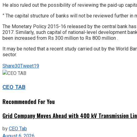
He also ruled out the possibility of reviewing the paid-up capit
” The capital structure of banks will not be reviewed further in 
The Monetary Policy 2015-16 released by the central bank has m
2017. Similarly, such capital of national-level development ban
been increased from Rs 300 million to Rs 800 million .
It may be noted that a recent study carried out by the World Ba
sector.
Share
30
Tweet
19
CEO TAB
Recommended For You
Grid Company Moves Ahead with 400 kV Transmission Li
by
CEO Tab
August 6, 2026