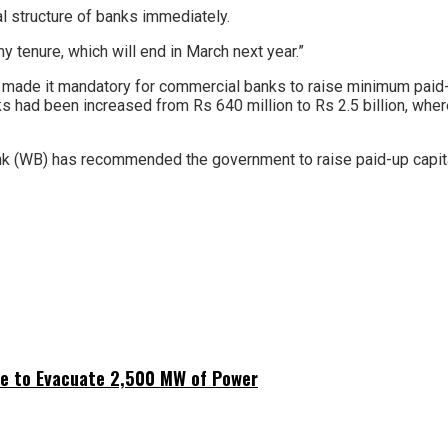
al structure of banks immediately.
my tenure, which will end in March next year.”
ade it mandatory for commercial banks to raise minimum paid-up 
ks had been increased from Rs 640 million to Rs 2.5 billion, whe
nk (WB) has recommended the government to raise paid-up capital 
ne to Evacuate 2,500 MW of Power