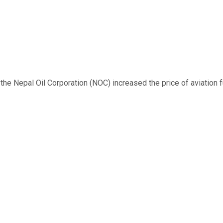
 Nepal Oil Corporation (NOC) increased the price of aviation fuel