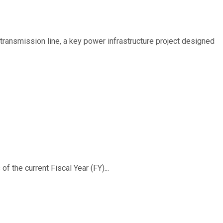
ransmission line, a key power infrastructure project designed
f the current Fiscal Year (FY)...