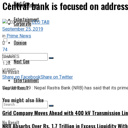
Central bank is focused on address
Next Gen
Special Report
Entertainment
by
CEO TAB
Corporate
September 25, 2019
in
Prime News
Opinion
0
74
SHARES
Next Gen
1.2k
VIEWS
No Result
Share on Facebook
Share on Twitter
Entertainment
View All Result
September 19 : Nepal Rastra Bank (NRB) has said that its prime
You might also like
Grid Company Moves Ahead with 400 kV Transmission Li
No Result
NRB Absorbs Over Rs. 1.7 Trillion in Excess Liquidity Wit