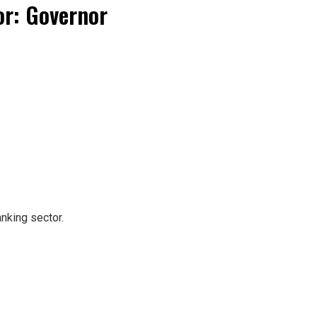
or: Governor
nking sector.