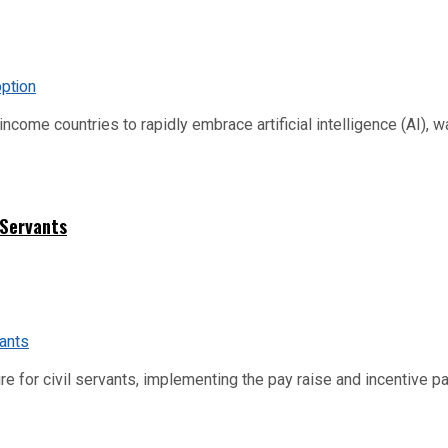
me countries to rapidly embrace artificial intelligence (AI), warn
 Servants
re for civil servants, implementing the pay raise and incentive p