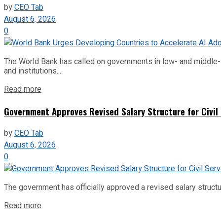
by
CEO Tab
August 6, 2026
0
The World Bank has called on governments in low- and middle-inco
and institutions...
Read more
Government Approves Revised Salary Structure for Civil
by
CEO Tab
August 6, 2026
0
The government has officially approved a revised salary structu
Read more