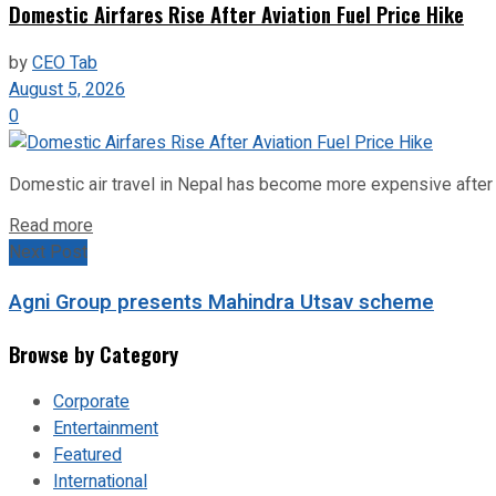
Domestic Airfares Rise After Aviation Fuel Price Hike
by
CEO Tab
August 5, 2026
0
Domestic air travel in Nepal has become more expensive after the
Read more
Next Post
Agni Group presents Mahindra Utsav scheme
Browse by Category
Corporate
Entertainment
Featured
International