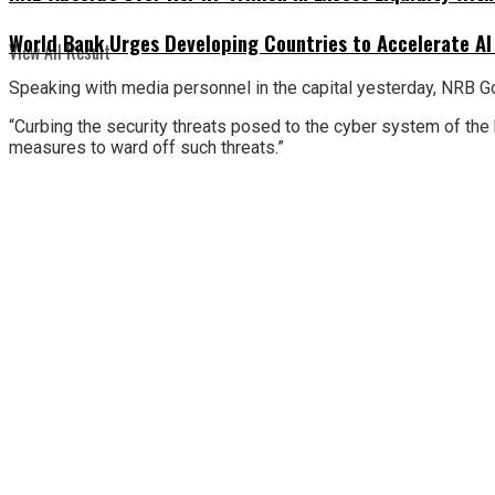
World Bank Urges Developing Countries to Accelerate AI
View All Result
Speaking with media personnel in the capital yesterday, NRB G
“Curbing the security threats posed to the cyber system of the b
measures to ward off such threats.”