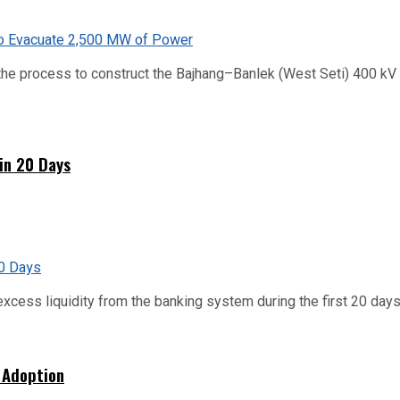
he process to construct the Bajhang–Banlek (West Seti) 400 kV t
hin 20 Days
xcess liquidity from the banking system during the first 20 days o
 Adoption