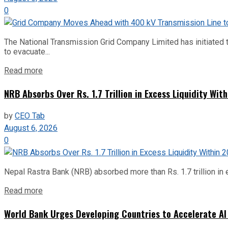
0
The National Transmission Grid Company Limited has initiated t
to evacuate...
Read more
NRB Absorbs Over Rs. 1.7 Trillion in Excess Liquidity Wit
by
CEO Tab
August 6, 2026
0
Nepal Rastra Bank (NRB) absorbed more than Rs. 1.7 trillion in e
Read more
World Bank Urges Developing Countries to Accelerate AI