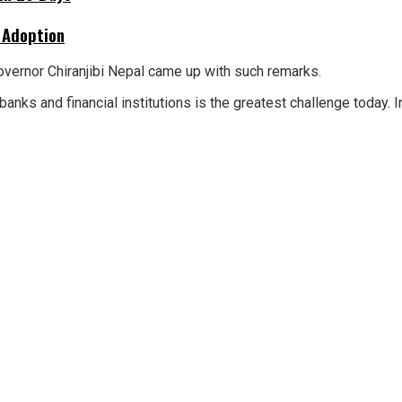
 Adoption
overnor Chiranjibi Nepal came up with such remarks.
anks and financial institutions is the greatest challenge today. 