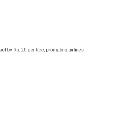
 by Rs. 20 per litre, prompting airlines...