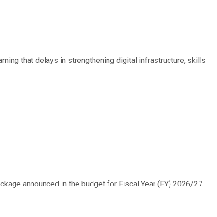
ing that delays in strengthening digital infrastructure, skills
ackage announced in the budget for Fiscal Year (FY) 2026/27....