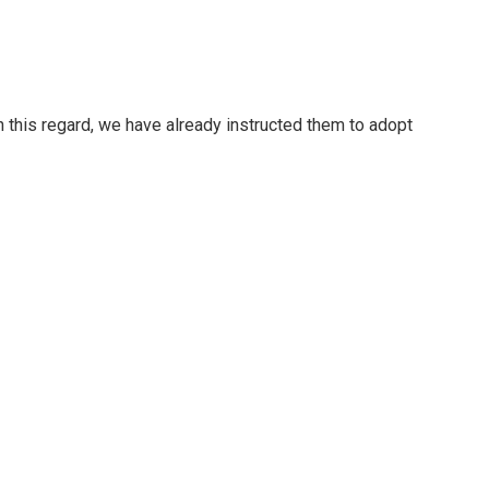
In this regard, we have already instructed them to adopt