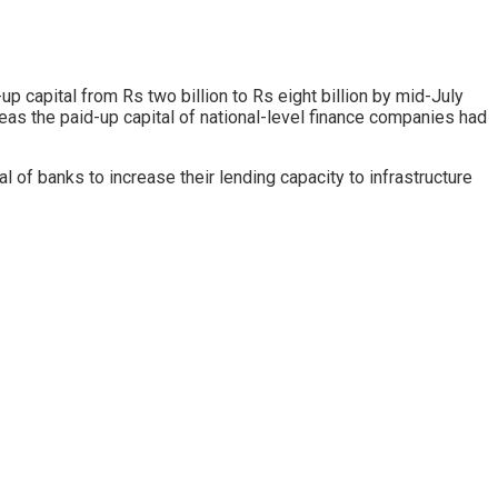
capital from Rs two billion to Rs eight billion by mid-July
reas the paid-up capital of national-level finance companies had
of banks to increase their lending capacity to infrastructure