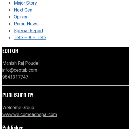
Major Story
Next Gen
Opinion
Prime News
Special Report
Tete – A – Tete
EDITOR
Manish Raj Poudel
info@ceotab.com
9841317747
PUBLISHED BY
Welcome Group
www.welcomeadnepal.com
Publisher