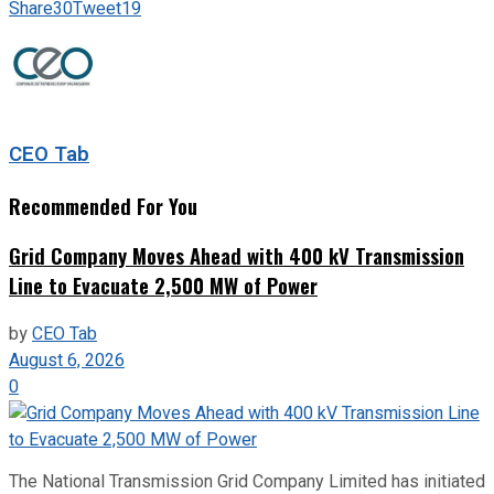
Share
30
Tweet
19
CEO Tab
Recommended For You
Grid Company Moves Ahead with 400 kV Transmission
Line to Evacuate 2,500 MW of Power
by
CEO Tab
August 6, 2026
0
The National Transmission Grid Company Limited has initiated