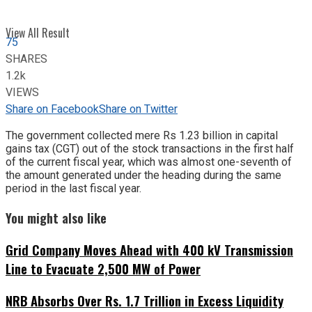
View All Result
75
SHARES
1.2k
VIEWS
Share on Facebook
Share on Twitter
The government collected mere Rs 1.23 billion in capital
gains tax (CGT) out of the stock transactions in the first half
of the current fiscal year, which was almost one-seventh of
the amount generated under the heading during the same
period in the last fiscal year.
You might also like
Grid Company Moves Ahead with 400 kV Transmission
Line to Evacuate 2,500 MW of Power
NRB Absorbs Over Rs. 1.7 Trillion in Excess Liquidity