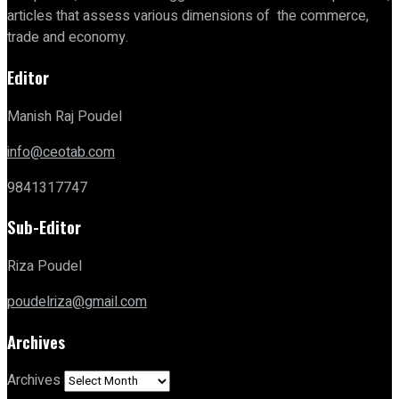
articles that assess various dimensions of the commerce,
trade and economy.
Editor
Manish Raj Poudel
info@ceotab.com
9841317747
Sub-Editor
Riza Poudel
poudelriza@gmail.com
Archives
Archives