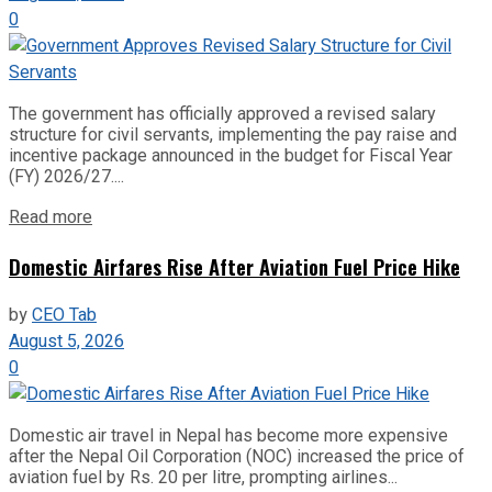
0
The government has officially approved a revised salary
structure for civil servants, implementing the pay raise and
incentive package announced in the budget for Fiscal Year
(FY) 2026/27....
Read more
Domestic Airfares Rise After Aviation Fuel Price Hike
by
CEO Tab
August 5, 2026
0
Domestic air travel in Nepal has become more expensive
after the Nepal Oil Corporation (NOC) increased the price of
aviation fuel by Rs. 20 per litre, prompting airlines...