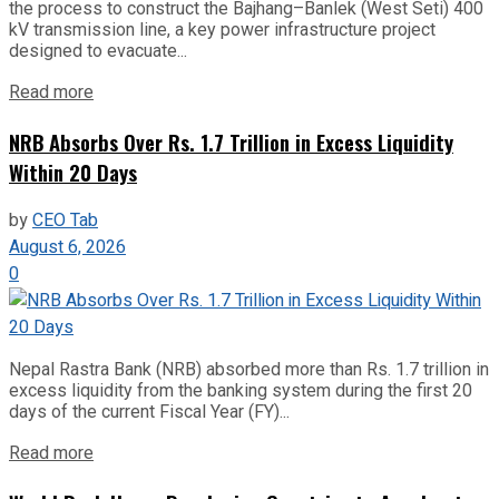
the process to construct the Bajhang–Banlek (West Seti) 400
kV transmission line, a key power infrastructure project
designed to evacuate...
Read more
NRB Absorbs Over Rs. 1.7 Trillion in Excess Liquidity
Within 20 Days
by
CEO Tab
August 6, 2026
0
Nepal Rastra Bank (NRB) absorbed more than Rs. 1.7 trillion in
excess liquidity from the banking system during the first 20
days of the current Fiscal Year (FY)...
Read more