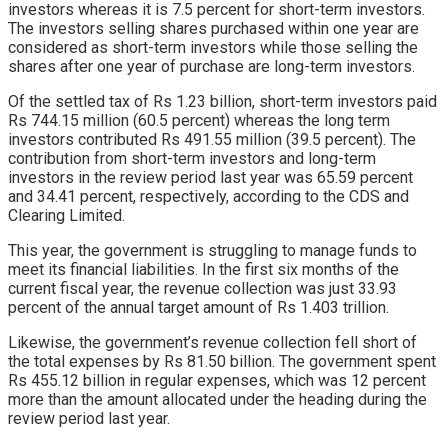
investors whereas it is 7.5 percent for short-term investors.
The investors selling shares purchased within one year are
considered as short-term investors while those selling the
shares after one year of purchase are long-term investors.
Of the settled tax of Rs 1.23 billion, short-term investors paid
Rs 744.15 million (60.5 percent) whereas the long term
investors contributed Rs 491.55 million (39.5 percent). The
contribution from short-term investors and long-term
investors in the review period last year was 65.59 percent
and 34.41 percent, respectively, according to the CDS and
Clearing Limited.
This year, the government is struggling to manage funds to
meet its financial liabilities. In the first six months of the
current fiscal year, the revenue collection was just 33.93
percent of the annual target amount of Rs 1.403 trillion.
Likewise, the government’s revenue collection fell short of
the total expenses by Rs 81.50 billion. The government spent
Rs 455.12 billion in regular expenses, which was 12 percent
more than the amount allocated under the heading during the
review period last year.