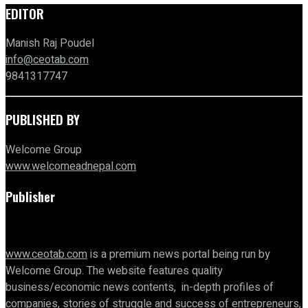
EDITOR
Manish Raj Poudel
info@ceotab.com
9841317747
PUBLISHED BY
Welcome Group
www.welcomeadnepal.com
Publisher
www.ceotab.com
is a premium news portal being run by
Welcome Group. The website features quality
business/economic news contents, in-depth profiles of
companies, stories of struggle and success of entrepreneurs,