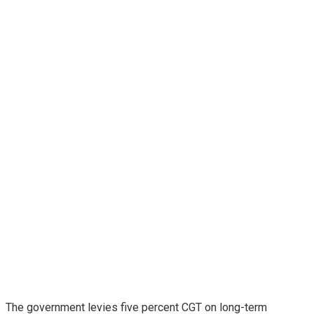
The government levies five percent CGT on long-term