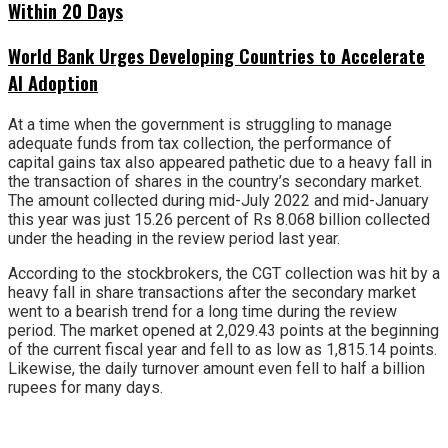
Within 20 Days
World Bank Urges Developing Countries to Accelerate
AI Adoption
At a time when the government is struggling to manage
adequate funds from tax collection, the performance of
capital gains tax also appeared pathetic due to a heavy fall in
the transaction of shares in the country’s secondary market.
The amount collected during mid-July 2022 and mid-January
this year was just 15.26 percent of Rs 8.068 billion collected
under the heading in the review period last year.
According to the stockbrokers, the CGT collection was hit by a
heavy fall in share transactions after the secondary market
went to a bearish trend for a long time during the review
period. The market opened at 2,029.43 points at the beginning
of the current fiscal year and fell to as low as 1,815.14 points.
Likewise, the daily turnover amount even fell to half a billion
rupees for many days.