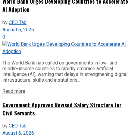
World Bank Urges Developing Countries to Accelerate
AI Adoption
by
CEO Tab
August 6, 2026
0
The World Bank has called on governments in low- and
middle-income countries to rapidly embrace artificial
intelligence (AI), warning that delays in strengthening digital
infrastructure, skills and institutions...
Read more
Government Approves Revised Salary Structure for
Civil Servants
by
CEO Tab
August 6, 2026