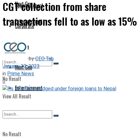
CGT collection from share
Next Gen
Special Report
transactions fell to as low as 15%
Entertainment
Corporate
Opinion
by
CEO Tab
January 20, 2023
Next Gen
in
Prime News
No Result
0
Entertainment
View All Result
No Result