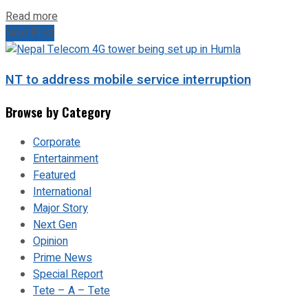
Read more
Next Post
NT to address mobile service interruption
Browse by Category
Corporate
Entertainment
Featured
International
Major Story
Next Gen
Opinion
Prime News
Special Report
Tete – A – Tete