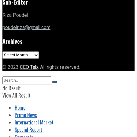
Sub-Editor
Riza Poudel
poudelriza@gmail.com
Archives
Archives
© 2023
CEO Tab
. All rights reserved.
No Result
View All Result
Home
Prime News
International Market
Special Report
Corporate