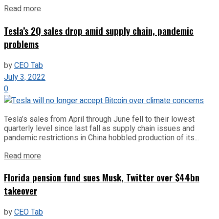
Read more
Tesla’s 2Q sales drop amid supply chain, pandemic
problems
by
CEO Tab
July 3, 2022
0
Tesla’s sales from April through June fell to their lowest
quarterly level since last fall as supply chain issues and
pandemic restrictions in China hobbled production of its...
Read more
Florida pension fund sues Musk, Twitter over $44bn
takeover
by
CEO Tab