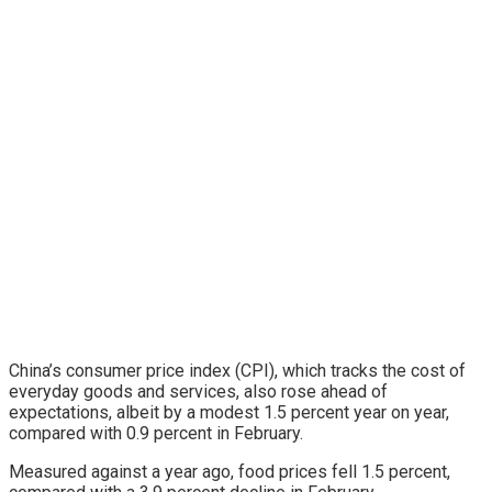
China’s consumer price index (CPI), which tracks the cost of
everyday goods and services, also rose ahead of
expectations, albeit by a modest 1.5 percent year on year,
compared with 0.9 percent in February.
Measured against a year ago, food prices fell 1.5 percent,