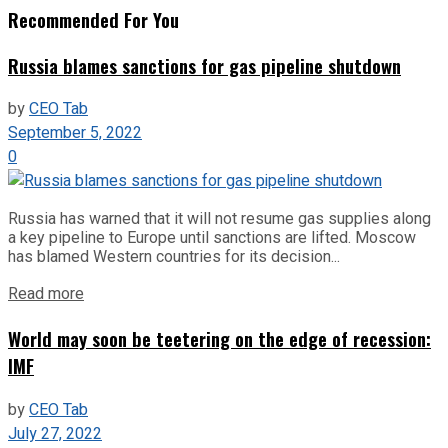
Recommended For You
Russia blames sanctions for gas pipeline shutdown
by
CEO Tab
September 5, 2022
0
Russia has warned that it will not resume gas supplies along
a key pipeline to Europe until sanctions are lifted. Moscow
has blamed Western countries for its decision...
Read more
World may soon be teetering on the edge of recession:
IMF
by
CEO Tab
July 27, 2022