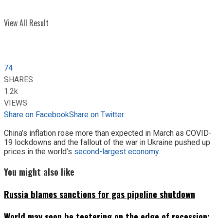
View All Result
74
SHARES
1.2k
VIEWS
Share on Facebook
Share on Twitter
China’s inflation rose more than expected in March as COVID-
19 lockdowns and the fallout of the war in Ukraine pushed up
prices in the world’s
second-largest economy
.
You might also like
Russia blames sanctions for gas pipeline shutdown
World may soon be teetering on the edge of recession: