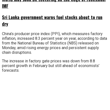
IMF
Sri Lanka government warns fuel stocks about to run
dry
China’s producer price index (PPI), which measures factory
inflation, increased 8.3 percent year on year, according to data
from the National Bureau of Statistics (NBS) released on
Monday, amid rising energy prices and persistent supply
chain disruptions.
The increase in factory gate prices was down from 8.8
percent growth in February but still ahead of economists’
forecasts.