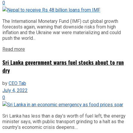
0
The International Monetary Fund (IMF) cut global growth
forecasts again, warning that downside risks from high
inflation and the Ukraine war were materializing and could
push the world...
Read more
Sri Lanka government warns fuel stocks about to run
dry
by
CEO Tab
July 4, 2022
0
Sri Lanka has less than a day’s worth of fuel left, the energy
minister says, with public transport grinding to a halt as the
country’s economic crisis deepens....