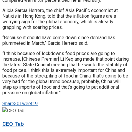
compared with a 3.9 percent decline in February.
Alicia García Herrero, the chief Asia Pacific economist at
Natixis in Hong Kong, told that the inflation figures are a
worrying sign for the global economy, which is already
grappling with soaring prices.
“Because it should have come down since demand has
plummeted in March,” García Herrero said.
“I think because of lockdowns food prices are going to
increase. [Chinese Premier] Li Keqiang made that point during
the latest State Council meeting that he wants the stability of
food prices. I think this is extremely important for China and
because of the stockpiling of food in China, that’s going to be
very bad for the global trend because, probably, China will
step up imports of food and that’s going to put additional
pressure on global inflation.”
Share
30
Tweet
19
CEO Tab