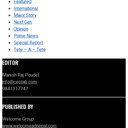
Featured
International
Major Story
Next Gen
Opinion
Prime News
Special Report
Tete – A – Tete
EDITOR
Manish Raj Poudel
info@ceotab.com
9841317747
PUBLISHED BY
Welcome Group
www.welcomeadnepal.com