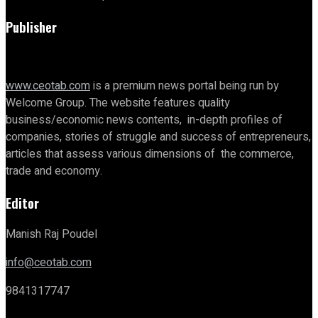
Publisher
www.ceotab.com
is a premium news portal being run by
Welcome Group. The website features quality
business/economic news contents, in-depth profiles of
companies, stories of struggle and success of entrepreneurs,
articles that assess various dimensions of the commerce,
trade and economy.
Editor
Manish Raj Poudel
info@ceotab.com
9841317747