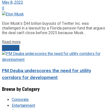
May 8, 2022
0
Elon Musk’s $44 billion buyouts of Twitter Inc. was
challenged in a lawsuit by a Florida pension fund that argues
the deal can’t close before 2025 because Musk...
Read more
Next Post
PM Deuba underscores the need for utility
corridors for development
Browse by Category
Corporate
Entertainment