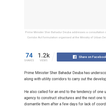
Prime Minister Sher Bahadur Deuba addresses a consultation se
Corridor Act formulation organised at the Ministry of Urban 
74
1.2k
Share on Faceboo
SHARES
VIEWS
Prime Minister Sher Bahadur Deuba has underscor
along with utility corridors to carry out the deve
He also called for an end to the tendency of one ut
agency to construct structures and the next one t
dismantle them after a few days for lack of coordi