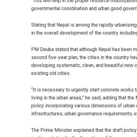
“This will help in the proper resource mobilizatio
governmental coordination and urban good govern
Stating that Nepal is among the rapidly urbanizing
in the overall development of the country includin
PM Deuba stated that although Nepal has been mak
second five-year plan, the cities in the country 
developing systematic, clean, and beautiful new c
existing old cities.
“It is necessary to urgently start concrete works 
living in the urban areas,” he said, adding that t
policy incorporating various dimensions of urban 
infrastructures, urban governance requirements, e
The Prime Minister explained that the draft poli