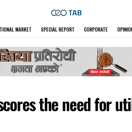
TIONAL MARKET
SPECIAL REPORT
CORPORATE
OPINIO
res the need for utili