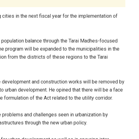
g cities in the next fiscal year for the implementation of
n population balance through the Tarai Madhes-focused
program will be expanded to the municipalities in the
on from the districts of these regions to the Tarai
the development and construction works will be removed by
 to urban development. He opined that there will be a face
formulation of the Act related to the utility corridor.
e problems and challenges seen in urbanization by
astructures through the new urban policy.