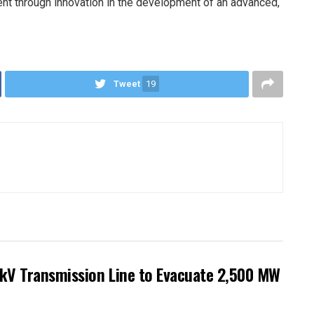
ent through innovation in the development of an advanced,
Tweet
19
kV Transmission Line to Evacuate 2,500 MW