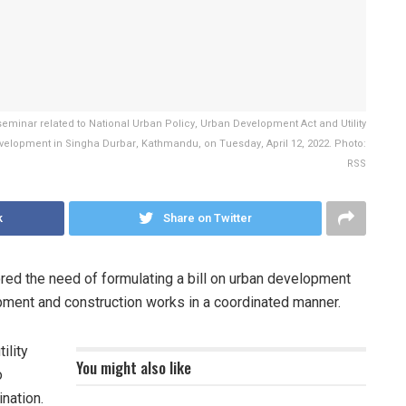
minar related to National Urban Policy, Urban Development Act and Utility
Development in Singha Durbar, Kathmandu, on Tuesday, April 12, 2022. Photo:
RSS
k
Share on Twitter
ed the need of formulating a bill on urban development
lopment and construction works in a coordinated manner.
ility
You might also like
o
nation.