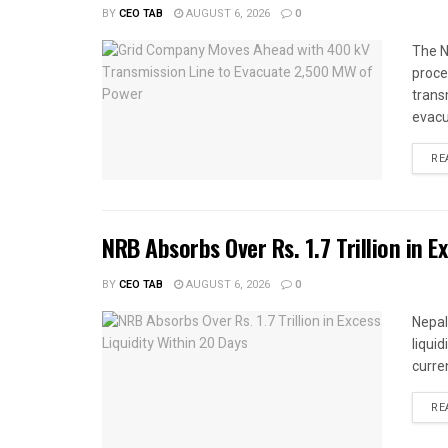
BY
CEO TAB
AUGUST 6, 2026
0
The N
proce
trans
evacu
RE
NRB Absorbs Over Rs. 1.7 Trillion in E
BY
CEO TAB
AUGUST 6, 2026
0
Nepal
liqui
curren
RE