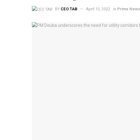
BY
CEO TAB
April 13, 2022
in
Prime New