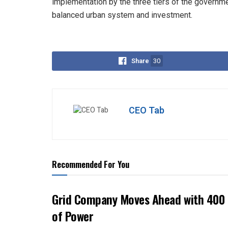
implementation by the three tiers of the governm
balanced urban system and investment.
Share
30
CEO Tab
Recommended For You
Grid Company Moves Ahead with 400 
of Power