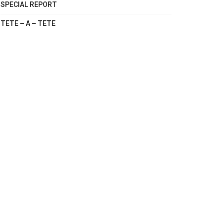
SPECIAL REPORT
TETE – A – TETE