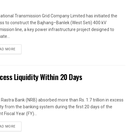
ational Transmission Grid Company Limited has initiated the
ss to construct the Bajhang–Banlek (West Seti) 400 kV
mission line, a key power infrastructure project designed to
ate...
AD MORE
xcess Liquidity Within 20 Days
 Rastra Bank (NRB) absorbed more than Rs. 1.7 trillion in excess
dity from the banking system during the first 20 days of the
t Fiscal Year (FY)...
AD MORE