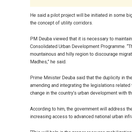
He said a pilot project will be initiated in some bi
the concept of utility corridors.
PM Deuba viewed that it is necessary to maintai
Consolidated Urban Development Programme. “The 
mountainous and hilly region to discourage migrati
Madhes,” he said.
Prime Minister Deuba said that the duplicity in 
amending and integrating the legislations related
change in the country’s urban development with the 
According to him, the government will address th
increasing access to advanced national urban infr