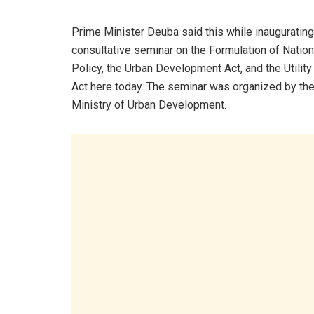
Prime Minister Deuba said this while inaugurating
consultative seminar on the Formulation of Nation
Policy, the Urban Development Act, and the Utility
Act here today. The seminar was organized by th
Ministry of Urban Development.