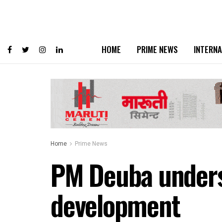
HOME
PRIME NEWS
INTERNA
Home
Prime News
PM Deuba undersco
development