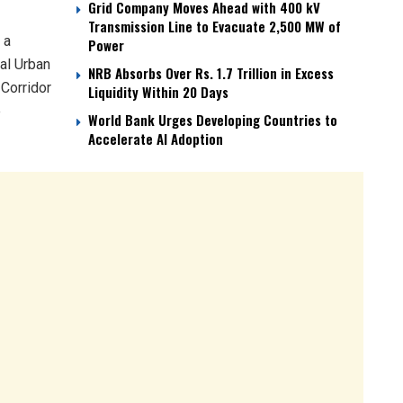
Grid Company Moves Ahead with 400 kV
Transmission Line to Evacuate 2,500 MW of
 a
Power
al Urban
NRB Absorbs Over Rs. 1.7 Trillion in Excess
 Corridor
Liquidity Within 20 Days
e
World Bank Urges Developing Countries to
Accelerate AI Adoption