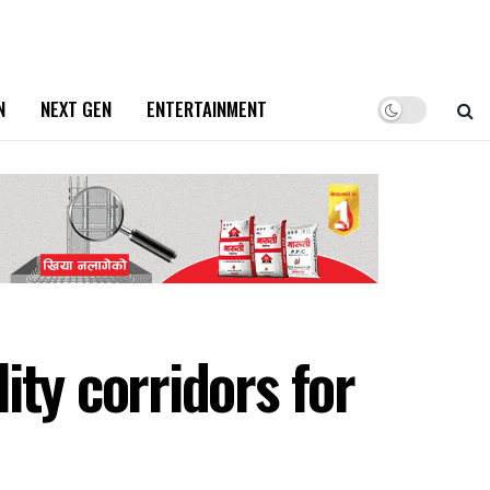
N
NEXT GEN
ENTERTAINMENT
ty corridors for