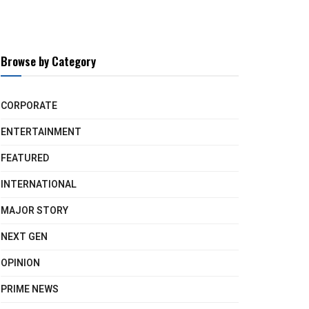
Browse by Category
CORPORATE
ENTERTAINMENT
FEATURED
INTERNATIONAL
MAJOR STORY
NEXT GEN
OPINION
PRIME NEWS