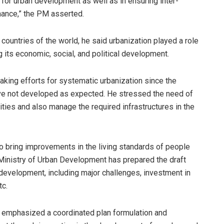
n for urban development as well as in ensuring inter-
ance,” the PM asserted.
 countries of the world, he said urbanization played a role
g its economic, social, and political development.
ing efforts for systematic urbanization since the
have not developed as expected. He stressed the need of
ities and also manage the required infrastructures in the
to bring improvements in the living standards of people
he Ministry of Urban Development has prepared the draft
development, including major challenges, investment in
tc.
cy emphasized a coordinated plan formulation and