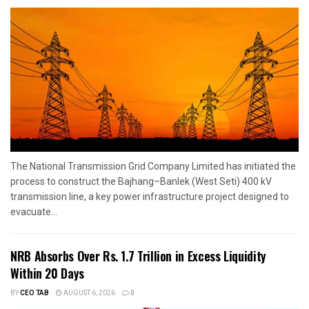
The National Transmission Grid Company Limited has initiated the
process to construct the Bajhang–Banlek (West Seti) 400 kV
transmission line, a key power infrastructure project designed to
evacuate...
NRB Absorbs Over Rs. 1.7 Trillion in Excess Liquidity
Within 20 Days
BY
CEO TAB
AUGUST 6, 2026
0