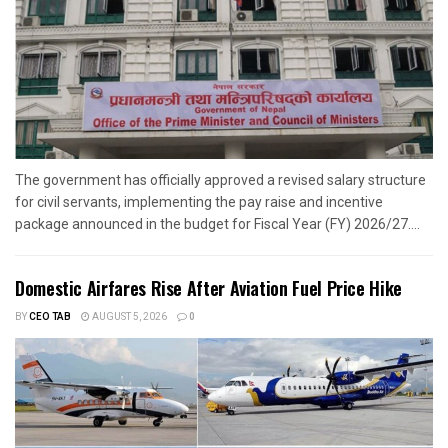
The government has officially approved a revised salary structure
for civil servants, implementing the pay raise and incentive
package announced in the budget for Fiscal Year (FY) 2026/27....
Domestic Airfares Rise After Aviation Fuel Price Hike
BY
CEO TAB
AUGUST 5, 2026
0