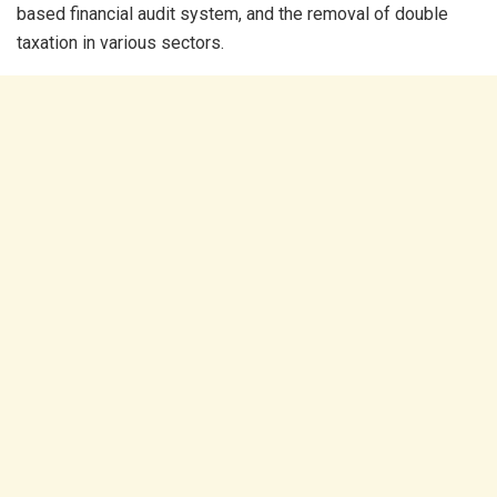
based financial audit system, and the removal of double
taxation in various sectors.