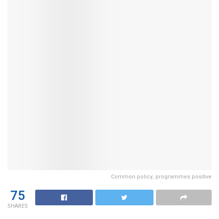
Common policy, programmes positive
75
SHARES