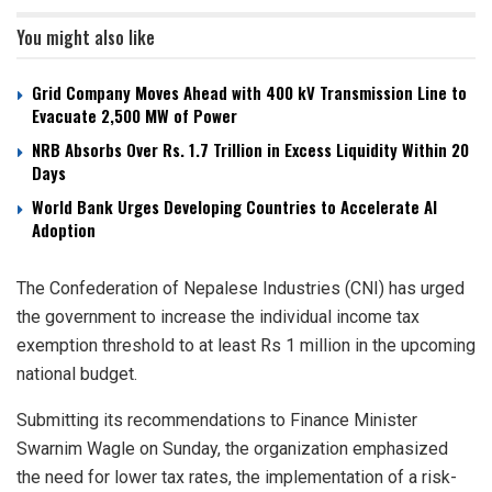
You might also like
Grid Company Moves Ahead with 400 kV Transmission Line to
Evacuate 2,500 MW of Power
NRB Absorbs Over Rs. 1.7 Trillion in Excess Liquidity Within 20
Days
World Bank Urges Developing Countries to Accelerate AI
Adoption
The Confederation of Nepalese Industries (CNI) has urged
the government to increase the individual income tax
exemption threshold to at least Rs 1 million in the upcoming
national budget.
Submitting its recommendations to Finance Minister
Swarnim Wagle on Sunday, the organization emphasized
the need for lower tax rates, the implementation of a risk-