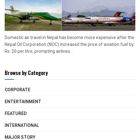
Domestic air travel in Nepal has become more expensive after the
Nepal Oil Corporation (NOC) increased the price of aviation fuel by
Rs. 20 per litre, prompting airlines...
Browse by Category
CORPORATE
ENTERTAINMENT
FEATURED
INTERNATIONAL
MAJOR STORY