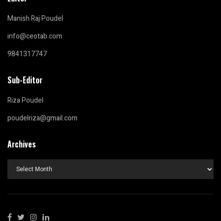
Manish Raj Poudel
info@ceotab.com
9841317747
Sub-Editor
Riza Poudel
poudelriza@gmail.com
Archives
Archives