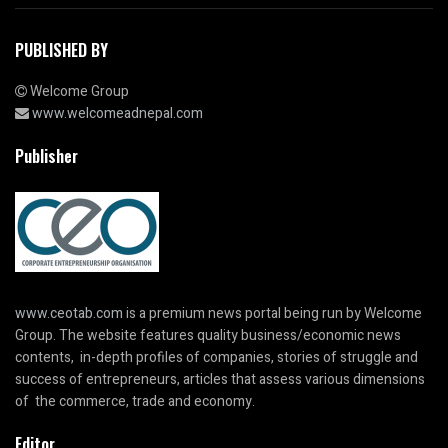
PUBLISHED BY
Welcome Group
www.welcomeadnepal.com
Publisher
www.ceotab.com
is a premium news portal being run by Welcome
Group. The website features quality business/economic news
contents, in-depth profiles of companies, stories of struggle and
success of entrepreneurs, articles that assess various dimensions
of the commerce, trade and economy.
Editor