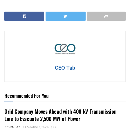
CEO Tab
Recommended For You
Grid Company Moves Ahead with 400 kV Transmission
Line to Evacuate 2,500 MW of Power
BY
CEO TAB
AUGUST 6, 2026
0