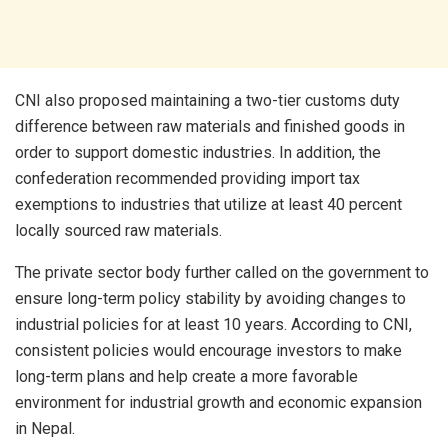
CNI also proposed maintaining a two-tier customs duty
difference between raw materials and finished goods in
order to support domestic industries. In addition, the
confederation recommended providing import tax
exemptions to industries that utilize at least 40 percent
locally sourced raw materials.
The private sector body further called on the government to
ensure long-term policy stability by avoiding changes to
industrial policies for at least 10 years. According to CNI,
consistent policies would encourage investors to make
long-term plans and help create a more favorable
environment for industrial growth and economic expansion
in Nepal.