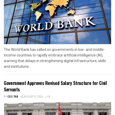
The World Bank has called on governments in low- and middle-
income countries to rapidly embrace artificial intelligence (AI),
warning that delays in strengthening digital infrastructure, skills
and institutions...
Government Approves Revised Salary Structure for Civil
Servants
BY
CEO TAB
AUGUST 6, 2026
0