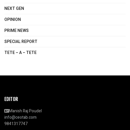
NEXT GEN
OPINION
PRIME NEWS
SPECIAL REPORT
TETE – A – TETE
EDITOR
Manish Raj Poudel
info@ceotab.com
9841317747