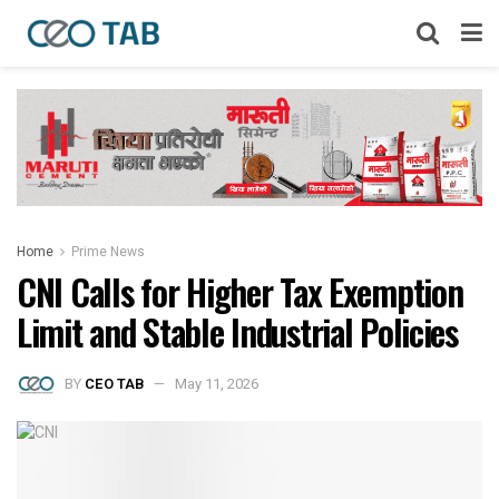
Home
Prime News
CNI Calls for Higher Tax Exemption
Limit and Stable Industrial Policies
BY
CEO TAB
May 11, 2026