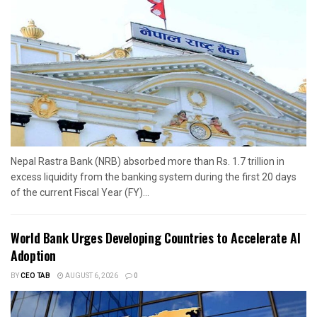
Nepal Rastra Bank (NRB) absorbed more than Rs. 1.7 trillion in
excess liquidity from the banking system during the first 20 days
of the current Fiscal Year (FY)...
World Bank Urges Developing Countries to Accelerate AI
Adoption
BY
CEO TAB
AUGUST 6, 2026
0