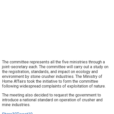
The committee represents all the five ministries through a
joint-secretary each. The committee will carry out a study on
the registration, standards, and impact on ecology and
environment by stone crusher industries. The Ministry of
Home Affairs took the initiative to form the committee
following widespread complaints of exploitation of nature.
The meeting also decided to request the government to
introduce a national standard on operation of crusher and
mine industries.