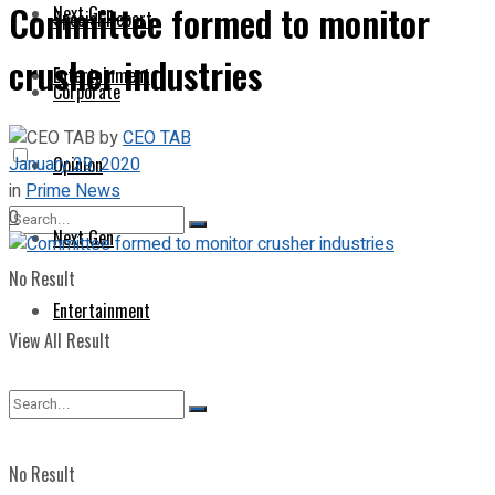
Committee formed to monitor
Next Gen
Special Report
crusher industries
Entertainment
Corporate
by
CEO TAB
January 29, 2020
Opinion
in
Prime News
0
Next Gen
No Result
Entertainment
View All Result
No Result