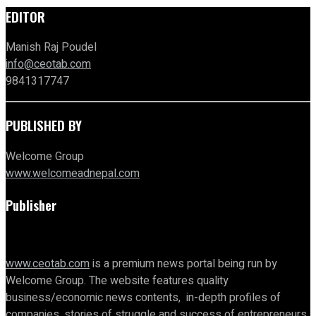
EDITOR
Manish Raj Poudel
info@ceotab.com
9841317747
PUBLISHED BY
Welcome Group
www.welcomeadnepal.com
Publisher
www.ceotab.com
is a premium news portal being run by
Welcome Group. The website features quality
business/economic news contents, in-depth profiles of
companies, stories of struggle and success of entrepreneurs,