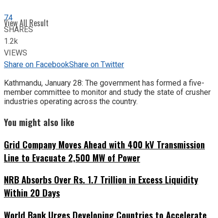
74
View All Result
SHARES
1.2k
VIEWS
Share on Facebook
Share on Twitter
Kathmandu, January 28: The government has formed a five-
member committee to monitor and study the state of crusher
industries operating across the country.
You might also like
Grid Company Moves Ahead with 400 kV Transmission
Line to Evacuate 2,500 MW of Power
NRB Absorbs Over Rs. 1.7 Trillion in Excess Liquidity
Within 20 Days
World Bank Urges Developing Countries to Accelerate