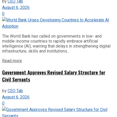
by
CEO Tab
August 6, 2026
0
The World Bank has called on governments in low- and
middle-income countries to rapidly embrace artificial
intelligence (AI), warning that delays in strengthening digital
infrastructure, skills and institutions...
Read more
Government Approves Revised Salary Structure for
Civil Servants
by
CEO Tab
August 6, 2026
0