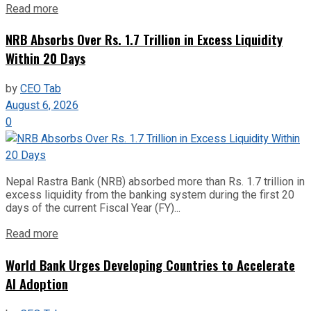
Read more
NRB Absorbs Over Rs. 1.7 Trillion in Excess Liquidity
Within 20 Days
by
CEO Tab
August 6, 2026
0
Nepal Rastra Bank (NRB) absorbed more than Rs. 1.7 trillion in
excess liquidity from the banking system during the first 20
days of the current Fiscal Year (FY)...
Read more
World Bank Urges Developing Countries to Accelerate
AI Adoption