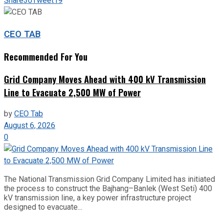
Share
30
Tweet
19
CEO TAB
Recommended For You
Grid Company Moves Ahead with 400 kV Transmission
Line to Evacuate 2,500 MW of Power
by
CEO Tab
August 6, 2026
0
The National Transmission Grid Company Limited has initiated
the process to construct the Bajhang–Banlek (West Seti) 400
kV transmission line, a key power infrastructure project
designed to evacuate...