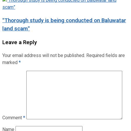
"Thorough study is being conducted on Baluwatar
land scam"
Leave a Reply
Your email address will not be published.
Required fields are
marked
*
Comment
*
Name