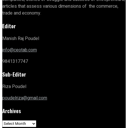
articles that assess various dimensions of the commerce,
trade and economy.
Editor
Manish Raj Poudel
info@ceotab.com
9841317747
Sub-Editor
Riza Poudel
poudelriza@gmail.com
Archives
Archives