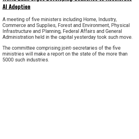
AI Adoption
A meeting of five ministers including Home, Industry,
Commerce and Supplies, Forest and Environment, Physical
Infrastructure and Planning, Federal Affairs and General
Administration held in the capital yesterday took such move.
The committee comprising joint-secretaries of the five
ministries will make a report on the state of the more than
5000 such industries.