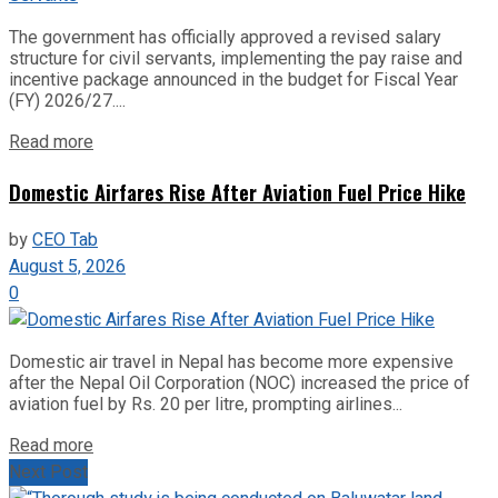
The government has officially approved a revised salary
structure for civil servants, implementing the pay raise and
incentive package announced in the budget for Fiscal Year
(FY) 2026/27....
Read more
Domestic Airfares Rise After Aviation Fuel Price Hike
by
CEO Tab
August 5, 2026
0
Domestic air travel in Nepal has become more expensive
after the Nepal Oil Corporation (NOC) increased the price of
aviation fuel by Rs. 20 per litre, prompting airlines...
Read more
Next Post