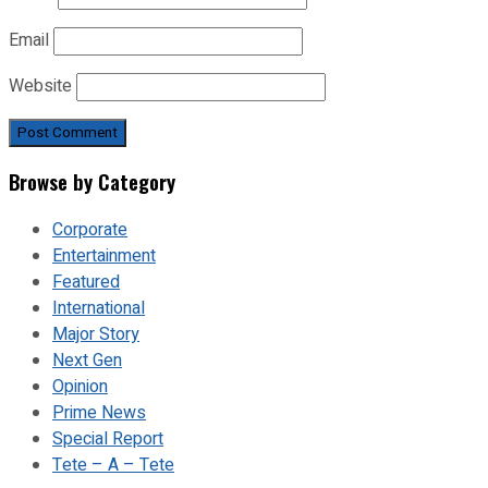
Email
Website
Browse by Category
Corporate
Entertainment
Featured
International
Major Story
Next Gen
Opinion
Prime News
Special Report
Tete – A – Tete