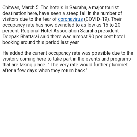
Chitwan, March 5: The hotels in Sauraha, a major tourist
destination here, have seen a steep fall in the number of
visitors due to the fear of
coronavirus
(COVID-19). Their
occupancy rate has now dwindled to as low as 15 to 20
percent. Regional Hotel Association Sauraha president
Deepak Bhattarai said there was almost 90 per cent hotel
booking around this period last year.
He added the current occupancy rate was possible due to the
visitors coming here to take part in the events and programs
that are taking place. ” The very rate would further plummet
after a few days when they return back.”