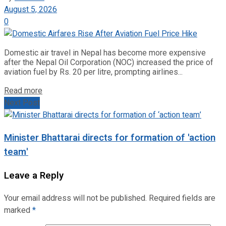
August 5, 2026
0
Domestic air travel in Nepal has become more expensive
after the Nepal Oil Corporation (NOC) increased the price of
aviation fuel by Rs. 20 per litre, prompting airlines...
Read more
Next Post
Minister Bhattarai directs for formation of 'action
team'
Leave a Reply
Your email address will not be published.
Required fields are
marked
*