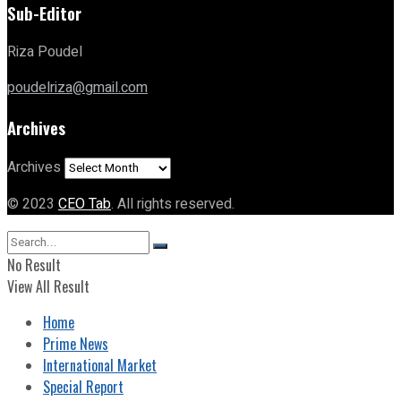
Sub-Editor
Riza Poudel
poudelriza@gmail.com
Archives
Archives
© 2023
CEO Tab
. All rights reserved.
No Result
View All Result
Home
Prime News
International Market
Special Report