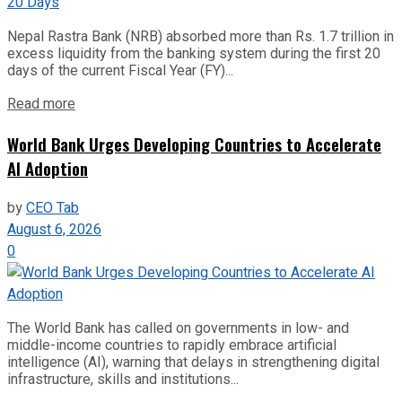
Nepal Rastra Bank (NRB) absorbed more than Rs. 1.7 trillion in
excess liquidity from the banking system during the first 20
days of the current Fiscal Year (FY)...
Read more
World Bank Urges Developing Countries to Accelerate
AI Adoption
by
CEO Tab
August 6, 2026
0
The World Bank has called on governments in low- and
middle-income countries to rapidly embrace artificial
intelligence (AI), warning that delays in strengthening digital
infrastructure, skills and institutions...