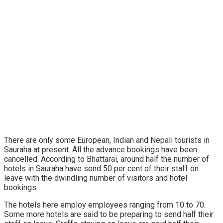
There are only some European, Indian and Nepali tourists in
Sauraha at present. All the advance bookings have been
cancelled. According to Bhattarai, around half the number of
hotels in Sauraha have send 50 per cent of their staff on
leave with the dwindling number of visitors and hotel
bookings.
The hotels here employ employees ranging from 10 to 70.
Some more hotels are said to be preparing to send half their