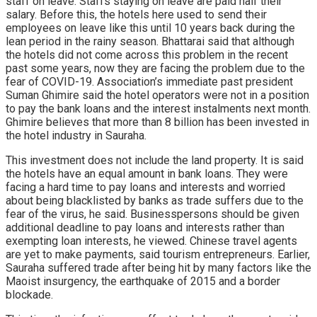
staff on leave. Staffs staying on leave are paid half their
salary. Before this, the hotels here used to send their
employees on leave like this until 10 years back during the
lean period in the rainy season. Bhattarai said that although
the hotels did not come across this problem in the recent
past some years, now they are facing the problem due to the
fear of COVID-19. Association’s immediate past president
Suman Ghimire said the hotel operators were not in a position
to pay the bank loans and the interest instalments next month.
Ghimire believes that more than 8 billion has been invested in
the hotel industry in Sauraha.
This investment does not include the land property. It is said
the hotels have an equal amount in bank loans. They were
facing a hard time to pay loans and interests and worried
about being blacklisted by banks as trade suffers due to the
fear of the virus, he said. Businesspersons should be given
additional deadline to pay loans and interests rather than
exempting loan interests, he viewed. Chinese travel agents
are yet to make payments, said tourism entrepreneurs. Earlier,
Sauraha suffered trade after being hit by many factors like the
Maoist insurgency, the earthquake of 2015 and a border
blockade.