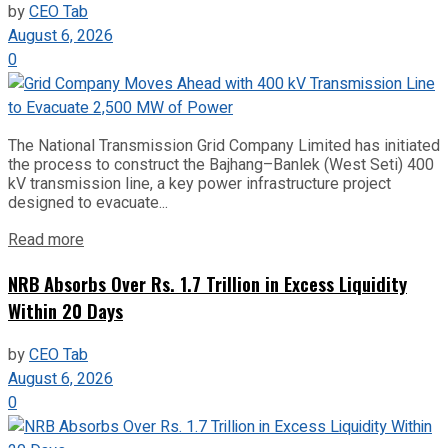
by
CEO Tab
August 6, 2026
0
The National Transmission Grid Company Limited has initiated
the process to construct the Bajhang–Banlek (West Seti) 400
kV transmission line, a key power infrastructure project
designed to evacuate...
Read more
NRB Absorbs Over Rs. 1.7 Trillion in Excess Liquidity
Within 20 Days
by
CEO Tab
August 6, 2026
0