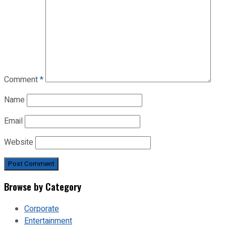
Comment
*
Name
Email
Website
Browse by Category
Corporate
Entertainment