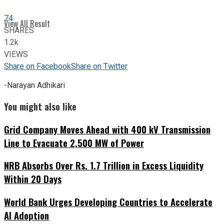
74
View All Result
SHARES
1.2k
VIEWS
Share on Facebook
Share on Twitter
-Narayan Adhikari
You might also like
Grid Company Moves Ahead with 400 kV Transmission
Line to Evacuate 2,500 MW of Power
NRB Absorbs Over Rs. 1.7 Trillion in Excess Liquidity
Within 20 Days
World Bank Urges Developing Countries to Accelerate
AI Adoption