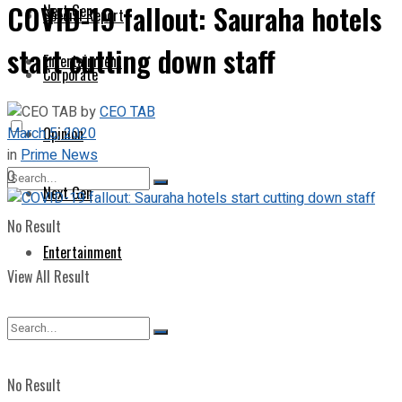
COVID-19 fallout: Sauraha hotels
Next Gen
Special Report
start cutting down staff
Entertainment
Corporate
by
CEO TAB
March 5, 2020
Opinion
in
Prime News
0
Next Gen
No Result
Entertainment
View All Result
No Result