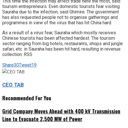
This time the infection may affect trade here the most, said
tourism entrepreneurs. Even domestic tourists fear visiting
Sauraha due to the infection, said Ghimire. The government
has also requested people not to organise gatherings and
programmes in view of the virus that has hit China hard.
As a result of a virus fear, Sauraha which mostly receives
Chinese tourists has been affected hardest. The tourism
sector ranging from big hotels, restaurants, shops and jungle
safari, etc. in Sauraha has been hit hard, resulting in revenue
collection. RSS
Share
30
Tweet
19
CEO TAB
Recommended For You
Grid Company Moves Ahead with 400 kV Transmission
Line to Evacuate 2,500 MW of Power