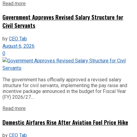
Read more
Government Approves Revised Salary Structure for
Civil Servants
by
CEO Tab
August 6, 2026
0
The government has officially approved a revised salary
structure for civil servants, implementing the pay raise and
incentive package announced in the budget for Fiscal Year
(FY) 2026/27....
Read more
Domestic Airfares Rise After Aviation Fuel Price Hike
by
CEO Tab