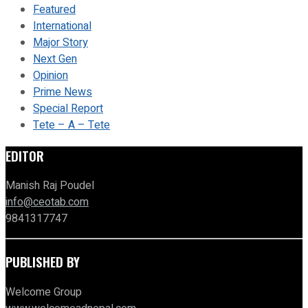
Featured
International
Major Story
Next Gen
Opinion
Prime News
Special Report
Tete – A – Tete
EDITOR
Manish Raj Poudel
info@ceotab.com
9841317747
PUBLISHED BY
Welcome Group