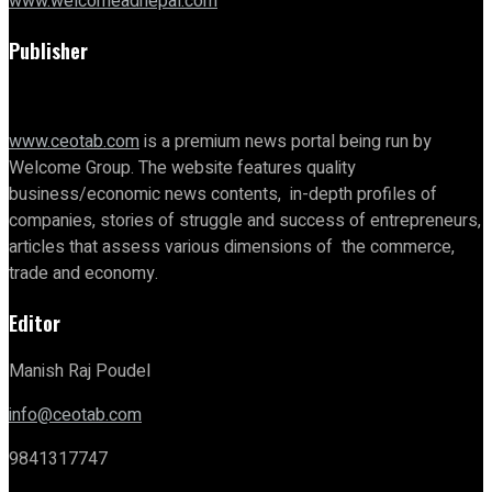
www.welcomeadnepal.com
Publisher
www.ceotab.com
is a premium news portal being run by
Welcome Group. The website features quality
business/economic news contents, in-depth profiles of
companies, stories of struggle and success of entrepreneurs,
articles that assess various dimensions of the commerce,
trade and economy.
Editor
Manish Raj Poudel
info@ceotab.com
9841317747