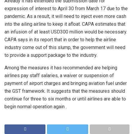
Already it has extended the submission date for
expression of interest to April 30 from March 17 due to the
pandemic. As a result, it will need to inject even more cash
into the ailing airline to keep it afloat. CAPA estimates that
an infusion of at least USD300 million would be necessary.
CAPA says in its report that in order to help the airline
industry come out of this slump, the government will need
to provide a support package to the industry.
Among the measures it has recommended are helping
airlines pay staff salaries, a waiver or suspension of
payment of airport charges and bringing aviation fuel under
the GST framework. It suggests that the measures should
continue for three to six months or until airlines are able to
begin normal operation again .