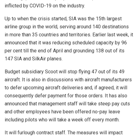
inflicted by COVID-19 on the industry.
Up to when the crisis started, SIA was the 15th largest
airline group in the world, serving around 140 destinations
in more than 35 countries and territories. Earlier last week, it
announced that it was reducing scheduled capacity by 96
per cent till the end of April and grounding 138 out of its
147 SIA and SilkAir planes.
Budget subsidiary Scoot will stop flying 47 out of its 49
aircraft. It is also in discussions with aircraft manufacturers
to defer upcoming aircraft deliveries and, if agreed, it will
consequently defer payment for those orders. It has also
announced that management staff will take steep pay cuts
and other employees have been offered no-pay leave
including pilots who will take a week off every month.
It will furlough contract staff. The measures will impact