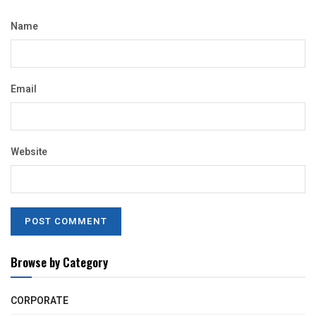
Name
Email
Website
Browse by Category
CORPORATE