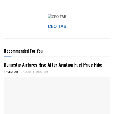
CEO TAB
Recommended For You
Domestic Airfares Rise After Aviation Fuel Price Hike
BY
CEO TAB
AUGUST 5, 2026
0