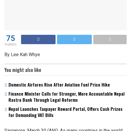
75
SHARES
By Lee Kah Whye
You might also like
Domestic Airfares Rise After Aviation Fuel Price Hike
Finance Minister Calls for Stronger, More Accountable Nepal
Rastra Bank Through Legal Reforms
Nepal Launches Taxpayer Reward Portal, Offers Cash Prizes
for Demanding VAT Bills
Singapore, March 30 (ANI): As many countries in the world