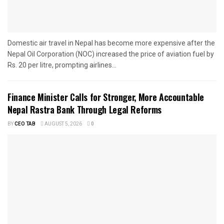
Domestic air travel in Nepal has become more expensive after the
Nepal Oil Corporation (NOC) increased the price of aviation fuel by
Rs. 20 per litre, prompting airlines...
Finance Minister Calls for Stronger, More Accountable
Nepal Rastra Bank Through Legal Reforms
BY
CEO TAB
AUGUST 5, 2026
0