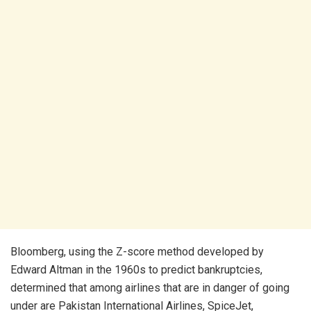
Bloomberg, using the Z-score method developed by
Edward Altman in the 1960s to predict bankruptcies,
determined that among airlines that are in danger of going
under are Pakistan International Airlines, SpiceJet,