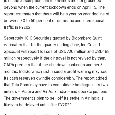
is on the assumption that the airlines are not grounded
beyond when the current lockdown ends on April 15. The
report estimates that there will be a year on year decline of
between 30 to 50 per cent of domestic and international
traffic in FY2021.
Separately, ICIC Securities quoted by Bloomberg Quint
estimates that for the quarter ending June, IndiGo and
SpiceJet will report losses of USD730 million and USD188
million respectively if the air travel is not revived by then.
CAPA predicts that if the shutdown continues another 3
months, IndiGo which just issued a profit warning may see
its cash reserves dwindle considerably. The report added
that Tata Sons may have to consolidate holdings in its two
airlines – Vistara and Air Asia India – and operate just one.
The government’s plan to sell off its stake in Air India is
likely to be delayed until after FY2021.