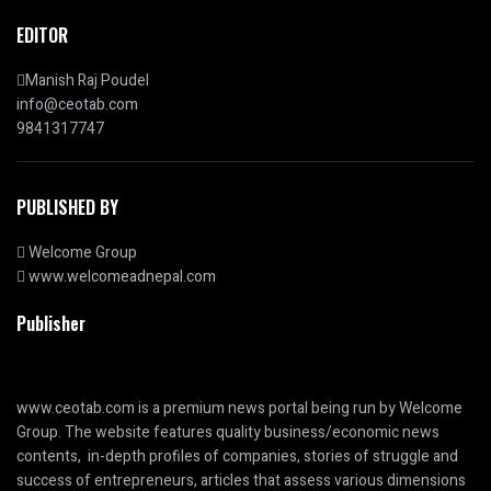
EDITOR
Manish Raj Poudel
info@ceotab.com
9841317747
PUBLISHED BY
Welcome Group
www.welcomeadnepal.com
Publisher
www.ceotab.com
is a premium news portal being run by Welcome
Group. The website features quality business/economic news
contents, in-depth profiles of companies, stories of struggle and
success of entrepreneurs, articles that assess various dimensions