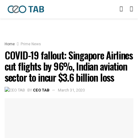
Home
Prime News
COVID-19 fallout: Singapore Airlines
cut flights by 96%, Indian aviation
sector to incur $3.6 billion loss
BY
CEO TAB
March 31, 2020