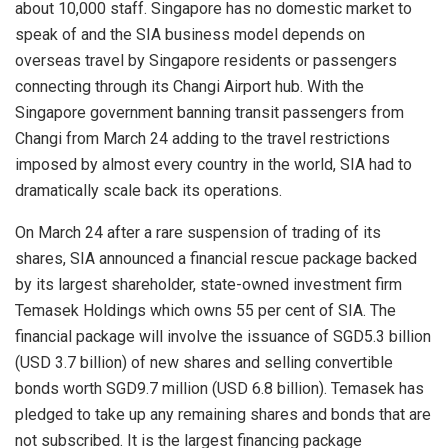
about 10,000 staff. Singapore has no domestic market to
speak of and the SIA business model depends on
overseas travel by Singapore residents or passengers
connecting through its Changi Airport hub. With the
Singapore government banning transit passengers from
Changi from March 24 adding to the travel restrictions
imposed by almost every country in the world, SIA had to
dramatically scale back its operations.
On March 24 after a rare suspension of trading of its
shares, SIA announced a financial rescue package backed
by its largest shareholder, state-owned investment firm
Temasek Holdings which owns 55 per cent of SIA. The
financial package will involve the issuance of SGD5.3 billion
(USD 3.7 billion) of new shares and selling convertible
bonds worth SGD9.7 million (USD 6.8 billion). Temasek has
pledged to take up any remaining shares and bonds that are
not subscribed. It is the largest financing package