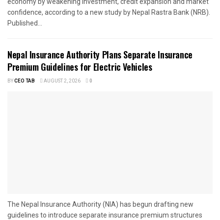
economy by weakening investment, credit expansion and market
confidence, according to a new study by Nepal Rastra Bank (NRB).
Published...
Nepal Insurance Authority Plans Separate Insurance
Premium Guidelines for Electric Vehicles
BY
CEO TAB
AUGUST 2, 2026
0
The Nepal Insurance Authority (NIA) has begun drafting new
guidelines to introduce separate insurance premium structures