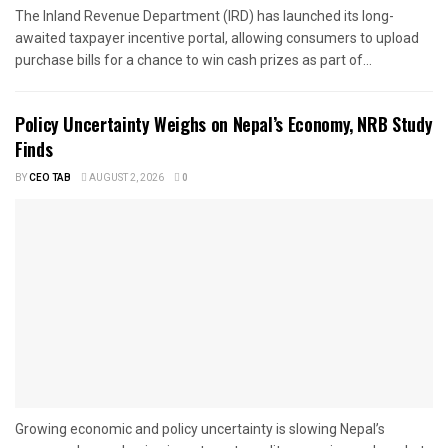
The Inland Revenue Department (IRD) has launched its long-
awaited taxpayer incentive portal, allowing consumers to upload
purchase bills for a chance to win cash prizes as part of...
Policy Uncertainty Weighs on Nepal’s Economy, NRB Study
Finds
BY
CEO TAB
AUGUST 2, 2026
0
Growing economic and policy uncertainty is slowing Nepal’s