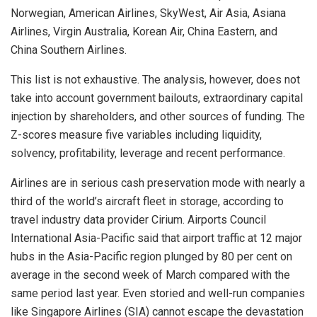
Norwegian, American Airlines, SkyWest, Air Asia, Asiana
Airlines, Virgin Australia, Korean Air, China Eastern, and
China Southern Airlines.
This list is not exhaustive. The analysis, however, does not
take into account government bailouts, extraordinary capital
injection by shareholders, and other sources of funding. The
Z-scores measure five variables including liquidity,
solvency, profitability, leverage and recent performance.
Airlines are in serious cash preservation mode with nearly a
third of the world’s aircraft fleet in storage, according to
travel industry data provider Cirium. Airports Council
International Asia-Pacific said that airport traffic at 12 major
hubs in the Asia-Pacific region plunged by 80 per cent on
average in the second week of March compared with the
same period last year. Even storied and well-run companies
like Singapore Airlines (SIA) cannot escape the devastation