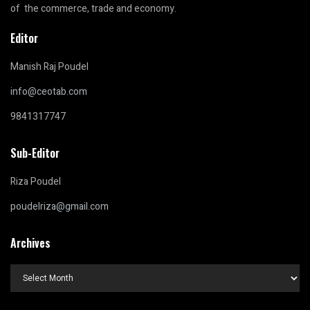
of the commerce, trade and economy.
Editor
Manish Raj Poudel
info@ceotab.com
9841317747
Sub-Editor
Riza Poudel
poudelriza@gmail.com
Archives
Archives