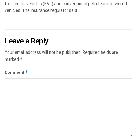
for electric vehicles (EVs) and conventional petroleum-powered
vehicles. The insurance regulator said...
Leave a Reply
Your email address will not be published.
Required fields are
marked
*
Comment
*