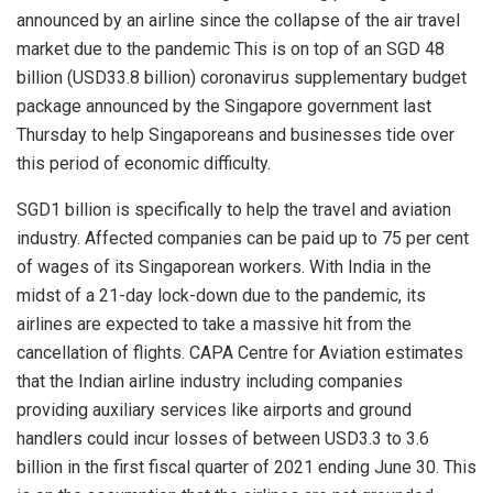
announced by an airline since the collapse of the air travel
market due to the pandemic This is on top of an SGD 48
billion (USD33.8 billion) coronavirus supplementary budget
package announced by the Singapore government last
Thursday to help Singaporeans and businesses tide over
this period of economic difficulty.
SGD1 billion is specifically to help the travel and aviation
industry. Affected companies can be paid up to 75 per cent
of wages of its Singaporean workers. With India in the
midst of a 21-day lock-down due to the pandemic, its
airlines are expected to take a massive hit from the
cancellation of flights. CAPA Centre for Aviation estimates
that the Indian airline industry including companies
providing auxiliary services like airports and ground
handlers could incur losses of between USD3.3 to 3.6
billion in the first fiscal quarter of 2021 ending June 30. This