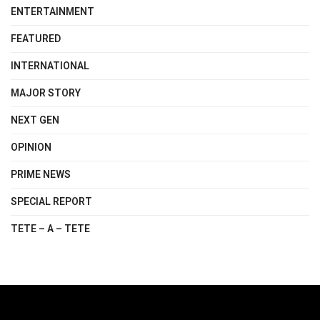
ENTERTAINMENT
FEATURED
INTERNATIONAL
MAJOR STORY
NEXT GEN
OPINION
PRIME NEWS
SPECIAL REPORT
TETE – A – TETE