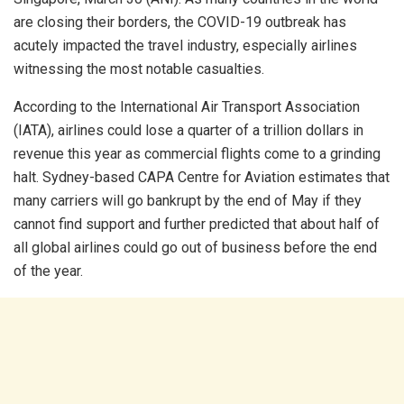
are closing their borders, the COVID-19 outbreak has
acutely impacted the travel industry, especially airlines
witnessing the most notable casualties.
According to the International Air Transport Association
(IATA), airlines could lose a quarter of a trillion dollars in
revenue this year as commercial flights come to a grinding
halt. Sydney-based CAPA Centre for Aviation estimates that
many carriers will go bankrupt by the end of May if they
cannot find support and further predicted that about half of
all global airlines could go out of business before the end
of the year.