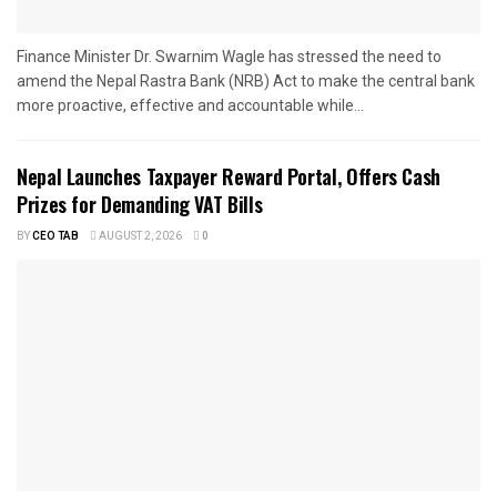
Finance Minister Dr. Swarnim Wagle has stressed the need to
amend the Nepal Rastra Bank (NRB) Act to make the central bank
more proactive, effective and accountable while...
Nepal Launches Taxpayer Reward Portal, Offers Cash
Prizes for Demanding VAT Bills
BY
CEO TAB
AUGUST 2, 2026
0