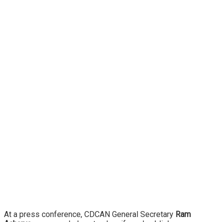
At a press conference, CDCAN General Secretary
Ram