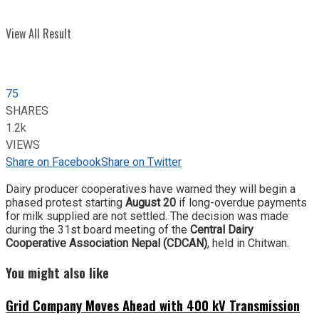
View All Result
75
SHARES
1.2k
VIEWS
Share on Facebook
Share on Twitter
Dairy producer cooperatives have warned they will begin a
phased protest starting
August 20
if long-overdue payments
for milk supplied are not settled. The decision was made
during the 31st board meeting of the
Central Dairy
Cooperative Association Nepal (CDCAN)
, held in Chitwan.
You might also like
Grid Company Moves Ahead with 400 kV Transmission