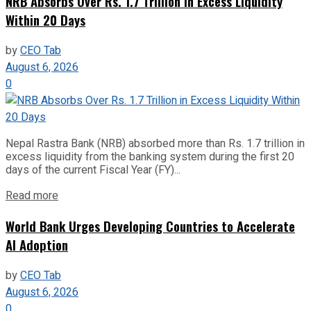
NRB Absorbs Over Rs. 1.7 Trillion in Excess Liquidity
Within 20 Days
by
CEO Tab
August 6, 2026
0
Nepal Rastra Bank (NRB) absorbed more than Rs. 1.7 trillion in
excess liquidity from the banking system during the first 20
days of the current Fiscal Year (FY)...
Read more
World Bank Urges Developing Countries to Accelerate
AI Adoption
by
CEO Tab
August 6, 2026
0