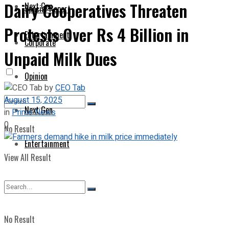
Dairy Cooperatives Threaten
Next Gen
Special Report
Protests Over Rs 4 Billion in
Entertainment
Corporate
Unpaid Milk Dues
Opinion
by
CEO Tab
August 15, 2025
Next Gen
in
Prime News
0
No Result
Entertainment
View All Result
No Result