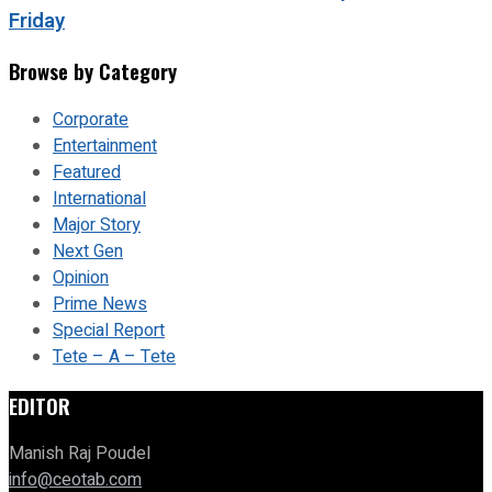
Friday
Browse by Category
Corporate
Entertainment
Featured
International
Major Story
Next Gen
Opinion
Prime News
Special Report
Tete – A – Tete
EDITOR
Manish Raj Poudel
info@ceotab.com