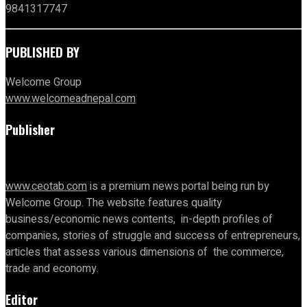
9841317747
PUBLISHED BY
Welcome Group
www.welcomeadnepal.com
Publisher
www.ceotab.com
is a premium news portal being run by
Welcome Group. The website features quality
business/economic news contents, in-depth profiles of
companies, stories of struggle and success of entrepreneurs,
articles that assess various dimensions of the commerce,
trade and economy.
Editor