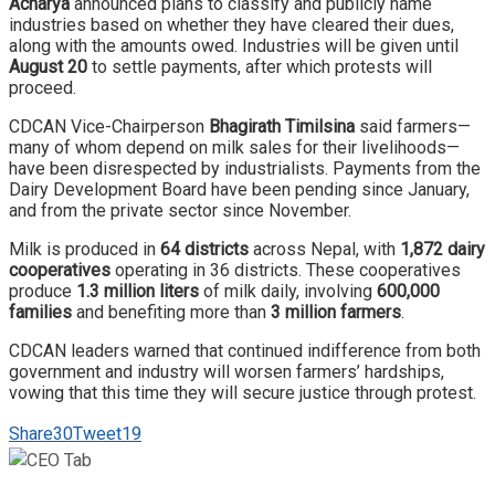
Acharya
announced plans to classify and publicly name
industries based on whether they have cleared their dues,
along with the amounts owed. Industries will be given until
August 20
to settle payments, after which protests will
proceed.
CDCAN Vice-Chairperson
Bhagirath Timilsina
said farmers—
many of whom depend on milk sales for their livelihoods—
have been disrespected by industrialists. Payments from the
Dairy Development Board have been pending since January,
and from the private sector since November.
Milk is produced in
64 districts
across Nepal, with
1,872 dairy
cooperatives
operating in 36 districts. These cooperatives
produce
1.3 million liters
of milk daily, involving
600,000
families
and benefiting more than
3 million farmers
.
CDCAN leaders warned that continued indifference from both
government and industry will worsen farmers’ hardships,
vowing that this time they will secure justice through protest.
Share
30
Tweet
19