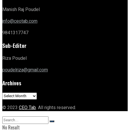
Manish Raj Poudel
info@ceotab.com
9841317747
Sub-Editor
Riza Poudel
poudelriza@gmail.com
Archives
Archives
© 2023
CEO Tab
. All rights reserved.
No Result