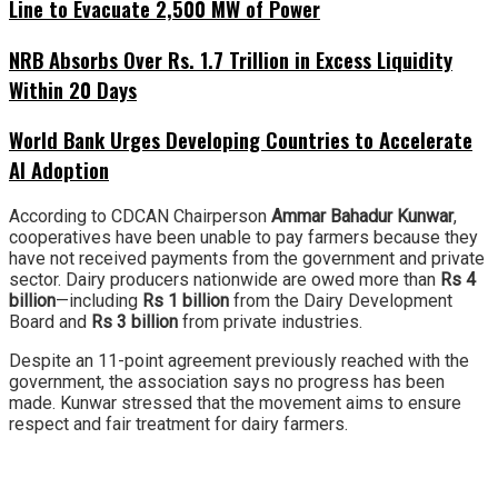
Line to Evacuate 2,500 MW of Power
NRB Absorbs Over Rs. 1.7 Trillion in Excess Liquidity
Within 20 Days
World Bank Urges Developing Countries to Accelerate
AI Adoption
According to CDCAN Chairperson
Ammar Bahadur Kunwar
,
cooperatives have been unable to pay farmers because they
have not received payments from the government and private
sector. Dairy producers nationwide are owed more than
Rs 4
billion
—including
Rs 1 billion
from the Dairy Development
Board and
Rs 3 billion
from private industries.
Despite an 11-point agreement previously reached with the
government, the association says no progress has been
made. Kunwar stressed that the movement aims to ensure
respect and fair treatment for dairy farmers.