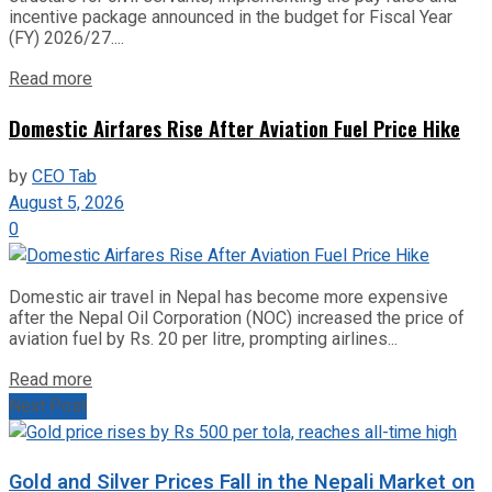
incentive package announced in the budget for Fiscal Year
(FY) 2026/27....
Read more
Domestic Airfares Rise After Aviation Fuel Price Hike
by
CEO Tab
August 5, 2026
0
Domestic air travel in Nepal has become more expensive
after the Nepal Oil Corporation (NOC) increased the price of
aviation fuel by Rs. 20 per litre, prompting airlines...
Read more
Next Post
Gold and Silver Prices Fall in the Nepali Market on