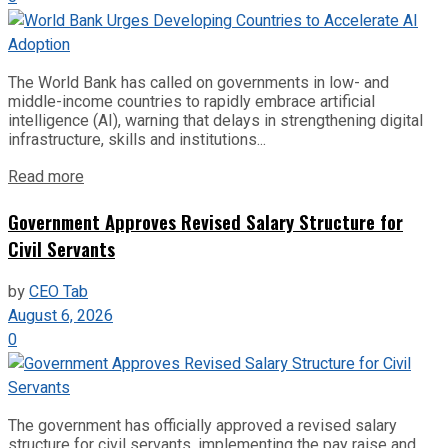
The World Bank has called on governments in low- and
middle-income countries to rapidly embrace artificial
intelligence (AI), warning that delays in strengthening digital
infrastructure, skills and institutions...
Read more
Government Approves Revised Salary Structure for
Civil Servants
by
CEO Tab
August 6, 2026
0
The government has officially approved a revised salary
structure for civil servants, implementing the pay raise and