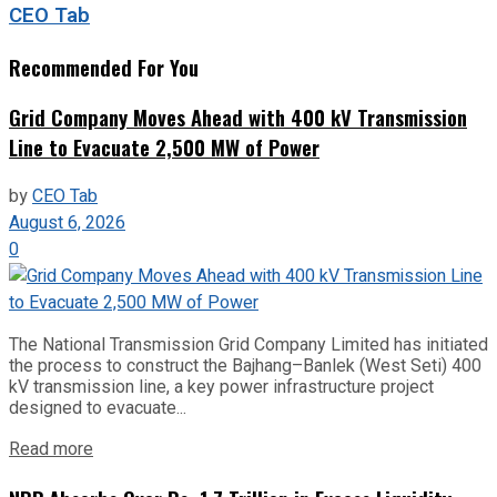
CEO Tab
Recommended For You
Grid Company Moves Ahead with 400 kV Transmission
Line to Evacuate 2,500 MW of Power
by
CEO Tab
August 6, 2026
0
The National Transmission Grid Company Limited has initiated
the process to construct the Bajhang–Banlek (West Seti) 400
kV transmission line, a key power infrastructure project
designed to evacuate...
Read more