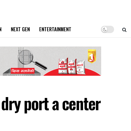
N
NEXT GEN
ENTERTAINMENT
dry port a center