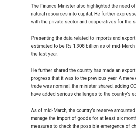
The Finance Minister also highlighted the need 
natural resources into capital. He further expres
with the private sector and cooperatives for the 
Presenting the data related to imports and export
estimated to be Rs 1,308 billion as of mid-March
the last year.
He further shared the country has made an export o
progress that it was to the previous year. A mere 
trade was nominal, the minister shared, adding 
have added serious challenges to the country’s 
As of mid-March, the country’s reserve amounted t
manage the import of goods for at least six month
measures to check the possible emergence of ch