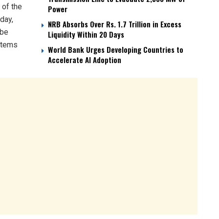
 of the
Power
day,
NRB Absorbs Over Rs. 1.7 Trillion in Excess
 be
Liquidity Within 20 Days
 items
World Bank Urges Developing Countries to
Accelerate AI Adoption