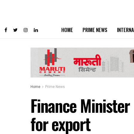
HOME
PRIME NEWS
INTERNA
Home
Prime News
Finance Minister
for export