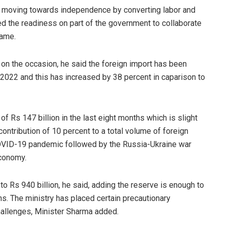
of moving towards independence by converting labor and
sed the readiness on part of the government to collaborate
same.
 on the occasion, he said the foreign import has been
 2022 and this has increased by 38 percent in caparison to
f Rs 147 billion in the last eight months which is slight
contribution of 10 percent to a total volume of foreign
COVID-19 pandemic followed by the Russia-Ukraine war
economy.
o Rs 940 billion, he said, adding the reserve is enough to
s. The ministry has placed certain precautionary
allenges, Minister Sharma added.