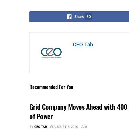
Share
30
CEO Tab
Recommended For You
Grid Company Moves Ahead with 400 
of Power
BY
CEO TAB
AUGUST 6, 2026
0