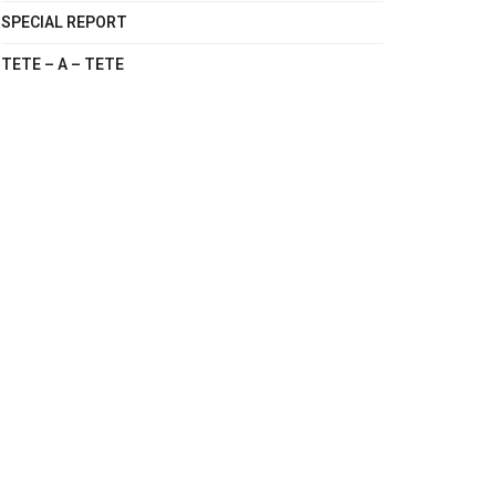
SPECIAL REPORT
TETE – A – TETE