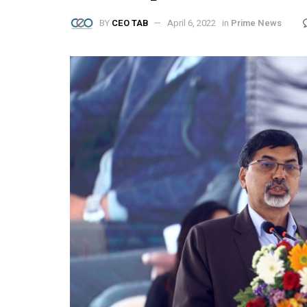
BY
CEO TAB
April 6, 2022
in
Prime News