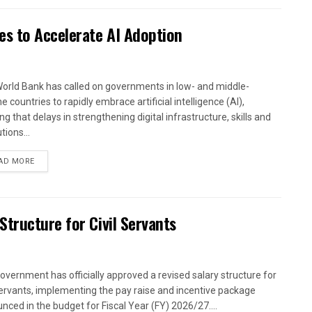
es to Accelerate AI Adoption
orld Bank has called on governments in low- and middle-
 countries to rapidly embrace artificial intelligence (AI),
g that delays in strengthening digital infrastructure, skills and
utions...
AD MORE
tructure for Civil Servants
overnment has officially approved a revised salary structure for
 servants, implementing the pay raise and incentive package
nced in the budget for Fiscal Year (FY) 2026/27....