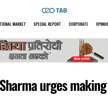
TIONAL MARKET
SPECIAL REPORT
CORPORATE
OPINIO
 Sharma urges making 