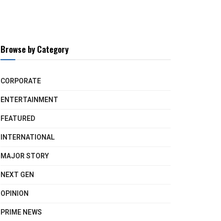
Browse by Category
CORPORATE
ENTERTAINMENT
FEATURED
INTERNATIONAL
MAJOR STORY
NEXT GEN
OPINION
PRIME NEWS