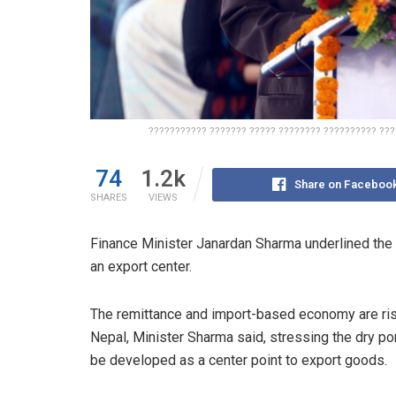
??????????? ??????? ????? ???????? ?????????? ???
74
1.2k
Share on Faceboo
SHARES
VIEWS
Finance Minister Janardan Sharma underlined the 
an export center.
The remittance and import-based economy are ris
Nepal, Minister Sharma said, stressing the dry po
be developed as a center point to export goods.