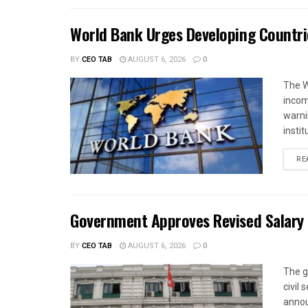
World Bank Urges Developing Countri
BY
CEO TAB
AUGUST 6, 2026
0
The W
income
warnin
instit
RE
Government Approves Revised Salary S
BY
CEO TAB
AUGUST 6, 2026
0
The g
civil
annou