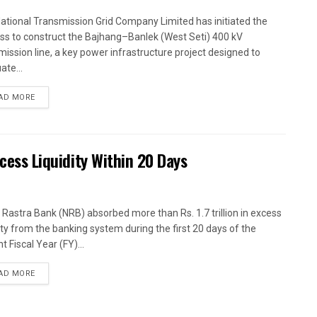
ational Transmission Grid Company Limited has initiated the
ss to construct the Bajhang–Banlek (West Seti) 400 kV
mission line, a key power infrastructure project designed to
ate...
AD MORE
xcess Liquidity Within 20 Days
 Rastra Bank (NRB) absorbed more than Rs. 1.7 trillion in excess
dity from the banking system during the first 20 days of the
t Fiscal Year (FY)...
AD MORE