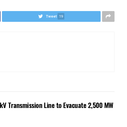
Tweet
19
kV Transmission Line to Evacuate 2,500 MW