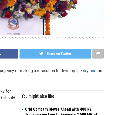
???? ?????? ???????? ????????? ??????? ????? ? ??????? ???? ???????÷????
k
Share on Twitter
urgency of making a resolution to develop the
dry port
as
ky for
You might also like
rt should
Grid Company Moves Ahead with 400 kV
Transmission Line to Evacuate 2,500 MW of