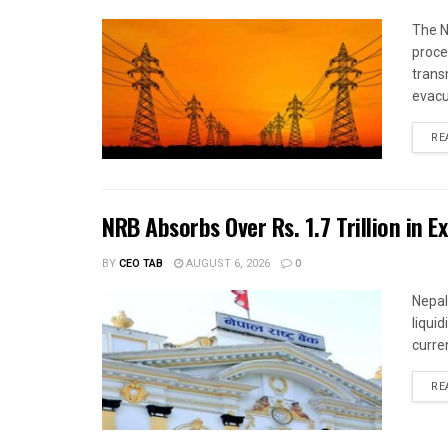
The N
proce
trans
evacu
RE
NRB Absorbs Over Rs. 1.7 Trillion in E
BY
CEO TAB
AUGUST 6, 2026
0
Nepal
liqui
curren
RE