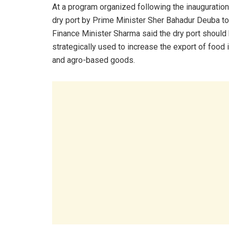
At a program organized following the inauguration
dry port by Prime Minister Sher Bahadur Deuba to
Finance Minister Sharma said the dry port should
strategically used to increase the export of food
and agro-based goods.