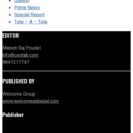
Opinion
Prime News
Special Report
Tete – A – Tete
EDITOR
Manish Raj Poudel
info@ceotab.com
9841317747
PUBLISHED BY
Welcome Group
www.welcomeadnepal.com
Publisher