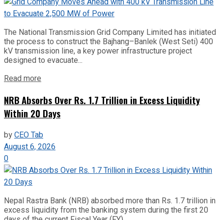
The National Transmission Grid Company Limited has initiated
the process to construct the Bajhang–Banlek (West Seti) 400
kV transmission line, a key power infrastructure project
designed to evacuate...
Read more
NRB Absorbs Over Rs. 1.7 Trillion in Excess Liquidity
Within 20 Days
by
CEO Tab
August 6, 2026
0
Nepal Rastra Bank (NRB) absorbed more than Rs. 1.7 trillion in
excess liquidity from the banking system during the first 20
days of the current Fiscal Year (FY)...