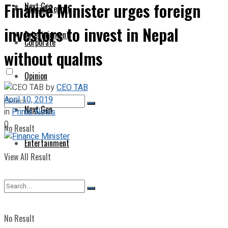
Finance Minister urges foreign
Next Gen
Special Report
investors to invest in Nepal
Entertainment
Corporate
without qualms
Opinion
by
CEO TAB
April 10, 2019
Next Gen
in
Prime News
0
No Result
Entertainment
View All Result
No Result