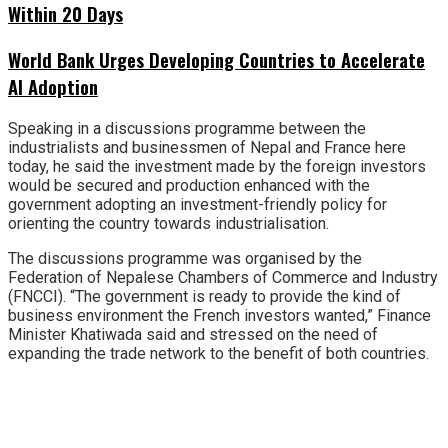
Within 20 Days
World Bank Urges Developing Countries to Accelerate
AI Adoption
Speaking in a discussions programme between the
industrialists and businessmen of Nepal and France here
today, he said the investment made by the foreign investors
would be secured and production enhanced with the
government adopting an investment-friendly policy for
orienting the country towards industrialisation.
The discussions programme was organised by the
Federation of Nepalese Chambers of Commerce and Industry
(FNCCI). “The government is ready to provide the kind of
business environment the French investors wanted,” Finance
Minister Khatiwada said and stressed on the need of
expanding the trade network to the benefit of both countries.