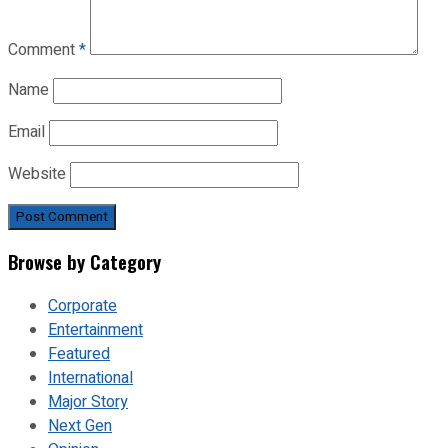
Comment
*
Name
Email
Website
Browse by Category
Corporate
Entertainment
Featured
International
Major Story
Next Gen