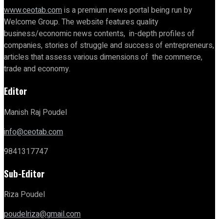
www.ceotab.com
is a premium news portal being run by
Welcome Group. The website features quality
business/economic news contents, in-depth profiles of
companies, stories of struggle and success of entrepreneurs,
articles that assess various dimensions of the commerce,
trade and economy.
Editor
Manish Raj Poudel
info@ceotab.com
9841317747
Sub-Editor
Riza Poudel
poudelriza@gmail.com