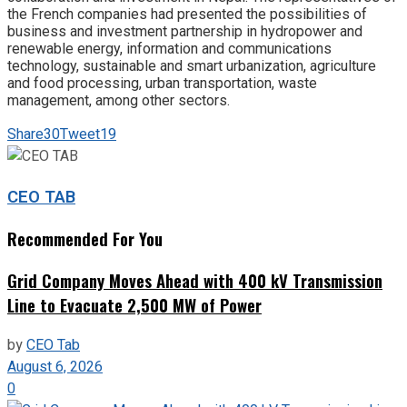
the French companies had presented the possibilities of
business and investment partnership in hydropower and
renewable energy, information and communications
technology, sustainable and smart urbanization, agriculture
and food processing, urban transportation, waste
management, among other sectors.
Share
30
Tweet
19
CEO TAB
Recommended For You
Grid Company Moves Ahead with 400 kV Transmission
Line to Evacuate 2,500 MW of Power
by
CEO Tab
August 6, 2026
0