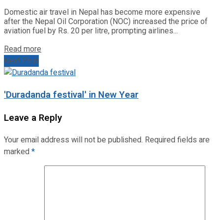
Domestic air travel in Nepal has become more expensive
after the Nepal Oil Corporation (NOC) increased the price of
aviation fuel by Rs. 20 per litre, prompting airlines...
Read more
Next Post
'Duradanda festival' in New Year
Leave a Reply
Your email address will not be published.
Required fields are
marked
*