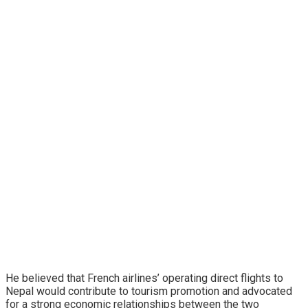
He believed that French airlines’ operating direct flights to
Nepal would contribute to tourism promotion and advocated
for a strong economic relationships between the two