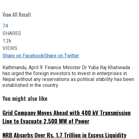
View All Result
74
SHARES
1.2k
VIEWS
Share on Facebook
Share on Twitter
Kathmandu, April 9: Finance Minister Dr Yuba Raj Khatiwada
has urged the foreign investors to invest in enterprises in
Nepal without any reservations as political stability has been
established in the country.
You might also like
Grid Company Moves Ahead with 400 kV Transmission
Line to Evacuate 2,500 MW of Power
NRB Absorbs Over Rs. 1.7 Trillion in Excess Liquidity