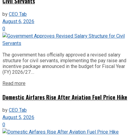
Civil Servants
by
CEO Tab
August 6, 2026
0
The government has officially approved a revised salary
structure for civil servants, implementing the pay raise and
incentive package announced in the budget for Fiscal Year
(FY) 2026/27....
Read more
Domestic Airfares Rise After Aviation Fuel Price Hike
by
CEO Tab
August 5, 2026
0