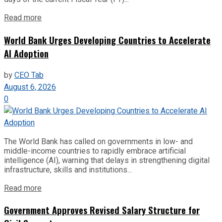
Read more
World Bank Urges Developing Countries to Accelerate
AI Adoption
by
CEO Tab
August 6, 2026
0
The World Bank has called on governments in low- and
middle-income countries to rapidly embrace artificial
intelligence (AI), warning that delays in strengthening digital
infrastructure, skills and institutions...
Read more
Government Approves Revised Salary Structure for