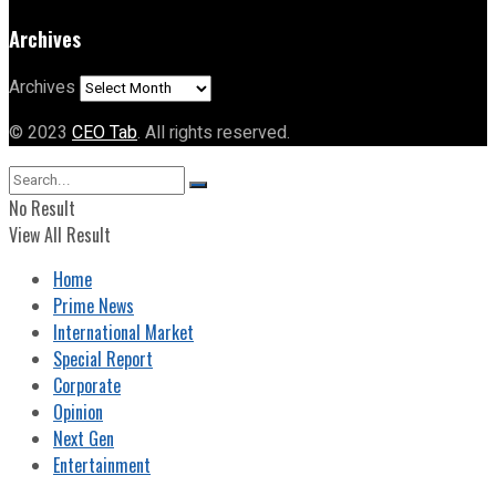
Archives
Archives
© 2023
CEO Tab
. All rights reserved.
No Result
View All Result
Home
Prime News
International Market
Special Report
Corporate
Opinion
Next Gen
Entertainment