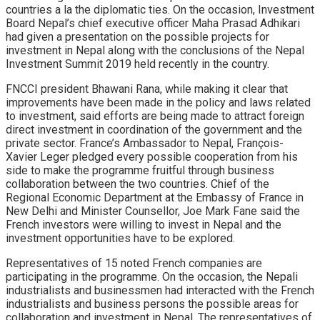
countries a la the diplomatic ties. On the occasion, Investment
Board Nepal’s chief executive officer Maha Prasad Adhikari
had given a presentation on the possible projects for
investment in Nepal along with the conclusions of the Nepal
Investment Summit 2019 held recently in the country.
FNCCI president Bhawani Rana, while making it clear that
improvements have been made in the policy and laws related
to investment, said efforts are being made to attract foreign
direct investment in coordination of the government and the
private sector. France’s Ambassador to Nepal, François-
Xavier Leger pledged every possible cooperation from his
side to make the programme fruitful through business
collaboration between the two countries. Chief of the
Regional Economic Department at the Embassy of France in
New Delhi and Minister Counsellor, Joe Mark Fane said the
French investors were willing to invest in Nepal and the
investment opportunities have to be explored.
Representatives of 15 noted French companies are
participating in the programme. On the occasion, the Nepali
industrialists and businessmen had interacted with the French
industrialists and business persons the possible areas for
collaboration and investment in Nepal. The representatives of