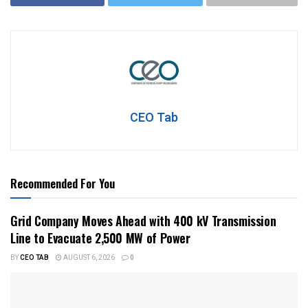
CEO Tab
Recommended For You
Grid Company Moves Ahead with 400 kV Transmission
Line to Evacuate 2,500 MW of Power
BY
CEO TAB
AUGUST 6, 2026
0