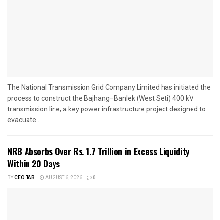
The National Transmission Grid Company Limited has initiated the
process to construct the Bajhang–Banlek (West Seti) 400 kV
transmission line, a key power infrastructure project designed to
evacuate...
NRB Absorbs Over Rs. 1.7 Trillion in Excess Liquidity
Within 20 Days
BY
CEO TAB
AUGUST 6, 2026
0