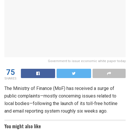
Government to issue economic white paper today
75
SHARES
The Ministry of Finance (MoF) has received a surge of
public complaints—mostly concerning issues related to
local bodies—following the launch of its toll-free hotline
and email reporting system roughly six weeks ago.
You might also like