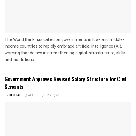
The World Bank has called on governments in low- and middle-
income countries to rapidly embrace artificial intelligence (AI),
warning that delays in strengthening digital infrastructure, skills
and institutions...
Government Approves Revised Salary Structure for Civil
Servants
BY
CEO TAB
AUGUST 6, 2026
0