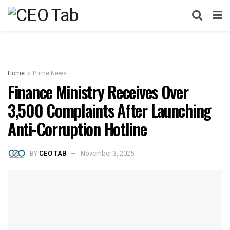
Home
Prime News
Finance Ministry Receives Over
3,500 Complaints After Launching
Anti-Corruption Hotline
BY
CEO TAB
November 3, 2025