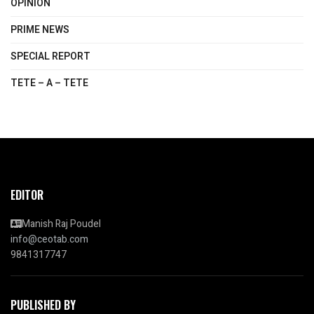
OPINION
PRIME NEWS
SPECIAL REPORT
TETE – A – TETE
EDITOR
Manish Raj Poudel
info@ceotab.com
9841317747
PUBLISHED BY