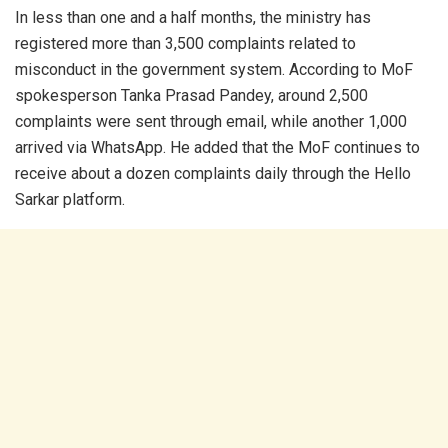
In less than one and a half months, the ministry has
registered more than 3,500 complaints related to
misconduct in the government system. According to MoF
spokesperson Tanka Prasad Pandey, around 2,500
complaints were sent through email, while another 1,000
arrived via WhatsApp. He added that the MoF continues to
receive about a dozen complaints daily through the Hello
Sarkar platform.