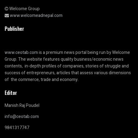
Welcome Group
www.welcomeadnepal.com
Publisher
www.ceotab.com
is a premium news portal being run by Welcome
Group. The website features quality business/economic news
contents, in-depth profiles of companies, stories of struggle and
success of entrepreneurs, articles that assess various dimensions
of the commerce, trade and economy.
Editor
Manish Raj Poudel
info@ceotab.com
9841317747