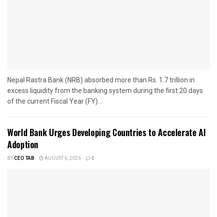
Nepal Rastra Bank (NRB) absorbed more than Rs. 1.7 trillion in
excess liquidity from the banking system during the first 20 days
of the current Fiscal Year (FY)...
World Bank Urges Developing Countries to Accelerate AI
Adoption
BY
CEO TAB
AUGUST 6, 2026
0