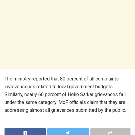
The ministry reported that 80 percent of all complaints
involve issues related to local government budgets.
Similarly, nearly 60 percent of Hello Sarkar grievances fall
under the same category. MoF officials claim that they are
addressing almost all grievances submitted by the public.