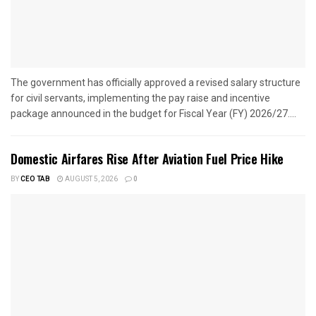
The government has officially approved a revised salary structure
for civil servants, implementing the pay raise and incentive
package announced in the budget for Fiscal Year (FY) 2026/27....
Domestic Airfares Rise After Aviation Fuel Price Hike
BY
CEO TAB
AUGUST 5, 2026
0