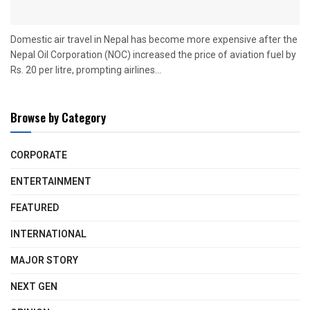
Domestic air travel in Nepal has become more expensive after the
Nepal Oil Corporation (NOC) increased the price of aviation fuel by
Rs. 20 per litre, prompting airlines...
Browse by Category
CORPORATE
ENTERTAINMENT
FEATURED
INTERNATIONAL
MAJOR STORY
NEXT GEN