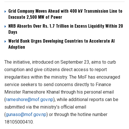
Grid Company Moves Ahead with 400 kV Transmission Line to
Evacuate 2,500 MW of Power
NRB Absorbs Over Rs. 1.7 Trillion in Excess Liquidity Within 20
Days
World Bank Urges Developing Countries to Accelerate AI
Adoption
The initiative, introduced on September 23, aims to curb
corruption and give citizens direct access to report
irregularities within the ministry. The MoF has encouraged
service seekers to send concerns directly to Finance
Minister Rameshore Khanal through his personal email
(
rameshore@mof.gov.np
), while additional reports can be
submitted via the ministry’s official email
(
gunaso@mof.gov.np
) or through the hotline number
18105000410.