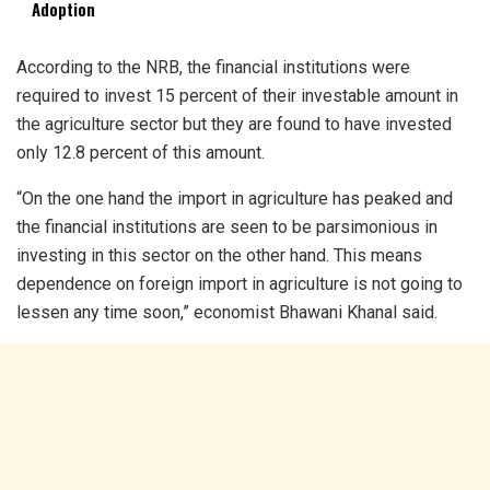
Adoption
According to the NRB, the financial institutions were
required to invest 15 percent of their investable amount in
the agriculture sector but they are found to have invested
only 12.8 percent of this amount.
“On the one hand the import in agriculture has peaked and
the financial institutions are seen to be parsimonious in
investing in this sector on the other hand. This means
dependence on foreign import in agriculture is not going to
lessen any time soon,” economist Bhawani Khanal said.