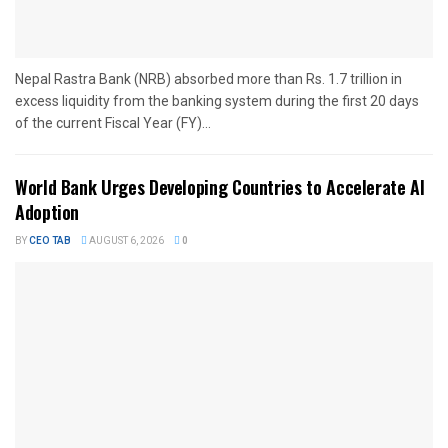
Nepal Rastra Bank (NRB) absorbed more than Rs. 1.7 trillion in
excess liquidity from the banking system during the first 20 days
of the current Fiscal Year (FY)...
World Bank Urges Developing Countries to Accelerate AI
Adoption
BY
CEO TAB
AUGUST 6, 2026
0