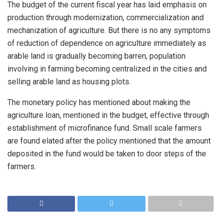
The budget of the current fiscal year has laid emphasis on
production through modernization, commercialization and
mechanization of agriculture. But there is no any symptoms
of reduction of dependence on agriculture immediately as
arable land is gradually becoming barren, population
involving in farming becoming centralized in the cities and
selling arable land as housing plots.
The monetary policy has mentioned about making the
agriculture loan, mentioned in the budget, effective through
establishment of microfinance fund. Small scale farmers
are found elated after the policy mentioned that the amount
deposited in the fund would be taken to door steps of the
farmers.