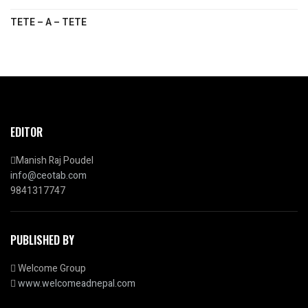
TETE – A – TETE
EDITOR
Manish Raj Poudel
info@ceotab.com
9841317747
PUBLISHED BY
Welcome Group
www.welcomeadnepal.com