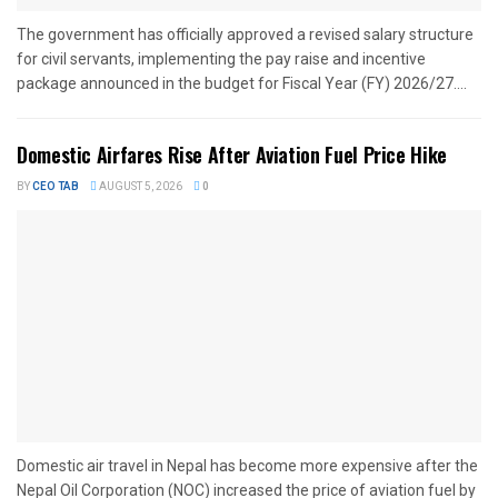
The government has officially approved a revised salary structure
for civil servants, implementing the pay raise and incentive
package announced in the budget for Fiscal Year (FY) 2026/27....
Domestic Airfares Rise After Aviation Fuel Price Hike
BY
CEO TAB
AUGUST 5, 2026
0
Domestic air travel in Nepal has become more expensive after the
Nepal Oil Corporation (NOC) increased the price of aviation fuel by