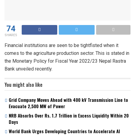
74
SHARES
Financial institutions are seen to be tightfisted when it
comes to the agriculture production sector. This is stated in
the Monetary Policy for Fiscal Year 2022/23 Nepal Rastra
Bank unveiled recently.
You might also like
Grid Company Moves Ahead with 400 kV Transmission Line to
Evacuate 2,500 MW of Power
NRB Absorbs Over Rs. 1.7 Trillion in Excess Liquidity Within 20
Days
World Bank Urges Developing Countries to Accelerate AI