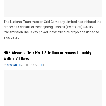
The National Transmission Grid Company Limited has initiated the
process to construct the Bajhang–Banlek (West Seti) 400 kV
transmission line, a key power infrastructure project designed to
evacuate...
NRB Absorbs Over Rs. 1.7 Trillion in Excess Liquidity
Within 20 Days
BY
CEO TAB
AUGUST 6, 2026
0