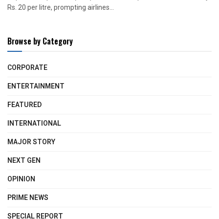
Rs. 20 per litre, prompting airlines...
Browse by Category
CORPORATE
ENTERTAINMENT
FEATURED
INTERNATIONAL
MAJOR STORY
NEXT GEN
OPINION
PRIME NEWS
SPECIAL REPORT