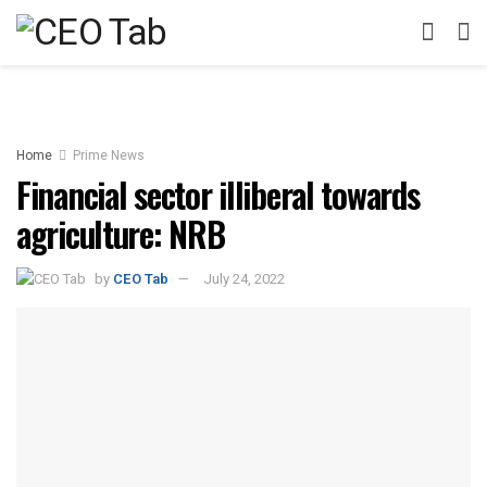
Home
Prime News
Financial sector illiberal towards
agriculture: NRB
by
CEO Tab
July 24, 2022