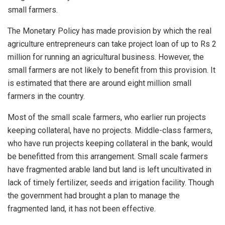
small farmers.
The Monetary Policy has made provision by which the real
agriculture entrepreneurs can take project loan of up to Rs 2
million for running an agricultural business. However, the
small farmers are not likely to benefit from this provision. It
is estimated that there are around eight million small
farmers in the country.
Most of the small scale farmers, who earlier run projects
keeping collateral, have no projects. Middle-class farmers,
who have run projects keeping collateral in the bank, would
be benefitted from this arrangement. Small scale farmers
have fragmented arable land but land is left uncultivated in
lack of timely fertilizer, seeds and irrigation facility. Though
the government had brought a plan to manage the
fragmented land, it has not been effective.