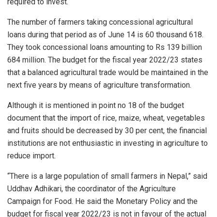
required to invest.
The number of farmers taking concessional agricultural
loans during that period as of June 14 is 60 thousand 618.
They took concessional loans amounting to Rs 139 billion
684 million. The budget for the fiscal year 2022/23 states
that a balanced agricultural trade would be maintained in the
next five years by means of agriculture transformation.
Although it is mentioned in point no 18 of the budget
document that the import of rice, maize, wheat, vegetables
and fruits should be decreased by 30 per cent, the financial
institutions are not enthusiastic in investing in agriculture to
reduce import.
“There is a large population of small farmers in Nepal,” said
Uddhav Adhikari, the coordinator of the Agriculture
Campaign for Food. He said the Monetary Policy and the
budget for fiscal year 2022/23 is not in favour of the actual