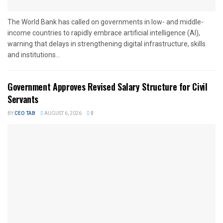
The World Bank has called on governments in low- and middle-
income countries to rapidly embrace artificial intelligence (AI),
warning that delays in strengthening digital infrastructure, skills
and institutions...
Government Approves Revised Salary Structure for Civil
Servants
BY
CEO TAB
AUGUST 6, 2026
0