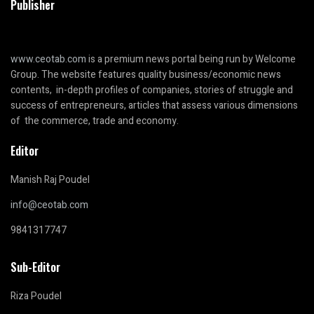
Publisher
www.ceotab.com
is a premium news portal being run by Welcome
Group. The website features quality business/economic news
contents, in-depth profiles of companies, stories of struggle and
success of entrepreneurs, articles that assess various dimensions
of the commerce, trade and economy.
Editor
Manish Raj Poudel
info@ceotab.com
9841317747
Sub-Editor
Riza Poudel