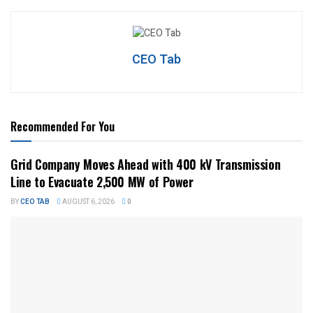
CEO Tab
Recommended For You
Grid Company Moves Ahead with 400 kV Transmission
Line to Evacuate 2,500 MW of Power
BY
CEO TAB
AUGUST 6, 2026
0