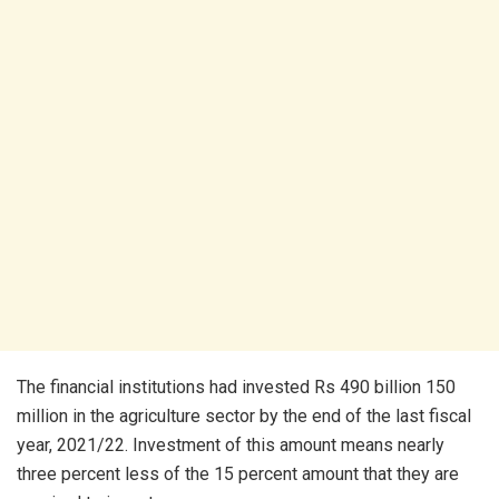
The financial institutions had invested Rs 490 billion 150
million in the agriculture sector by the end of the last fiscal
year, 2021/22. Investment of this amount means nearly
three percent less of the 15 percent amount that they are