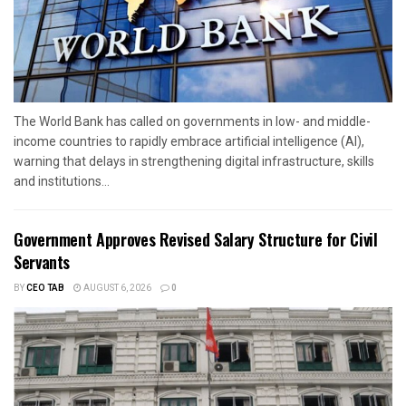
The World Bank has called on governments in low- and middle-
income countries to rapidly embrace artificial intelligence (AI),
warning that delays in strengthening digital infrastructure, skills
and institutions...
Government Approves Revised Salary Structure for Civil
Servants
BY
CEO TAB
AUGUST 6, 2026
0