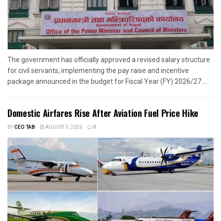
The government has officially approved a revised salary structure
for civil servants, implementing the pay raise and incentive
package announced in the budget for Fiscal Year (FY) 2026/27....
Domestic Airfares Rise After Aviation Fuel Price Hike
BY
CEO TAB
AUGUST 5, 2026
0