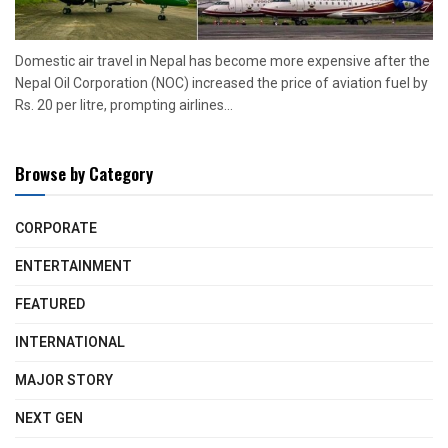
Domestic air travel in Nepal has become more expensive after the
Nepal Oil Corporation (NOC) increased the price of aviation fuel by
Rs. 20 per litre, prompting airlines...
Browse by Category
CORPORATE
ENTERTAINMENT
FEATURED
INTERNATIONAL
MAJOR STORY
NEXT GEN