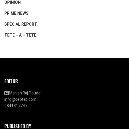
OPINION
PRIME NEWS
SPECIAL REPORT
TETE – A – TETE
EDITOR
Manish Raj Poudel
info@ceotab.com
9841317747
PUBLISHED BY