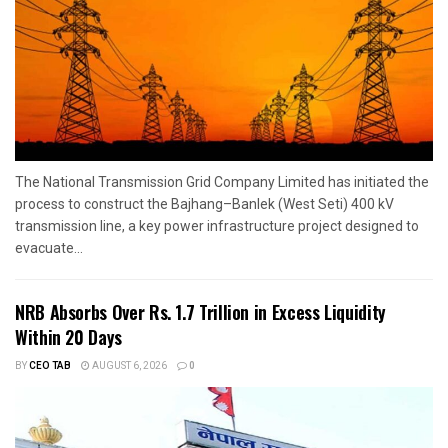
The National Transmission Grid Company Limited has initiated the
process to construct the Bajhang–Banlek (West Seti) 400 kV
transmission line, a key power infrastructure project designed to
evacuate...
NRB Absorbs Over Rs. 1.7 Trillion in Excess Liquidity
Within 20 Days
BY
CEO TAB
AUGUST 6, 2026
0