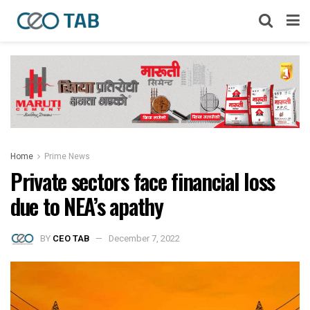
Home
Prime News
Private sectors face financial loss
due to NEA’s apathy
BY
CEO TAB
December 7, 2022