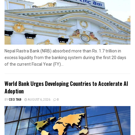
Nepal Rastra Bank (NRB) absorbed more than Rs. 1.7 trillion in
excess liquidity from the banking system during the first 20 days
of the current Fiscal Year (FY)...
World Bank Urges Developing Countries to Accelerate AI
Adoption
BY
CEO TAB
AUGUST 6, 2026
0