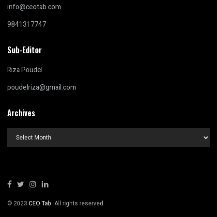
info@ceotab.com
9841317747
Sub-Editor
Riza Poudel
poudelriza@gmail.com
Archives
Archives
© 2023
CEO Tab
. All rights reserved.