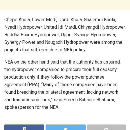
Chepe Khola, Lower Modi, Dordi Khola, Ghalemdi Khola,
Nyadi Hydropower, United Idi Mardi, Chhyangdi Hydropower,
Buddha Bhumi Hydropower, Upper Syange Hydropower,
Synergy Power and Naugadh Hydropower were among the
projects that suffered due to NEA policy.
NEA on the other hand said that the authority has assured
the hydropower companies to procure their full capacity
production only if they follow the power purchase
agreement (PPA). “Many of these companies have been
found breaching the bilateral agreement, lacking network
and transmission lines,” said Suresh Bahadur Bhattarai,
spokesperson for the NEA.