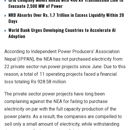
Evacuate 2,500 MW of Power
NRB Absorbs Over Rs. 1.7 Trillion in Excess Liquidity Within 20
Days
World Bank Urges Developing Countries to Accelerate AI
Adoption
According to Independent Power Producers’ Association
Nepal (IPPAN), the NEA has not purchased electricity from
22 private sector-run power projects since June. Due to this
reason, a total of 11 operating projects faced a financial
loss totaling Rs 928.58 million.
The private sector power projects have long been
complaining against the NEA for failing to purchase
electricity on par with the full capacity production of the
power plants. As a result, the companies are compelled to
sell only a small amount of electricity, while withstanding