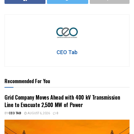
CEO Tab
Recommended For You
Grid Company Moves Ahead with 400 kV Transmission
Line to Evacuate 2,500 MW of Power
BY
CEO TAB
AUGUST 6, 2026
0