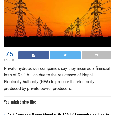
75
SHARES
Private hydropower companies say they incurred a financial
loss of Rs 1 billion due to the reluctance of Nepal
Electricity Authority (NEA) to procure the electricity
produced by private power producers.
You might also like
Grid Company Moves Ahead with 400 kV Transmission Line to