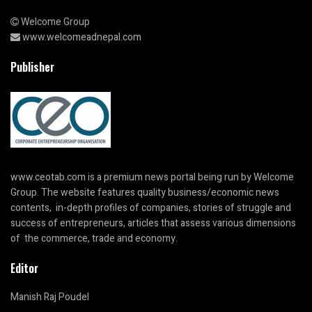
Welcome Group
www.welcomeadnepal.com
Publisher
www.ceotab.com
is a premium news portal being run by Welcome
Group. The website features quality business/economic news
contents, in-depth profiles of companies, stories of struggle and
success of entrepreneurs, articles that assess various dimensions
of the commerce, trade and economy.
Editor
Manish Raj Poudel