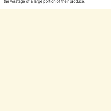
the wastage of a large portion of their produce.