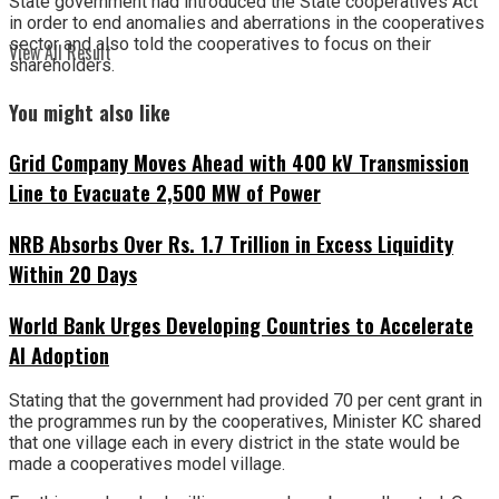
State government had introduced the State cooperatives Act
in order to end anomalies and aberrations in the cooperatives
sector and also told the cooperatives to focus on their
View All Result
shareholders.
You might also like
Grid Company Moves Ahead with 400 kV Transmission
Line to Evacuate 2,500 MW of Power
NRB Absorbs Over Rs. 1.7 Trillion in Excess Liquidity
Within 20 Days
World Bank Urges Developing Countries to Accelerate
AI Adoption
Stating that the government had provided 70 per cent grant in
the programmes run by the cooperatives, Minister KC shared
that one village each in every district in the state would be
made a cooperatives model village.