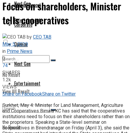
Focus on shareholders, Minister
Next Gen
Special Report
tells cooperatives
Entertainment
Corporate
by
CEO TAB
May 5, 2019
Opinion
in
Prime News
0
Next Gen
74
SHARES
No Result
1.2k
Entertainment
VIEWS
View All Result
Share on Facebook
Share on Twitter
Surkhet, May 4: Minister for Land Management, Agriculture
and Cooperatives Bimala KC has said that the cooperatives
institutions need to focus on their shareholders rather than on
the proprietors. Speaking a State-level seminar on
No Result
cooperatives in Birendranagar on Friday (April 3), she said the