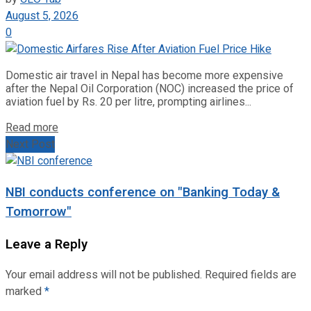
August 5, 2026
0
Domestic air travel in Nepal has become more expensive
after the Nepal Oil Corporation (NOC) increased the price of
aviation fuel by Rs. 20 per litre, prompting airlines...
Read more
Next Post
NBI conducts conference on "Banking Today &
Tomorrow"
Leave a Reply
Your email address will not be published.
Required fields are
marked
*