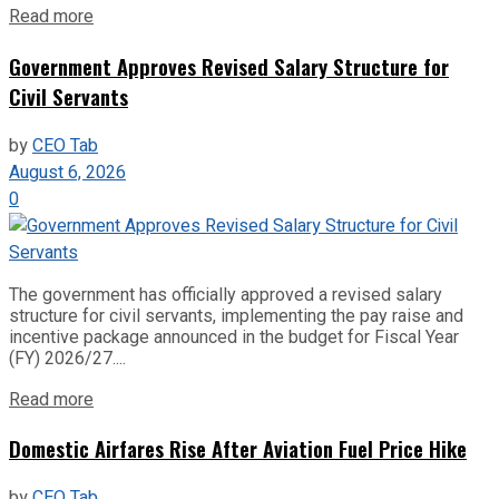
Read more
Government Approves Revised Salary Structure for
Civil Servants
by
CEO Tab
August 6, 2026
0
The government has officially approved a revised salary
structure for civil servants, implementing the pay raise and
incentive package announced in the budget for Fiscal Year
(FY) 2026/27....
Read more
Domestic Airfares Rise After Aviation Fuel Price Hike
by
CEO Tab