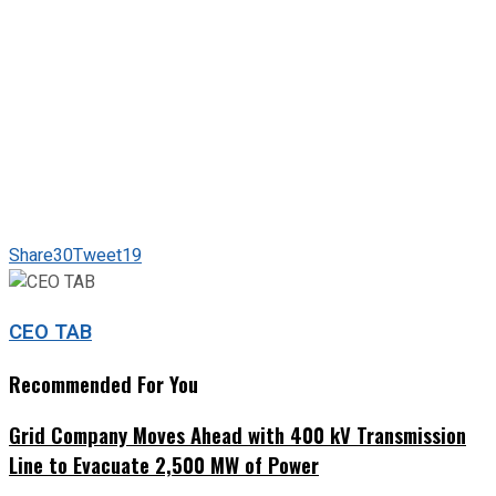
Share
30
Tweet
19
CEO TAB
Recommended For You
Grid Company Moves Ahead with 400 kV Transmission
Line to Evacuate 2,500 MW of Power