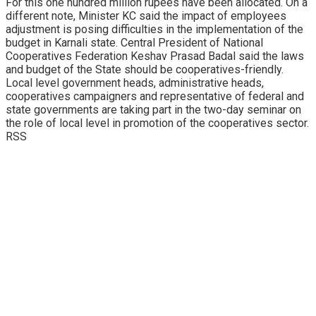
For this one hundred million rupees have been allocated. On a
different note, Minister KC said the impact of employees
adjustment is posing difficulties in the implementation of the
budget in Karnali state. Central President of National
Cooperatives Federation Keshav Prasad Badal said the laws
and budget of the State should be cooperatives-friendly.
Local level government heads, administrative heads,
cooperatives campaigners and representative of federal and
state governments are taking part in the two-day seminar on
the role of local level in promotion of the cooperatives sector.
RSS