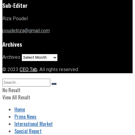
Sub-Editor
Riza Poudel
poudelriza@gmail.com
Archives
Archives
© 2023
CEO Tab
. All rights reserved.
No Result
View All Result
Home
Prime News
International Market
Special Report