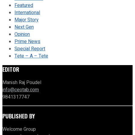
Featured
International
Major Story
Next Gen
Opinion
Prime News
Special Report
Tete – A – Tete
EDITOR
Manish Raj Poudel
info@ceotab.com
9841317747
PUBLISHED BY
Welcome Group