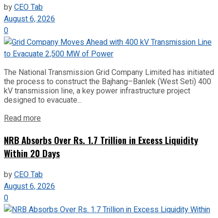
by
CEO Tab
August 6, 2026
0
The National Transmission Grid Company Limited has initiated
the process to construct the Bajhang–Banlek (West Seti) 400
kV transmission line, a key power infrastructure project
designed to evacuate...
Read more
NRB Absorbs Over Rs. 1.7 Trillion in Excess Liquidity
Within 20 Days
by
CEO Tab
August 6, 2026
0