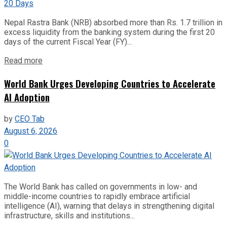
Nepal Rastra Bank (NRB) absorbed more than Rs. 1.7 trillion in
excess liquidity from the banking system during the first 20
days of the current Fiscal Year (FY)...
Read more
World Bank Urges Developing Countries to Accelerate
AI Adoption
by
CEO Tab
August 6, 2026
0
The World Bank has called on governments in low- and
middle-income countries to rapidly embrace artificial
intelligence (AI), warning that delays in strengthening digital
infrastructure, skills and institutions...