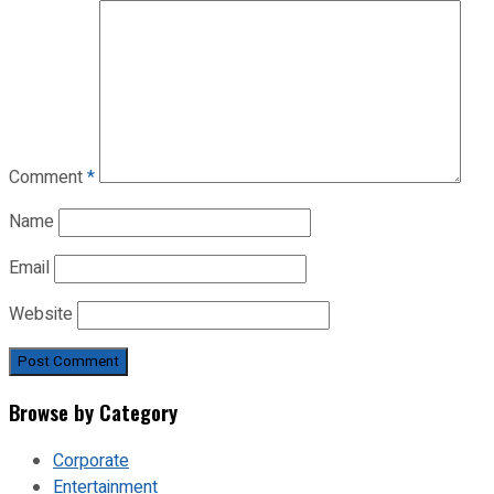
Comment
*
Name
Email
Website
Browse by Category
Corporate
Entertainment