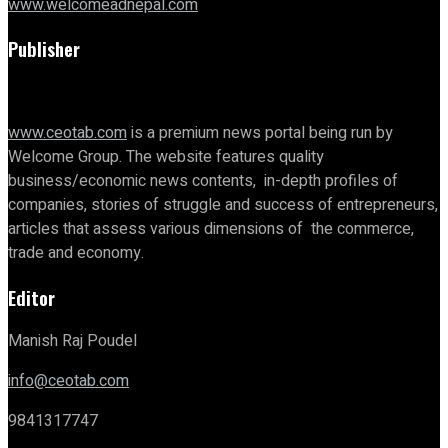
www.welcomeadnepal.com
Publisher
www.ceotab.com
is a premium news portal being run by
Welcome Group. The website features quality
business/economic news contents, in-depth profiles of
companies, stories of struggle and success of entrepreneurs,
articles that assess various dimensions of the commerce,
trade and economy.
Editor
Manish Raj Poudel
info@ceotab.com
9841317747