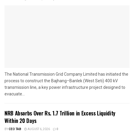
The National Transmission Grid Company Limited has initiated the
process to construct the Bajhang–Banlek (West Seti) 400 kV
transmission line, a key power infrastructure project designed to
evacuate...
NRB Absorbs Over Rs. 1.7 Trillion in Excess Liquidity
Within 20 Days
BY
CEO TAB
AUGUST 6, 2026
0