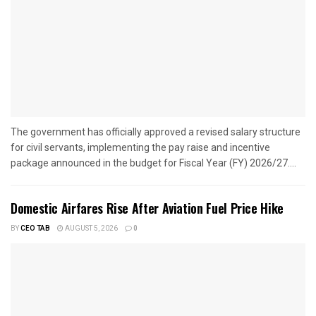
The government has officially approved a revised salary structure
for civil servants, implementing the pay raise and incentive
package announced in the budget for Fiscal Year (FY) 2026/27....
Domestic Airfares Rise After Aviation Fuel Price Hike
BY
CEO TAB
AUGUST 5, 2026
0