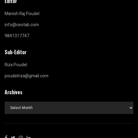
Editor
Manish Raj Poudel
info@ceotab.com
9841317747
Sub-Editor
Riza Poudel
poudelriza@gmail.com
Archives
Archives