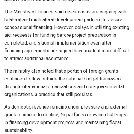
The Ministry of Finance said discussions are ongoing with
bilateral and multilateral development partners to secure
concessional financing. However, delays in utilizing existing
aid, requests for funding before project preparation is
completed, and sluggish implementation even after
financing agreements are signed have made it more difficult
to attract additional assistance.
The ministry also noted that a portion of foreign grants
continues to flow outside the national budget framework
through international organizations and non-governmental
organizations, a practice that still persists.
As domestic revenue remains under pressure and external
grants continue to decline, Nepal faces growing challenges
in financing development projects and maintaining fiscal
sustainability.