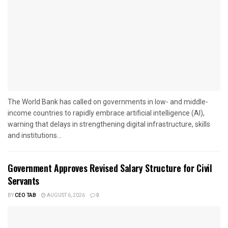
The World Bank has called on governments in low- and middle-
income countries to rapidly embrace artificial intelligence (AI),
warning that delays in strengthening digital infrastructure, skills
and institutions...
Government Approves Revised Salary Structure for Civil
Servants
BY
CEO TAB
AUGUST 6, 2026
0