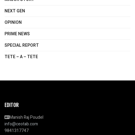
NEXT GEN
OPINION
PRIME NEWS
SPECIAL REPORT
TETE – A – TETE
EDITOR
Manish Raj Poudel
info@ceotab.com
9841317747