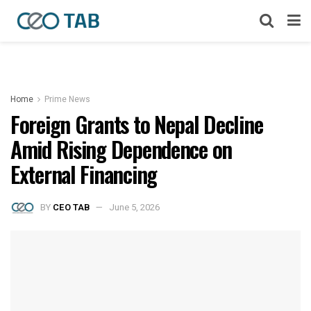
Home
Prime News
Foreign Grants to Nepal Decline
Amid Rising Dependence on
External Financing
BY
CEO TAB
June 5, 2026