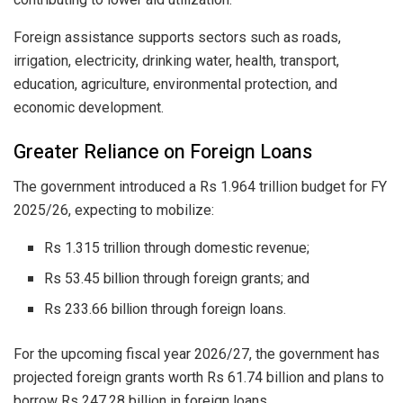
Foreign assistance supports sectors such as roads,
irrigation, electricity, drinking water, health, transport,
education, agriculture, environmental protection, and
economic development.
Greater Reliance on Foreign Loans
The government introduced a Rs 1.964 trillion budget for FY
2025/26, expecting to mobilize:
Rs 1.315 trillion through domestic revenue;
Rs 53.45 billion through foreign grants; and
Rs 233.66 billion through foreign loans.
For the upcoming fiscal year 2026/27, the government has
projected foreign grants worth Rs 61.74 billion and plans to
borrow Rs 247.28 billion in foreign loans.