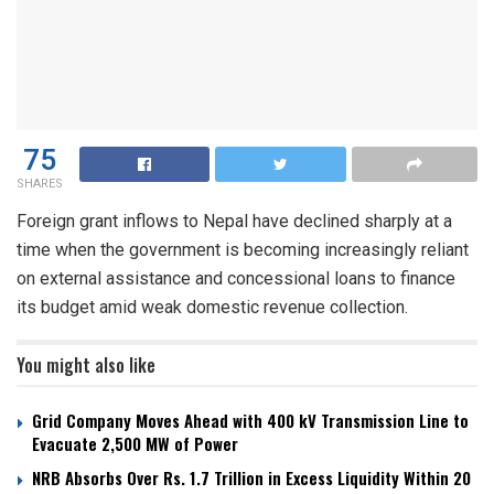
75
SHARES
Foreign grant inflows to Nepal have declined sharply at a
time when the government is becoming increasingly reliant
on external assistance and concessional loans to finance
its budget amid weak domestic revenue collection.
You might also like
Grid Company Moves Ahead with 400 kV Transmission Line to
Evacuate 2,500 MW of Power
NRB Absorbs Over Rs. 1.7 Trillion in Excess Liquidity Within 20