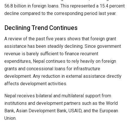
56.8 billion in foreign loans. This represented a 15.4 percent
decline compared to the corresponding period last year.
Declining Trend Continues
A review of the past five years shows that foreign grant
assistance has been steadily declining. Since government
revenue is barely sufficient to finance recurrent
expenditures, Nepal continues to rely heavily on foreign
grants and concessional loans for infrastructure
development. Any reduction in external assistance directly
affects development activities.
Nepal receives bilateral and multilateral support from
institutions and development partners such as the World
Bank, Asian Development Bank, USAID, and the European
Union.