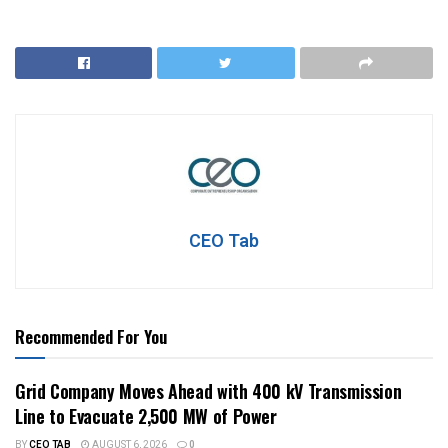
CEO Tab
Recommended For You
Grid Company Moves Ahead with 400 kV Transmission
Line to Evacuate 2,500 MW of Power
BY
CEO TAB
AUGUST 6, 2026
0