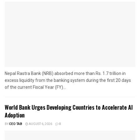
Nepal Rastra Bank (NRB) absorbed more than Rs. 1.7 trillion in
excess liquidity from the banking system during the first 20 days
of the current Fiscal Year (FY)...
World Bank Urges Developing Countries to Accelerate AI
Adoption
BY
CEO TAB
AUGUST 6, 2026
0