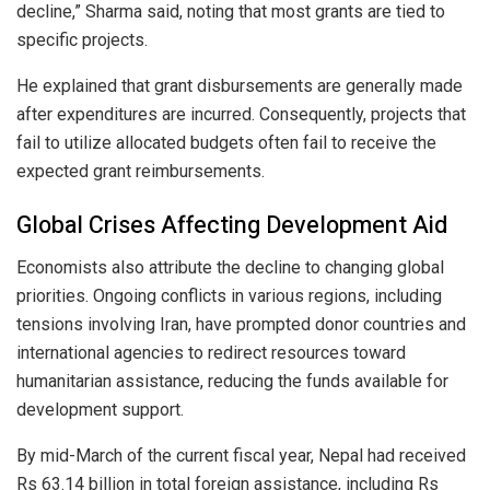
decline,” Sharma said, noting that most grants are tied to
specific projects.
He explained that grant disbursements are generally made
after expenditures are incurred. Consequently, projects that
fail to utilize allocated budgets often fail to receive the
expected grant reimbursements.
Global Crises Affecting Development Aid
Economists also attribute the decline to changing global
priorities. Ongoing conflicts in various regions, including
tensions involving Iran, have prompted donor countries and
international agencies to redirect resources toward
humanitarian assistance, reducing the funds available for
development support.
By mid-March of the current fiscal year, Nepal had received
Rs 63.14 billion in total foreign assistance, including Rs