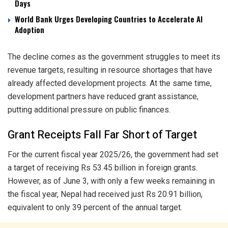
Days
World Bank Urges Developing Countries to Accelerate AI
Adoption
The decline comes as the government struggles to meet its
revenue targets, resulting in resource shortages that have
already affected development projects. At the same time,
development partners have reduced grant assistance,
putting additional pressure on public finances.
Grant Receipts Fall Far Short of Target
For the current fiscal year 2025/26, the government had set
a target of receiving Rs 53.45 billion in foreign grants.
However, as of June 3, with only a few weeks remaining in
the fiscal year, Nepal had received just Rs 20.91 billion,
equivalent to only 39 percent of the annual target.