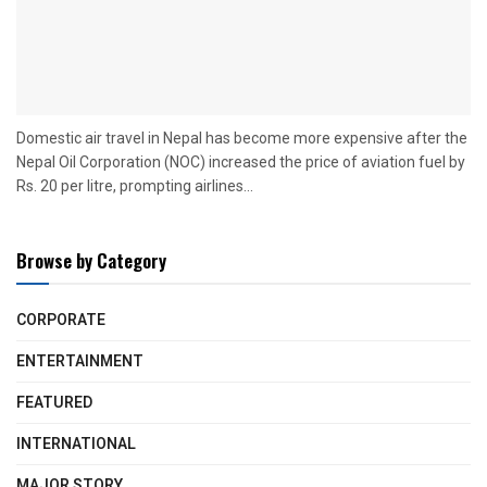
Domestic air travel in Nepal has become more expensive after the
Nepal Oil Corporation (NOC) increased the price of aviation fuel by
Rs. 20 per litre, prompting airlines...
Browse by Category
CORPORATE
ENTERTAINMENT
FEATURED
INTERNATIONAL
MAJOR STORY