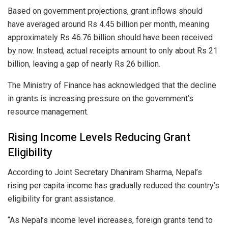
Based on government projections, grant inflows should
have averaged around Rs 4.45 billion per month, meaning
approximately Rs 46.76 billion should have been received
by now. Instead, actual receipts amount to only about Rs 21
billion, leaving a gap of nearly Rs 26 billion.
The Ministry of Finance has acknowledged that the decline
in grants is increasing pressure on the government’s
resource management.
Rising Income Levels Reducing Grant
Eligibility
According to Joint Secretary Dhaniram Sharma, Nepal’s
rising per capita income has gradually reduced the country’s
eligibility for grant assistance.
“As Nepal’s income level increases, foreign grants tend to