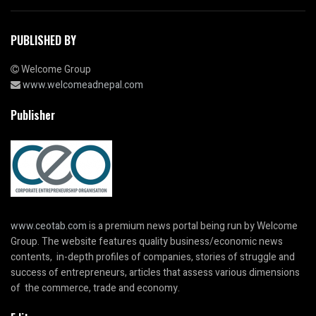
PUBLISHED BY
Welcome Group
www.welcomeadnepal.com
Publisher
www.ceotab.com
is a premium news portal being run by Welcome
Group. The website features quality business/economic news
contents, in-depth profiles of companies, stories of struggle and
success of entrepreneurs, articles that assess various dimensions
of the commerce, trade and economy.