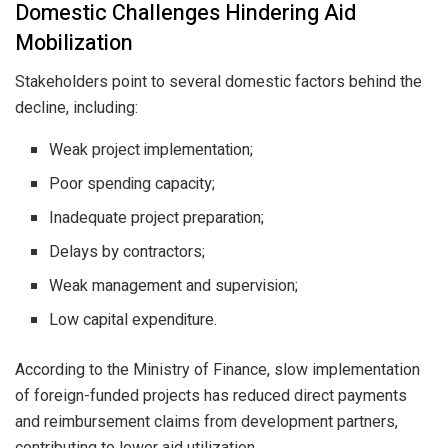
Domestic Challenges Hindering Aid
Mobilization
Stakeholders point to several domestic factors behind the
decline, including:
Weak project implementation;
Poor spending capacity;
Inadequate project preparation;
Delays by contractors;
Weak management and supervision;
Low capital expenditure.
According to the Ministry of Finance, slow implementation
of foreign-funded projects has reduced direct payments
and reimbursement claims from development partners,
contributing to lower aid utilization.