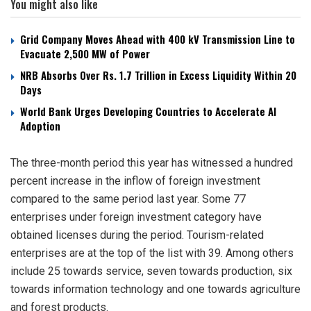
You might also like
Grid Company Moves Ahead with 400 kV Transmission Line to
Evacuate 2,500 MW of Power
NRB Absorbs Over Rs. 1.7 Trillion in Excess Liquidity Within 20
Days
World Bank Urges Developing Countries to Accelerate AI
Adoption
The three-month period this year has witnessed a hundred
percent increase in the inflow of foreign investment
compared to the same period last year. Some 77
enterprises under foreign investment category have
obtained licenses during the period. Tourism-related
enterprises are at the top of the list with 39. Among others
include 25 towards service, seven towards production, six
towards information technology and one towards agriculture
and forest products.