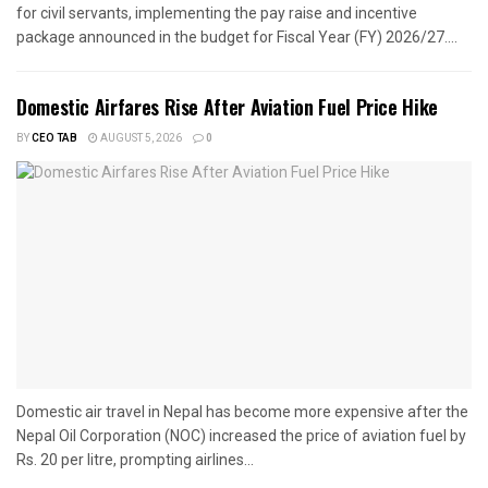
for civil servants, implementing the pay raise and incentive
package announced in the budget for Fiscal Year (FY) 2026/27....
Domestic Airfares Rise After Aviation Fuel Price Hike
BY
CEO TAB
AUGUST 5, 2026
0
Domestic air travel in Nepal has become more expensive after the
Nepal Oil Corporation (NOC) increased the price of aviation fuel by
Rs. 20 per litre, prompting airlines...