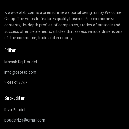
www.ceotab.com
is a premium news portal being run by Welcome
Group. The website features quality business/economic news
contents, in-depth profiles of companies, stories of struggle and
success of entrepreneurs, articles that assess various dimensions
of the commerce, trade and economy.
Editor
Manish Raj Poudel
info@ceotab.com
9841317747
Sub-Editor
Riza Poudel
poudelriza@gmail.com