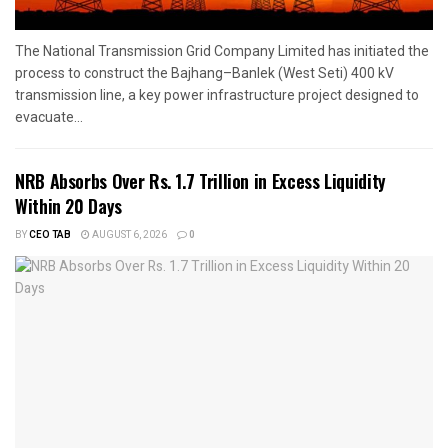
The National Transmission Grid Company Limited has initiated the
process to construct the Bajhang–Banlek (West Seti) 400 kV
transmission line, a key power infrastructure project designed to
evacuate...
NRB Absorbs Over Rs. 1.7 Trillion in Excess Liquidity
Within 20 Days
BY
CEO TAB
AUGUST 6, 2026
0