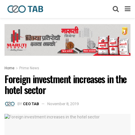
Home
Prime News
Foreign investment increases in the
hotel sector
BY
CEO TAB
November 8, 2019