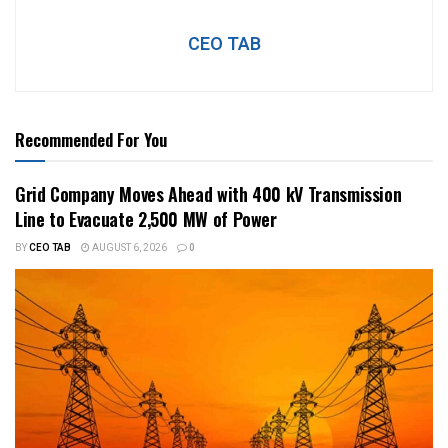
CEO TAB
Recommended For You
Grid Company Moves Ahead with 400 kV Transmission
Line to Evacuate 2,500 MW of Power
BY
CEO TAB
AUGUST 6, 2026
0