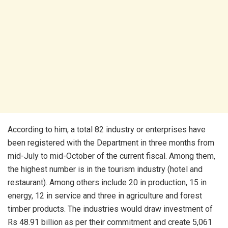
According to him, a total 82 industry or enterprises have
been registered with the Department in three months from
mid-July to mid-October of the current fiscal. Among them,
the highest number is in the tourism industry (hotel and
restaurant). Among others include 20 in production, 15 in
energy, 12 in service and three in agriculture and forest
timber products. The industries would draw investment of
Rs 48.91 billion as per their commitment and create 5,061