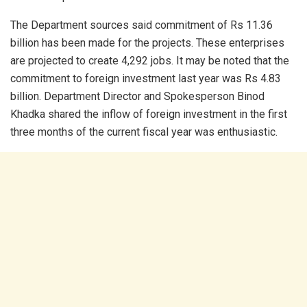
The Department sources said commitment of Rs 11.36
billion has been made for the projects. These enterprises
are projected to create 4,292 jobs. It may be noted that the
commitment to foreign investment last year was Rs 4.83
billion. Department Director and Spokesperson Binod
Khadka shared the inflow of foreign investment in the first
three months of the current fiscal year was enthusiastic.