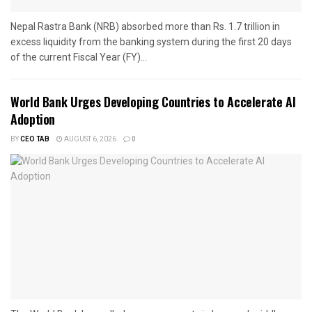
Nepal Rastra Bank (NRB) absorbed more than Rs. 1.7 trillion in
excess liquidity from the banking system during the first 20 days
of the current Fiscal Year (FY)...
World Bank Urges Developing Countries to Accelerate AI
Adoption
BY
CEO TAB
AUGUST 6, 2026
0