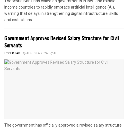
The World Bank has called on governments in low- and middle-
income countries to rapidly embrace artificial intelligence (AI),
warning that delays in strengthening digital infrastructure, skills
and institutions...
Government Approves Revised Salary Structure for Civil
Servants
BY
CEO TAB
AUGUST 6, 2026
0
The government has officially approved a revised salary structure