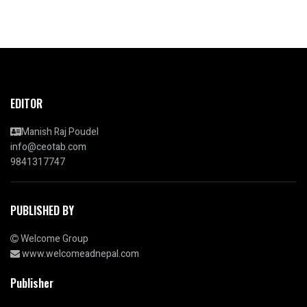
EDITOR
Manish Raj Poudel
info@ceotab.com
9841317747
PUBLISHED BY
Welcome Group
www.welcomeadnepal.com
Publisher