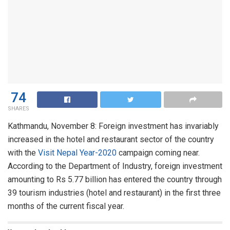
74
SHARES
Kathmandu, November 8: Foreign investment has invariably
increased in the hotel and restaurant sector of the country
with the
Visit Nepal Year-2020
campaign coming near.
According to the Department of Industry, foreign investment
amounting to Rs 5.77 billion has entered the country through
39 tourism industries (hotel and restaurant) in the first three
months of the current fiscal year.