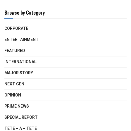
Browse by Category
CORPORATE
ENTERTAINMENT
FEATURED
INTERNATIONAL
MAJOR STORY
NEXT GEN
OPINION
PRIME NEWS
SPECIAL REPORT
TETE – A – TETE