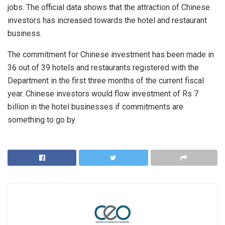
jobs. The official data shows that the attraction of Chinese
investors has increased towards the hotel and restaurant
business.
The commitment for Chinese investment has been made in
36 out of 39 hotels and restaurants registered with the
Department in the first three months of the current fiscal
year. Chinese investors would flow investment of Rs 7
billion in the hotel businesses if commitments are
something to go by.