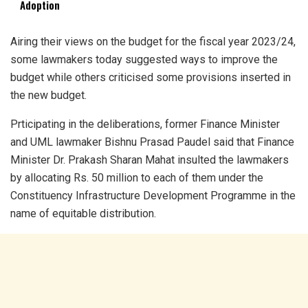
Adoption
Airing their views on the budget for the fiscal year 2023/24,
some lawmakers today suggested ways to improve the
budget while others criticised some provisions inserted in
the new budget.
Prticipating in the deliberations, former Finance Minister
and UML lawmaker Bishnu Prasad Paudel said that Finance
Minister Dr. Prakash Sharan Mahat insulted the lawmakers
by allocating Rs. 50 million to each of them under the
Constituency Infrastructure Development Programme in the
name of equitable distribution.