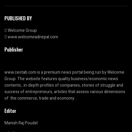
PUBLISHED BY
Welcome Group
www.welcomeadnepal.com
Publisher
www.ceotab.com
is a premium news portal being run by Welcome
Group. The website features quality business/economic news
contents, in-depth profiles of companies, stories of struggle and
success of entrepreneurs, articles that assess various dimensions
of the commerce, trade and economy.
Editor
Manish Raj Poudel