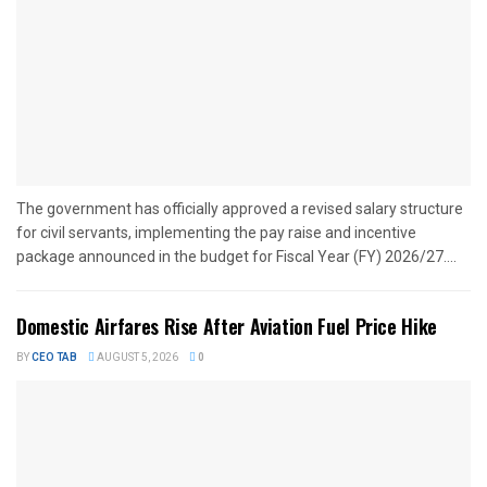
The government has officially approved a revised salary structure
for civil servants, implementing the pay raise and incentive
package announced in the budget for Fiscal Year (FY) 2026/27....
Domestic Airfares Rise After Aviation Fuel Price Hike
BY
CEO TAB
AUGUST 5, 2026
0