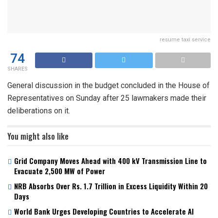
resume taxi service
74
SHARES
General discussion in the budget concluded in the House of
Representatives on Sunday after 25 lawmakers made their
deliberations on it.
You might also like
Grid Company Moves Ahead with 400 kV Transmission Line to
Evacuate 2,500 MW of Power
NRB Absorbs Over Rs. 1.7 Trillion in Excess Liquidity Within 20
Days
World Bank Urges Developing Countries to Accelerate AI