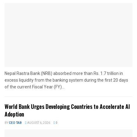
Nepal Rastra Bank (NRB) absorbed more than Rs. 1.7 trillion in
excess liquidity from the banking system during the first 20 days
of the current Fiscal Year (FY)...
World Bank Urges Developing Countries to Accelerate AI
Adoption
BY
CEO TAB
AUGUST 6, 2026
0