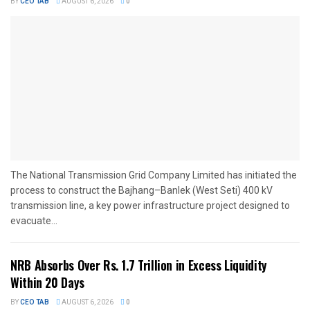
BY
CEO TAB
AUGUST 6, 2026
0
The National Transmission Grid Company Limited has initiated the
process to construct the Bajhang–Banlek (West Seti) 400 kV
transmission line, a key power infrastructure project designed to
evacuate...
NRB Absorbs Over Rs. 1.7 Trillion in Excess Liquidity
Within 20 Days
BY
CEO TAB
AUGUST 6, 2026
0