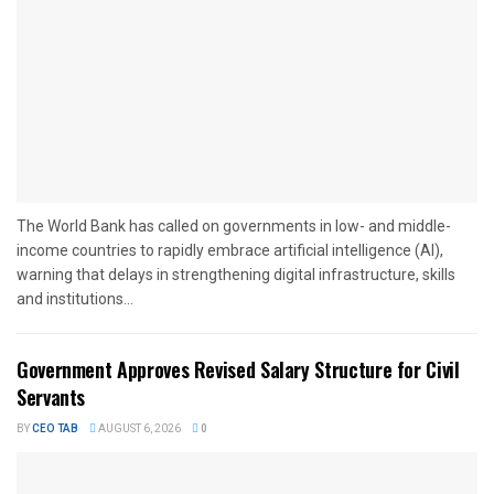
The World Bank has called on governments in low- and middle-
income countries to rapidly embrace artificial intelligence (AI),
warning that delays in strengthening digital infrastructure, skills
and institutions...
Government Approves Revised Salary Structure for Civil
Servants
BY
CEO TAB
AUGUST 6, 2026
0