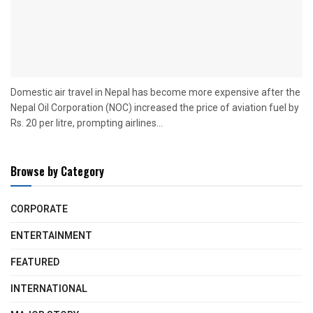
Domestic air travel in Nepal has become more expensive after the
Nepal Oil Corporation (NOC) increased the price of aviation fuel by
Rs. 20 per litre, prompting airlines...
Browse by Category
CORPORATE
ENTERTAINMENT
FEATURED
INTERNATIONAL