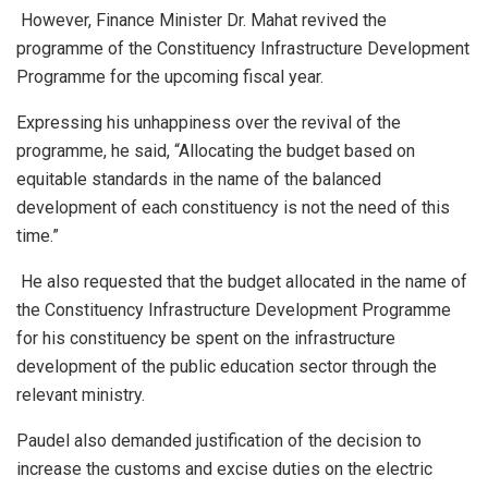
However, Finance Minister Dr. Mahat revived the
programme of the Constituency Infrastructure Development
Programme for the upcoming fiscal year.
Expressing his unhappiness over the revival of the
programme, he said, “Allocating the budget based on
equitable standards in the name of the balanced
development of each constituency is not the need of this
time.”
He also requested that the budget allocated in the name of
the Constituency Infrastructure Development Programme
for his constituency be spent on the infrastructure
development of the public education sector through the
relevant ministry.
Paudel also demanded justification of the decision to
increase the customs and excise duties on the electric