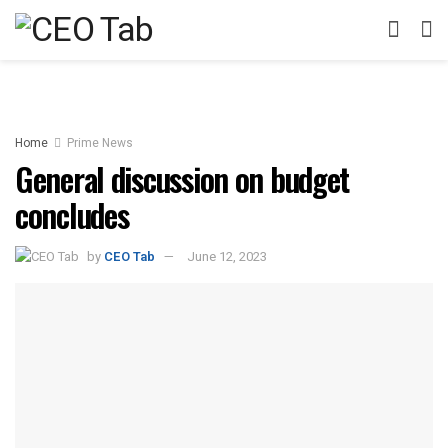
Home
Prime News
General discussion on budget
concludes
by
CEO Tab
June 12, 2023