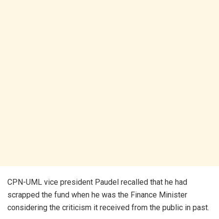
CPN-UML vice president Paudel recalled that he had
scrapped the fund when he was the Finance Minister
considering the criticism it received from the public in past.