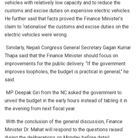
vehicles with relatively low capacity and to reduce the
customs and excise duties on expensive electric vehicles.
He further said that facts proved the Finance Minister’s
claim to ‘rationalise’ the customs and excise duties on the
electric vehicles were wrong.
Similarly, Nepali Congress General Secretary Gagan Kumar
Thapa said that the Finance Minister should focus on
improvements for the public delivery. “If the government
improves loopholes, the budget is practical in general,” he
said.
MP Deepak Giri from the NC asked the government to
unveil the budget in the early hours instead of tabling it in
the evening from next fiscal year.
With the conclusion of the general discussion, Finance
Minister Dr. Mahat will respond to the questions raised
during the deliberations on Monday before detail