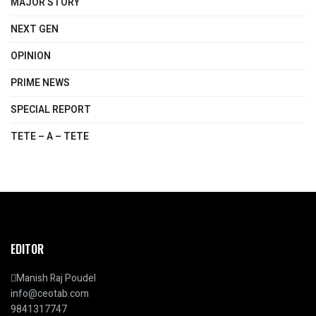
MAJOR STORY
NEXT GEN
OPINION
PRIME NEWS
SPECIAL REPORT
TETE – A – TETE
EDITOR
Manish Raj Poudel
info@ceotab.com
9841317747