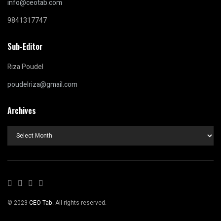
info@ceotab.com
9841317747
Sub-Editor
Riza Poudel
poudelriza@gmail.com
Archives
Archives
© 2023
CEO Tab
. All rights reserved.