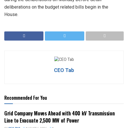
deliberations on the budget related bills begin in the
House.
CEO Tab
Recommended For You
Grid Company Moves Ahead with 400 kV Transmission
Line to Evacuate 2,500 MW of Power