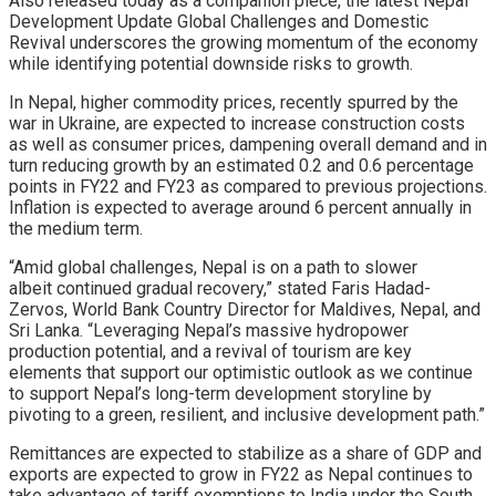
Also released today as a companion piece, the latest Nepal
Development Update Global Challenges and Domestic
Revival underscores the growing momentum of the economy
while identifying potential downside risks to growth.
In Nepal, higher commodity prices, recently spurred by the
war in Ukraine, are expected to increase construction costs
as well as consumer prices, dampening overall demand and in
turn reducing growth by an estimated 0.2 and 0.6 percentage
points in FY22 and FY23 as compared to previous projections.
Inflation is expected to average around 6 percent annually in
the medium term.
“Amid global challenges, Nepal is on a path to slower
albeit continued gradual recovery,” stated Faris Hadad-
Zervos, World Bank Country Director for Maldives, Nepal, and
Sri Lanka. “Leveraging Nepal’s massive hydropower
production potential, and a revival of tourism are key
elements that support our optimistic outlook as we continue
to support Nepal’s long-term development storyline by
pivoting to a green, resilient, and inclusive development path.”
Remittances are expected to stabilize as a share of GDP and
exports are expected to grow in FY22 as Nepal continues to
take advantage of tariff exemptions to India under the South