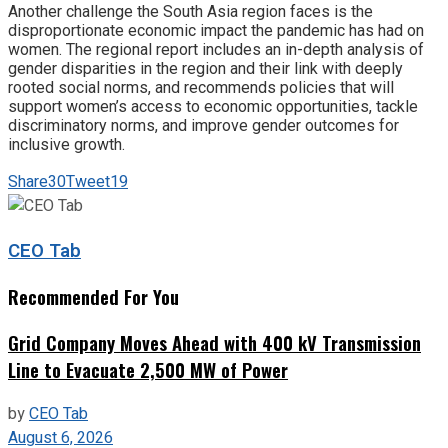
Another challenge the South Asia region faces is the
disproportionate economic impact the pandemic has had on
women. The regional report includes an in-depth analysis of
gender disparities in the region and their link with deeply
rooted social norms, and recommends policies that will
support women’s access to economic opportunities, tackle
discriminatory norms, and improve gender outcomes for
inclusive growth.
Share
30
Tweet
19
CEO Tab
Recommended For You
Grid Company Moves Ahead with 400 kV Transmission
Line to Evacuate 2,500 MW of Power
by
CEO Tab
August 6, 2026