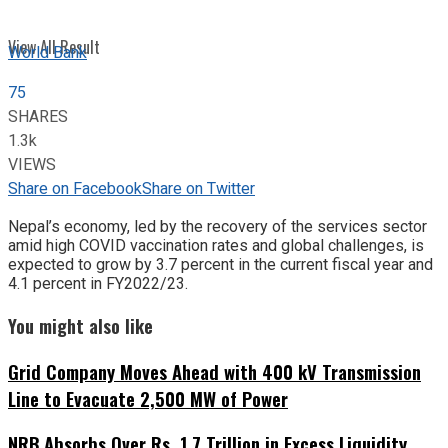
View All Result
World Bank
75
SHARES
1.3k
VIEWS
Share on Facebook
Share on Twitter
Nepal’s economy, led by the recovery of the services sector
amid high COVID vaccination rates and global challenges, is
expected to grow by 3.7 percent in the current fiscal year and
4.1 percent in FY2022/23.
You might also like
Grid Company Moves Ahead with 400 kV Transmission
Line to Evacuate 2,500 MW of Power
NRB Absorbs Over Rs. 1.7 Trillion in Excess Liquidity