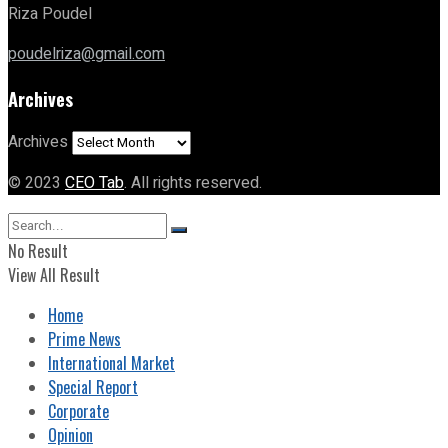
Riza Poudel
poudelriza@gmail.com
Archives
Archives
© 2023
CEO Tab
. All rights reserved.
No Result
View All Result
Home
Prime News
International Market
Special Report
Corporate
Opinion