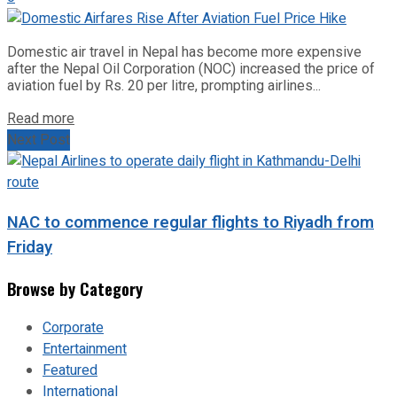
Domestic air travel in Nepal has become more expensive
after the Nepal Oil Corporation (NOC) increased the price of
aviation fuel by Rs. 20 per litre, prompting airlines...
Read more
Next Post
NAC to commence regular flights to Riyadh from
Friday
Browse by Category
Corporate
Entertainment
Featured
International