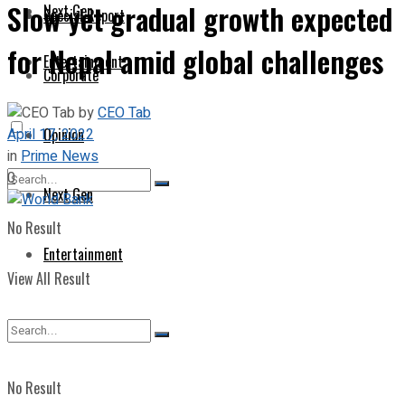
Slow yet gradual growth expected
Next Gen
Special Report
for Nepal amid global challenges
Entertainment
Corporate
by
CEO Tab
April 17, 2022
Opinion
in
Prime News
0
Next Gen
No Result
Entertainment
View All Result
No Result