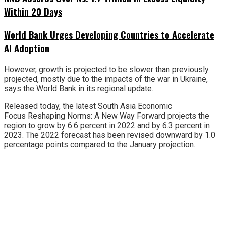
Within 20 Days
World Bank Urges Developing Countries to Accelerate
AI Adoption
However, growth is projected to be slower than previously
projected, mostly due to the impacts of the war in Ukraine,
says the World Bank in its regional update.
Released today, the latest South Asia Economic
Focus Reshaping Norms: A New Way Forward projects the
region to grow by 6.6 percent in 2022 and by 6.3 percent in
2023. The 2022 forecast has been revised downward by 1.0
percentage points compared to the January projection.