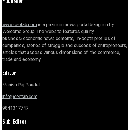
Publisher
www.ceotab.com
is a premium news portal being run by
Welcome Group. The website features quality
business/economic news contents, in-depth profiles of
companies, stories of struggle and success of entrepreneurs,
articles that assess various dimensions of the commerce,
trade and economy.
Editor
Manish Raj Poudel
info@ceotab.com
9841317747
Sub-Editor