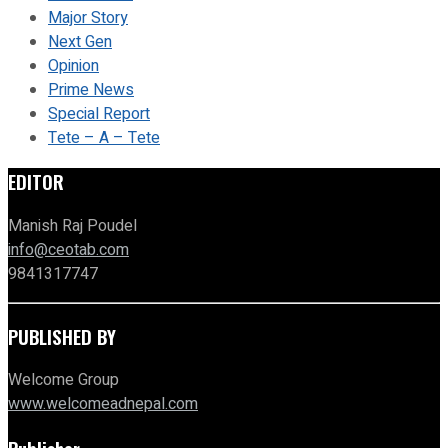
Major Story
Next Gen
Opinion
Prime News
Special Report
Tete – A – Tete
EDITOR
Manish Raj Poudel
info@ceotab.com
9841317747
PUBLISHED BY
Welcome Group
www.welcomeadnepal.com