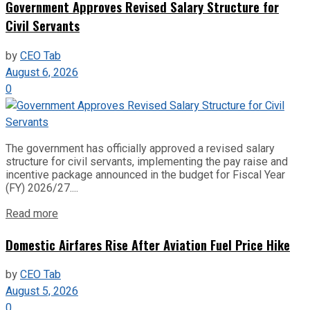
Government Approves Revised Salary Structure for
Civil Servants
by
CEO Tab
August 6, 2026
0
The government has officially approved a revised salary
structure for civil servants, implementing the pay raise and
incentive package announced in the budget for Fiscal Year
(FY) 2026/27....
Read more
Domestic Airfares Rise After Aviation Fuel Price Hike
by
CEO Tab
August 5, 2026
0