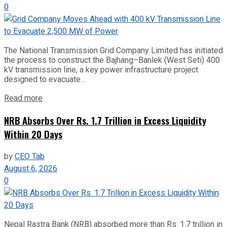
0
The National Transmission Grid Company Limited has initiated
the process to construct the Bajhang–Banlek (West Seti) 400
kV transmission line, a key power infrastructure project
designed to evacuate...
Read more
NRB Absorbs Over Rs. 1.7 Trillion in Excess Liquidity
Within 20 Days
by
CEO Tab
August 6, 2026
0
Nepal Rastra Bank (NRB) absorbed more than Rs. 1.7 trillion in