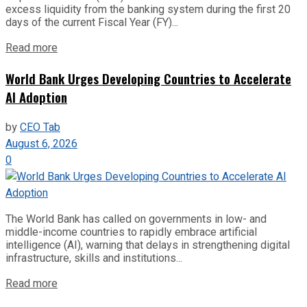
excess liquidity from the banking system during the first 20
days of the current Fiscal Year (FY)...
Read more
World Bank Urges Developing Countries to Accelerate
AI Adoption
by
CEO Tab
August 6, 2026
0
The World Bank has called on governments in low- and
middle-income countries to rapidly embrace artificial
intelligence (AI), warning that delays in strengthening digital
infrastructure, skills and institutions...
Read more