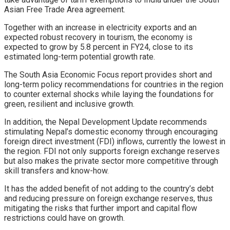
Asian Free Trade Area agreement.
Together with an increase in electricity exports and an
expected robust recovery in tourism, the economy is
expected to grow by 5.8 percent in FY24, close to its
estimated long-term potential growth rate.
The South Asia Economic Focus report provides short and
long-term policy recommendations for countries in the region
to counter external shocks while laying the foundations for
green, resilient and inclusive growth.
In addition, the Nepal Development Update recommends
stimulating Nepal’s domestic economy through encouraging
foreign direct investment (FDI) inflows, currently the lowest in
the region. FDI not only supports foreign exchange reserves
but also makes the private sector more competitive through
skill transfers and know-how.
It has the added benefit of not adding to the country’s debt
and reducing pressure on foreign exchange reserves, thus
mitigating the risks that further import and capital flow
restrictions could have on growth.