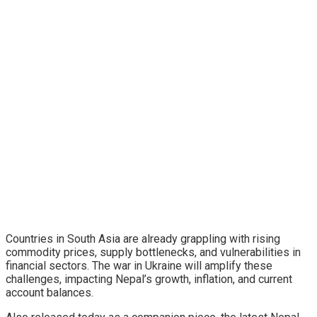
Countries in South Asia are already grappling with rising
commodity prices, supply bottlenecks, and vulnerabilities in
financial sectors. The war in Ukraine will amplify these
challenges, impacting Nepal’s growth, inflation, and current
account balances.