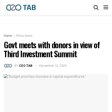
Home
Prime News
Govt meets with donors in view of
Third Investment Summit
BY
CEO TAB
December 12, 2023