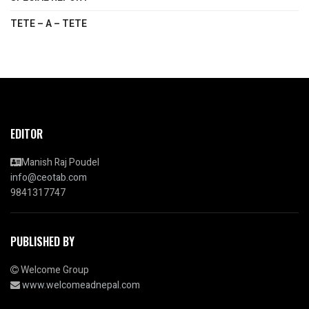
TETE – A – TETE
EDITOR
Manish Raj Poudel
info@ceotab.com
9841317747
PUBLISHED BY
Welcome Group
www.welcomeadnepal.com