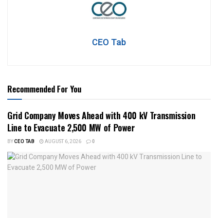
CEO Tab
Recommended For You
Grid Company Moves Ahead with 400 kV Transmission
Line to Evacuate 2,500 MW of Power
BY
CEO TAB
AUGUST 6, 2026
0