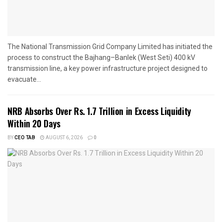
The National Transmission Grid Company Limited has initiated the
process to construct the Bajhang–Banlek (West Seti) 400 kV
transmission line, a key power infrastructure project designed to
evacuate...
NRB Absorbs Over Rs. 1.7 Trillion in Excess Liquidity
Within 20 Days
BY
CEO TAB
AUGUST 6, 2026
0