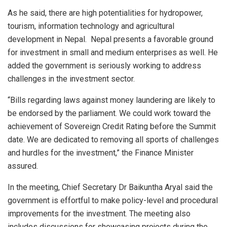
As he said, there are high potentialities for hydropower,
tourism, information technology and agricultural
development in Nepal. Nepal presents a favorable ground
for investment in small and medium enterprises as well. He
added the government is seriously working to address
challenges in the investment sector.
“Bills regarding laws against money laundering are likely to
be endorsed by the parliament. We could work toward the
achievement of Sovereign Credit Rating before the Summit
date. We are dedicated to removing all sports of challenges
and hurdles for the investment,” the Finance Minister
assured.
In the meeting, Chief Secretary Dr Baikuntha Aryal said the
government is effortful to make policy-level and procedural
improvements for the investment. The meeting also
includes discussions for showcasing projects during the