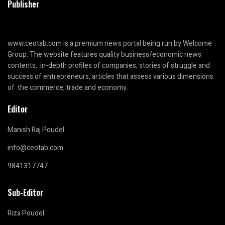
Publisher
www.ceotab.com
is a premium news portal being run by Welcome
Group. The website features quality business/economic news
contents, in-depth profiles of companies, stories of struggle and
success of entrepreneurs, articles that assess various dimensions
of the commerce, trade and economy.
Editor
Manish Raj Poudel
info@ceotab.com
9841317747
Sub-Editor
Riza Poudel