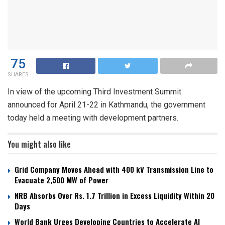
75
SHARES
In view of the upcoming Third Investment Summit
announced for April 21-22 in Kathmandu, the government
today held a meeting with development partners.
You might also like
Grid Company Moves Ahead with 400 kV Transmission Line to
Evacuate 2,500 MW of Power
NRB Absorbs Over Rs. 1.7 Trillion in Excess Liquidity Within 20
Days
World Bank Urges Developing Countries to Accelerate AI