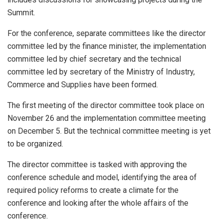
Summit.
For the conference, separate committees like the director
committee led by the finance minister, the implementation
committee led by chief secretary and the technical
committee led by secretary of the Ministry of Industry,
Commerce and Supplies have been formed.
The first meeting of the director committee took place on
November 26 and the implementation committee meeting
on December 5. But the technical committee meeting is yet
to be organized.
The director committee is tasked with approving the
conference schedule and model, identifying the area of
required policy reforms to create a climate for the
conference and looking after the whole affairs of the
conference.