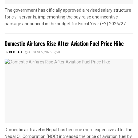
The government has officially approved a revised salary structure
for civil servants, implementing the pay raise and incentive
package announced in the budget for Fiscal Year (FY) 2026/27....
Domestic Airfares Rise After Aviation Fuel Price Hike
BY
CEO TAB
AUGUST 5, 2026
0
Domestic air travel in Nepal has become more expensive after the
Nepal Oil Corporation (NOC) increased the price of aviation fuel by