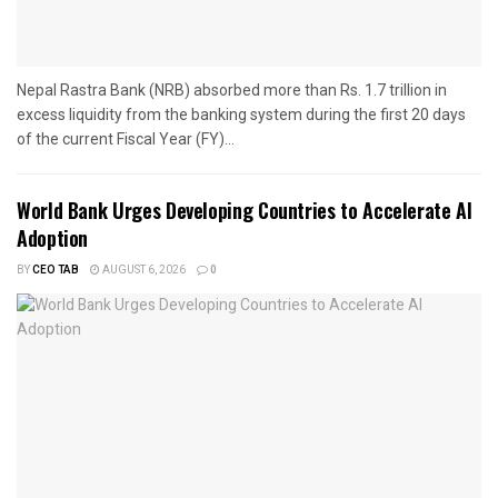
Nepal Rastra Bank (NRB) absorbed more than Rs. 1.7 trillion in
excess liquidity from the banking system during the first 20 days
of the current Fiscal Year (FY)...
World Bank Urges Developing Countries to Accelerate AI
Adoption
BY
CEO TAB
AUGUST 6, 2026
0