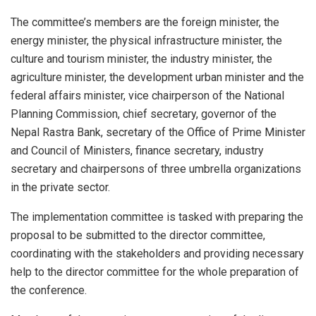
The committee’s members are the foreign minister, the
energy minister, the physical infrastructure minister, the
culture and tourism minister, the industry minister, the
agriculture minister, the development urban minister and the
federal affairs minister, vice chairperson of the National
Planning Commission, chief secretary, governor of the
Nepal Rastra Bank, secretary of the Office of Prime Minister
and Council of Ministers, finance secretary, industry
secretary and chairpersons of three umbrella organizations
in the private sector.
The implementation committee is tasked with preparing the
proposal to be submitted to the director committee,
coordinating with the stakeholders and providing necessary
help to the director committee for the whole preparation of
the conference.