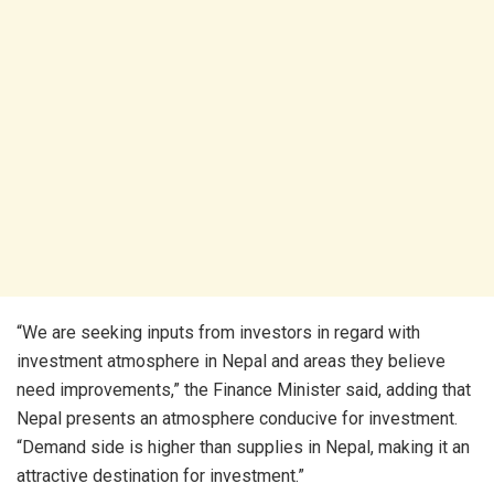
“We are seeking inputs from investors in regard with
investment atmosphere in Nepal and areas they believe
need improvements,” the Finance Minister said, adding that
Nepal presents an atmosphere conducive for investment.
“Demand side is higher than supplies in Nepal, making it an
attractive destination for investment.”