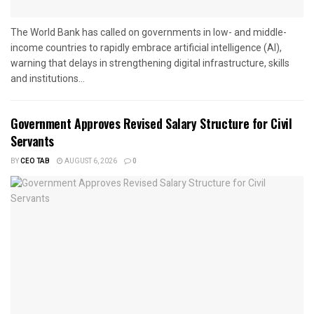
The World Bank has called on governments in low- and middle-
income countries to rapidly embrace artificial intelligence (AI),
warning that delays in strengthening digital infrastructure, skills
and institutions...
Government Approves Revised Salary Structure for Civil
Servants
BY
CEO TAB
AUGUST 6, 2026
0