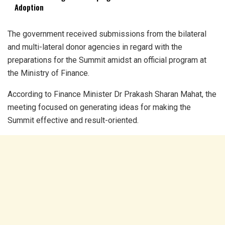
Adoption
The government received submissions from the bilateral
and multi-lateral donor agencies in regard with the
preparations for the Summit amidst an official program at
the Ministry of Finance.
According to Finance Minister Dr Prakash Sharan Mahat, the
meeting focused on generating ideas for making the
Summit effective and result-oriented.