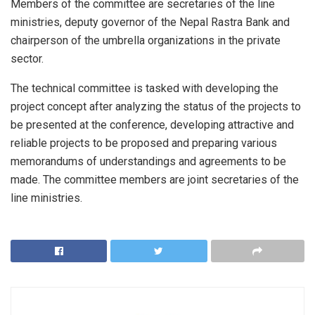
Members of the committee are secretaries of the line
ministries, deputy governor of the Nepal Rastra Bank and
chairperson of the umbrella organizations in the private
sector.
The technical committee is tasked with developing the
project concept after analyzing the status of the projects to
be presented at the conference, developing attractive and
reliable projects to be proposed and preparing various
memorandums of understandings and agreements to be
made. The committee members are joint secretaries of the
line ministries.