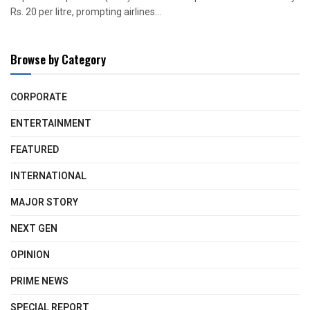
Rs. 20 per litre, prompting airlines...
Browse by Category
CORPORATE
ENTERTAINMENT
FEATURED
INTERNATIONAL
MAJOR STORY
NEXT GEN
OPINION
PRIME NEWS
SPECIAL REPORT