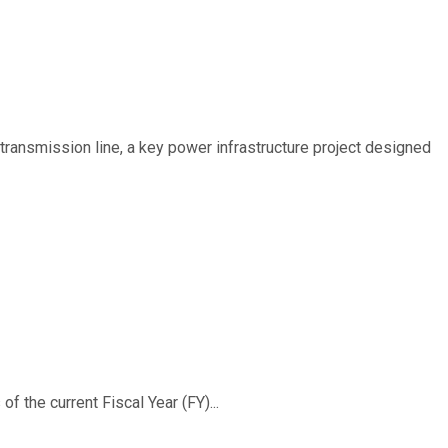
ransmission line, a key power infrastructure project designed
f the current Fiscal Year (FY)...