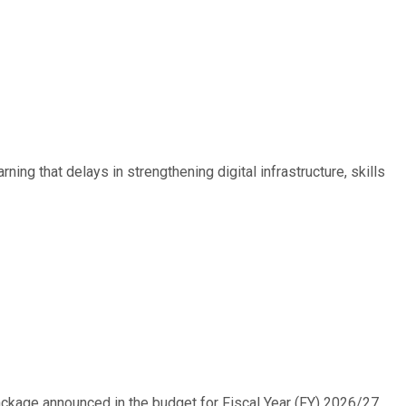
ing that delays in strengthening digital infrastructure, skills
ackage announced in the budget for Fiscal Year (FY) 2026/27....