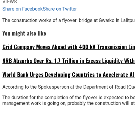
VIEWS
Share on Facebook
Share on Twitter
The construction works of a flyover bridge at Gwarko in Lalitpur
You might also like
Grid Company Moves Ahead with 400 kV Transmission Li
NRB Absorbs Over Rs. 1.7 Trillion in Excess Liquidity Wit
World Bank Urges Developing Countries to Accelerate AI
According to the Spokesperson at the Department of Road (Qual
The duration for the completion of the flyover is expected to be
management work is going on, probably the construction will sta