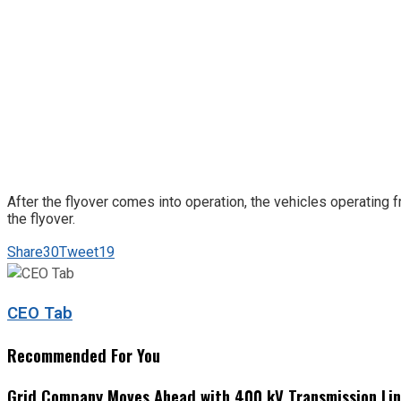
After the flyover comes into operation, the vehicles operating 
the flyover.
Share
30
Tweet
19
CEO Tab
Recommended For You
Grid Company Moves Ahead with 400 kV Transmission Li