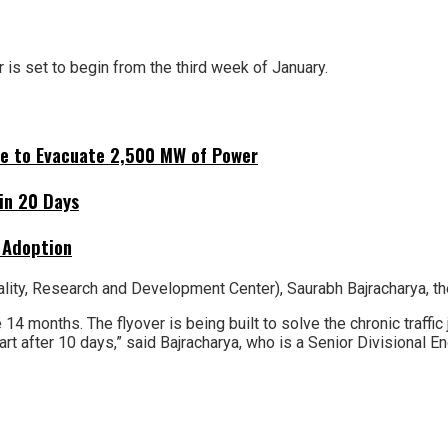
 is set to begin from the third week of January.
ne to Evacuate 2,500 MW of Power
hin 20 Days
 Adoption
ity, Research and Development Center), Saurabh Bajracharya, the
 14 months. The flyover is being built to solve the chronic traffi
rt after 10 days,” said Bajracharya, who is a Senior Divisional En