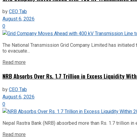
by
CEO Tab
August 6, 2026
0
The National Transmission Grid Company Limited has initiated t
to evacuate...
Read more
NRB Absorbs Over Rs. 1.7 Trillion in Excess Liquidity Wit
by
CEO Tab
August 6, 2026
0
Nepal Rastra Bank (NRB) absorbed more than Rs. 1.7 trillion in e
Read more