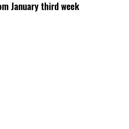
om January third week