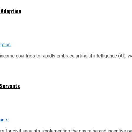
 Adoption
me countries to rapidly embrace artificial intelligence (AI), warn
 Servants
re for civil servants, implementing the pay raise and incentive p