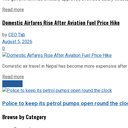
Read more
Domestic Airfares Rise After Aviation Fuel Price Hike
by
CEO Tab
August 5, 2026
0
Domestic air travel in Nepal has become more expensive after the
Read more
Next Post
Police to keep its petrol pumps open round the clo
Browse by Category