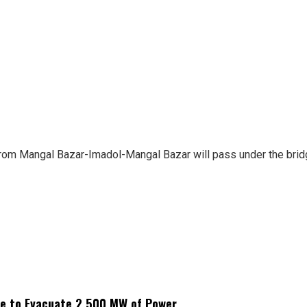
from Mangal Bazar-Imadol-Mangal Bazar will pass under the bridge
ne to Evacuate 2,500 MW of Power