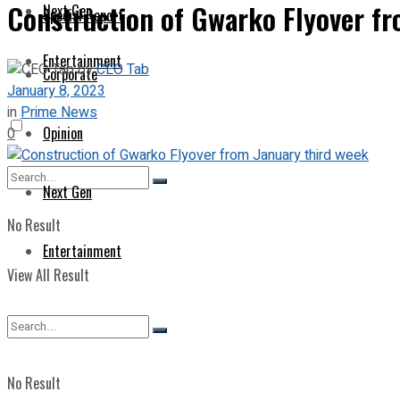
Construction of Gwarko Flyover fr
Next Gen
Special Report
Entertainment
by
CEO Tab
Corporate
January 8, 2023
in
Prime News
Opinion
0
Next Gen
No Result
Entertainment
View All Result
No Result