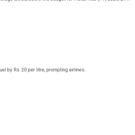
 by Rs. 20 per litre, prompting airlines...