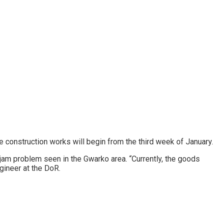
 construction works will begin from the third week of January.
c jam problem seen in the Gwarko area. “Currently, the goods
gineer at the DoR.