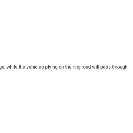
, while the vehicles plying on the ring road will pass through