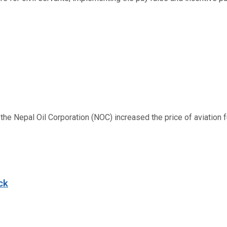
 Nepal Oil Corporation (NOC) increased the price of aviation fuel
ck