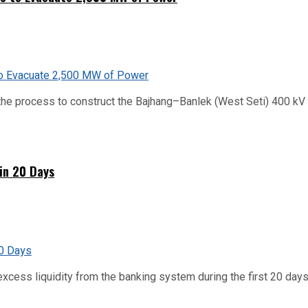
he process to construct the Bajhang–Banlek (West Seti) 400 kV t
hin 20 Days
xcess liquidity from the banking system during the first 20 days o