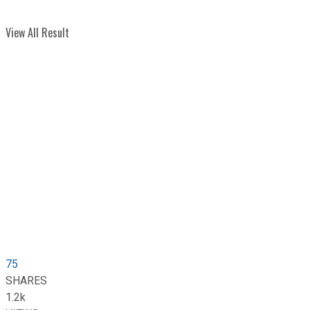
View All Result
75
SHARES
1.2k