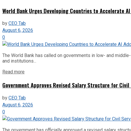
World Bank Urges Developing Countries to Accelerate AI
by
CEO Tab
August 6, 2026
0
The World Bank has called on governments in low- and middle-inco
and institutions...
Read more
Government Approves Revised Salary Structure for Civil
by
CEO Tab
August 6, 2026
0
The government has officially approved a revised salary structu