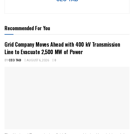
Recommended For You
Grid Company Moves Ahead with 400 kV Transmission
Line to Evacuate 2,500 MW of Power
BY
CEO TAB
AUGUST 6, 2026
0