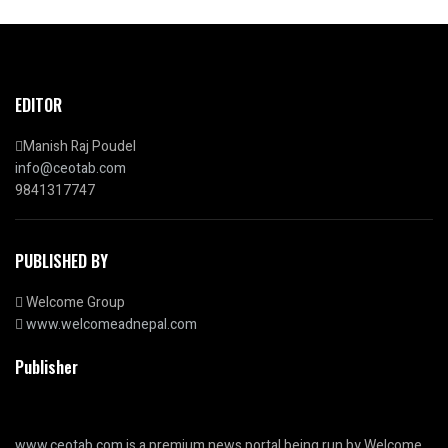
EDITOR
Manish Raj Poudel
info@ceotab.com
9841317747
PUBLISHED BY
Welcome Group
www.welcomeadnepal.com
Publisher
www.ceotab.com
is a premium news portal being run by Welcome