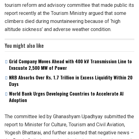
tourism reform and advisory committee that made public its
report recently at the Tourism Ministry argued that some
climbers died during mountaineering because of ‘high
altitude sickness’ and adverse weather condition.
You might also like
Grid Company Moves Ahead with 400 kV Transmission Line to
Evacuate 2,500 MW of Power
NRB Absorbs Over Rs. 1.7 Trillion in Excess Liquidity Within 20
Days
World Bank Urges Developing Countries to Accelerate AI
Adoption
The committee led by Ghanashyam Upadhyay submitted the
report to Minister for Culture, Tourism and Civil Aviation,
Yogesh Bhattarai, and further asserted that negative news –