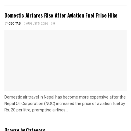
Domestic Airfares Rise After Aviation Fuel Price Hike
BY
CEO TAB
AUGUST 5, 2026
0
Domestic air travel in Nepal has become more expensive after the
Nepal Oil Corporation (NOC) increased the price of aviation fuel by
Rs. 20 per litre, prompting airlines...
Browse by Category