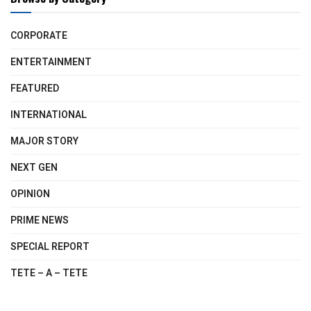
CORPORATE
ENTERTAINMENT
FEATURED
INTERNATIONAL
MAJOR STORY
NEXT GEN
OPINION
PRIME NEWS
SPECIAL REPORT
TETE – A – TETE