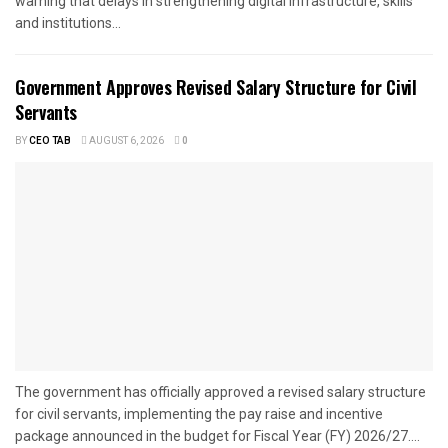
warning that delays in strengthening digital infrastructure, skills
and institutions...
Government Approves Revised Salary Structure for Civil
Servants
BY
CEO TAB
AUGUST 6, 2026
0
The government has officially approved a revised salary structure
for civil servants, implementing the pay raise and incentive
package announced in the budget for Fiscal Year (FY) 2026/27....