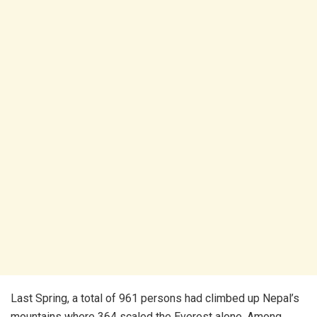
Last Spring, a total of 961 persons had climbed up Nepal’s
mountains where 364 scaled the Everest alone. Among