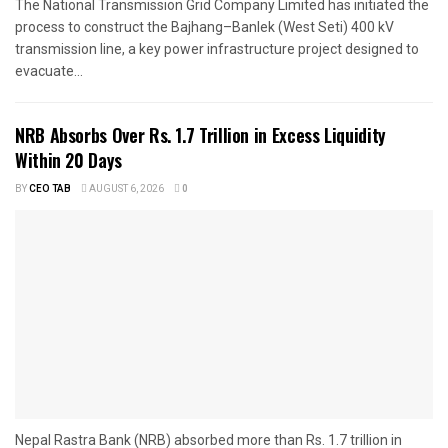
The National Transmission Grid Company Limited has initiated the
process to construct the Bajhang–Banlek (West Seti) 400 kV
transmission line, a key power infrastructure project designed to
evacuate...
NRB Absorbs Over Rs. 1.7 Trillion in Excess Liquidity
Within 20 Days
BY
CEO TAB
AUGUST 6, 2026
0
Nepal Rastra Bank (NRB) absorbed more than Rs. 1.7 trillion in