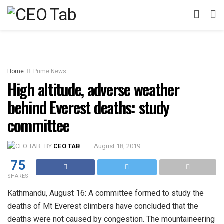
Home
Prime News
High altitude, adverse weather
behind Everest deaths: study
committee
BY
CEO TAB
August 18, 2019
75
SHARES
Kathmandu, August 16: A committee formed to study the
deaths of Mt Everest climbers have concluded that the
deaths were not caused by congestion. The mountaineering