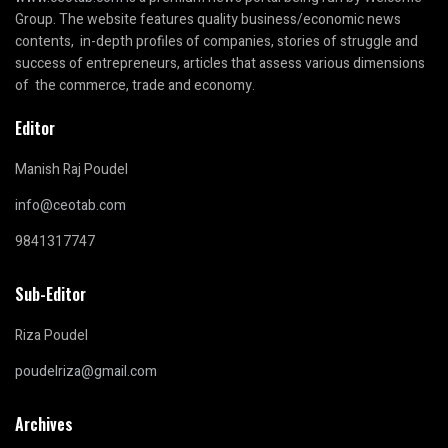
Group. The website features quality business/economic news
contents, in-depth profiles of companies, stories of struggle and
success of entrepreneurs, articles that assess various dimensions
of the commerce, trade and economy.
Editor
Manish Raj Poudel
info@ceotab.com
9841317747
Sub-Editor
Riza Poudel
poudelriza@gmail.com
Archives