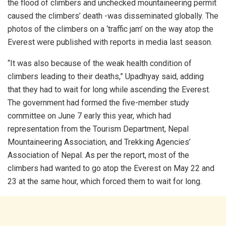
the flood of climbers and unchecked mountaineering permit
caused the climbers’ death -was disseminated globally. The
photos of the climbers on a ‘traffic jam’ on the way atop the
Everest were published with reports in media last season.
“It was also because of the weak health condition of
climbers leading to their deaths,” Upadhyay said, adding
that they had to wait for long while ascending the Everest.
The government had formed the five-member study
committee on June 7 early this year, which had
representation from the Tourism Department, Nepal
Mountaineering Association, and Trekking Agencies’
Association of Nepal. As per the report, most of the
climbers had wanted to go atop the Everest on May 22 and
23 at the same hour, which forced them to wait for long.