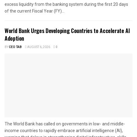
excess liquidity from the banking system during the first 20 days
of the current Fiscal Year (FY)...
World Bank Urges Developing Countries to Accelerate AI
Adoption
BY
CEO TAB
AUGUST 6, 2026
0
The World Bank has called on governments in low- and middle-
income countries to rapidly embrace artificial intelligence (AI),