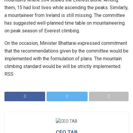
them, 15 had lost lives while ascending the peaks. Similarly,
a mountaineer from Ireland is still missing. The committee
has suggested well-planned time table on mountaineering
on peak season of Everest climbing.
On the occasion, Minister Bhattarai expressed commitment
that the recommendations given by the committee would be
implemented with the formulation of plans. The mountain
climbing standard would be will be strictly implemented.
RSS
CEO TAB