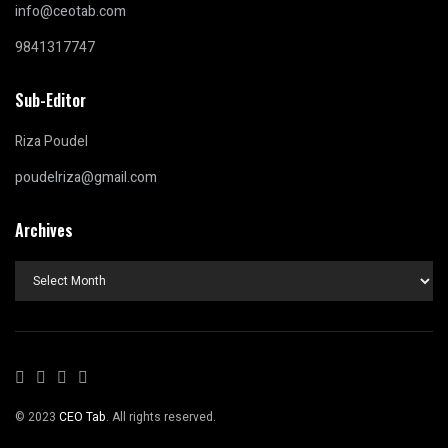
info@ceotab.com
9841317747
Sub-Editor
Riza Poudel
poudelriza@gmail.com
Archives
Archives
© 2023
CEO Tab
. All rights reserved.