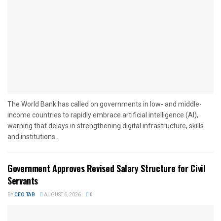
The World Bank has called on governments in low- and middle-
income countries to rapidly embrace artificial intelligence (AI),
warning that delays in strengthening digital infrastructure, skills
and institutions...
Government Approves Revised Salary Structure for Civil
Servants
BY
CEO TAB
AUGUST 6, 2026
0