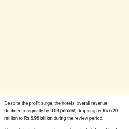
Despite the profit surge, the hotels’ overall revenue
declined marginally by
0.09 percent
, dropping by
Rs 6.20
million
to
Rs 6.96 billion
during the review period.