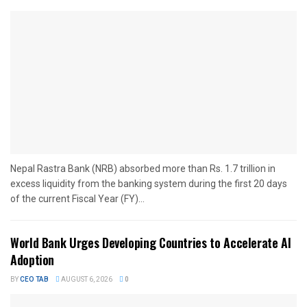
Nepal Rastra Bank (NRB) absorbed more than Rs. 1.7 trillion in
excess liquidity from the banking system during the first 20 days
of the current Fiscal Year (FY)...
World Bank Urges Developing Countries to Accelerate AI
Adoption
BY
CEO TAB
AUGUST 6, 2026
0