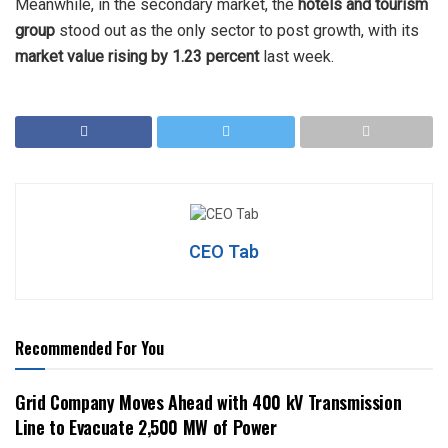
Meanwhile, in the secondary market, the
hotels and tourism
group
stood out as the only sector to post growth, with its
market value rising by 1.23 percent
last week.
CEO Tab
Recommended For You
Grid Company Moves Ahead with 400 kV Transmission
Line to Evacuate 2,500 MW of Power