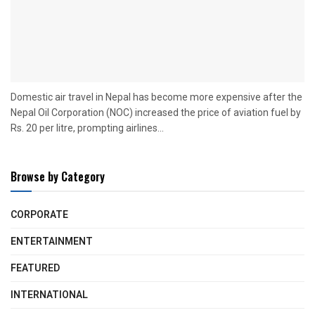
Domestic air travel in Nepal has become more expensive after the
Nepal Oil Corporation (NOC) increased the price of aviation fuel by
Rs. 20 per litre, prompting airlines...
Browse by Category
CORPORATE
ENTERTAINMENT
FEATURED
INTERNATIONAL