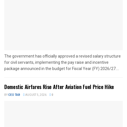
The government has officially approved a revised salary structure
for civil servants, implementing the pay raise and incentive
package announced in the budget for Fiscal Year (FY) 2026/27....
Domestic Airfares Rise After Aviation Fuel Price Hike
BY
CEO TAB
AUGUST 5, 2026
0