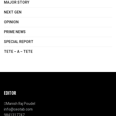
MAJOR STORY
NEXT GEN
OPINION
PRIME NEWS
SPECIAL REPORT
TETE – A – TETE
EDITOR
Manish Raj Poudel
info@ceotab.com
9841317747