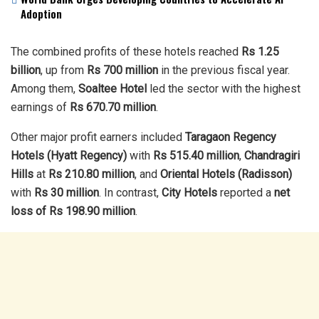
Adoption
The combined profits of these hotels reached
Rs 1.25
billion
, up from
Rs 700 million
in the previous fiscal year.
Among them,
Soaltee Hotel
led the sector with the highest
earnings of
Rs 670.70 million
.
Other major profit earners included
Taragaon Regency
Hotels (Hyatt Regency)
with
Rs 515.40 million
,
Chandragiri
Hills
at
Rs 210.80 million
, and
Oriental Hotels (Radisson)
with
Rs 30 million
. In contrast,
City Hotels
reported a
net
loss of Rs 198.90 million
.