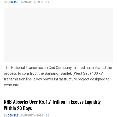
BY
CEO TAB
AUGUST 6, 2026
0
The National Transmission Grid Company Limited has initiated the
process to construct the Bajhang–Banlek (West Seti) 400 kV
transmission line, a key power infrastructure project designed to
evacuate...
NRB Absorbs Over Rs. 1.7 Trillion in Excess Liquidity
Within 20 Days
BY
CEO TAB
AUGUST 6, 2026
0