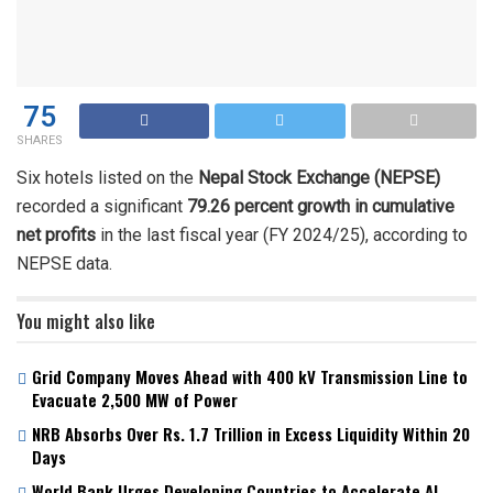
75
SHARES
Six hotels listed on the
Nepal Stock Exchange (NEPSE)
recorded a significant
79.26 percent growth in cumulative
net profits
in the last fiscal year (FY 2024/25), according to
NEPSE data.
You might also like
Grid Company Moves Ahead with 400 kV Transmission Line to
Evacuate 2,500 MW of Power
NRB Absorbs Over Rs. 1.7 Trillion in Excess Liquidity Within 20
Days
World Bank Urges Developing Countries to Accelerate AI