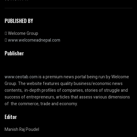
PUBLISHED BY
Welcome Group
www.welcomeadnepal.com
Publisher
www.ceotab.com
is a premium news portal being run by Welcome
Group. The website features quality business/economic news
contents, in-depth profiles of companies, stories of struggle and
success of entrepreneurs, articles that assess various dimensions
of the commerce, trade and economy.
Editor
Manish Raj Poudel