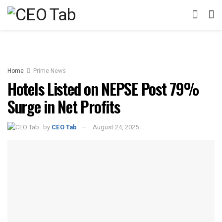
Home
Prime News
Hotels Listed on NEPSE Post 79%
Surge in Net Profits
by
CEO Tab
August 24, 2025